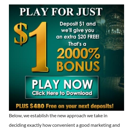
Below, we establish the new approach we take in
deciding exactly how convenient a good marketing and