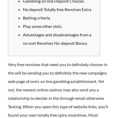
Gambling on line Deposit Choices
No deposit Totally free Revolves Extra
Betting criteria
Play some other slots
Advantages and disadvantages from a
no cost Revolves No-deposit Bonus
Very free revolves that need you to definitely choose-in
the will be sending you to definitely the new campaigns
web page of one’s on line gambling establishment. Yet
not, the newest online casinos may also send you a
relationship to decide-in the through email otherwise
Texting. When you open this type of website links, you’ll
found your own totally free spins incentives. Most