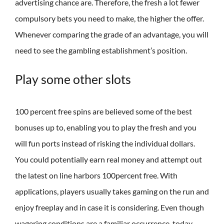
advertising chance are. Therefore, the fresh a lot fewer
compulsory bets you need to make, the higher the offer.
Whenever comparing the grade of an advantage, you will
need to see the gambling establishment’s position.
Play some other slots
100 percent free spins are believed some of the best
bonuses up to, enabling you to play the fresh and you
will fun ports instead of risking the individual dollars.
You could potentially earn real money and attempt out
the latest on line harbors 100percent free. With
applications, players usually takes gaming on the run and
enjoy freeplay and in case it is considering. Even though
wagering conditions are a familiar occurrence, today,