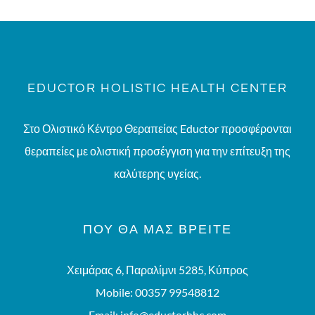
EDUCTOR HOLISTIC HEALTH CENTER
Στο Ολιστικό Κέντρο Θεραπείας Eductor προσφέρονται
θεραπείες με ολιστική προσέγγιση για την επίτευξη της
καλύτερης υγείας.
ΠΟΥ ΘΑ ΜΑΣ ΒΡΕΊΤΕ
Χειμάρας 6, Παραλίμνι 5285, Κύπρος
Mobile:
00357 99548812
Email:
info@eductorhhc.com