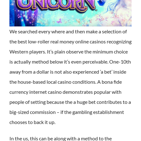
We searched every where and then make a selection of
the best low-roller real money online casinos recognizing
Western players. It’s plain observe the minimum choice
is actually method below it’s even perceivable. One-10th
away from a dollar is not also experienced ‘a bet’ inside
the house-based local casino conditions. A bona fide
currency internet casino demonstrates popular with
people of setting because the a huge bet contributes to a
big-sized commission – if the gambling establishment
chooses to back it up.
In the us, this can be along with a method to the