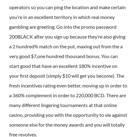
operators so you can ping the location and make certain
you’re in an excellent territory in which real money
gambling are greeting. Go into the promo password
200BLACK after you sign up because they’re also giving
a 2 hundred% match on the put, maxing out from the a
very good $7,one hundred thousand bonus. You can
start good that have an excellent 180% incentive on
your first deposit (simply $10 will get you become). The
fresh incentives rating even better, moving up in order to
a 360% complement in order to 220,000 BCD. There are
many different lingering tournaments at that online
casino, providing you with the opportunity to vie against
someone else for the money awards and you will totally
free revolves.