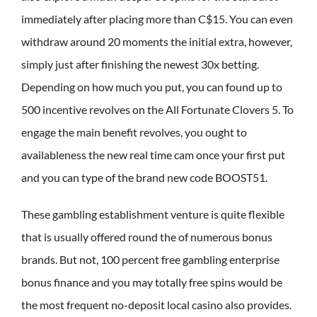
immediately after placing more than C$15. You can even
withdraw around 20 moments the initial extra, however,
simply just after finishing the newest 30x betting.
Depending on how much you put, you can found up to
500 incentive revolves on the All Fortunate Clovers 5. To
engage the main benefit revolves, you ought to
availableness the new real time cam once your first put
and you can type of the brand new code BOOST51.
These gambling establishment venture is quite flexible
that is usually offered round the of numerous bonus
brands. But not, 100 percent free gambling enterprise
bonus finance and you may totally free spins would be
the most frequent no-deposit local casino also provides.