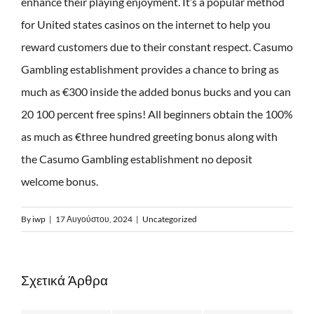
enhance their playing enjoyment. It’s a popular method
for United states casinos on the internet to help you
reward customers due to their constant respect. Casumo
Gambling establishment provides a chance to bring as
much as €300 inside the added bonus bucks and you can
20 100 percent free spins! All beginners obtain the 100%
as much as €three hundred greeting bonus along with
the Casumo Gambling establishment no deposit
welcome bonus.
By
iwp
|
17 Αυγούστου, 2024
|
Uncategorized
Σχετικά Άρθρα