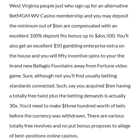
West Virginia people just who sign up for an alternative
BetMGM WV Casino membership and you may deposit
the minimum out of $ten are compensated with an
excellent 100% deposit fits bonus up to $dos,500. You’ll
also get an excellent $50 gambling enterprise extra on
the house and you will fifty incentive spins to your the
brand new Bellagio Fountains away from Fortune video
game. Sure, although not you’ll find usually betting
standards connected. Such, say you acquired $ten having
a totally free twist plus the betting demands is actually
30x. You’d need to make $three hundred worth of bets
before the currency was withdrawn. There are various
totally free revolves and no put bonus proposes to allege
of best-positions online casinos.