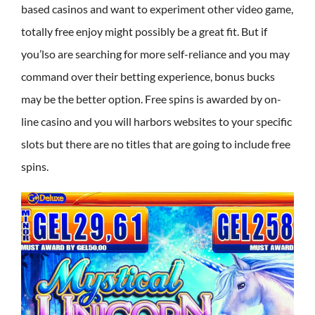
based casinos and want to experiment other video game,
totally free enjoy might possibly be a great fit. But if
you’lso are searching for more self-reliance and you may
command over their betting experience, bonus bucks
may be the better option. Free spins is awarded by on-
line casino and you will harbors websites to your specific
slots but there are no titles that are going to include free
spins.