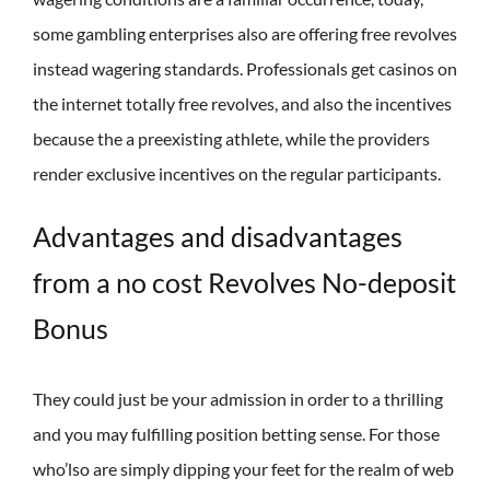
some gambling enterprises also are offering free revolves
instead wagering standards. Professionals get casinos on
the internet totally free revolves, and also the incentives
because the a preexisting athlete, while the providers
render exclusive incentives on the regular participants.
Advantages and disadvantages
from a no cost Revolves No-deposit
Bonus
They could just be your admission in order to a thrilling
and you may fulfilling position betting sense. For those
who’lso are simply dipping your feet for the realm of web