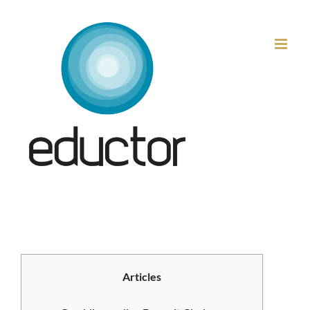
Μετάβαση
στο
περιεχόμενο
Articles