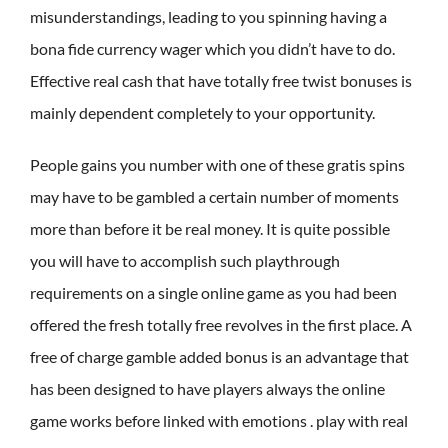
misunderstandings, leading to you spinning having a
bona fide currency wager which you didn’t have to do.
Effective real cash that have totally free twist bonuses is
mainly dependent completely to your opportunity.
People gains you number with one of these gratis spins
may have to be gambled a certain number of moments
more than before it be real money. It is quite possible
you will have to accomplish such playthrough
requirements on a single online game as you had been
offered the fresh totally free revolves in the first place. A
free of charge gamble added bonus is an advantage that
has been designed to have players always the online
game works before linked with emotions . play with real