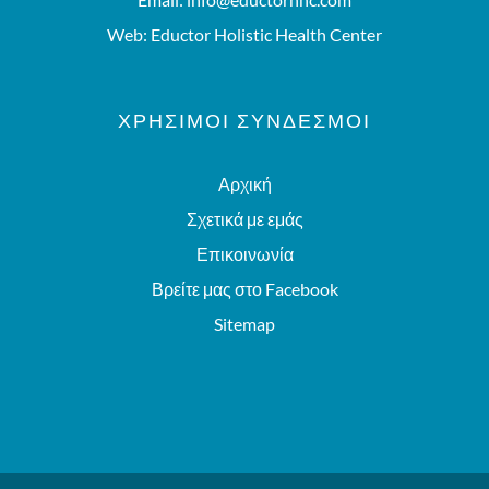
Web:
Eductor Holistic Health Center
ΧΡΗΣΙΜΟΙ ΣΥΝΔΕΣΜΟΙ
Αρχική
Σχετικά με εμάς
Επικοινωνία
Βρείτε μας στο Facebook
Sitemap