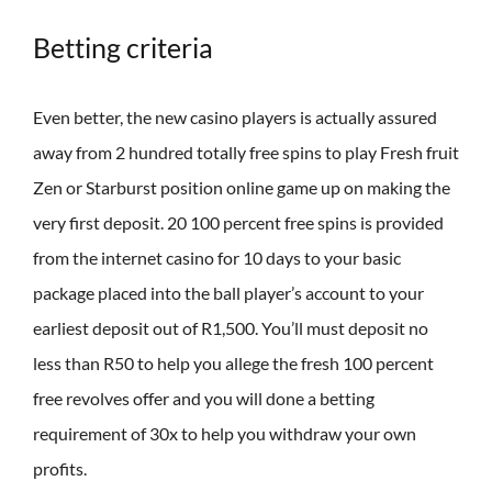
Betting criteria
Even better, the new casino players is actually assured
away from 2 hundred totally free spins to play Fresh fruit
Zen or Starburst position online game up on making the
very first deposit. 20 100 percent free spins is provided
from the internet casino for 10 days to your basic
package placed into the ball player’s account to your
earliest deposit out of R1,500. You’ll must deposit no
less than R50 to help you allege the fresh 100 percent
free revolves offer and you will done a betting
requirement of 30x to help you withdraw your own
profits.