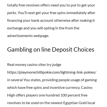
totally free revolves offers need you to put to get your
perks.
You’ll next get your free spins immediately after
financing your bank account otherwise after making it
exchange and you will opting in the from the
advertisements webpage.
Gambling on line Deposit Choices
Real money casino sites try judge
https://playmorechillipokie.com/lightning-link-pokies/
in several You states, providing people usage of gaming
which have free spins and incentive currency. Casino
High offers players one hundred 100 percent free
revolves to be used on the newest Egyptian Gold local