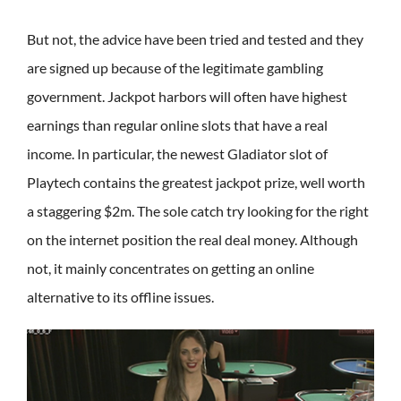
But not, the advice have been tried and tested and they
are signed up because of the legitimate gambling
government. Jackpot harbors will often have highest
earnings than regular online slots that have a real
income. In particular, the newest Gladiator slot of
Playtech contains the greatest jackpot prize, well worth
a staggering $2m. The sole catch try looking for the right
on the internet position the real deal money. Although
not, it mainly concentrates on getting an online
alternative to its offline issues.