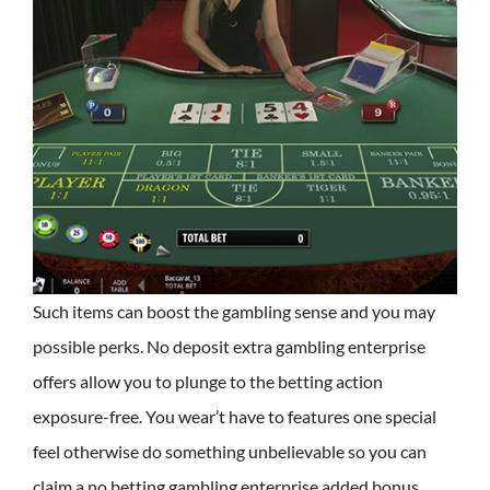
Such items can boost the gambling sense and you may
possible perks. No deposit extra gambling enterprise
offers allow you to plunge to the betting action
exposure-free. You wear’t have to features one special
feel otherwise do something unbelievable so you can
claim a no betting gambling enterprise added bonus.