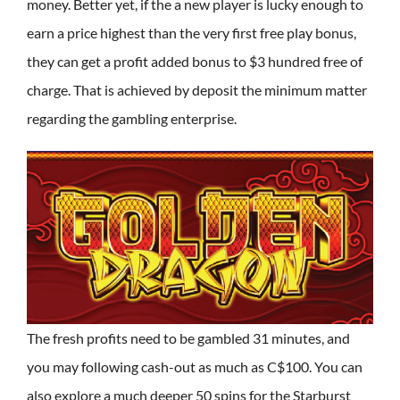
money. Better yet, if the a new player is lucky enough to
earn a price highest than the very first free play bonus,
they can get a profit added bonus to $3 hundred free of
charge. That is achieved by deposit the minimum matter
regarding the gambling enterprise.
The fresh profits need to be gambled 31 minutes, and
you may following cash-out as much as C$100. You can
also explore a much deeper 50 spins for the Starburst