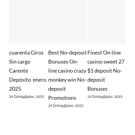
Best No-deposit
Finest On-line
Whatever You
Pro
Bonuses On-
casino sweet 27
Required to
by 
line casino crazy
$1 deposit No-
Find Out About
dia
monkey win No-
deposit
Free Spins
Vir
deposit
Bonuses
29 Σεπτεμβρίου, 2025
Kap
Promotions
29 Σεπτεμβρίου, 2025
Rea
29 Σεπτεμβρίου, 2025
per
thi
per
29 Σ