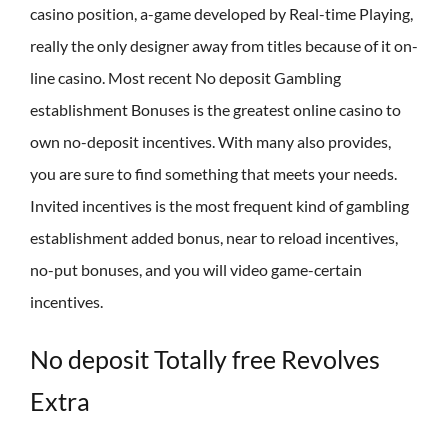
casino position, a-game developed by Real-time Playing,
really the only designer away from titles because of it on-
line casino. Most recent No deposit Gambling
establishment Bonuses is the greatest online casino to
own no-deposit incentives. With many also provides,
you are sure to find something that meets your needs.
Invited incentives is the most frequent kind of gambling
establishment added bonus, near to reload incentives,
no-put bonuses, and you will video game-certain
incentives.
No deposit Totally free Revolves
Extra