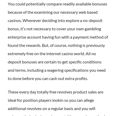
You could potentially compare readily available bonuses
because of the examining our necessary web based
casinos. Whenever deciding into explore a no-deposit
bonus, it’s not necessary to cover your own gambling
enterprise account having fun with a payment method of
found the rewards. But, of course, nothing is previously
extremely free on the internet casino world. All no
deposit bonuses are certain to get specific conditions
and terms, including a wagering specifications you need
to done before you can cash out extra profits.
These every day totally free revolves product sales are
ideal for position players lookin so you can allege
additional revolves on a regular basis and you will