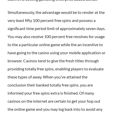
Simultaneously, the advantage would be to render at the
very least fifty 100 percent free spins and possess a
significant time period limit of approximately seven days.
You may also receive 100 percent free revolves for usage
to the a particular online game while the an incentive to
have going to the casino using your mobile application or
browser. Casinos tend to give the fresh titles through
providing totally free spins, enabling players to evaluate
these types of away. When you’ve attained the
conclusion their banked totally free spins, you are
informed your free spins extra is finished. Of many
casinos on the internet are certain to get your hop out
the online game and you may log back into to avoid any