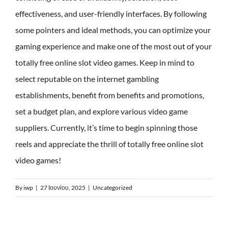
effectiveness, and user-friendly interfaces. By following
some pointers and ideal methods, you can optimize your
gaming experience and make one of the most out of your
totally free online slot video games. Keep in mind to
select reputable on the internet gambling
establishments, benefit from benefits and promotions,
set a budget plan, and explore various video game
suppliers. Currently, it’s time to begin spinning those
reels and appreciate the thrill of totally free online slot
video games!
By
iwp
|
27 Ιουνίου, 2025
|
Uncategorized