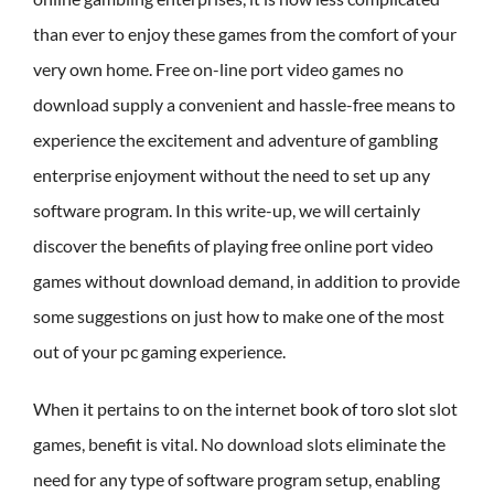
than ever to enjoy these games from the comfort of your
very own home. Free on-line port video games no
download supply a convenient and hassle-free means to
experience the excitement and
adventure of gambling
enterprise enjoyment without the need to set up any
software program. In this write-up, we will certainly
discover the benefits of playing free online port video
games without download demand, in addition to provide
some suggestions on just how to make one of the most
out of your pc gaming experience.
When it pertains to on the internet
book of toro slot
slot
games, benefit is vital. No download slots eliminate the
need for any type of software program setup, enabling