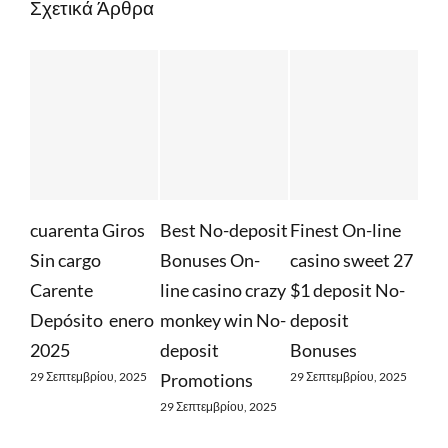
Σχετικά Άρθρα
cuarenta Giros
Best No-deposit
Finest On-line
Wha
Sin cargo
Bonuses On-
casino sweet 27
Req
Carente
line casino crazy
$1 deposit No-
Fin
Depósito ️ enero
monkey win No-
deposit
Fre
2025
deposit
Bonuses
29 Σ
29 Σεπτεμβρίου, 2025
Promotions
29 Σεπτεμβρίου, 2025
29 Σεπτεμβρίου, 2025