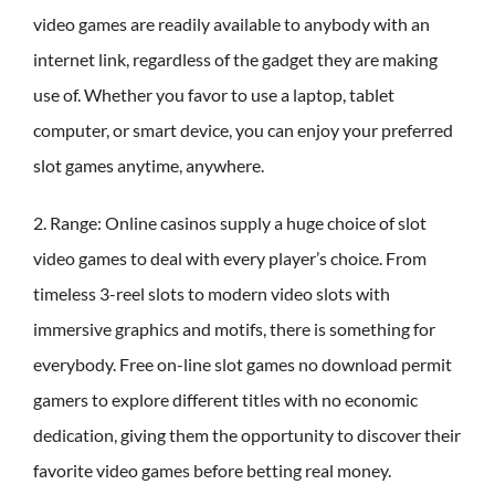
video games are readily available to anybody with an
internet link, regardless of the gadget they are making
use of. Whether you favor to use a laptop, tablet
computer, or smart device, you can enjoy your preferred
slot games anytime, anywhere.
2. Range: Online casinos supply a huge choice of slot
video games to deal with every player’s choice. From
timeless 3-reel slots to modern video slots with
immersive graphics and motifs, there is something for
everybody. Free on-line slot games no download permit
gamers to explore different titles with no economic
dedication, giving them the opportunity to discover their
favorite video games before betting real money.