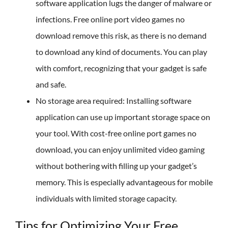
software application lugs the danger of malware or
infections. Free online port video games no
download remove this risk, as there is no demand
to download any kind of documents. You can play
with comfort, recognizing that your gadget is safe
and safe.
No storage area required: Installing software
application can use up important storage space on
your tool. With cost-free online port games no
download, you can enjoy unlimited video gaming
without bothering with filling up your gadget’s
memory. This is especially advantageous for mobile
individuals with limited storage capacity.
Tips for Optimizing Your Free