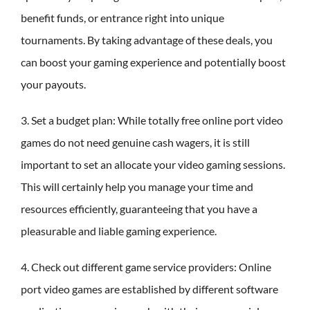
benefit funds, or entrance right into unique
tournaments. By taking advantage of these deals, you
can boost your gaming experience and potentially boost
your payouts.
3. Set a budget plan: While totally free online port video
games do not need genuine cash wagers, it is still
important to set an allocate your video gaming sessions.
This will certainly help you manage your time and
resources efficiently, guaranteeing that you have a
pleasurable and liable gaming experience.
4. Check out different game service providers: Online
port video games are established by different software