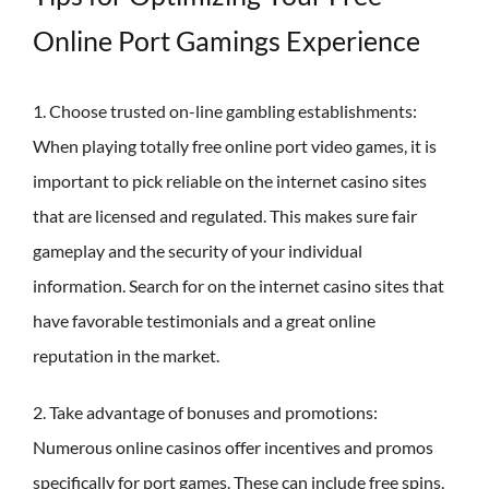
Online Port Gamings Experience
1. Choose trusted on-line gambling establishments:
When playing totally free online port video games, it is
important to pick reliable on the internet casino sites
that are licensed and regulated. This makes sure fair
gameplay and the security of your individual
information. Search for on the internet casino sites that
have favorable testimonials and a great online
reputation in the market.
2. Take advantage of bonuses and promotions:
Numerous online casinos offer incentives and promos
specifically for port games. These can include free spins,