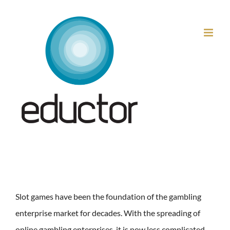
Μετάβαση
στο
περιεχόμενο
Slot games have been the foundation of the gambling
enterprise market for decades. With the spreading of
online gambling enterprises, it is now less complicated