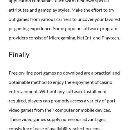
application companies, each with their own special
attributes and gameplay styles. Make the effort to try
out games from various carriers to uncover your favored
pc gaming experience. Some popular software program
providers consist of Microgaming, NetEnt, and Playtech.
Finally
Free on-line port games no download are a practical and
obtainable method to enjoy the enjoyment of casino
entertainment. Without any software installment
required, players can promptly access a variety of port
video games from their computer or mobile devices.
These video games supply numerous advantages,
consisting of ease of availability, selection, cost-