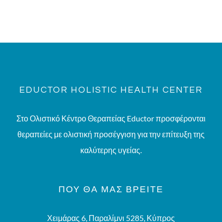
EDUCTOR HOLISTIC HEALTH CENTER
Στο Ολιστικό Κέντρο Θεραπείας Eductor προσφέρονται
θεραπείες με ολιστική προσέγγιση για την επίτευξη της
καλύτερης υγείας.
ΠΟΥ ΘΑ ΜΑΣ ΒΡΕΊΤΕ
Χειμάρας 6, Παραλίμνι 5285, Κύπρος