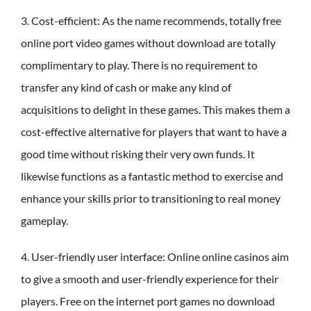
3. Cost-efficient: As the name recommends, totally free
online port video games without download are totally
complimentary to play. There is no requirement to
transfer any kind of cash or make any kind of
acquisitions to delight in these games. This makes them a
cost-effective alternative for players that want to have a
good time without risking their very own funds. It
likewise functions as a fantastic method to exercise and
enhance your skills prior to transitioning to real money
gameplay.
4. User-friendly user interface: Online online casinos aim
to give a smooth and user-friendly experience for their
players. Free on the internet port games no download