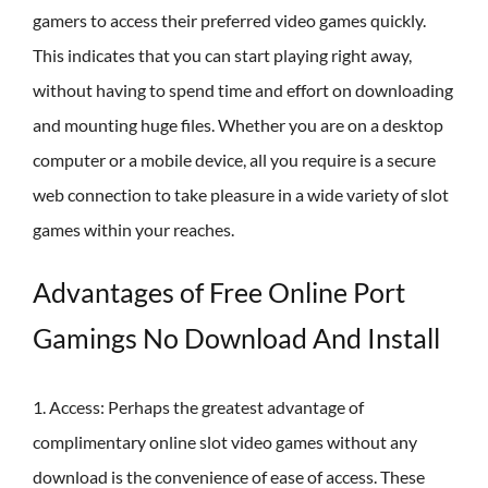
gamers to access their preferred video games quickly.
This indicates that you can start playing right away,
without having to spend time and effort on downloading
and mounting huge files. Whether you are on a desktop
computer or a mobile device, all you require is a secure
web connection to take pleasure in a wide variety of slot
games within your reaches.
Advantages of Free Online Port
Gamings No Download And Install
1. Access: Perhaps the greatest advantage of
complimentary online slot video games without any
download is the convenience of ease of access. These