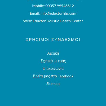
Mobile:
00357 99548812
Email:
info@eductorhhc.com
Web:
Eductor Holistic Health Center
ΧΡΗΣΙΜΟΙ ΣΥΝΔΕΣΜΟΙ
Αρχική
Σχετικά με εμάς
Επικοινωνία
Βρείτε μας στο Facebook
Sitemap