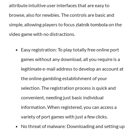
attribute intuitive user interfaces that are easy to
browse, also for newbies. The controls are basic and
simple, allowing players to focus
zlatnik tombola
on the
video game with no distractions.
Easy registration: To play totally free online port
games without any download, all you require is a
legitimate e-mail address to develop an account at
the online gambling establishment of your
selection. The registration process is quick and
convenient, needing just basic individual
information. When registered, you can access a
variety of port games with just a few clicks.
No threat of malware: Downloading and setting up