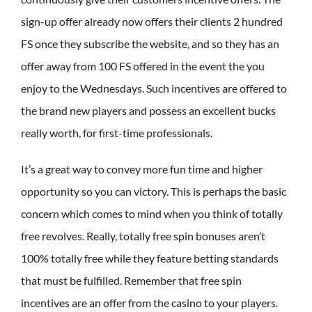
sign-up offer already now offers their clients 2 hundred
FS once they subscribe the website, and so they has an
offer away from 100 FS offered in the event the you
enjoy to the Wednesdays. Such incentives are offered to
the brand new players and possess an excellent bucks
really worth, for first-time professionals.
It’s a great way to convey more fun time and higher
opportunity so you can victory. This is perhaps the basic
concern which comes to mind when you think of totally
free revolves. Really, totally free spin bonuses aren’t
100% totally free while they feature betting standards
that must be fulfilled. Remember that free spin
incentives are an offer from the casino to your players.