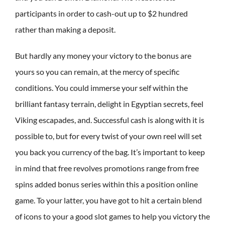
participants in order to cash-out up to $2 hundred
rather than making a deposit.
But hardly any money your victory to the bonus are
yours so you can remain, at the mercy of specific
conditions. You could immerse your self within the
brilliant fantasy terrain, delight in Egyptian secrets, feel
Viking escapades, and. Successful cash is along with it is
possible to, but for every twist of your own reel will set
you back you currency of the bag. It’s important to keep
in mind that free revolves promotions range from free
spins added bonus series within this a position online
game. To your latter, you have got to hit a certain blend
of icons to your a good slot games to help you victory the