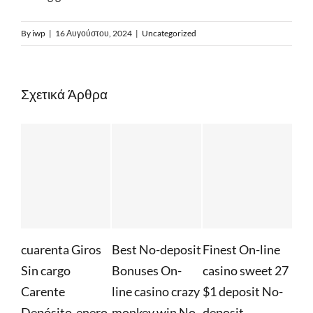
By
iwp
|
16 Αυγούστου, 2024
|
Uncategorized
Σχετικά Άρθρα
ros
Best No-deposit
Finest On-line
Whatever You
Pr
Bonuses On-
casino sweet 27
Required to
by
line casino crazy
$1 deposit No-
Find Out About
di
enero
monkey win No-
deposit
Free Spins
Vi