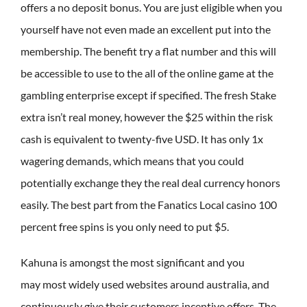
offers a no deposit bonus. You are just eligible when you
yourself have not even made an excellent put into the
membership. The benefit try a flat number and this will
be accessible to use to the all of the online game at the
gambling enterprise except if specified. The fresh Stake
extra isn’t real money, however the $25 within the risk
cash is equivalent to twenty-five USD. It has only 1x
wagering demands, which means that you could
potentially exchange they the real deal currency honors
easily. The best part from the Fanatics Local casino 100
percent free spins is you only need to put $5.
Kahuna is amongst the most significant and you
may most widely used websites around australia, and
continuously give their customers incentive offers. The