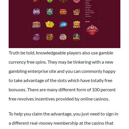
Truth be told, knowledgeable players also use gamble
currency free spins. They may be tinkering with a new
gambling enterprise site and you can commonly happy
to take advantage of the slots which have totally free
bonuses. There are many different form of 100 percent
free revolves incentives provided by online casinos.
To help you claim the advantage, you just need to sign in
a different real-money membership at the casino that