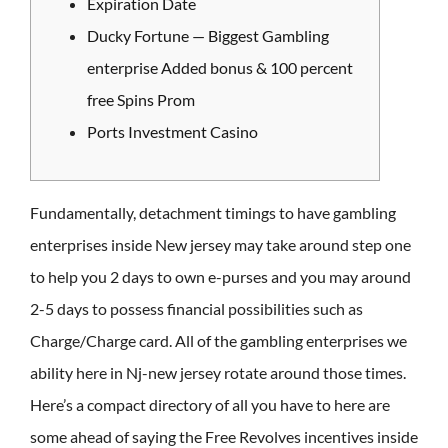
Expiration Date
Ducky Fortune — Biggest Gambling
enterprise Added bonus & 100 percent
free Spins Prom
Ports Investment Casino
Fundamentally, detachment timings to have gambling
enterprises inside New jersey may take around step one
to help you 2 days to own e-purses and you may around
2-5 days to possess financial possibilities such as
Charge/Charge card. All of the gambling enterprises we
ability here in Nj-new jersey rotate around those times.
Here’s a compact directory of all you have to here are
some ahead of saying the Free Revolves incentives inside