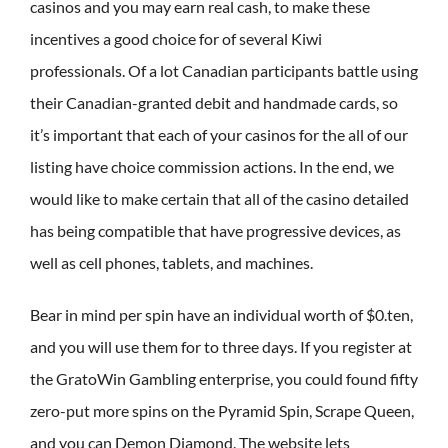
casinos and you may earn real cash, to make these
incentives a good choice for of several Kiwi
professionals. Of a lot Canadian participants battle using
their Canadian-granted debit and handmade cards, so
it’s important that each of your casinos for the all of our
listing have choice commission actions. In the end, we
would like to make certain that all of the casino detailed
has being compatible that have progressive devices, as
well as cell phones, tablets, and machines.
Bear in mind per spin have an individual worth of $0.ten,
and you will use them for to three days. If you register at
the GratoWin Gambling enterprise, you could found fifty
zero-put more spins on the Pyramid Spin, Scrape Queen,
and you can Demon Diamond. The website lets