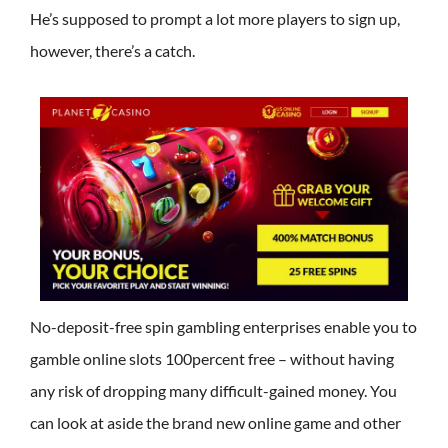
He’s supposed to prompt a lot more players to sign up,
however, there’s a catch.
No-deposit-free spin gambling enterprises enable you to
gamble online slots 100percent free – without having
any risk of dropping many difficult-gained money. You
can look at aside the brand new online game and other