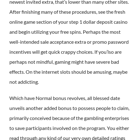
newest invited extra, that’s lower than many other sites.
After finishing many of these procedures, see the fresh
online game section of your step 1 dollar deposit casino
and begin utilizing your free spins. Perhaps the most
well-intended sale acceptance extra or promo password
incentives will get quick crappy choices. If you’lso are
perhaps not mindful, gaming might have severe bad
effects. On the internet slots should be amusing, maybe
not addicting.
Which have Normal bonus revolves, all blessed date
unveils another added bonus to possess people to claim,
primarily conceived because of the gambling enterprises
to save participants involved on the program. You either
read through any kind of our very own detailed ratings