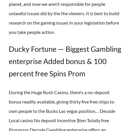
planet, and now we aren’t responsible for people
unlawful issues did by the the viewers. It is best to build
research on the gaming issues in your legislation before
you take people action.
Ducky Fortune — Biggest Gambling
enterprise Added bonus & 100
percent free Spins Prom
During the Huge Rush Casino, there’s a no-deposit
bonus readily available, giving thirty five free chips to
own people to the Bucks Las vegas position… Decode
Local casino No deposit Incentive $ten Totally free
Processor Decode Gambling enterprise offers an