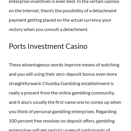
enterprise incentives is even best. In the certain casinos
on the internet, there’s the possibility of a detachment
payment getting placed on the actual currency your
victory when you consult a detachment.
Ports Investment Casino
These advantageous words improve means of watching
and you will using their zero-deposit bonus even more
straightforward. Chumba Gambling establishment is
really a present from the online gambling community,
and it also’s usually the first name one to comes up when
you think of personal gambling enterprises. Regarding
100 percent free revolves no deposit offers, gambling
enterprises will get restrict usage of participants of