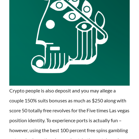
Crypto people is also deposit and you may allege a
couple 150% suits bonuses as much as $250 along with
score 50 totally free revolves for the Five times Las vegas
position identity. To experience ports is actually fun –
however, using the best 100 percent free spins gambling