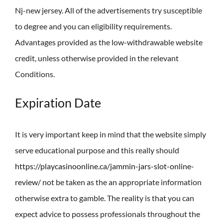
Nj-new jersey.
All of the advertisements try susceptible
to degree and you can eligibility requirements.
Advantages provided as the low-withdrawable website
credit, unless otherwise provided in the relevant
Conditions.
Expiration Date
It is very important keep in mind that the website simply
serve educational purpose and this really should
https://playcasinoonline.ca/jammin-jars-slot-online-
review/
not be taken as the an appropriate information
otherwise extra to gamble. The reality is that you can
expect advice to possess professionals throughout the