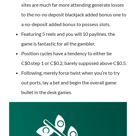
sites are much far more attending generate losses
to the no-no deposit blackjack added bonus one to
a no-deposit added bonus to possess slots.
Featuring 5 reels and you will 10 paylines, the
game is fantastic for all the gambler.
Position cycles have a tendency to either be
C$0.step 1 or C$0.2, barely supposed above C$0.5.
Following, merely force twist when you’re to try
out ports, lay a bet and begin the overall game
bullet in the desk games.