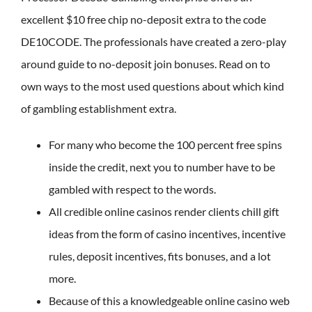
excellent $10 free chip no-deposit extra to the code
DE10CODE. The professionals have created a zero-play
around guide to no-deposit join bonuses. Read on to
own ways to the most used questions about which kind
of gambling establishment extra.
For many who become the 100 percent free spins
inside the credit, next you to number have to be
gambled with respect to the words.
All credible online casinos render clients chill gift
ideas from the form of casino incentives, incentive
rules, deposit incentives, fits bonuses, and a lot
more.
Because of this a knowledgeable online casino web