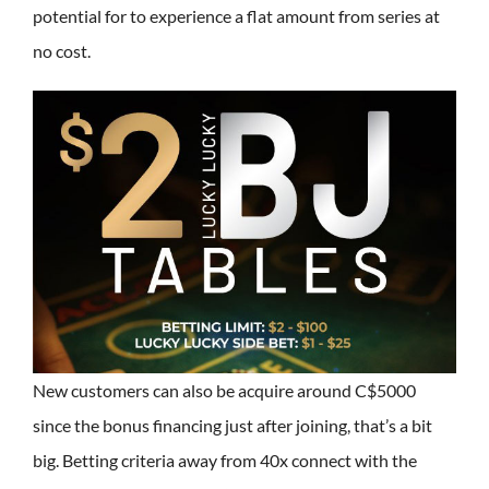
potential for to experience a flat amount from series at
no cost.
New customers can also be acquire around C$5000
since the bonus financing just after joining, that’s a bit
big. Betting criteria away from 40x connect with the