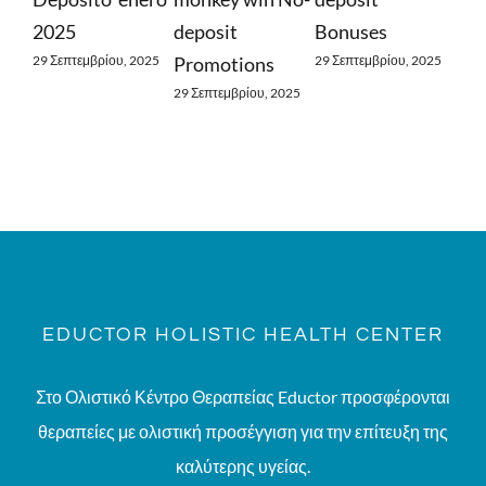
deposit
Bonuses
29 Σεπτεμβρίου, 2025
Ka
 2025
Promotions
29 Σεπτεμβρίου, 2025
Re
29 Σεπτεμβρίου, 2025
pe
th
pe
29 
EDUCTOR HOLISTIC HEALTH CENTER
Στο Ολιστικό Κέντρο Θεραπείας Eductor προσφέρονται
θεραπείες με ολιστική προσέγγιση για την επίτευξη της
καλύτερης υγείας.