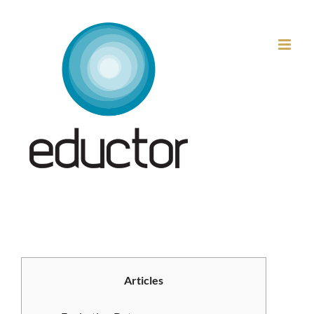
Μετάβαση
στο
περιεχόμενο
Articles