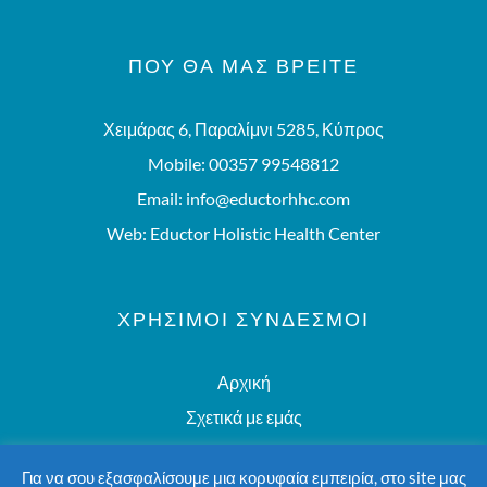
ΠΟΥ ΘΑ ΜΑΣ ΒΡΕΊΤΕ
Χειμάρας 6, Παραλίμνι 5285, Κύπρος
Mobile:
00357 99548812
Email:
info@eductorhhc.com
Web:
Eductor Holistic Health Center
ΧΡΗΣΙΜΟΙ ΣΥΝΔΕΣΜΟΙ
Αρχική
Σχετικά με εμάς
Επικοινωνία
Για να σου εξασφαλίσουμε μια κορυφαία εμπειρία, στο site μας
Βρείτε μας στο Facebook