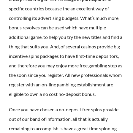
specific countries because the an excellent way of
controlling its advertising budgets. What’s much more,
bonus revolves can be used which have multiple
additional game, to help you try the new titles and find a
thing that suits you. And, of several casinos provide big
incentive spins packages to have first-time depositors,
and therefore you may enjoy more free gambling step as
the soon since you register. All new professionals whom
register with an on-line gambling establishment are
eligible to own a no cost no-deposit bonus.
Once you have chosen a no-deposit free spins provide
out of our band of information, all that is actually
remaining to accomplish is have a great time spinning