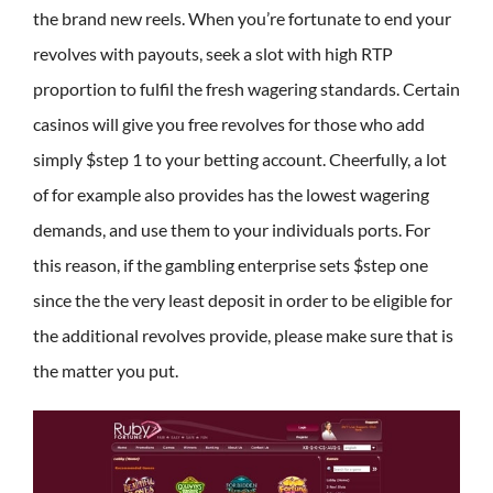
the brand new reels. When you’re fortunate to end your
revolves with payouts, seek a slot with high RTP
proportion to fulfil the fresh wagering standards. Certain
casinos will give you free revolves for those who add
simply $step 1 to your betting account. Cheerfully, a lot
of for example also provides has the lowest wagering
demands, and use them to your individuals ports. For
this reason, if the gambling enterprise sets $step one
since the the very least deposit in order to be eligible for
the additional revolves provide, please make sure that is
the matter you put.