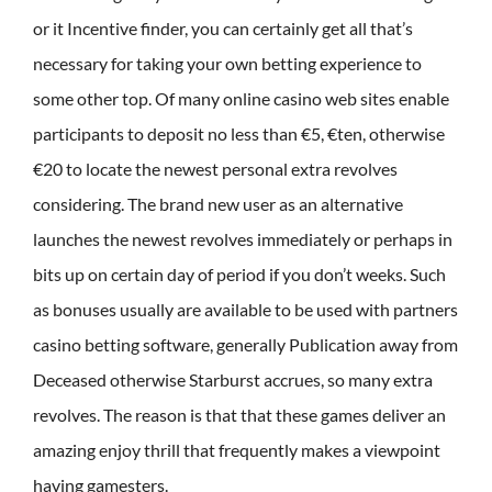
or it Incentive finder, you can certainly get all that’s
necessary for taking your own betting experience to
some other top. Of many online casino web sites enable
participants to deposit no less than €5, €ten, otherwise
€20 to locate the newest personal extra revolves
considering. The brand new user as an alternative
launches the newest revolves immediately or perhaps in
bits up on certain day of period if you don’t weeks. Such
as bonuses usually are available to be used with partners
casino betting software, generally Publication away from
Deceased otherwise Starburst accrues, so many extra
revolves. The reason is that that these games deliver an
amazing enjoy thrill that frequently makes a viewpoint
having gamesters.