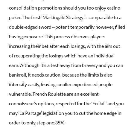
consolidation promotions should you too enjoy casino
poker. The fresh Martingale Strategy is comparable to a
double-edged sword—potent temporarily however, filled
having exposure. This process observes players
increasing their bet after each losings, with the aim out
of recuperating the losings which have an individual
earn. Although it’s a test away from bravery and you can
bankroll, it needs caution, because the limits is also
intensify easily, leaving smaller experienced people
vulnerable. French Roulette are an excellent
connoisseur’s options, respected for the ‘En Jail’ and you
may ‘La Partage’ legislation you to cut the home edge in
order to only step one.35%.