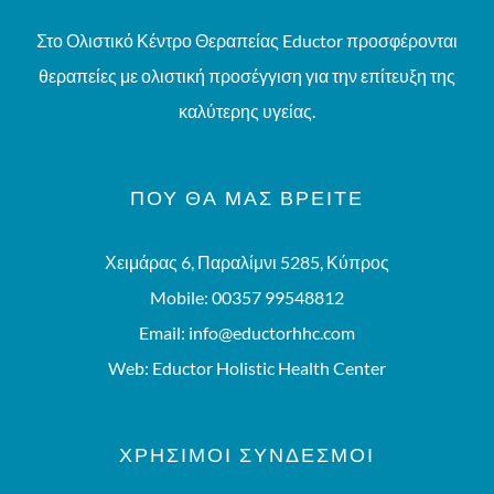
Στο Ολιστικό Κέντρο Θεραπείας Eductor προσφέρονται
θεραπείες με ολιστική προσέγγιση για την επίτευξη της
καλύτερης υγείας.
ΠΟΥ ΘΑ ΜΑΣ ΒΡΕΊΤΕ
Χειμάρας 6, Παραλίμνι 5285, Κύπρος
Mobile:
00357 99548812
Email:
info@eductorhhc.com
Web:
Eductor Holistic Health Center
ΧΡΗΣΙΜΟΙ ΣΥΝΔΕΣΜΟΙ