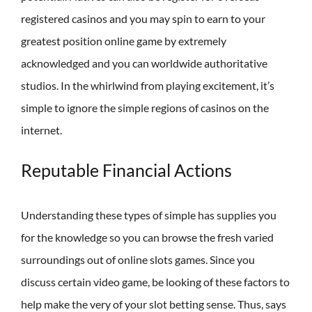
registered casinos and you may spin to earn to your
greatest position online game by extremely
acknowledged and you can worldwide authoritative
studios. In the whirlwind from playing excitement, it’s
simple to ignore the simple regions of casinos on the
internet.
Reputable Financial Actions
Understanding these types of simple has supplies you
for the knowledge so you can browse the fresh varied
surroundings out of online slots games. Since you
discuss certain video game, be looking of these factors to
help make the very of your slot betting sense. Thus, says