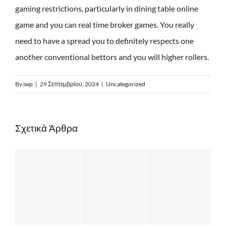
gaming restrictions, particularly in dining table online
game and you can real time broker games. You really
need to have a spread you to definitely respects one
another conventional bettors and you will higher rollers.
By
iwp
|
29 Σεπτεμβρίου, 2024
|
Uncategorized
Σχετικά Άρθρα