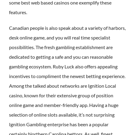
some best web based casinos one exemplify these
features.
Canadian people is also speak about a variety of harbors,
desk online game, and you will real time specialist
possibilities. The fresh gambling establishment are
dedicated to getting a safe and you can reasonable
gambling ecosystem. Ruby Luck also offers appealing
incentives to compliment the newest betting experience.
Among the talked about networks are Ignition Local
casino, known for their extensive group of position
online game and member-friendly app. Having a huge
selection of online slots available, it’s not surprising
Ignition Gambling enterprise has been a popular
certainly Northern Carolina bettors. As well, finest