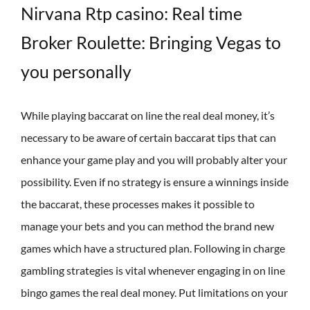
Nirvana Rtp casino: Real time
Broker Roulette: Bringing Vegas to
you personally
While playing baccarat on line the real deal money, it’s
necessary to be aware of certain baccarat tips that can
enhance your game play and you will probably alter your
possibility. Even if no strategy is ensure a winnings inside
the baccarat, these processes makes it possible to
manage your bets and you can method the brand new
games which have a structured plan. Following in charge
gambling strategies is vital whenever engaging in on line
bingo games the real deal money. Put limitations on your