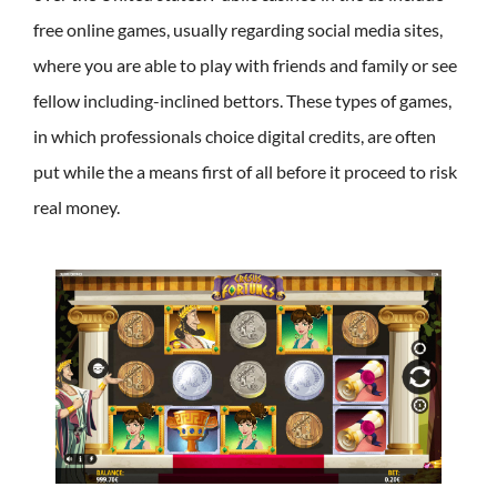
free online games, usually regarding social media sites,
where you are able to play with friends and family or see
fellow including-inclined bettors. These types of games,
in which professionals choice digital credits, are often
put while the a means first of all before it proceed to risk
real money.