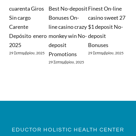
 Giros
Best No-deposit
Finest On-line
Whatever You
o
Bonuses On-
casino sweet 27
Required to
line casino crazy
$1 deposit No-
Find Out About
️ enero
monkey win No-
deposit
Free Spins
deposit
Bonuses
29 Σεπτεμβρίου, 2025
ίου, 2025
Promotions
29 Σεπτεμβρίου, 2025
29 Σεπτεμβρίου, 2025
EDUCTOR HOLISTIC HEALTH CENTER