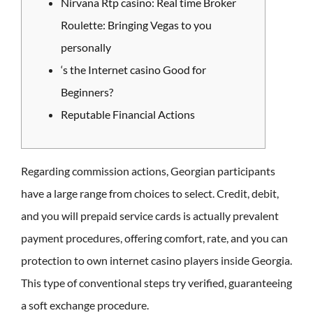
Nirvana Rtp casino: Real time Broker
Roulette: Bringing Vegas to you
personally
‘s the Internet casino Good for
Beginners?
Reputable Financial Actions
Regarding commission actions, Georgian participants
have a large range from choices to select. Credit, debit,
and you will prepaid service cards is actually prevalent
payment procedures, offering comfort, rate, and you can
protection to own internet casino players inside Georgia.
This type of conventional steps try verified, guaranteeing
a soft exchange procedure.