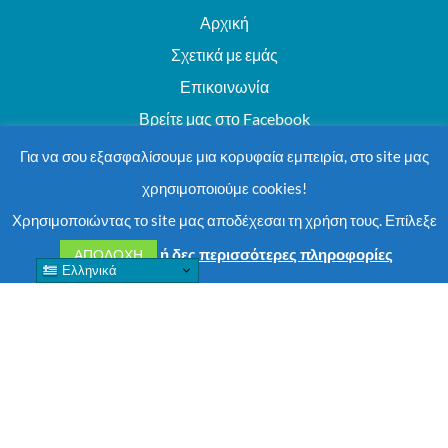
Αρχική
Σχετικά με εμάς
Επικοινωνία
Βρείτε μας στο Facebook
Sitemap
Για να σου εξασφαλίσουμε μια κορυφαία εμπειρία, στο site μας
χρησιμοποιούμε cookies!
Χρησιμοποιώντας το site μας αποδέχεσαι τη χρήση τους. Επίλεξε
ή δες περισσότερες πληροφορίες
ΑΠΟΔΟΧΗ
Ελληνικά
© Eductor Holistic Health Center 2021 | All Rights Reserved |
Website powered by
iWP Brand-Building