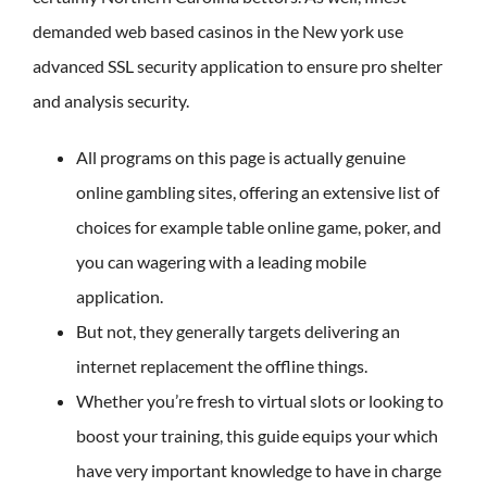
demanded web based casinos in the New york use
advanced SSL security application to ensure pro shelter
and analysis security.
All programs on this page is actually genuine
online gambling sites, offering an extensive list of
choices for example table online game, poker, and
you can wagering with a leading mobile
application.
But not, they generally targets delivering an
internet replacement the offline things.
Whether you’re fresh to virtual slots or looking to
boost your training, this guide equips your which
have very important knowledge to have in charge