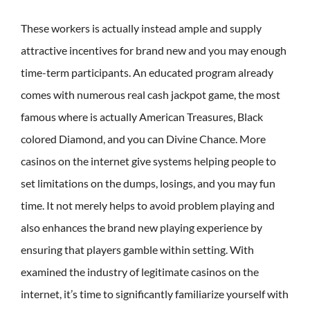
These workers is actually instead ample and supply
attractive incentives for brand new and you may enough
time-term participants. An educated program already
comes with numerous real cash jackpot game, the most
famous where is actually American Treasures, Black
colored Diamond, and you can Divine Chance. More
casinos on the internet give systems helping people to
set limitations on the dumps, losings, and you may fun
time. It not merely helps to avoid problem playing and
also enhances the brand new playing experience by
ensuring that players gamble within setting. With
examined the industry of legitimate casinos on the
internet, it’s time to significantly familiarize yourself with