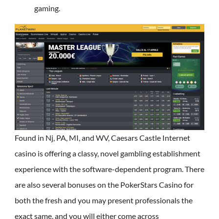
gaming.
Found in Nj, PA, MI, and WV, Caesars Castle Internet
casino is offering a classy, novel gambling establishment
experience with the software-dependent program. There
are also several bonuses on the PokerStars Casino for
both the fresh and you may present professionals the
exact same, and you will either come across