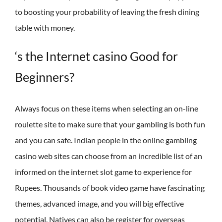
to boosting your probability of leaving the fresh dining
table with money.
‘s the Internet casino Good for
Beginners?
Always focus on these items when selecting an on-line
roulette site to make sure that your gambling is both fun
and you can safe. Indian people in the online gambling
casino web sites can choose from an incredible list of an
informed on the internet slot game to experience for
Rupees. Thousands of book video game have fascinating
themes, advanced image, and you will big effective
potential. Natives can also be register for overseas