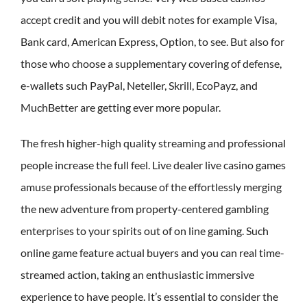
accept credit and you will debit notes for example Visa,
Bank card, American Express, Option, to see. But also for
those who choose a supplementary covering of defense,
e-wallets such PayPal, Neteller, Skrill, EcoPayz, and
MuchBetter are getting ever more popular.
The fresh higher-high quality streaming and professional
people increase the full feel. Live dealer live casino games
amuse professionals because of the effortlessly merging
the new adventure from property-centered gambling
enterprises to your spirits out of on line gaming. Such
online game feature actual buyers and you can real time-
streamed action, taking an enthusiastic immersive
experience to have people. It’s essential to consider the