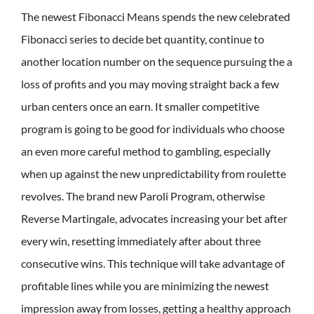
The newest Fibonacci Means spends the new celebrated
Fibonacci series to decide bet quantity, continue to
another location number on the sequence pursuing the a
loss of profits and you may moving straight back a few
urban centers once an earn. It smaller competitive
program is going to be good for individuals who choose
an even more careful method to gambling, especially
when up against the new unpredictability from roulette
revolves. The brand new Paroli Program, otherwise
Reverse Martingale, advocates increasing your bet after
every win, resetting immediately after about three
consecutive wins. This technique will take advantage of
profitable lines while you are minimizing the newest
impression away from losses, getting a healthy approach