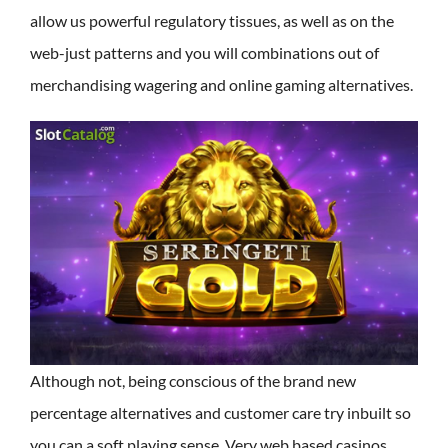
allow us powerful regulatory tissues, as well as on the
web-just patterns and you will combinations out of
merchandising wagering and online gaming alternatives.
Although not, being conscious of the brand new
percentage alternatives and customer care try inbuilt so
you can a soft playing sense. Very web based casinos