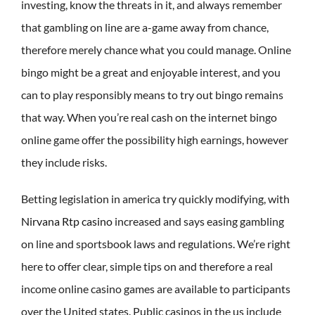
investing, know the threats in it, and always remember
that gambling on line are a-game away from chance,
therefore merely chance what you could manage. Online
bingo might be a great and enjoyable interest, and you
can to play responsibly means to try out bingo remains
that way. When you’re real cash on the internet bingo
online game offer the possibility high earnings, however
they include risks.
Betting legislation in america try quickly modifying, with
Nirvana Rtp casino
increased and says easing gambling
on line and sportsbook laws and regulations. We’re right
here to offer clear, simple tips on and therefore a real
income online casino games are available to participants
over the United states. Public casinos in the us include