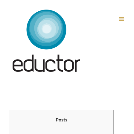
Μετάβαση
στο
περιεχόμενο
Posts