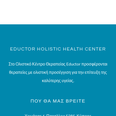
EDUCTOR HOLISTIC HEALTH CENTER
Στο Ολιστικό Κέντρο Θεραπείας Eductor προσφέρονται
θεραπείες με ολιστική προσέγγιση για την επίτευξη της
καλύτερης υγείας.
ΠΟΥ ΘΑ ΜΑΣ ΒΡΕΊΤΕ
Χειμάρας 6, Παραλίμνι 5285, Κύπρος