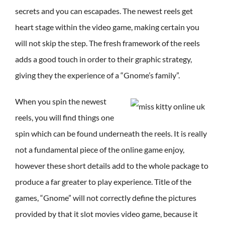
secrets and you can escapades. The newest reels get
heart stage within the video game, making certain you
will not skip the step. The fresh framework of the reels
adds a good touch in order to their graphic strategy,
giving they the experience of a “Gnome’s family”.
When you spin the newest
reels, you will find things one
spin which can be found underneath the reels. It is really
not a fundamental piece of the online game enjoy,
however these short details add to the whole package to
produce a far greater to play experience. Title of the
games, “Gnome” will not correctly define the pictures
provided by that it slot movies video game, because it