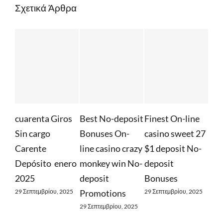
Σχετικά Άρθρα
cuarenta Giros
Best No-deposit
Finest On-line
Wha
Sin cargo
Bonuses On-
casino sweet 27
Req
Carente
line casino crazy
$1 deposit No-
Fin
Depósito ️ enero
monkey win No-
deposit
Fre
2025
deposit
Bonuses
29 Σ
29 Σεπτεμβρίου, 2025
Promotions
29 Σεπτεμβρίου, 2025
29 Σεπτεμβρίου, 2025