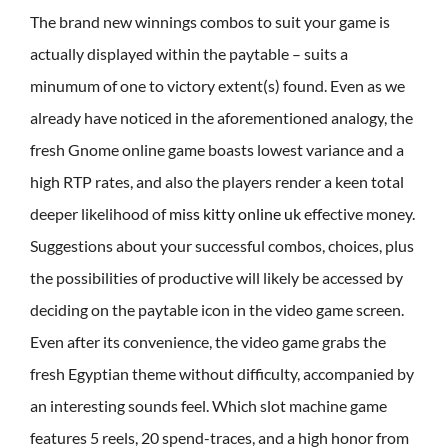
The brand new winnings combos to suit your game is
actually displayed within the paytable – suits a
minumum of one to victory extent(s) found. Even as we
already have noticed in the aforementioned analogy, the
fresh Gnome online game boasts lowest variance and a
high RTP rates, and also the players render a keen total
deeper likelihood of
miss kitty online uk
effective money.
Suggestions about your successful combos, choices, plus
the possibilities of productive will likely be accessed by
deciding on the paytable icon in the video game screen.
Even after its convenience, the video game grabs the
fresh Egyptian theme without difficulty, accompanied by
an interesting sounds feel. Which slot machine game
features 5 reels, 20 spend-traces, and a high honor from