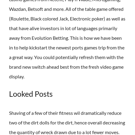
Wazdan, Betsoft and more. All of the table game offered
(Roulette, Black colored Jack, Electronic poker) as well as
that have alive investors in lot of languages primarily
away from Evolution Betting. This is how we have been
in to help kickstart the newest ports games trip from the
a great way. You could potentially refresh them with the
brand new switch ahead best from the fresh video game
display.
Looked Posts
Shaving of a few of their fitness wil dramatically reduce
two of the dirt dolls for the dirt, hence overall decreasing
the quantity of wreck drawn due to a lot fewer moves.