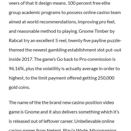
veers of that it design means. 100 percent free elite
group academic programs to possess online casino team
aimed at world recommendations, improving pro feel,
and reasonable method to playing. Gnome Timber by
Rabcat try an excellent 5 reel, twenty five payline puzzle-
themed the newest gambling establishment slot put-out
inside 2017. The game’s Go back to Pro commission is
96.16%, plus the volatility is actually average in order to
highest, to the limit payment offered getting 250,000
gold coins.
The name of the the brand new casino position video
game is Gnome and it also delivers something which it’s
is released out of leftover career. Unbelievable online
casino games from Netent, Play’n Wade, Microgaming,