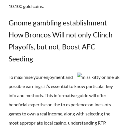
10,100 gold coins.
Gnome gambling establishment
How Broncos Will not only Clinch
Playoffs, but not, Boost AFC
Seeding
To maximise your enjoyment and
possible earnings, it’s essential to know particular key
info and methods. This informative guide will offer
beneficial expertise on the to experience online slots
games to own a real income, along with selecting the
most appropriate local casino, understanding RTP,