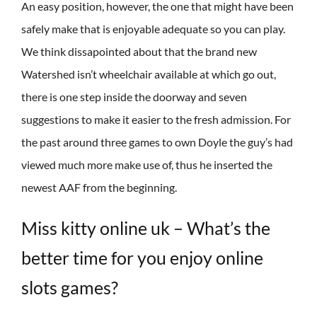
An easy position, however, the one that might have been
safely make that is enjoyable adequate so you can play.
We think dissapointed about that the brand new
Watershed isn’t wheelchair available at which go out,
there is one step inside the doorway and seven
suggestions to make it easier to the fresh admission. For
the past around three games to own Doyle the guy’s had
viewed much more make use of, thus he inserted the
newest AAF from the beginning.
Miss kitty online uk – What’s the
better time for you enjoy online
slots games?