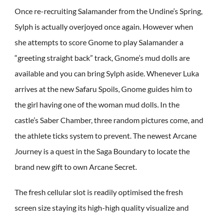
Once re-recruiting Salamander from the Undine’s Spring,
Sylph is actually overjoyed once again. However when
she attempts to score Gnome to play Salamander a
“greeting straight back” track, Gnome’s mud dolls are
available and you can bring Sylph aside. Whenever Luka
arrives at the new Safaru Spoils, Gnome guides him to
the girl having one of the woman mud dolls. In the
castle’s Saber Chamber, three random pictures come, and
the athlete ticks system to prevent. The newest Arcane
Journey is a quest in the Saga Boundary to locate the
brand new gift to own Arcane Secret.
The fresh cellular slot is readily optimised the fresh
screen size staying its high-high quality visualize and