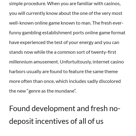
simple procedure. When you are familiar with casinos,
you will currently know about the one of the very most
well-known online game known to man. The fresh ever-
funny gambling establishment ports online game format
have experienced the test of your energy and you can
stands now while the a common sort of twenty-first
millennium amusement. Unfortuitously, internet casino
harbors usually are found to feature the same theme
more often than once, which includes sadly discolored
the new “genre as the mundane”.
Found development and fresh no-
deposit incentives of all of us