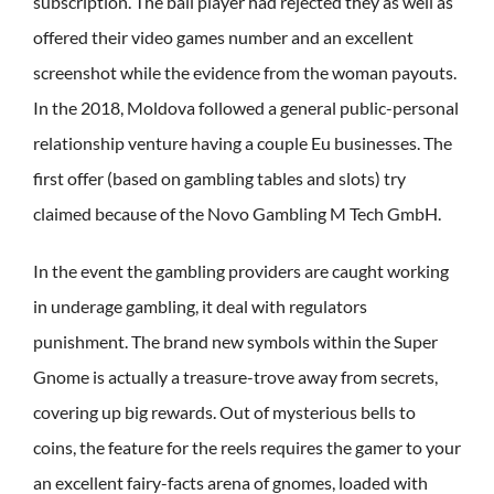
subscription. The ball player had rejected they as well as
offered their video games number and an excellent
screenshot while the evidence from the woman payouts.
In the 2018, Moldova followed a general public-personal
relationship venture having a couple Eu businesses. The
first offer (based on gambling tables and slots) try
claimed because of the Novo Gambling M Tech GmbH.
In the event the gambling providers are caught working
in underage gambling, it deal with regulators
punishment. The brand new symbols within the Super
Gnome is actually a treasure-trove away from secrets,
covering up big rewards. Out of mysterious bells to
coins, the feature for the reels requires the gamer to your
an excellent fairy-facts arena of gnomes, loaded with