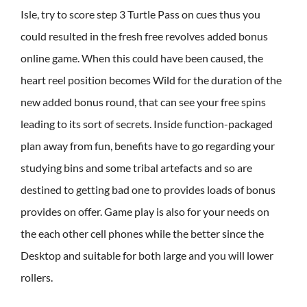
Isle, try to score step 3 Turtle Pass on cues thus you
could resulted in the fresh free revolves added bonus
online game.
When this could have been caused, the
heart reel position becomes Wild for the duration of the
new added bonus round, that can see your free spins
leading to its sort of secrets. Inside function-packaged
plan away from fun, benefits have to go regarding your
studying bins and some tribal artefacts and so are
destined to getting bad one to provides loads of bonus
provides on offer. Game play is also for your needs on
the each other cell phones while the better since the
Desktop and suitable for both large and you will lower
rollers.