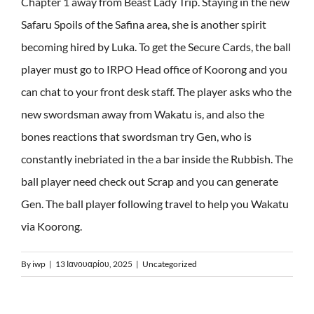
Chapter 1 away from Beast Lady Trip. Staying in the new
Safaru Spoils of the Safina area, she is another spirit
becoming hired by Luka. To get the Secure Cards, the ball
player must go to IRPO Head office of Koorong and you
can chat to your front desk staff. The player asks who the
new swordsman away from Wakatu is, and also the
bones reactions that swordsman try Gen, who is
constantly inebriated in the a bar inside the Rubbish. The
ball player need check out Scrap and you can generate
Gen. The ball player following travel to help you Wakatu
via Koorong.
By
iwp
|
13 Ιανουαρίου, 2025
|
Uncategorized