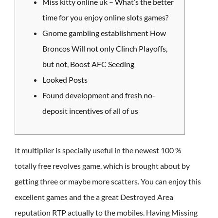
Miss kitty online uk – What’s the better
time for you enjoy online slots games?
Gnome gambling establishment How
Broncos Will not only Clinch Playoffs,
but not, Boost AFC Seeding
Looked Posts
Found development and fresh no-
deposit incentives of all of us
It multiplier is specially useful in the newest 100 %
totally free revolves game, which is brought about by
getting three or maybe more scatters. You can enjoy this
excellent games and the a great Destroyed Area
reputation RTP actually to the mobiles. Having Missing