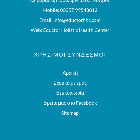
Mobile:
00357 99548812
Email:
info@eductorhhc.com
Web:
Eductor Holistic Health Center
ΧΡΗΣΙΜΟΙ ΣΥΝΔΕΣΜΟΙ
Αρχική
Σχετικά με εμάς
Επικοινωνία
Βρείτε μας στο Facebook
Sitemap