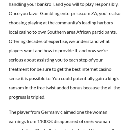
handling your bankroll, and you will to play responsibly.
Once you favor Gambling enterprise.com ZA, you’re also
choosing playing at the community’s leading harbors
local casino to own Southern area African participants.
Offering decades of expertise, we understand what
players want and how to provide it, and now we’re
serious about assisting you to each step of your
treatment for be sure to get the best internet casino
sense it is possible to. You could potentially gain a king’s
ransom in the free twist added bonus because the all the
progress is tripled.
The player from Germany claimed one the woman
earnings from 11000€ disappeared of one’s woman