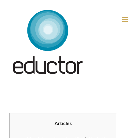
Μετάβαση
στο
περιεχόμενο
Articles