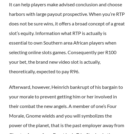
It can help players make advised conclusion and choose
harbors with large payout prospective. When you’re RTP
does not be sure wins, it offers a broad concept of a great
slot’s equity. Information what RTP is actually is
essential to own Southern area African players when
selecting online slots games. Consequently per R100
your bet, the brand new video slot is actually,
theoretically, expected to pay R96.
Afterward, however, Heinrich bankrupt of his bargain to
your morale to prevent getting him or her involved in
their combat the new angels. A member of one’s Four
Morale, Gnome wields and you will symbolizes the
power of the planet, that is the past employer away from