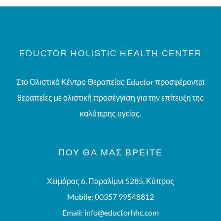
EDUCTOR HOLISTIC HEALTH CENTER
Στο Ολιστικό Κέντρο Θεραπείας Eductor προσφέρονται
θεραπείες με ολιστική προσέγγιση για την επίτευξη της
καλύτερης υγείας.
ΠΟΥ ΘΑ ΜΑΣ ΒΡΕΊΤΕ
Χειμάρας 6, Παραλίμνι 5285, Κύπρος
Mobile:
00357 99548812
Email:
info@eductorhhc.com