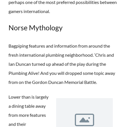
perhaps one of the most preferred possibilities between
gamers international.
Norse Mythology
Bagpiping features and information from around the
fresh international plumbing neighborhood. ‘Chris and
Ian Duncan turned up ahead of the play during the
Plumbing Alive! And you will dropped some topic away
from on the Gordon Duncan Memorial Battle.
Lower than is largely
a dining table away
from more features
and their