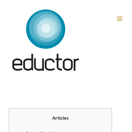
Μετάβαση
στο
περιεχόμενο
Articles