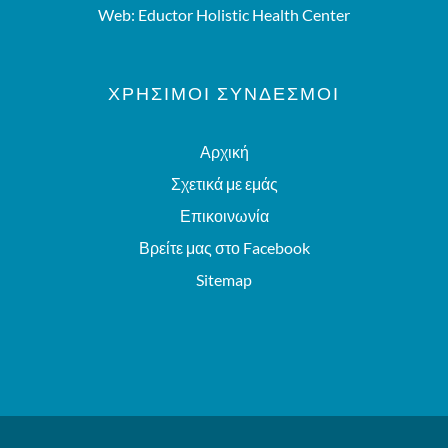
Web:
Eductor Holistic Health Center
ΧΡΗΣΙΜΟΙ ΣΥΝΔΕΣΜΟΙ
Αρχική
Σχετικά με εμάς
Επικοινωνία
Βρείτε μας στο Facebook
Sitemap