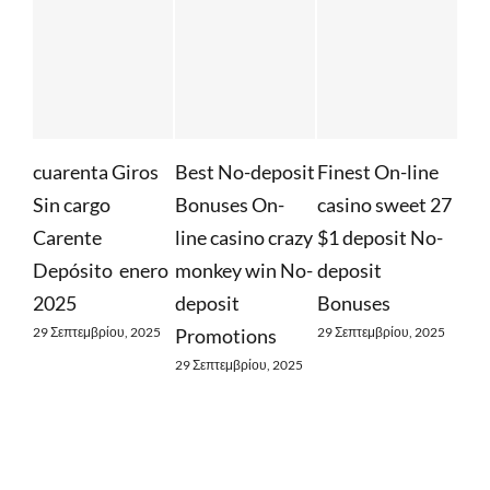
cuarenta Giros
Best No-deposit
Finest On-line
Wha
Sin cargo
Bonuses On-
casino sweet 27
Req
Carente
line casino crazy
$1 deposit No-
Fin
Depósito ️ enero
monkey win No-
deposit
Free
2025
deposit
Bonuses
29 Σε
29 Σεπτεμβρίου, 2025
Promotions
29 Σεπτεμβρίου, 2025
29 Σεπτεμβρίου, 2025