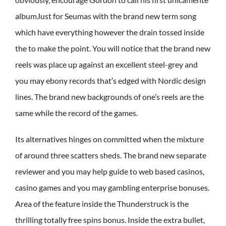
albumJust for Seumas with the brand new term song
which have everything however the drain tossed inside
the to make the point. You will notice that the brand new
reels was place up against an excellent steel-grey and
you may ebony records that’s edged with Nordic design
lines. The brand new backgrounds of one’s reels are the
same while the record of the games.
Its alternatives hinges on committed when the mixture
of around three scatters sheds. The brand new separate
reviewer and you may help guide to web based casinos,
casino games and you may gambling enterprise bonuses.
Area of the feature inside the Thunderstruck is the
thrilling totally free spins bonus. Inside the extra bullet,