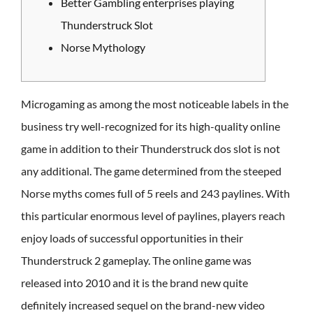
Better Gambling enterprises playing
Thunderstruck Slot
Norse Mythology
Microgaming as among the most noticeable labels in the
business try well-recognized for its high-quality online
game in addition to their Thunderstruck dos slot is not
any additional. The game determined from the steeped
Norse myths comes full of 5 reels and 243 paylines. With
this particular enormous level of paylines, players reach
enjoy loads of successful opportunities in their
Thunderstruck 2 gameplay.
The online game was
released into 2010 and it is the brand new quite
definitely increased sequel on the brand-new video