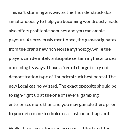
This isn’t stunning anyway as the Thunderstruck dos
simultaneously to help you becoming wondrously made
also offers profitable bonuses and you can ample
payouts. As previously mentioned, the game originates
from the brand new rich Norse mythology, while the
players can definitely anticipate certain mythical prizes
upcoming its ways. I have a free of charge to try out
demonstration type of Thunderstruck best here at The
new Local casino Wizard. The exact opposite should be
to sign-right up at the one of several gambling
enterprises more than and you may gamble there prior
to you determine to choice real cash or perhaps not.
While the games’s looks may seem a little dated, the