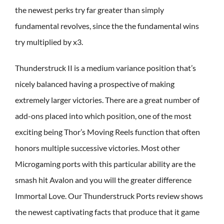
the newest perks try far greater than simply
fundamental revolves, since the the fundamental wins
try multiplied by x3.
Thunderstruck II is a medium variance position that’s
nicely balanced having a prospective of making
extremely larger victories. There are a great number of
add-ons placed into which position, one of the most
exciting being Thor’s Moving Reels function that often
honors multiple successive victories. Most other
Microgaming ports with this particular ability are the
smash hit Avalon and you will the greater difference
Immortal Love. Our Thunderstruck Ports review shows
the newest captivating facts that produce that it game