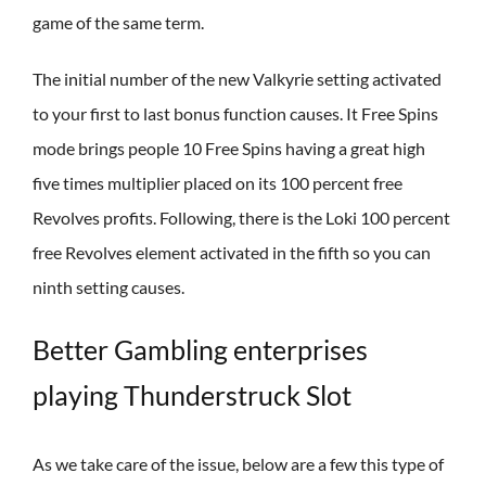
game of the same term.
The initial number of the new Valkyrie setting activated
to your first to last bonus function causes. It Free Spins
mode brings people 10 Free Spins having a great high
five times multiplier placed on its 100 percent free
Revolves profits. Following, there is the Loki 100 percent
free Revolves element activated in the fifth so you can
ninth setting causes.
Better Gambling enterprises
playing Thunderstruck Slot
As we take care of the issue, below are a few this type of