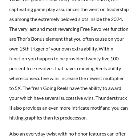
captivating game play assurances the went on leadership
as among the extremely beloved slots inside the 2024.
The very last and most rewarding Free Revolves function
are Thor’s Bonus element that you often cause on your
own 15th trigger of your own extra ability. Within
function you happen to be provided twenty five 100
percent free revolves that have a moving Reels ability
where consecutive wins increase the newest multiplier
to 5X. The fresh Going Reels have the ability to award
your which have several successive wins. Thunderstruck
II also provides an even more intricate motif and you can
hitting graphics than its predecessor.
Also an everyday twist with no honor features can offer