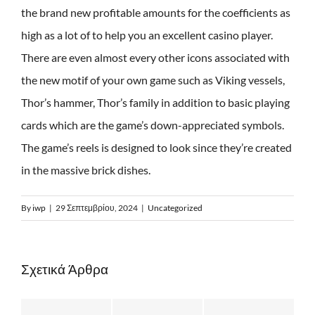
the brand new profitable amounts for the coefficients as
high as a lot of to help you an excellent casino player.
There are even almost every other icons associated with
the new motif of your own game such as Viking vessels,
Thor’s hammer, Thor’s family in addition to basic playing
cards which are the game’s down-appreciated symbols.
The game’s reels is designed to look since they’re created
in the massive brick dishes.
By
iwp
|
29 Σεπτεμβρίου, 2024
|
Uncategorized
Σχετικά Άρθρα