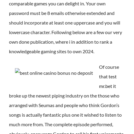
comparable games you can delight in. Your own
password must be 8 emails otherwise extended and
should incorporate at least one uppercase and you will
lowercase character. Following below are a few our very
own done publication, where i in addition to rank a
knowledgeable gaming sites to own 2024.
Of course
that
test
mr.bet
it
broke up the newest piping industry on the those who
arranged with Seumas and people who think Gordon’s
songs is actually fantastic plus one it wished to listen to
much more from. The complete episode performed,
obviously, encourage Gordon to call his first unicamente