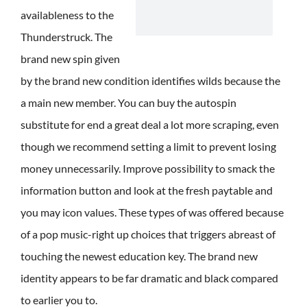
availableness to the
Thunderstruck. The
brand new spin given
by the brand new condition identifies wilds because the
a main new member. You can buy the autospin
substitute for end a great deal a lot more scraping, even
though we recommend setting a limit to prevent losing
money unnecessarily. Improve possibility to smack the
information button and look at the fresh paytable and
you may icon values. These types of was offered because
of a pop music-right up choices that triggers abreast of
touching the newest education key. The brand new
identity appears to be far dramatic and black compared
to earlier you to.