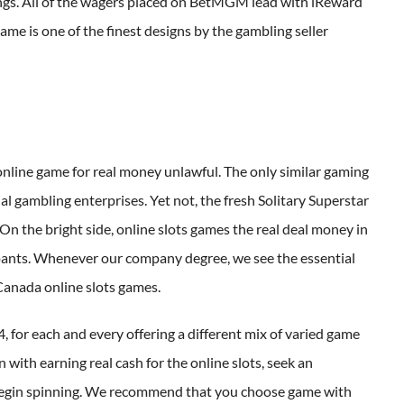
ings. All of the wagers placed on BetMGM lead with iReward
me is one of the finest designs by the gambling seller
online game for real money unlawful. The only similar gaming
al gambling enterprises. Yet not, the fresh Solitary Superstar
 On the bright side, online slots games the real deal money in
cipants. Whenever our company degree, we see the essential
 Canada online slots games.
, for each and every offering a different mix of varied game
n with earning real cash for the online slots, seek an
nd begin spinning. We recommend that you choose game with