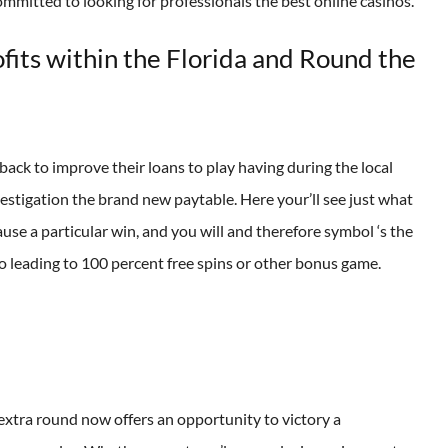
ommitted to looking for professionals the best online casinos.
fits within the Florida and Round the
ack to improve their loans to play having during the local
estigation the brand new paytable. Here your’ll see just what
use a particular win, and you will and therefore symbol ‘s the
 to leading to 100 percent free spins or other bonus game.
 extra round now offers an opportunity to victory a