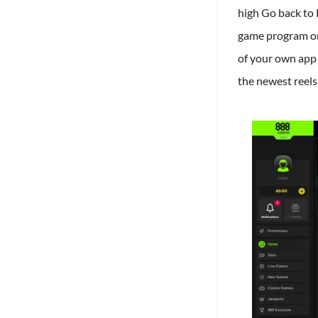
high Go back to P
game program on
of your own app 
the newest reel