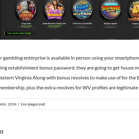
r gambling enterprise is available in person using your smartphone
 establishment bonus password, they are going to get house mo
estern Virginia Along with bonus revolves to make use of for the 
 membership, plus the extra revolves for WV profiles are legitimat
ρίου, 2024
|
Uncategorized
ρα