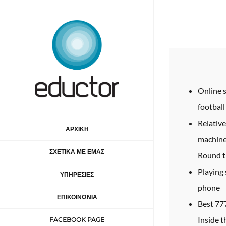
Μετάβαση
στο
περιεχόμενο
Online 
football
Relative
ΑΡΧΙΚΗ
machine 
ΣΧΕΤΙΚΑ ΜΕ ΕΜΑΣ
Round t
Playing
ΥΠΗΡΕΣΙΕΣ
phone
ΕΠΙΚΟΙΝΩΝΙΑ
Best 77
Inside 
FACEBOOK PAGE