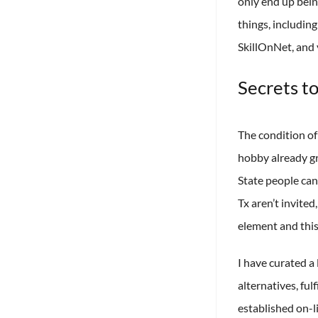
only end up bein
things, includin
SkillOnNet, and 
Secrets to
The condition of
hobby already gre
State people can
Tx aren’t invite
element and this
I have curated a
alternatives, ful
established on-l