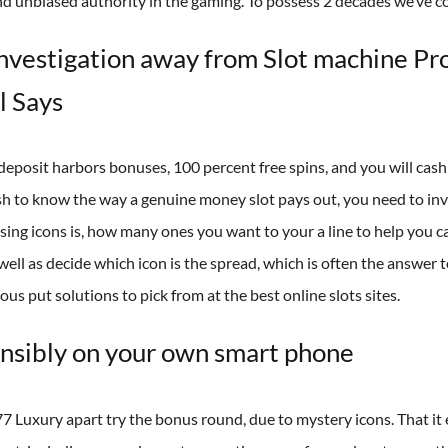
and unbiased authority in the gaming. To possess 2 decades we’ve c
Investigation away from Slot machine Pro
l Says
eposit harbors bonuses, 100 percent free spins, and you will cashb
ish to know the way a genuine money slot pays out, you need to inv
sing icons is, how many ones you want to your a line to help you ca
 well as decide which icon is the spread, which is often the answer
us put solutions to pick from at the best online slots sites.
ensibly on your own smart phone
77 Luxury apart try the bonus round, due to mystery icons. That it