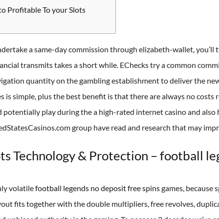
to Profitable To your Slots
undertake a same-day commission through elizabeth-wallet, you’ll ty
nancial transmits takes a short while. EChecks try a common comm
gation quantity on the gambling establishment to deliver the new
is simple, plus the best benefit is that there are always no costs r
 potentially play during the a high-rated internet casino and also 
edStatesCasinos.com group have read and research that may impr
ts Technology & Protection – football le
hly volatile
football legends no deposit free spins
games, because s
yout fits together with the double multipliers, free revolves, duplic