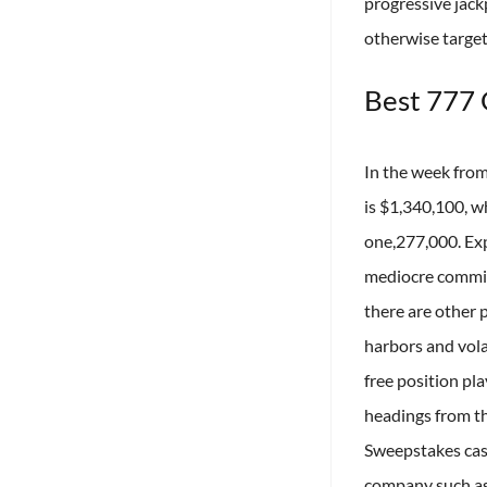
progressive jack
otherwise target
Best 777 
In the week from
is $1,340,100, w
one,277,000. Expe
mediocre commiss
there are other 
harbors and volat
free position pl
headings from th
Sweepstakes casin
company such as