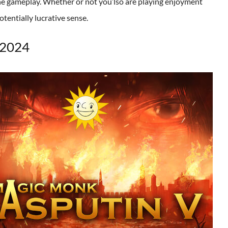
he gameplay. Whether or not you’lso are playing enjoyment
tentially lucrative sense.
 2024