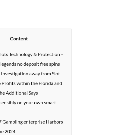
Content
slots Technology & Protection –
 legends no deposit free spins
 Investigation away from Slot
Profits within the Florida and
he Additional Says
 sensibly on your own smart
7 Gambling enterprise Harbors
the 2024