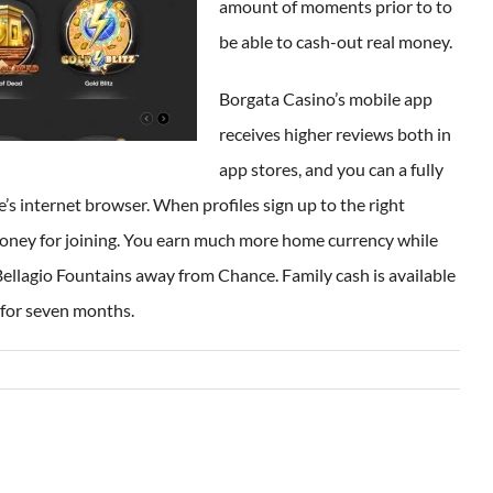
amount of moments prior to to
be able to cash-out real money.
Borgata Casino’s mobile app
receives higher reviews both in
app stores, and you can a fully
’s internet browser. When profiles sign up to the right
ney for joining. You earn much more home currency while
Bellagio Fountains away from Chance. Family cash is available
e for seven months.