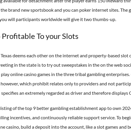
g available for detachment after the player earns 150 iReward th
g the brand new sportsbook and you can poker internet sites. The ga
you will participants worldwide will give it two thumbs-up.
 Profitable To your Slots
 Texas deems each other on the internet and property-based slot 
eting in the state is to try out sweepstakes in the on the web soci
 play online casino games in the three tribal gambling enterprises.
d, however, which prohibit relates only to providers and not parti
 specifies an extremely regarded as driver and therefore displays
 listing of the top 9 better gambling establishment app to own 2024
filling incentives, and continuously reliable support service. To begi
ine casino, build a deposit into the account, like a slot games a