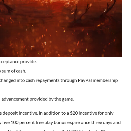
cceptance provide.
 sum of cash.
e changed into cash repayments through PayPal membership
ill advancement provided by the game.
deposit incentive, in addition to a $20 incentive for only
 five 100 percent free play bonus expire once three days and