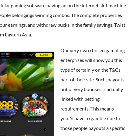
cellular gaming software having an on the internet slot machine
eople belongings winning combos. The complete properties
your earnings, and withdraw bucks in the family savings. Twist
m Eastern Asia.
Our very own chosen gambling
enterprises will show you this
type of certainly on the T&Cs
part of their site. Such, payouts
out of very bonuses is actually
linked with betting
requirements. This means
your’d have to gamble due to
those people payouts a specific