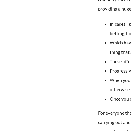
providing a huge
In cases li
betting, h
Which have
thing that 
These offe
Progressiv
When you p
otherwise 
Once you e
For everyone the
carrying out and