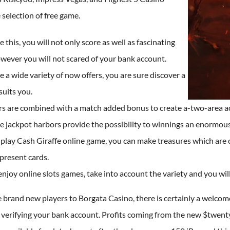
 selection of free game.
ke this, you will not only score as well as fascinating
owever you will not scared of your bank account.
 a wide variety of now offers, you are sure discover a
suits you.
rs are combined with a match added bonus to create a-two-area a
e jackpot harbors provide the possibility to winnings an enormous
lay Cash Giraffe online game, you can make treasures which ar
present cards.
njoy online slots games, take into account the variety and you w
 brand new players to Borgata Casino, there is certainly a welcome 
 verifying your bank account. Profits coming from the new $twenty