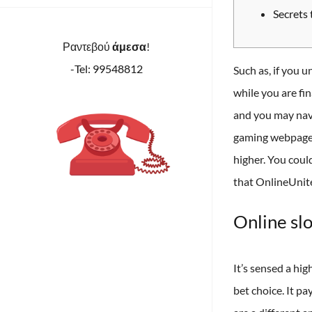
Secrets 
Ραντεβού
άμεσα
!
-Tel: 99548812
Such as, if you 
while you are fi
and you may navi
gaming webpages 
higher. You could
that OnlineUnit
Online slo
It’s sensed a hig
bet choice. It pa