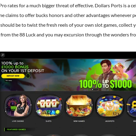
ro rates for a much bigger threat of effective. Dollars Ports is a 
e claims to offer bucks honors and other advantages whenever p
should be to twist the fresh reels of your own slot games, collect 
s from the 88 Luck and you may excursion through the wonders fro