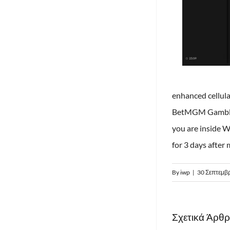
enhanced cellula
BetMGM Gambling
you are inside W
for 3 days after
By
iwp
|
30 Σεπτεμβ
Σχετικά Άρθ