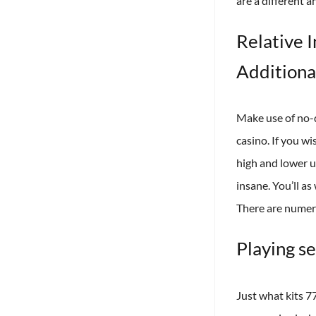
are a different 
Relative 
Additiona
Make use of no-d
casino. If you w
high and lower u
insane. You’ll as
There are numero
Playing s
Just what kits 7