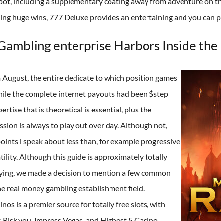
pot, including a supplementary coating away from adventure on t
ing huge wins, 777 Deluxe provides an entertaining and you can po
Gambling enterprise Harbors Inside the
 August, the entire dedicate to which position games
hile the complete internet payouts had been $step
rtise that is theoretical is essential, plus the
ion is always to play out over day. Although not,
points i speak about less than, for example progressive
ility. Although this guide is approximately totally
aying, we made a decision to mention a few common
e real money gambling establishment field.
os is a premier source for totally free slots, with
 Risk.you, Impress Vegas, and Highest 5 Casino