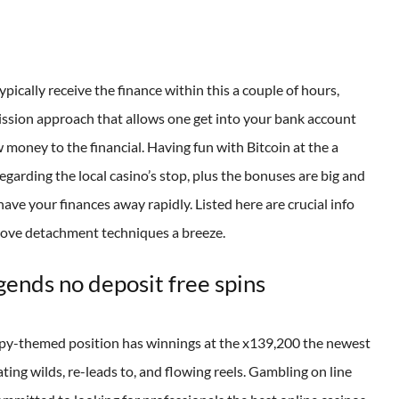
pically receive the finance within this a couple of hours,
ission approach that allows one get into your bank account
 money to the financial.
Having fun with Bitcoin at the a
egarding the local casino’s stop, plus the bonuses are big and
have your finances away rapidly. Listed here are crucial info
ove detachment techniques a breeze.
gends no deposit free spins
py-themed position has winnings at the x139,200 the newest
ating wilds, re-leads to, and flowing reels. Gambling on line