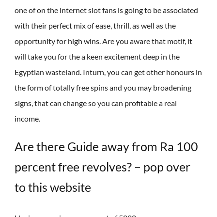
one of on the internet slot fans is going to be associated
with their perfect mix of ease, thrill, as well as the
opportunity for high wins. Are you aware that motif, it
will take you for the a keen excitement deep in the
Egyptian wasteland. Inturn, you can get other honours in
the form of totally free spins and you may broadening
signs, that can change so you can profitable a real
income.
Are there Guide away from Ra 100
percent free revolves? – pop over
to this website