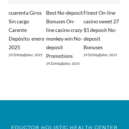
enta Giros
Best No-deposit
Finest On-line
Whatever Y
cargo
Bonuses On-
casino sweet 27
Required to
nte
line casino crazy
$1 deposit No-
Find Out Ab
sito ️ enero
monkey win No-
deposit
Free Spins
5
deposit
Bonuses
29 Σεπτεμβρίου, 
τεμβρίου, 2025
Promotions
29 Σεπτεμβρίου, 2025
29 Σεπτεμβρίου, 2025
EDUCTOR HOLISTIC HEALTH CENTER