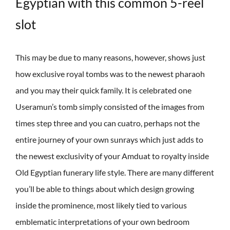
Egyptian with this common 5-reel
slot
This may be due to many reasons, however, shows just
how exclusive royal tombs was to the newest pharaoh
and you may their quick family. It is celebrated one
Useramun’s tomb simply consisted of the images from
times step three and you can cuatro, perhaps not the
entire journey of your own sunrays which just adds to
the newest exclusivity of your Amduat to royalty inside
Old Egyptian funerary life style. There are many different
you’ll be able to things about which design growing
inside the prominence, most likely tied to various
emblematic interpretations of your own bedroom