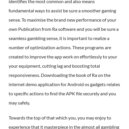
identifies the most common and also means
fundamental ways to assist be sure a smoother gaming
sense. To maximise the brand new performance of your
own Publication from Ra software and you will be sure a
seamless gambling sense, it is important to realize a
number of optimization actions. These programs are
created to improve the app work on effortlessly to your
your equipment, cutting lag and boosting total
responsiveness. Downloading the book of Ra on the
internet demo application for Android os gadgets relates
to specific actions to find the APK file securely and you
may safely.
Towards the top of that which you, you may enjoy to
experience that it masterpiece in the almost all gambling