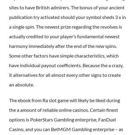
sites to have British admirers. The bonus of your ancient
publication try activated should your symbol sheds 3 x in
a single spin. The newest prize regarding the revolves is
actually credited to your player’s fundamental newest
harmony immediately after the end of the new spins.
Some other factors have simple characteristics, which
have individual payout coefficients. Because the a crazy,
it alternatives for all almost every other signs to create
an absolute.
The ebook from Ra slot game will likely be liked during
the a amount of reliable online casinos. Certain finest
options is PokerStars Gambling enterprise, FanDuel
Casino, and you can BetMGM Gambling enterprise – as