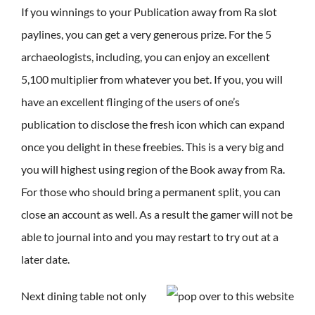
If you winnings to your Publication away from Ra slot
paylines, you can get a very generous prize. For the 5
archaeologists, including, you can enjoy an excellent
5,100 multiplier from whatever you bet. If you, you will
have an excellent flinging of the users of one’s
publication to disclose the fresh icon which can expand
once you delight in these freebies. This is a very big and
you will highest using region of the Book away from Ra.
For those who should bring a permanent split, you can
close an account as well. As a result the gamer will not be
able to journal into and you may restart to try out at a
later date.
Next dining table not only