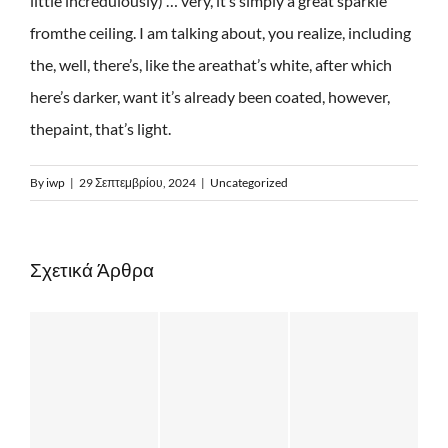
little incredulously) … very, it’s simply a great sparkle
fromthe ceiling. I am talking about, you realize, including
the, well, there’s, like the areathat’s white, after which
here’s darker, want it’s already been coated, however,
thepaint, that’s light.
By
iwp
|
29 Σεπτεμβρίου, 2024
|
Uncategorized
Σχετικά Άρθρα