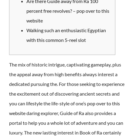
Are there Guide away from Ra 100
percent free revolves? – pop over to this
website
Walking such an enthusiastic Egyptian
with this common 5-reel slot
The mix of historic intrigue, captivating gameplay, plus
the appeal away from high benefits always interest a
dedicated pursuing the. For those seeking to experience
the excitement out of discovering ancient secrets and
you can lifestyle the life-style of one’s
pop over to this
website
daring explorer, Guide of Ra also provides a
portal to help you a whole lot of adventure and you can
luxury.
The new lasting interest in Book of Ra certainly