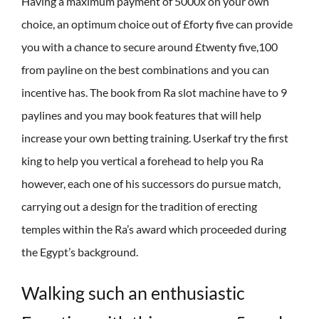
Having a maximum payment of 5000x on your own
choice, an optimum choice out of £forty five can provide
you with a chance to secure around £twenty five,100
from payline on the best combinations and you can
incentive has. The book from Ra slot machine have to 9
paylines and you may book features that will help
increase your own betting training. Userkaf try the first
king to help you vertical a forehead to help you Ra
however, each one of his successors do pursue match,
carrying out a design for the tradition of erecting
temples within the Ra’s award which proceeded during
the Egypt’s background.
Walking such an enthusiastic