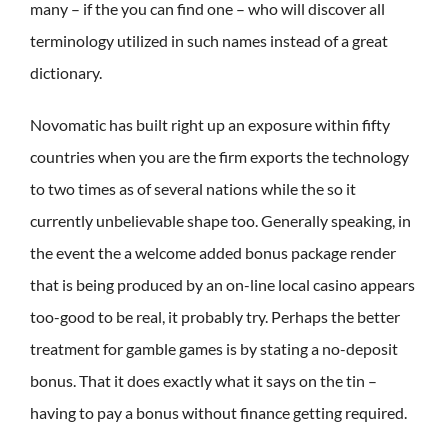
many – if the you can find one – who will discover all
terminology utilized in such names instead of a great
dictionary.
Novomatic has built right up an exposure within fifty
countries when you are the firm exports the technology
to two times as of several nations while the so it
currently unbelievable shape too. Generally speaking, in
the event the a welcome added bonus package render
that is being produced by an on-line local casino appears
too-good to be real, it probably try. Perhaps the better
treatment for gamble games is by stating a no-deposit
bonus. That it does exactly what it says on the tin –
having to pay a bonus without finance getting required.