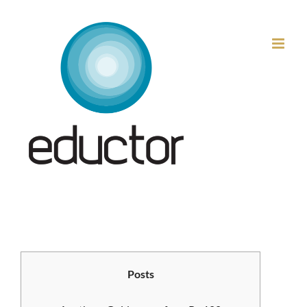
Μετάβαση
στο
περιεχόμενο
Posts