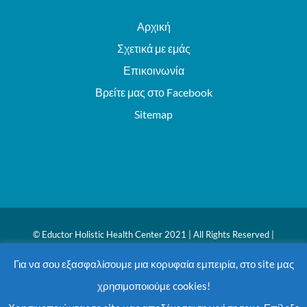
Αρχική
Σχετικά με εμάς
Επικοινωνία
Βρείτε μας στο Facebook
Sitemap
© Eductor Holistic Health Center 2021 | All Rights Reserved |
Website powered by
iWP Brand-Building
Για να σου εξασφαλίσουμε μια κορυφαία εμπειρία, στο site μας
χρησιμοποιούμε cookies!