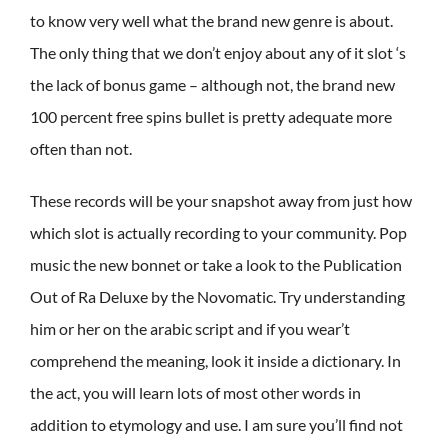
to know very well what the brand new genre is about.
The only thing that we don’t enjoy about any of it slot ‘s
the lack of bonus game – although not, the brand new
100 percent free spins bullet is pretty adequate more
often than not.
These records will be your snapshot away from just how
which slot is actually recording to your community. Pop
music the new bonnet or take a look to the Publication
Out of Ra Deluxe by the Novomatic. Try understanding
him or her on the arabic script and if you wear’t
comprehend the meaning, look it inside a dictionary. In
the act, you will learn lots of most other words in
addition to etymology and use. I am sure you’ll find not