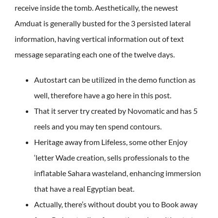
receive inside the tomb. Aesthetically, the newest
Amduat is generally busted for the 3 persisted lateral
information, having vertical information out of text
message separating each one of the twelve days.
Autostart can be utilized in the demo function as
well, therefore have a go here in this post.
That it server try created by Novomatic and has 5
reels and you may ten spend contours.
Heritage away from Lifeless, some other Enjoy
‘letter Wade creation, sells professionals to the
inflatable Sahara wasteland, enhancing immersion
that have a real Egyptian beat.
Actually, there’s without doubt you to Book away