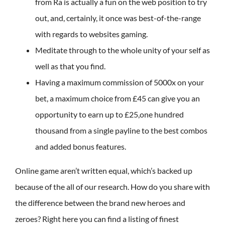
from Ra is actually a fun on the web position to try
out, and, certainly, it once was best-of-the-range
with regards to websites gaming.
Meditate through to the whole unity of your self as
well as that you find.
Having a maximum commission of 5000x on your
bet, a maximum choice from £45 can give you an
opportunity to earn up to £25,one hundred
thousand from a single payline to the best combos
and added bonus features.
Online game aren’t written equal, which’s backed up
because of the all of our research. How do you share with
the difference between the brand new heroes and
zeroes? Right here you can find a listing of finest