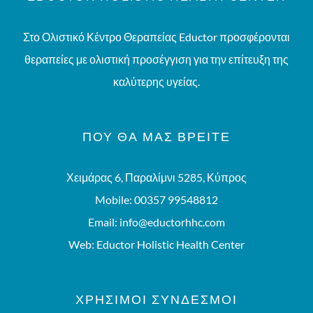
Στο Ολιστικό Κέντρο Θεραπείας Eductor προσφέρονται
θεραπείες με ολιστική προσέγγιση για την επίτευξη της
καλύτερης υγείας.
ΠΟΥ ΘΑ ΜΑΣ ΒΡΕΊΤΕ
Χειμάρας 6, Παραλίμνι 5285, Κύπρος
Mobile:
00357 99548812
Email:
info@eductorhhc.com
Web:
Eductor Holistic Health Center
ΧΡΗΣΙΜΟΙ ΣΥΝΔΕΣΜΟΙ