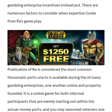
gambling enterprise incentives instead put. There are
numerous factors to consider when expertise Guide
from Ra’s game play.
Publication of Ra is considered the most common
Novomatic ports one to is available during the of many
gambling enterprises, one another online and property-
founded. It is a online game for both informal
participants that are merely starting out within the
actual-money ports, and you may seasoned veterans one