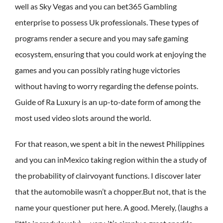
well as Sky Vegas and you can bet365 Gambling
enterprise to possess Uk professionals. These types of
programs render a secure and you may safe gaming
ecosystem, ensuring that you could work at enjoying the
games and you can possibly rating huge victories
without having to worry regarding the defense points.
Guide of Ra Luxury is an up-to-date form of among the
most used video slots around the world.
For that reason, we spent a bit in the newest Philippines
and you can inMexico taking region within the a study of
the probability of clairvoyant functions. I discover later
that the automobile wasn’t a chopper.But not, that is the
name your questioner put here. A good. Merely, (laughs a