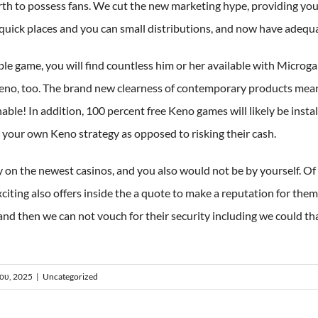
th to possess fans. We cut the new marketing hype, providing you w
s quick places and you can small distributions, and now have adequa
ble game, you will find countless him or her available with Microgam
no, too. The brand new clearness of contemporary products means
ble! In addition, 100 percent free Keno games will likely be instal
 your own Keno strategy as opposed to risking their cash.
y on the newest casinos, and you also would not be by yourself. Of 
citing also offers inside the a quote to make a reputation for thems
and then we can not vouch for their security including we could t
ου, 2025
|
Uncategorized