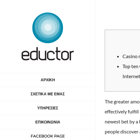
Μετάβαση
στο
περιεχόμενο
Casino r
Top ten
Internet
ΑΡΧΙΚΗ
ΣΧΕΤΙΚΑ ΜΕ ΕΜΑΣ
The greater amou
ΥΠΗΡΕΣΙΕΣ
effectively fulf
newest bet by a 
ΕΠΙΚΟΙΝΩΝΙΑ
people discover 
FACEBOOK PAGE