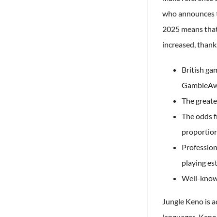
who announces t
2025 means that 
increased, thank
British ga
GambleAw
The greate
The odds f
proportion
Profession
playing es
Well-known 
Jungle Keno is a
languages. Keno 