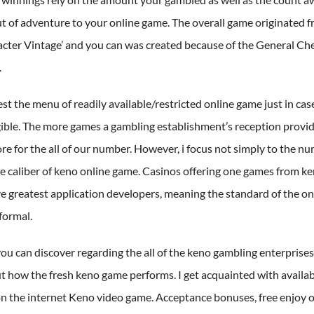
out of adventure to your online game. The overall game originated
cter Vintage’ and you can was created because of the General Ch
.
est the menu of readily available/restricted online game just in case
ligible. The more games a gambling establishment’s reception provid
core for the all of our number. However, i focus not simply to the n
the caliber of keno online game. Casinos offering one games from ke
e greatest application developers, meaning the standard of the on
formal.
you can discover regarding the all of the keno gambling enterprises
ut how the fresh keno game performs. I get acquainted with availa
on the internet Keno video game. Acceptance bonuses, free enjoy off