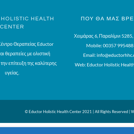
HOLISTIC HEALTH
ΠΟΥ ΘΑ ΜΑΣ ΒΡΕ
CENTER
Χειμάρας 6, Παραλίμνι 5285
Κέντρο Θεραπείας Eductor
Mobile:
00357 995488
ι θεραπείες με ολιστική
Email:
info@eductorhhc
την επίτευξη της καλύτερης
Web:
Eductor Holistic Healt
υγείας.
© Eductor Holistic Health Center 2021 | All Rights Reserved |