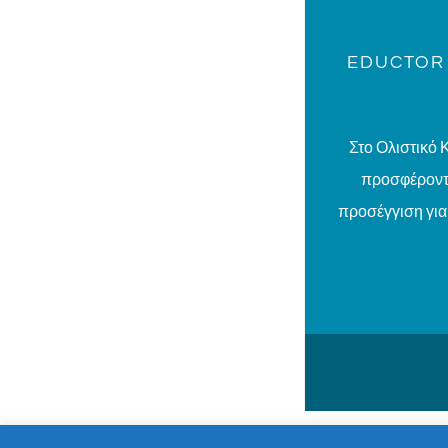
EDUCTOR 
Στο Ολιστικό 
προσφέροντα
προσέγγιση για 