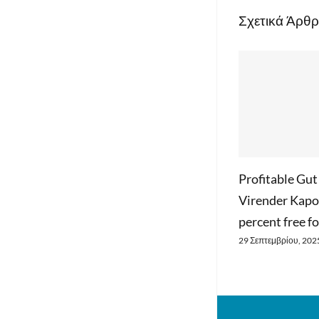
Σχετικά Άρθ
Profitable Gut by 
Virender Kapoor Eb
percent free for thi
29 Σεπτεμβρίου, 2025