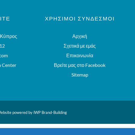
ΊΤΕ
ΧΡΗΣΙΜΟΙ ΣΥΝΔΕΣΜΟΙ
, Κύπρος
Αρχική
12
Σχετικά με εμάς
.com
Επικοινωνία
h Center
Βρείτε μας στο Facebook
Sitemap
 Website powered by
iWP Brand-Building