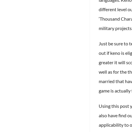
different level 
‘Thousand Chara
military projects
Just be sure to t
out if keno is e
greater it will s
well as for the 
married that hav
game is actually 
Using this post 
also have find o
applicability to 