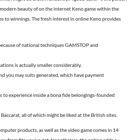
modern beauty of on the internet Keno game within the
s to winnings. The fresh interest in online Keno provides
t, because of national techniques GAMSTOP and
tions is actually smaller considerably.
and you may suits generated, which have payment
’s to experience inside a bona fide belongings-founded
ccarat, all of which might be liked at the British sites.
 computer products, as well as the video game comes in 14
y from fits you’ve got. Nonetheless, the option adds a