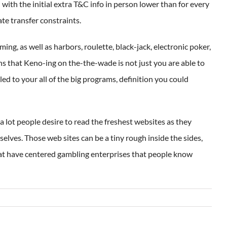
ith the initial extra T&C info in person lower than for every
te transfer constraints.
ing, as well as harbors, roulette, black-jack, electronic poker,
 that Keno-ing on the-the-wade is not just you are able to
led to your all of the big programs, definition you could
a lot people desire to read the freshest websites as they
elves. Those web sites can be a tiny rough inside the sides,
hat have centered gambling enterprises that people know