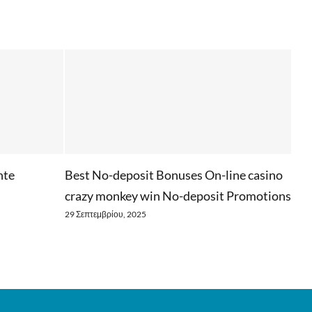
Best No-deposit Bonuses On-line casino
Finest O
crazy monkey win No-deposit Promotions
No-depo
29 Σεπτεμβρίου, 2025
29 Σεπτεμβρ