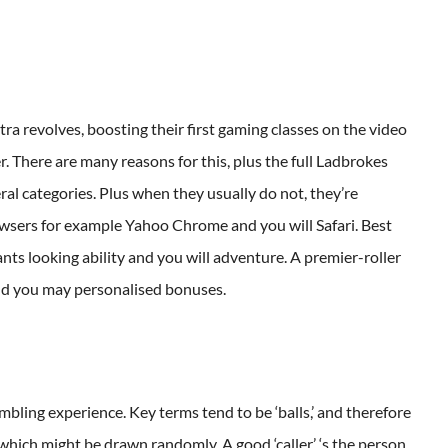
ra revolves, boosting their first gaming classes on the video
. There are many reasons for this, plus the full Ladbrokes
al categories. Plus when they usually do not, they’re
rowsers for example Yahoo Chrome and you will Safari. Best
nts looking ability and you will adventure. A premier-roller
nd you may personalised bonuses.
mbling experience. Key terms tend to be ‘balls,’ and therefore
 which might be drawn randomly. A good ‘caller’ ‘s the person