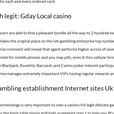
or each and every ordered card.
h legit: Gday Local casino
sers are able to find a pleasant bundle all the way to 2 hundred ext
 takes the original place on the net gambling enterprise top number
ise comment will reveal that agent performs higher across of sever
ate for mobile phones and you may pills, even if, thru cellular b
 Blackjack, Roulette, Baccarat, and Casino poker interest participa
rise manages extremely important VIPs having regular rewards a
ambling establishment Internet sites Uk
terminology is very important to own a
casino rich legit
delicate ga
o the fresh table tennis golf balls numbered step 1 to help you 80