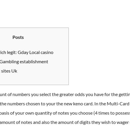
Posts
ich legit: Gday Local casino
 Gambling establishment
 sites Uk
nt of numbers you select the greater odds you have for the gettin
ill the numbers chosen to your the new keno card.
In the Multi-Card 
basis of your own quantity of notes you choose (4 times to possess 
amount of notes and also the amount of digits they wish to wager 