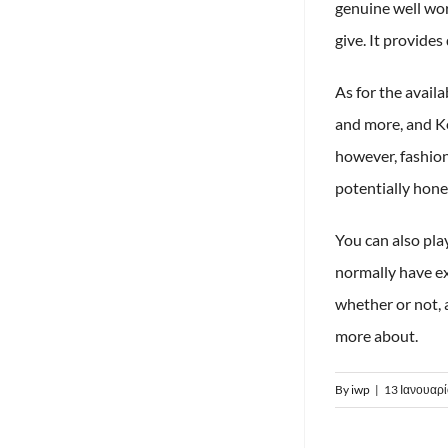
genuine well wor
give. It provide
As for the availa
and more, and Ke
however, fashiona
potentially hone
You can also pla
normally have ex
whether or not, 
more about.
By
iwp
|
13 Ιανουαρί