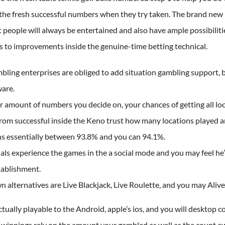
he fresh successful numbers when they try taken. The brand new 
people will always be entertained and also have ample possibilitie
s to improvements inside the genuine-time betting technical.
mbling enterprises are obliged to add situation gambling suppor
are.
r amount of numbers you decide on, your chances of getting all loca
rom successful inside the Keno trust how many locations played 
s essentially between 93.8% and you can 94.1%.
als experience the games in the a social mode and you may feel he
tablishment.
alternatives are Live Blackjack, Live Roulette, and you may Alive Ba
ctually playable to the Android, apple’s ios, and you will desktop
winnings rely on the amount your gambled as well as the count awa