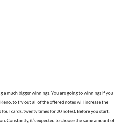
g a much bigger winnings. You are going to winnings if you
Keno, to try out all of the offered notes will increase the
four cards, twenty times for 20 notes). Before you start,
on. Constantly, it’s expected to choose the same amount of