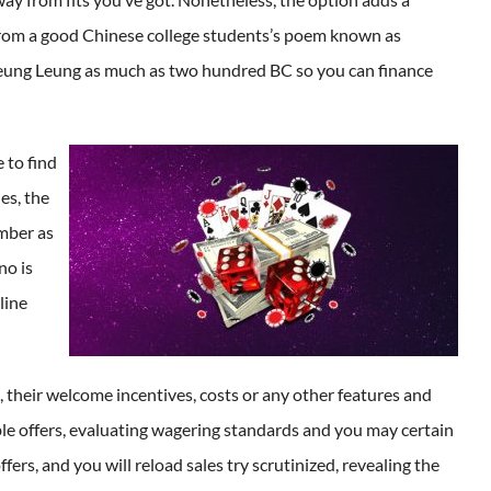
 from a good Chinese college students’s poem known as
eung Leung as much as two hundred BC so you can finance
 to find
es, the
umber as
no is
line
, their welcome incentives, costs or any other features and
ble offers, evaluating wagering standards and you may certain
ers, and you will reload sales try scrutinized, revealing the