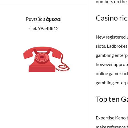
numbers on the f
Casino ric
Ραντεβού
άμεσα
!
-Tel: 99548812
New registered u
slots. Ladbrokes
gambling enterpr
however appropri
online game such
gambling enterp
Top ten G
Expertise Keno 
make reference t