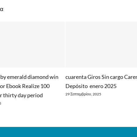
ρα
emerald diamond win
cuarenta Giros Sin cargo Carente
ook Realize 100
Depósito ️ enero 2025
rty day period
29 Σεπτεμβρίου, 2025