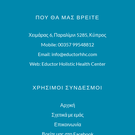
ΠΟΥ ΘΑ ΜΑΣ ΒΡΕΊΤΕ
Χειμάρας 6, Παραλίμνι 5285, Κύπρος
Mobile:
00357 99548812
Email:
info@eductorhhc.com
Web:
Eductor Holistic Health Center
ΧΡΗΣΙΜΟΙ ΣΥΝΔΕΣΜΟΙ
Αρχική
Σχετικά με εμάς
Επικοινωνία
Βρείτε μας στο Facebook