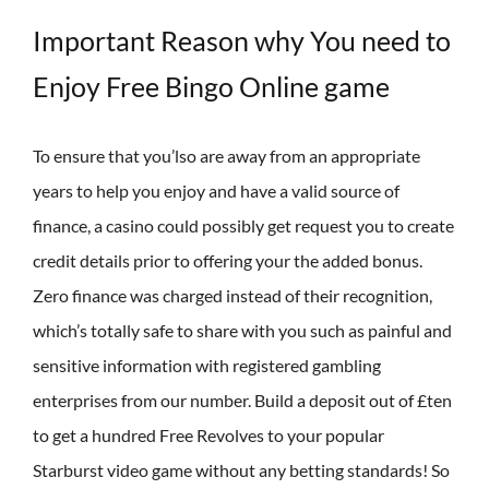
Important Reason why You need to
Enjoy Free Bingo Online game
To ensure that you’lso are away from an appropriate
years to help you enjoy and have a valid source of
finance, a casino could possibly get request you to create
credit details prior to offering your the added bonus.
Zero finance was charged instead of their recognition,
which’s totally safe to share with you such as painful and
sensitive information with registered gambling
enterprises from our number. Build a deposit out of £ten
to get a hundred Free Revolves to your popular
Starburst video game without any betting standards! So