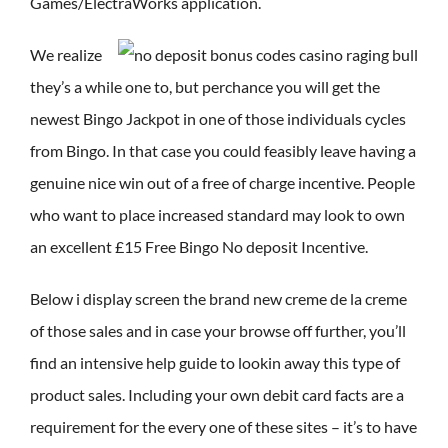
Games/ElectraWorks application.
We realize
they’s a while one to, but perchance you will get the
newest Bingo Jackpot in one of those individuals cycles
from Bingo. In that case you could feasibly leave having a
genuine nice win out of a free of charge incentive. People
who want to place increased standard may look to own
an excellent £15 Free Bingo No deposit Incentive.
Below i display screen the brand new creme de la creme
of those sales and in case your browse off further, you’ll
find an intensive help guide to lookin away this type of
product sales. Including your own debit card facts are a
requirement for the every one of these sites – it’s to have