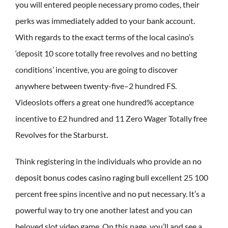
you will entered people necessary promo codes, their
perks was immediately added to your bank account.
With regards to the exact terms of the local casino’s
‘deposit 10 score totally free revolves and no betting
conditions’ incentive, you are going to discover
anywhere between twenty-five–2 hundred FS.
Videoslots offers a great one hundred% acceptance
incentive to £2 hundred and 11 Zero Wager Totally free
Revolves for the Starburst.
Think registering in the individuals who provide an
no
deposit bonus codes casino raging bull
excellent 25 100
percent free spins incentive and no put necessary. It’s a
powerful way to try one another latest and you can
beloved slot video game. On this page, you’ll and see a