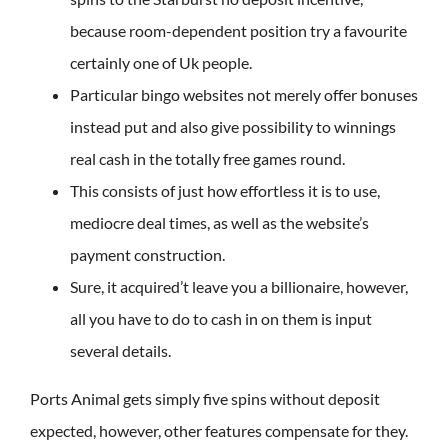
because room-dependent position try a favourite
certainly one of Uk people.
Particular bingo websites not merely offer bonuses
instead put and also give possibility to winnings
real cash in the totally free games round.
This consists of just how effortless it is to use,
mediocre deal times, as well as the website’s
payment construction.
Sure, it acquired’t leave you a billionaire, however,
all you have to do to cash in on them is input
several details.
Ports Animal gets simply five spins without deposit
expected, however, other features compensate for they.