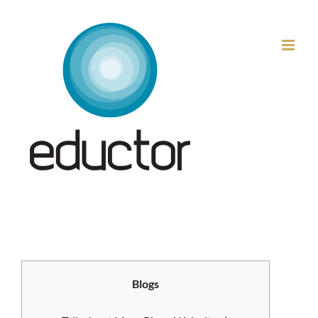
Μετάβαση
στο
περιεχόμενο
Blogs