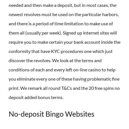
needed and then make a deposit, but in most cases, the
newest revolves must be used on the particular harbors,
and there is a period of time limitation to make use of
them all (usually per week). Signed up internet sites will
require you to make certain your bank account inside the
conformity that have KYC procedures one which just
discover the revolves. We look at the terms and
conditions of each and every left on-line casino to help
you eliminate every one of these having problematic fine
print. We remark all round T&Cs and the 20 free spins no
deposit added bonus terms.
No-deposit Bingo Websites