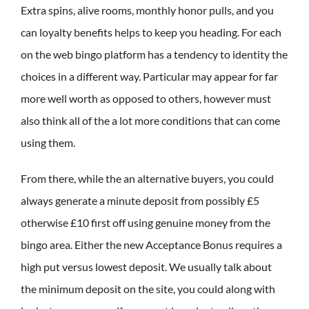
Extra spins, alive rooms, monthly honor pulls, and you
can loyalty benefits helps to keep you heading. For each
on the web bingo platform has a tendency to identity the
choices in a different way. Particular may appear for far
more well worth as opposed to others, however must
also think all of the a lot more conditions that can come
using them.
From there, while the an alternative buyers, you could
always generate a minute deposit from possibly £5
otherwise £10 first off using genuine money from the
bingo area. Either the new Acceptance Bonus requires a
high put versus lowest deposit. We usually talk about
the minimum deposit on the site, you could along with