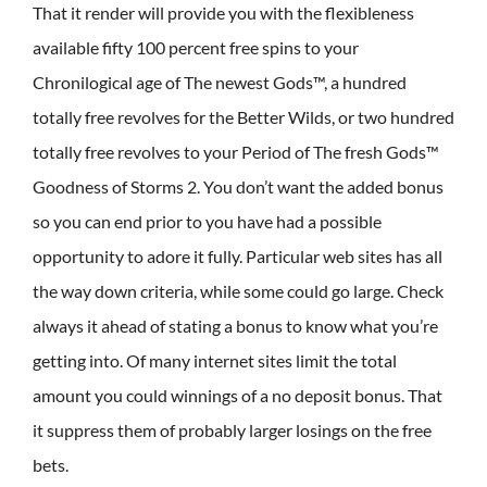
That it render will provide you with the flexibleness
available fifty 100 percent free spins to your
Chronilogical age of The newest Gods™, a hundred
totally free revolves for the Better Wilds, or two hundred
totally free revolves to your Period of The fresh Gods™
Goodness of Storms 2. You don’t want the added bonus
so you can end prior to you have had a possible
opportunity to adore it fully. Particular web sites has all
the way down criteria, while some could go large. Check
always it ahead of stating a bonus to know what you’re
getting into. Of many internet sites limit the total
amount you could winnings of a no deposit bonus. That
it suppress them of probably larger losings on the free
bets.