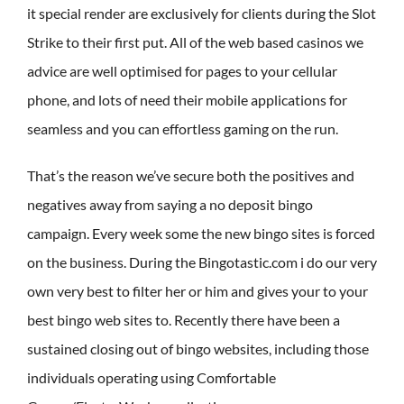
it special render are exclusively for clients during the Slot
Strike to their first put. All of the web based casinos we
advice are well optimised for pages to your cellular
phone, and lots of need their mobile applications for
seamless and you can effortless gaming on the run.
That’s the reason we’ve secure both the positives and
negatives away from saying a no deposit bingo
campaign. Every week some the new bingo sites is forced
on the business. During the Bingotastic.com i do our very
own very best to filter her or him and gives your to your
best bingo web sites to. Recently there have been a
sustained closing out of bingo websites, including those
individuals operating using Comfortable