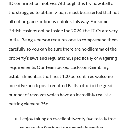
ID confirmation motives. Although this try how it all of
the struggled to obtain Vlad, it must be asserted that not
all online game or bonus unfolds this way. For some
British casinos online inside the 2024, the T&Cs are very
initial. Being a person requires one to comprehend them
carefully so you can be sure there are no dilemma of the
property’s laws and regulations, specifically of wagering
requirements. Our team picked Luck.com Gambling
establishment as the finest 100 percent free welcome
incentive no-deposit required British due to the great
number of revolves which have an incredibly realistic
betting element 35x.
I enjoy taking an excellent twenty five totally free
spins to the Starburst no deposit incentive,