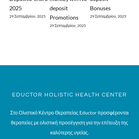
25
deposit
Bonuses
29 Σεπτεμβρίο
Σεπτεμβρίου, 2025
Promotions
29 Σεπτεμβρίου, 2025
29 Σεπτεμβρίου, 2025
EDUCTOR HOLISTIC HEALTH CENTER
Στο Ολιστικό Κέντρο Θεραπείας Eductor προσφέρονται
θεραπείες με ολιστική προσέγγιση για την επίτευξη της
καλύτερης υγείας.