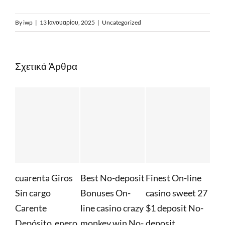
By
iwp
|
13 Ιανουαρίου, 2025
|
Uncategorized
Σχετικά Άρθρα
arenta Giros
Best No-deposit
Finest On-line
Whatever
n cargo
Bonuses On-
casino sweet 27
Required 
rente
line casino crazy
$1 deposit No-
Find Out 
pósito ️ enero
monkey win No-
deposit
Free Spin