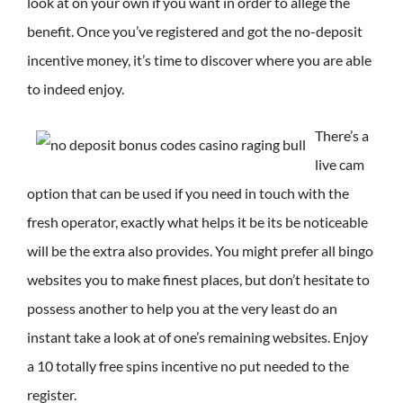
look at on your own if you want in order to allege the
benefit. Once you’ve registered and got the no-deposit
incentive money, it’s time to discover where you are able
to indeed enjoy.
There’s a
live cam
option that can be used if you need in touch with the
fresh operator, exactly what helps it be its be noticeable
will be the extra also provides. You might prefer all bingo
websites you to make finest places, but don’t hesitate to
possess another to help you at the very least do an
instant take a look at of one’s remaining websites. Enjoy
a 10 totally free spins incentive no put needed to the
register.