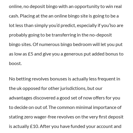
online, no deposit bingo with an opportunity to win real
cash. Placing at the an online bingo site is going to be a
lot less than simply you’d predict, especially if you’lso are
probably going to be transferring in the no-deposit
bingo sites. Of numerous bingo bedroom will let you put
as low as £5 and give you a generous put added bonus to
boost.
No betting revolves bonuses is actually less frequent in
the uk opposed for other jurisdictions, but our
advantages discovered a good set of now offers for you
to decide on out of. The common minimal importance of
stating zero wager-free revolves on the very first deposit
is actually £10. After you have funded your account and