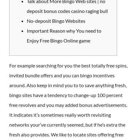
Talk about More Bingo Web sites | no
deposit bonus codes casino raging bull
No-deposit Bingo Websites
Important Reason why You need to
Enjoy Free Bingo Online game
For example searching for you the best totally free spins,
invited bundle offers and you can bingo incentives
around. Also keep in mind you to to save anything fresh,
bingo sites have a tendency to change-up 100 percent
free revolves and you may added bonus advertisements.
It indicates it’s sometimes really worth revisiting
networks your’ve currently seemed, but if he’s extra the
fresh also provides.
We like to locate sites offering free