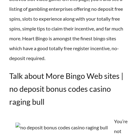
listing of gambling enterprises offering no deposit free
spins, slots to experience along with your totally free
spins, simple tips to claim their incentive, and far much
more. Heart Bingo is amongst the finest bingo sites
which have a good totally free register incentive, no-
deposit required.
Talk about More Bingo Web sites |
no deposit bonus codes casino
raging bull
You’re
not