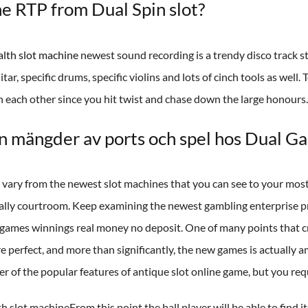
he RTP from Dual Spin slot?
alth slot machine
newest sound recording is a trendy disco track st
itar, specific drums, specific violins and lots of cinch tools as wel
 each other since you hit twist and chase down the large honours.
an mängder av ports och spel hos Dual G
y vary from the newest slot machines that you can see to your mos
ally courtroom. Keep examining the newest gambling enterprise p
games winnings real money no deposit. One of many points that cr
re perfect, and more than significantly, the new games is actually a
r of the popular features of antique slot online game, but you requ
From this point the ball player will be able to find 