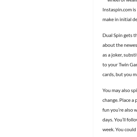
Instaspin.com is
make in initial d
Dual Spin gets t
about the newest
as a joker, subs
to your Twin Gam
cards, but you m
You may also spi
change. Place a 
fun you’re also 
days. You’ll fol
week. You could 