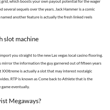
ng grid, which boosts your own payout potential for the wager
d several sequels over the years. Jack Hammer is a comic
named another feature is actually the fresh linked reels
th slot machine
mport you straight to the new Las vegas local casino flooring.
s mirror the information the guy garnered out of fifteen years
t XXXtreme is actually a slot that may interest nostalgic
vides. RTP is known as Come back to Athlete that is the
e game eventually.
Twist Megaways?