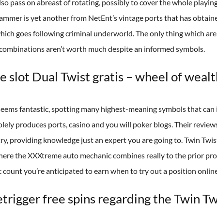
lso pass on abreast of rotating, possibly to cover the whole playi
ammer is yet another from NetEnt’s vintage ports that has obtaine
which goes following criminal underworld. The only thing which are 
 combinations aren’t worth much despite an informed symbols.
 slot Dual Twist gratis – wheel of weal
seems fantastic, spotting many highest-meaning symbols that can i
olely produces ports, casino and you will poker blogs. Their review
try, providing knowledge just an expert you are going to. Twin Twis
here the XXXtreme auto mechanic combines really to the prior pro
 count you’re anticipated to earn when to try out a position onlin
retrigger free spins regarding the Twin 