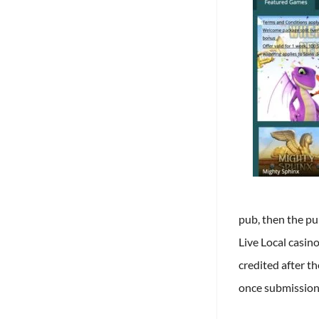
pub, then the pu
Live Local casin
credited after t
once submission