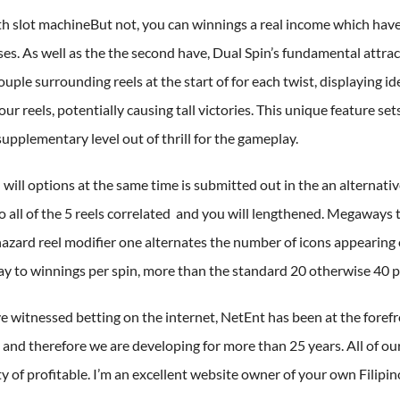
But not, you can winnings a real income which hav
es. As well as the the second have, Dual Spin’s fundamental attracti
ouple surrounding reels at the start of for each twist, displaying id
our reels, potentially causing tall victories. This unique feature 
supplementary level out of thrill for the gameplay.
 will options at the same time is submitted out in the an alternati
o all of the 5 reels correlated and you will lengthened. Megaways t
azard reel modifier one alternates the number of icons appearing o
 to winnings per spin, more than the standard 20 otherwise 40 pay
 witnessed betting on the internet, NetEnt has been at the forefr
and therefore we are developing for more than 25 years. All of ou
ty of profitable. I’m an excellent website owner of your own Filip