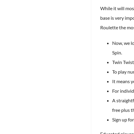
While it will mos
base is very imp
Roulette the mos
Now, we lo
Spin.
Twin Twist
To play nu
It means y
For indivi
A straight
free plus 
Sign up fo
Educated players