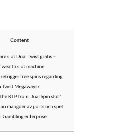
Content
re slot Dual Twist gratis –
f wealth slot machine
 retrigger free spins regarding
n Twist Megaways?
the RTP from Dual Spin slot?
lan mängder av ports och spel
l Gambling enterprise