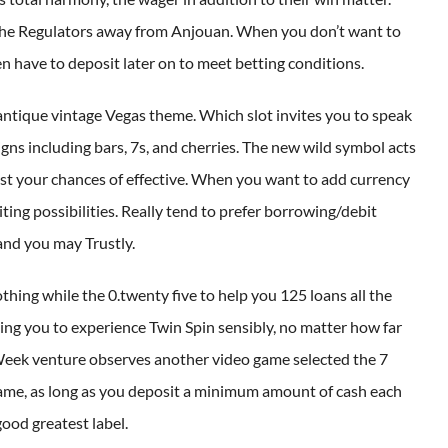
f the Regulators away from Anjouan. When you don’t want to
ften have to deposit later on to meet betting conditions.
 antique vintage Vegas theme. Which slot invites you to speak
ns including bars, 7s, and cherries. The new wild symbol acts
boost your chances of effective. When you want to add currency
ing possibilities. Really tend to prefer borrowing/debit
and you may Trustly.
hing while the 0.twenty five to help you 125 loans all the
ing you to experience Twin Spin sensibly, no matter how far
s Week venture observes another video game selected the 7
 game, as long as you deposit a minimum amount of cash each
good greatest label.