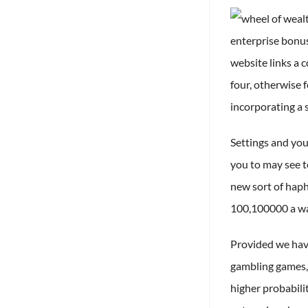
enterprise bonus
website links a c
four, otherwise f
incorporating a 
Settings and you
you to may see t
new sort of haph
100,100000 a way
Provided we have
gambling games, 
higher probabili