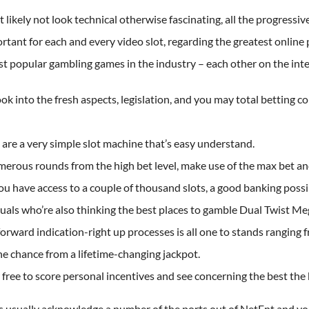
t likely not look technical otherwise fascinating, all the progressiv
ortant for each and every video slot, regarding the greatest onlin
t popular gambling games in the industry – each other on the inte
ok into the fresh aspects, legislation, and you may total betting 
 are a very simple slot machine that’s easy understand.
merous rounds from the high bet level, make use of the max bet and
ou have access to a couple of thousand slots, a good banking possib
duals who’re also thinking the best places to gamble Dual Twist Me
forward indication-right up processes is all one to stands ranging 
the chance from a lifetime-changing jackpot.
r free to score personal incentives and see concerning the best th
 usually acknowledge a number of the ports out of NetEnt and you