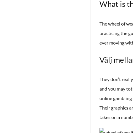
What is t
The
wheel of we
practicing the gu
ever moving with
Välj mell
They don’t reall
and you may tot
online gambling 
Their graphics a
takes on a numbe