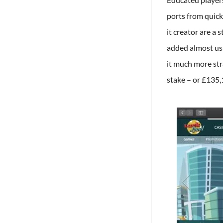
ports from quick
it creator are a 
added almost usu
it much more str
stake – or £135,