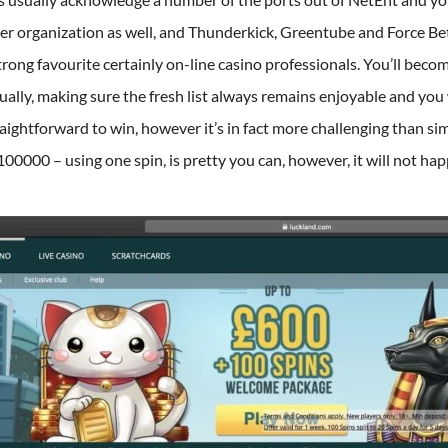
er organization as well, and Thunderkick, Greentube and Force Bett
strong favourite certainly on-line casino professionals. You’ll bec
ally, making sure the fresh list always remains enjoyable and you 
aightforward to win, however it’s in fact more challenging than sim
100000 – using one spin, is pretty you can, however, it will not h