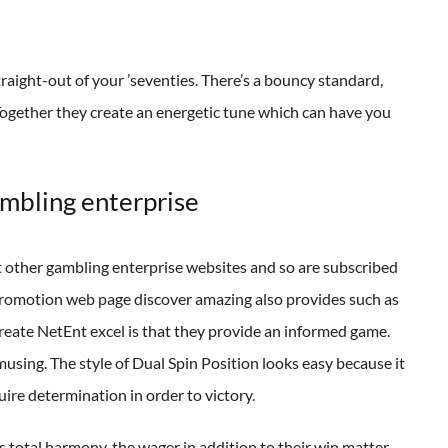
raight-out of your ’seventies. There’s a bouncy standard,
l. Together they create an energetic tune which can have you
ambling enterprise
t other gambling enterprise websites and so are subscribed
romotion web page discover amazing also provides such as
eate NetEnt excel is that they provide an informed game.
musing. The style of Dual Spin Position looks easy because it
ire determination in order to victory.
its total harmony, the wager in addition to their win matter.