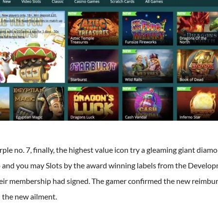
rple no. 7, finally, the highest value icon try a gleaming giant di
o and you may Slots by the award winning labels from the Developm
heir membership had signed. The gamer confirmed the new reimburs
 the new ailment.