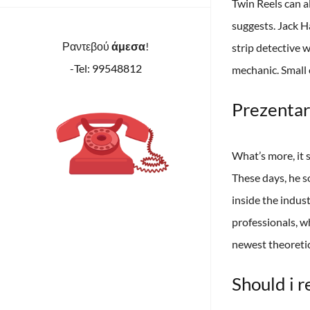
Twin Reels can a
suggests. Jack H
Ραντεβού
άμεσα
!
strip detective 
-Tel: 99548812
mechanic.
Small
Prezentare
What’s more, it 
These days, he s
inside the indus
professionals, w
newest theoretic
Should i 