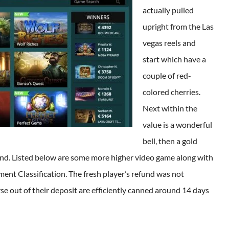
actually pulled
upright from the Las
vegas reels and
start which have a
couple of red-
colored cherries.
Next within the
value is a wonderful
bell, then a gold
amond. Listed below are some more higher video game along with
ent Classification. The fresh player’s refund was not
e out of their deposit are efficiently canned around 14 days