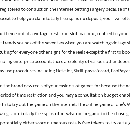
 registered to conduct on the internet betting surgery because o
eposit to help you claim totally free spins no deposit, you’ll will o
he theme out of a vintage fresh fruit slot machine, centred to your
 trendy sounds of the seventies when you are watching vintage sig
tituting for everyone other signs for the reels except the first to 
bling enterprise account, there are plenty of various other deposit
ay use procedures including Neteller, Skrill, paysafecard, EcoPayz 
n the brand new reels of your casino slot games for because the not
period of time restriction and you may a consultation budget enabl
with to try out the game on the internet. The online game of one’
lowing score totally free spins otherwise online game to the chose
potentially either score numerous totally free tokens to try out a 