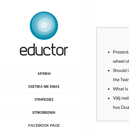
Μετάβαση
στο
περιεχόμενο
Prezenta
wheel o
Should i
ΑΡΧΙΚΗ
the Twi
ΣΧΕΤΙΚΑ ΜΕ ΕΜΑΣ
What is 
Välj mel
ΥΠΗΡΕΣΙΕΣ
hos Dua
ΕΠΙΚΟΙΝΩΝΙΑ
FACEBOOK PAGE