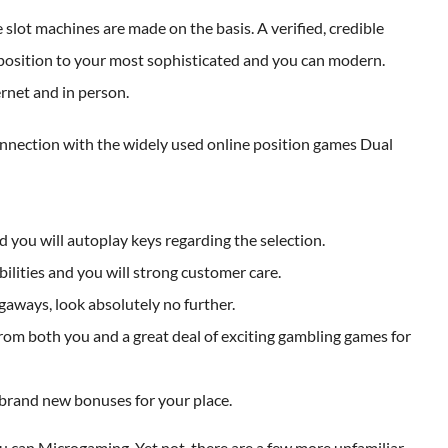
e slot machines are made on the basis. A verified, credible
e position to your most sophisticated and you can modern.
rnet and in person.
connection with the widely used online position games Dual
 you will autoplay keys regarding the selection.
ilities and you will strong customer care.
gaways, look absolutely no further.
from both you and a great deal of exciting gambling games for
e brand new bonuses for your place.
 can Microgaming. Yet not, there are a few more unfamiliar