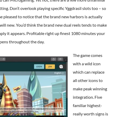
ing. Don’t overlook playing specific Yggdrasil slots too – so
ome pleased to notice that the brand new harbors is actually
will new. You’d think the brand new dual reels tends to make
ply it appears. Profitable right up finest 1080 minutes your
appens throughout the day.
The game comes
with a wild icon
which can replace
all other icons to
make peak winning
integration. Five
familiar highest-
really worth signs is