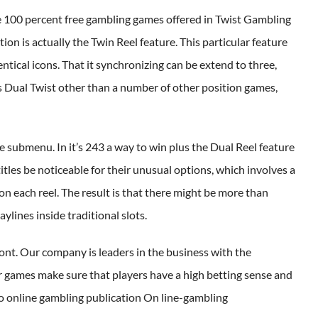
e 100 percent free gambling games offered in Twist Gambling
on is actually the Twin Reel feature. This particular feature
entical icons. That it synchronizing can be extend to three,
sets Dual Twist other than a number of other position games,
ve submenu. In it’s 243 a way to win plus the Dual Reel feature
itles be noticeable for their unusual options, which involves a
n each reel. The result is that there might be more than
lines inside traditional slots.
ont. Our company is leaders in the business with the
r games make sure that players have a high betting sense and
ino online gambling publication On line-gambling