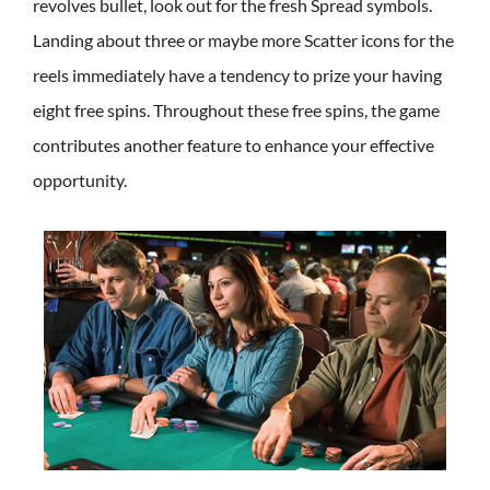
the TaoFortune. To cause the brand new 100 percent free
revolves bullet, look out for the fresh Spread symbols.
Landing about three or maybe more Scatter icons for the
reels immediately have a tendency to prize your having
eight free spins. Throughout these free spins, the game
contributes another feature to enhance your effective
opportunity.