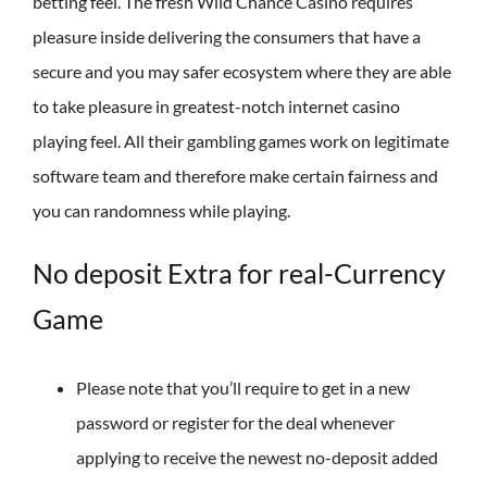
betting feel. The fresh Wild Chance Casino requires
pleasure inside delivering the consumers that have a
secure and you may safer ecosystem where they are able
to take pleasure in greatest-notch internet casino
playing feel. All their gambling games work on legitimate
software team and therefore make certain fairness and
you can randomness while playing.
No deposit Extra for real-Currency
Game
Please note that you’ll require to get in a new
password or register for the deal whenever
applying to receive the newest no-deposit added