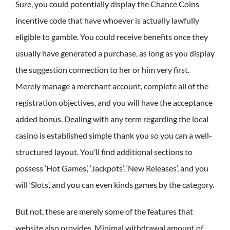
Sure, you could potentially display the Chance Coins
incentive code that have whoever is actually lawfully
eligible to gamble. You could receive benefits once they
usually have generated a purchase, as long as you display
the suggestion connection to her or him very first.
Merely manage a merchant account, complete all of the
registration objectives, and you will have the acceptance
added bonus. Dealing with any term regarding the local
casino is established simple thank you so you can a well-
structured layout. You’ll find additional sections to
possess ‘Hot Games’, ‘Jackpots’, ‘New Releases’, and you
will ‘Slots’, and you can even kinds games by the category.
But not, these are merely some of the features that