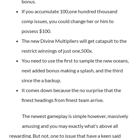
bonus.
If you accumulate 100,one hundred thousand
comp issues, you could change her or him to
possess $100.
The new Divine Multipliers will get catapult to the
restrict winnings of just one,500x.
You need to use the first to sample the new oceans,
next added bonus making a splash, and the third
since the a backup.
It comes down because the no surprise that the
finest headings from finest team arrive.
The newest gameplay is simple
however, massively amusing and
you may exactly what’s above all