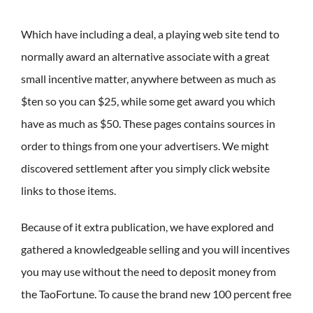
Conditions and terms
Which have including a deal, a playing web site tend to
normally award an alternative associate with a great
small incentive matter, anywhere between as much as
$ten so you can $25, while some get award you which
have as much as $50. These pages contains sources in
order to things from one your advertisers. We might
discovered settlement after you simply click website
links to those items.
Because of it extra publication, we have explored and
gathered a knowledgeable selling and you will incentives
you may use without the need to deposit money from