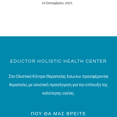
μβρίου, 2025
Promotions
29 Σεπτεμβρίου, 2025
29 Σεπτεμβρίου, 2025
EDUCTOR HOLISTIC HEALTH CENTER
Στο Ολιστικό Κέντρο Θεραπείας Eductor προσφέρονται
θεραπείες με ολιστική προσέγγιση για την επίτευξη της
καλύτερης υγείας.