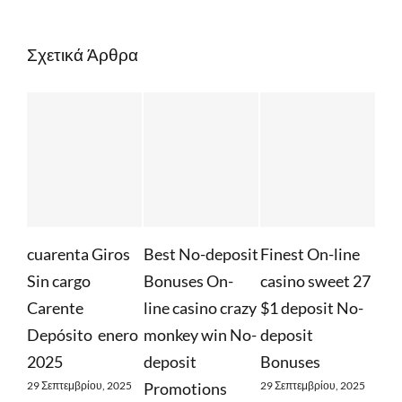
By
iwp
|
13 Ιανουαρίου, 2025
|
Uncategorized
Σχετικά Άρθρα
nta Giros
Best No-deposit
Finest On-line
Whatever Yo
rgo
Bonuses On-
casino sweet 27
Required to
te
line casino crazy
$1 deposit No-
Find Out Abo
to ️ enero
monkey win No-
deposit
Free Spins
deposit
Bonuses
29 Σεπτεμβρίου, 20