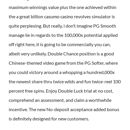
rewarding. But not, one to issue that have a keen said
maximum winnings value plus the one achieved within
the a great billion
casumo casino
revolves simulator is
quite perplexing. But really, i don’t imagine PG Smooth
manage lie in regards to the 100,000x potential applied
off right here, it is going to be commercially you can,
albeit very unlikely. Double Chance position is a good
Chinese-themed video game from the PG Softer, where
you could victory around a whopping a hundred,000x
the newest share thru twice wilds and fun twice-reel 100
percent free spins. Enjoy Double Luck trial at no cost,
comprehend an assessment, and claim a worthwhile
incentive. The new No-deposit acceptance added bonus
is definitely designed for new customers.