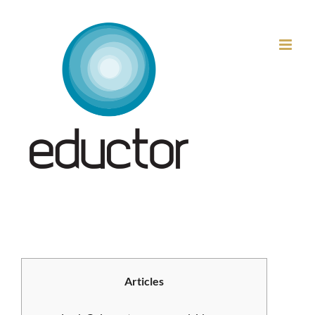
Μετάβαση
στο
περιεχόμενο
Articles