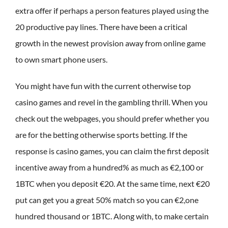
extra offer if perhaps a person features played using the
20 productive pay lines.
There have been a critical
growth in the newest provision away from online game
to own smart phone users.
You might have fun with the current otherwise top
casino games and revel in the gambling thrill. When you
check out the webpages, you should prefer whether you
are for the betting otherwise sports betting. If the
response is casino games, you can claim the first deposit
incentive away from a hundred% as much as €2,100 or
1BTC when you deposit €20. At the same time, next €20
put can get you a great 50% match so you can €2,one
hundred thousand or 1BTC. Along with, to make certain