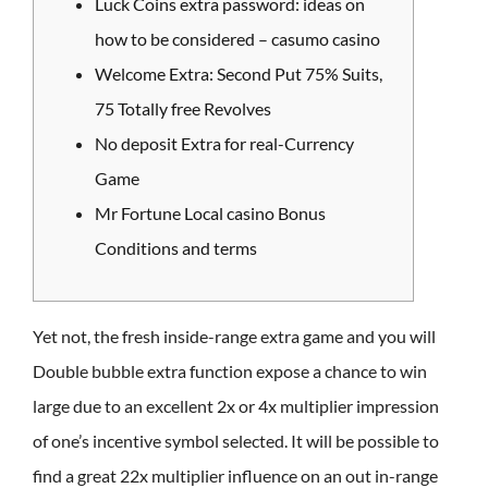
Luck Coins extra password: ideas on
how to be considered – casumo casino
Welcome Extra: Second Put 75% Suits,
75 Totally free Revolves
No deposit Extra for real-Currency
Game
Mr Fortune Local casino Bonus
Conditions and terms
Yet not, the fresh inside-range extra game and you will
Double bubble extra function expose a chance to win
large due to an excellent 2x or 4x multiplier impression
of one’s incentive symbol selected. It will be possible to
find a great 22x multiplier influence on an out in-range