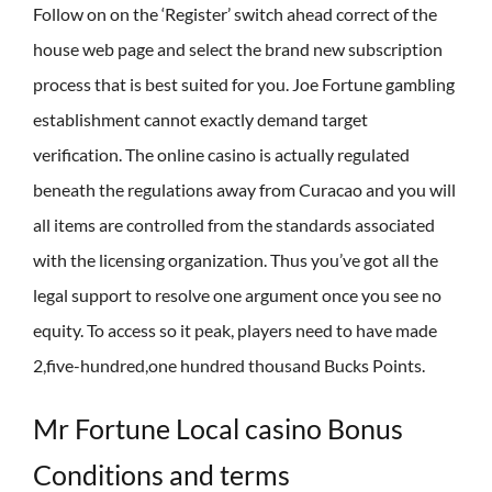
Follow on on the ‘Register’ switch ahead correct of the
house web page and select the brand new subscription
process that is best suited for you. Joe Fortune gambling
establishment cannot exactly demand target
verification. The online casino is actually regulated
beneath the regulations away from Curacao and you will
all items are controlled from the standards associated
with the licensing organization. Thus you’ve got all the
legal support to resolve one argument once you see no
equity. To access so it peak, players need to have made
2,five-hundred,one hundred thousand Bucks Points.
Mr Fortune Local casino Bonus