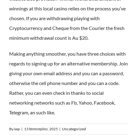
website also provides. Minimal withdrawal amount of
winnings at this local casino relies on the process you’ve
chosen. If you are withdrawing playing with
Cryptocurrency and Cheque from the Courier the fresh
minimum withdrawal count is Au $20.
Making anything smoother, you have three choices with
regards to signing up for an alternative membership. Join
giving your own email address and you can a password,
otherwise the cell phone number and you can a code.
Rather, you can even check in thanks to social
networking networks such as Fb, Yahoo, Facebook,
Telegram, an such like.