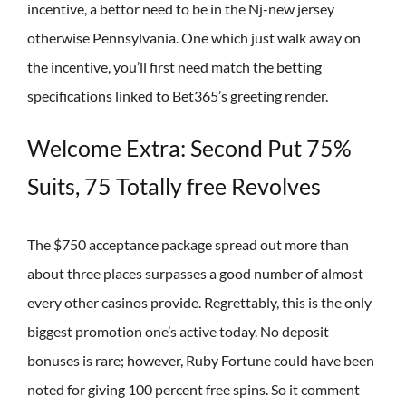
incentive, a bettor need to be in the Nj-new jersey
otherwise Pennsylvania. One which just walk away on
the incentive, you’ll first need match the betting
specifications linked to Bet365’s greeting render.
Welcome Extra: Second Put 75%
Suits, 75 Totally free Revolves
The $750 acceptance package spread out more than
about three places surpasses a good number of almost
every other casinos provide. Regrettably, this is the only
biggest promotion one’s active today. No deposit
bonuses is rare; however, Ruby Fortune could have been
noted for giving 100 percent free spins. So it comment