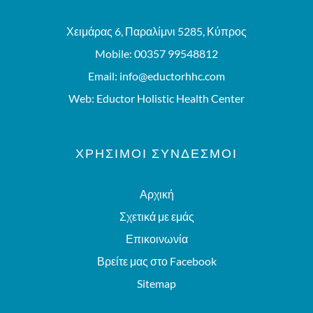
ΠΟΥ ΘΑ ΜΑΣ ΒΡΕΊΤΕ
Χειμάρας 6, Παραλίμνι 5285, Κύπρος
Mobile:
00357 99548812
Email:
info@eductorhhc.com
Web:
Eductor Holistic Health Center
ΧΡΗΣΙΜΟΙ ΣΥΝΔΕΣΜΟΙ
Αρχική
Σχετικά με εμάς
Επικοινωνία
Βρείτε μας στο Facebook
Sitemap