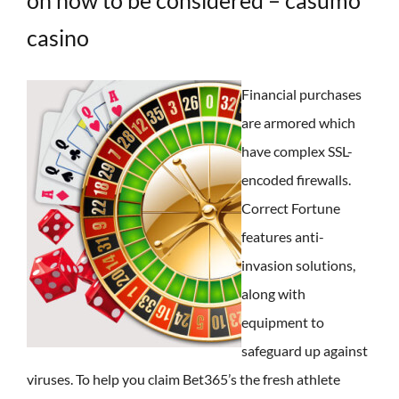
casino
Financial purchases
are armored which
have complex SSL-
encoded firewalls.
Correct Fortune
features anti-
invasion solutions,
along with
equipment to
safeguard up against
viruses. To help you claim Bet365’s the fresh athlete