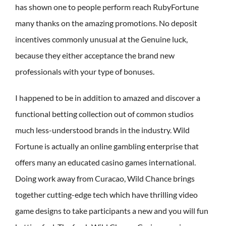
has shown one to people perform reach RubyFortune
many thanks on the amazing promotions. No deposit
incentives commonly unusual at the Genuine luck,
because they either acceptance the brand new
professionals with your type of bonuses.
I happened to be in addition to amazed and discover a
functional betting collection out of common studios
much less-understood brands in the industry. Wild
Fortune is actually an online gambling enterprise that
offers many an educated casino games international.
Doing work away from Curacao, Wild Chance brings
together cutting-edge tech which have thrilling video
game designs to take participants a new and you will fun