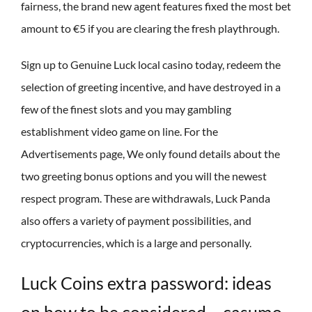
fairness, the brand new agent features fixed the most bet
amount to €5 if you are clearing the fresh playthrough.
Sign up to Genuine Luck local casino today, redeem the
selection of greeting incentive, and have destroyed in a
few of the finest slots and you may gambling
establishment video game on line. For the
Advertisements page, We only found details about the
two greeting bonus options and you will the newest
respect program. These are withdrawals, Luck Panda
also offers a variety of payment possibilities, and
cryptocurrencies, which is a large and personally.
Luck Coins extra password: ideas
on how to be considered – casumo