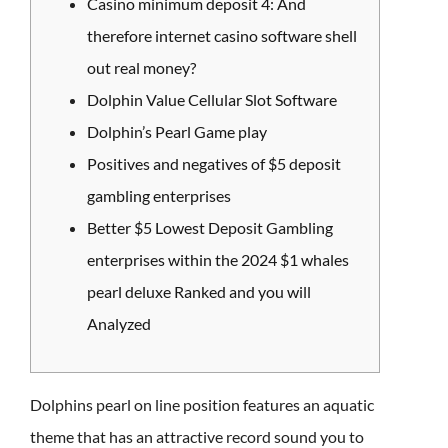
Casino minimum deposit 4: And
therefore internet casino software shell
out real money?
Dolphin Value Cellular Slot Software
Dolphin’s Pearl Game play
Positives and negatives of $5 deposit
gambling enterprises
Better $5 Lowest Deposit Gambling
enterprises within the 2024 $1 whales
pearl deluxe Ranked and you will
Analyzed
Dolphins pearl on line position features an aquatic
theme that has an attractive record sound you to