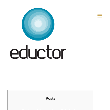
Μετάβαση
στο
περιεχόμενο
Posts