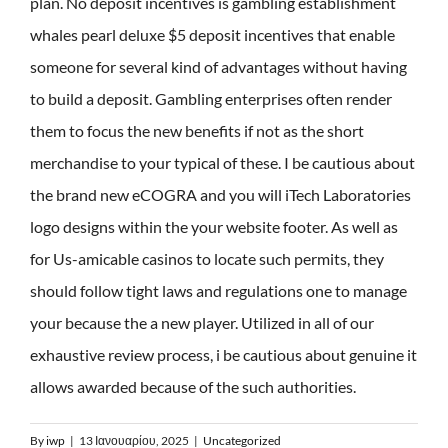
plan. No deposit incentives is gambling establishment
whales pearl deluxe $5 deposit incentives that enable
someone for several kind of advantages without having
to build a deposit. Gambling enterprises often render
them to focus the new benefits if not as the short
merchandise to your typical of these. I be cautious about
the brand new eCOGRA and you will iTech Laboratories
logo designs within the your website footer. As well as
for Us-amicable casinos to locate such permits, they
should follow tight laws and regulations one to manage
your because the a new player. Utilized in all of our
exhaustive review process, i be cautious about genuine it
allows awarded because of the such authorities.
By
iwp
|
13 Ιανουαρίου, 2025
|
Uncategorized