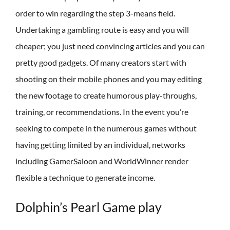
order to win regarding the step 3-means field.
Undertaking a gambling route is easy and you will
cheaper; you just need convincing articles and you can
pretty good gadgets. Of many creators start with
shooting on their mobile phones and you may editing
the new footage to create humorous play-throughs,
training, or recommendations. In the event you’re
seeking to compete in the numerous games without
having getting limited by an individual, networks
including GamerSaloon and WorldWinner render
flexible a technique to generate income.
Dolphin’s Pearl Game play