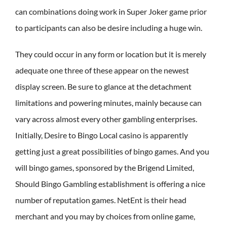
can combinations doing work in Super Joker game prior
to participants can also be desire including a huge win.
They could occur in any form or location but it is merely
adequate one three of these appear on the newest
display screen. Be sure to glance at the detachment
limitations and powering minutes, mainly because can
vary across almost every other gambling enterprises.
Initially, Desire to Bingo Local casino is apparently
getting just a great possibilities of bingo games. And you
will bingo games, sponsored by the Brigend Limited,
Should Bingo Gambling establishment is offering a nice
number of reputation games. NetEnt is their head
merchant and you may by choices from online game,