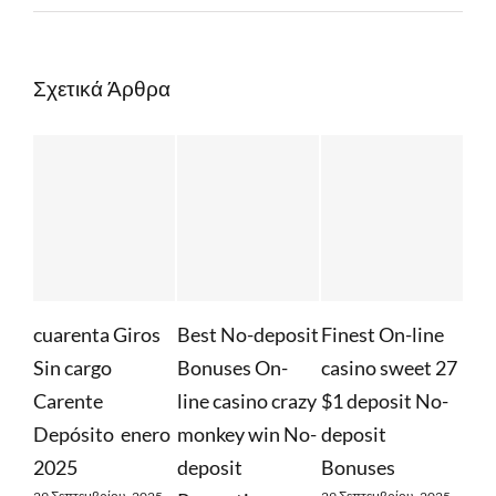
Σχετικά Άρθρα
cuarenta Giros
Best No-deposit
Finest On-line
Wha
Sin cargo
Bonuses On-
casino sweet 27
Req
Carente
line casino crazy
$1 deposit No-
Fin
Depósito ️ enero
monkey win No-
deposit
Fre
2025
deposit
Bonuses
29 Σ