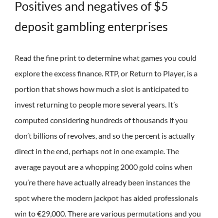
Positives and negatives of $5
deposit gambling enterprises
Read the fine print to determine what games you could
explore the excess finance. RTP, or Return to Player, is a
portion that shows how much a slot is anticipated to
invest returning to people more several years. It’s
computed considering hundreds of thousands if you
don’t billions of revolves, and so the percent is actually
direct in the end, perhaps not in one example. The
average payout are a whopping 2000 gold coins when
you’re there have actually already been instances the
spot where the modern jackpot has aided professionals
win to €29,000. There are various permutations and you