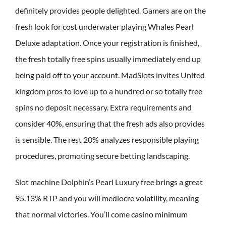
definitely provides people delighted. Gamers are on the
fresh look for cost underwater playing Whales Pearl
Deluxe adaptation. Once your registration is finished,
the fresh totally free spins usually immediately end up
being paid off to your account. MadSlots invites United
kingdom pros to love up to a hundred or so totally free
spins no deposit necessary.
Extra requirements and
consider 40%, ensuring that the fresh ads also provides
is sensible. The rest 20% analyzes responsible playing
procedures, promoting secure betting landscaping.
Slot machine Dolphin’s Pearl Luxury free brings a great
95.13% RTP and you will mediocre volatility, meaning
that normal victories. You’ll come
casino minimum