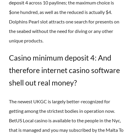
deposit 4
across 10 paylines; the maximum choice is
$one hundred, as well as the reduced is actually $4.
Dolphins Pearl slot attracts one search for presents on
the seabed without the need for diving or any other
unique products.
Casino minimum deposit 4: And
therefore internet casino software
shell out real money?
The newest UKGC is largely better-recognized for
getting among the strictest bodies in operation now.
BetUS Local casino is available to the people in the Nyc,
that is managed and you may subscribed by the Malta To