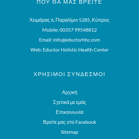
ΠΟΥ ΘΑ ΜΑΣ ΒΡΕΊΤΕ
Χειμάρας 6, Παραλίμνι 5285, Κύπρος
Mobile:
00357 99548812
Email:
info@eductorhhc.com
Web:
Eductor Holistic Health Center
ΧΡΗΣΙΜΟΙ ΣΥΝΔΕΣΜΟΙ
Αρχική
Σχετικά με εμάς
Επικοινωνία
Βρείτε μας στο Facebook
Sitemap