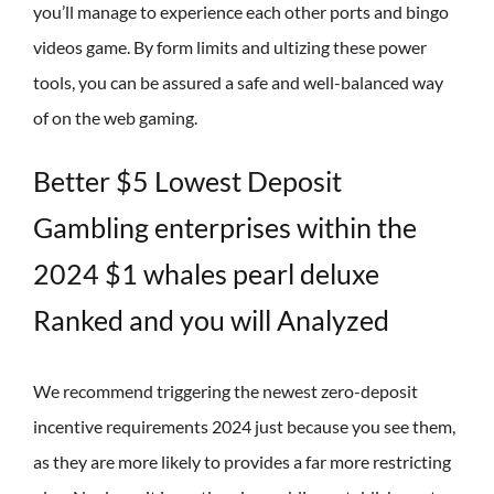
you’ll manage to experience each other ports and bingo
videos game. By form limits and ultizing these power
tools, you can be assured a safe and well-balanced way
of on the web gaming.
Better $5 Lowest Deposit
Gambling enterprises within the
2024 $1 whales pearl deluxe
Ranked and you will Analyzed
We recommend triggering the newest zero-deposit
incentive requirements 2024 just because you see them,
as they are more likely to provides a far more restricting