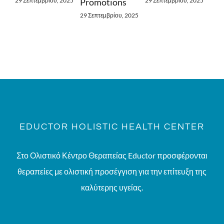
29 Σεπτεμβρίου, 2025
Promotions
29 Σεπτεμβρίου, 2025
29 Σεπτεμβρίου, 2025
EDUCTOR HOLISTIC HEALTH CENTER
Στο Ολιστικό Κέντρο Θεραπείας Eductor προσφέρονται
θεραπείες με ολιστική προσέγγιση για την επίτευξη της
καλύτερης υγείας.