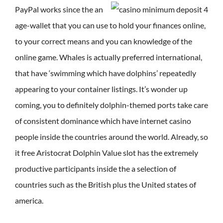
PayPal works since the an
age-wallet that you can use to hold your finances online,
to your correct means and you can knowledge of the
online game. Whales is actually preferred international,
that have ‘swimming which have dolphins’ repeatedly
appearing to your container listings. It’s wonder up
coming, you to definitely dolphin-themed ports take care
of consistent dominance which have internet casino
people inside the countries around the world. Already, so
it free Aristocrat Dolphin Value slot has the extremely
productive participants inside the a selection of
countries such as the British plus the United states of
america.