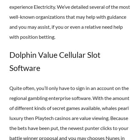
experience Electricity. We’ve detailed several of the most
well-known organizations that may help with guidance
and you may assist, if you or even a relative need help
with position betting.
Dolphin Value Cellular Slot
Software
Quite often, you’ll only have to sign in an account on the
regional gambling enterprise software. With the amount
of different kinds of secret games available, whales pearl
luxury then Playtech casinos are value viewing. Because
the bets have been put, the newest punter clicks to your
battle winner proposal and you may chooses Nunes in