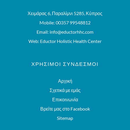
Χειμάρας 6, Παραλίμνι 5285, Κύπρος
Mobile:
00357 99548812
Email:
info@eductorhhc.com
Web:
Eductor Holistic Health Center
ΧΡΗΣΙΜΟΙ ΣΥΝΔΕΣΜΟΙ
Αρχική
Σχετικά με εμάς
Επικοινωνία
Βρείτε μας στο Facebook
Sitemap