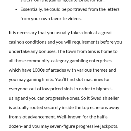
Essentially, he could be portrayed from the letters
from your own favorite videos.
It is necessary that you usually take a look at a great
casino’s conditions and you will requirements before you
undertake any bonuses. The town from Sins is home to
all those community-category gambling enterprises
which have 1000s of arcades with various themes and
you may gaming limits. You’ll find slot machines for
everyone, out of low priced slots in order to highest-
using and you can progressive ones. So it Swedish seller
is actually rooted securely inside the top echelons away
from slot advancement. Well-known for the half a
dozen- and you may seven-figure progressive jackpots,