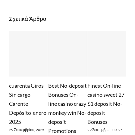
Σχετικά Άρθρα
cuarenta Giros
Best No-deposit
Finest On-line
Whatev
Sin cargo
Bonuses On-
casino sweet 27
Require
Carente
line casino crazy
$1 deposit No-
Find Ou
Depósito ️ enero
monkey win No-
deposit
Free Sp
2025
deposit
Bonuses
29 Σεπτεμβ
29 Σεπτεμβρίου, 2025
Promotions
29 Σεπτεμβρίου, 2025