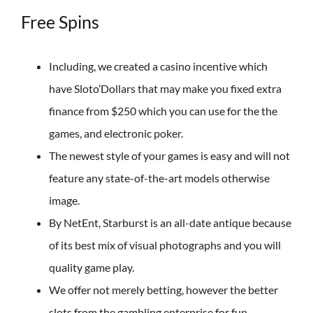
Free Spins
Including, we created a casino incentive which
have Sloto’Dollars that may make you fixed extra
finance from $250 which you can use for the the
games, and electronic poker.
The newest style of your games is easy and will not
feature any state-of-the-art models otherwise
image.
By NetEnt, Starburst is an all-date antique because
of its best mix of visual photographs and you will
quality game play.
We offer not merely betting, however the better
slots from the gambling enterprise for fun.