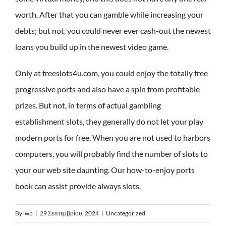
worth. After that you can gamble while increasing your
debts; but not, you could never ever cash-out the newest
loans you build up in the newest video game.
Only at freeslots4u.com, you could enjoy the totally free
progressive ports and also have a spin from profitable
prizes. But not, in terms of actual gambling
establishment slots, they generally do not let your play
modern ports for free. When you are not used to harbors
computers, you will probably find the number of slots to
your our web site daunting. Our how-to-enjoy ports
book can assist provide always slots.
By
iwp
|
29 Σεπτεμβρίου, 2024
|
Uncategorized