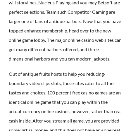
will storylines, Nucleus Playing and you may Betsoft are
perfect selections. Team such Competitor Gaming are
larger one of fans of antique harbors. Now that you have
topped enhance membership, head over to the new
online game lobby. The major online casino web sites can
get many different harbors offered, and three
dimensional harbors and you can modern jackpots.
Out of antique fruits hosts to help you reducing-
boundary video clips slots, these sites cater to all the
tastes and choices. 100 percent free casino games are an
identical online game that you can play within the
actual-currency online casinos, however, rather than real
cash inside. After you stream all game, you are provided
some virtual money, and this does not have any one real