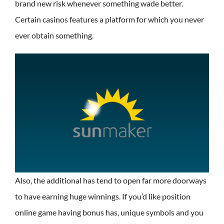
brand new risk whenever something wade better.
Certain casinos features a platform for which you never
ever obtain something.
Also, the additional has tend to open far more doorways
to have earning huge winnings. If you’d like position
online game having bonus has, unique symbols and you