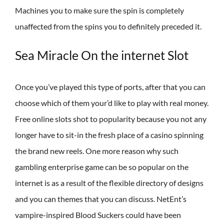
Machines you to make sure the spin is completely
unaffected from the spins you to definitely preceded it.
Sea Miracle On the internet Slot
Once you’ve played this type of ports, after that you can
choose which of them your’d like to play with real money.
Free online slots shot to popularity because you not any
longer have to sit-in the fresh place of a casino spinning
the brand new reels. One more reason why such
gambling enterprise game can be so popular on the
internet is as a result of the flexible directory of designs
and you can themes that you can discuss. NetEnt’s
vampire-inspired Blood Suckers could have been