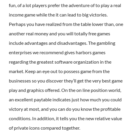
fun, of a lot players prefer the adventure of to play a real
income game while the it can lead to big victories.
Perhaps you have realized from the table lower than, one
another real money and you will totally free games
include advantages and disadvantages. The gambling
enterprises we recommend gives harbors games
regarding the greatest software organization in the
market. Keep an eye out to possess game from the
businesses so you discover they’ll get the very best game
play and graphics offered. On the on line position world,
an excellent paytable indicates just how much you could
victory at most, and you can do you know the profitable
conditions. In addition, it tells you the new relative value
of private icons compared together.