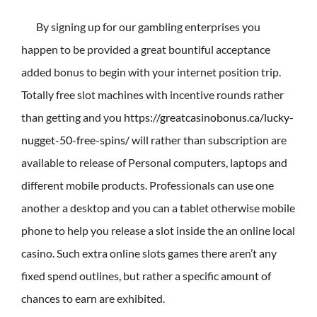
By signing up for our gambling enterprises you
happen to be provided a great bountiful acceptance
added bonus to begin with your internet position trip.
Totally free slot machines with incentive rounds rather
than getting and you
https://greatcasinobonus.ca/lucky-
nugget-50-free-spins/
will rather than subscription are
available to release of Personal computers, laptops and
different mobile products. Professionals can use one
another a desktop and you can a tablet otherwise mobile
phone to help you release a slot inside the an online local
casino. Such extra online slots games there aren’t any
fixed spend outlines, but rather a specific amount of
chances to earn are exhibited.