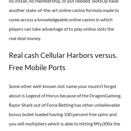
no install, no membership, or put needed. SlotsUp have
another state-of-the-art online casino formula made to
come across a knowledgeable online casino in which
players can take advantage of to play online slots the
real deal money.
Real cash Cellular Harbors versus.
Free Mobile Ports
Some other well-known slot name your mustn’t forget
about is Legend of Horus because of the DragonGaming.
Razor Shark out of Force Betting has other unbelievable
bonus bullet loaded having 100 percent free spins and
you will multipliers which is able to hitting fifty,000x the