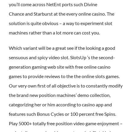
you’ll come across NetEnt ports such Divine
Chance and Starburst at the every online casino. The
solution is quite obvious – a way to experiment slot
machines rather than a lot more can cost you.
Which variant will be a great see if the looking a good
sensuous and spicy video slot. SlotsUp ‘s the second-
generation gaming web site with free online casino
games to provide reviews to the the online slots games.
Our very own first of all objective is to constantly modify
the brand new position machines’ demo collection,
categorizing her or him according to casino app and
features such Bonus Cycles or 100 percent free Spins.
Play 5000+ totally free position video game enjoyment –