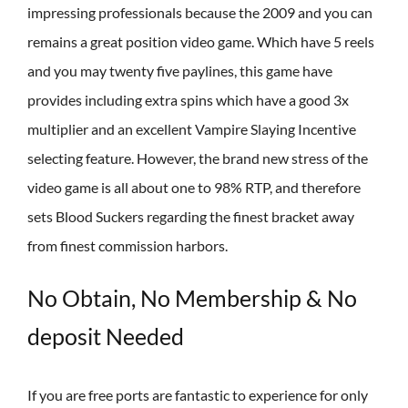
impressing professionals because the 2009 and you can
remains a great position video game. Which have 5 reels
and you may twenty five paylines, this game have
provides including extra spins which have a good 3x
multiplier and an excellent Vampire Slaying Incentive
selecting feature. However, the brand new stress of the
video game is all about one to 98% RTP, and therefore
sets Blood Suckers regarding the finest bracket away
from finest commission harbors.
No Obtain, No Membership & No
deposit Needed
If you are free ports are fantastic to experience for only