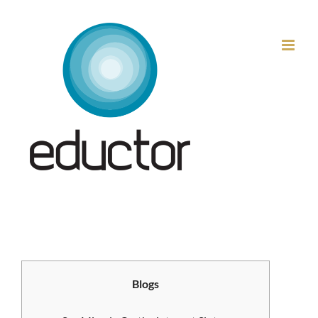
Μετάβαση
στο
περιεχόμενο
Blogs