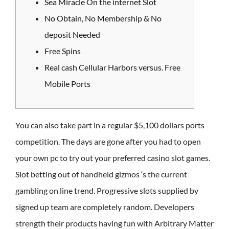
Sea Miracle On the internet Slot
No Obtain, No Membership & No
deposit Needed
Free Spins
Real cash Cellular Harbors versus. Free
Mobile Ports
You can also take part in a regular $5,100 dollars ports
competition. The days are gone after you had to open
your own pc to try out your preferred casino slot games.
Slot betting out of handheld gizmos ‘s the current
gambling on line trend. Progressive slots supplied by
signed up team are completely random.
Developers
strength their products having fun with Arbitrary Matter