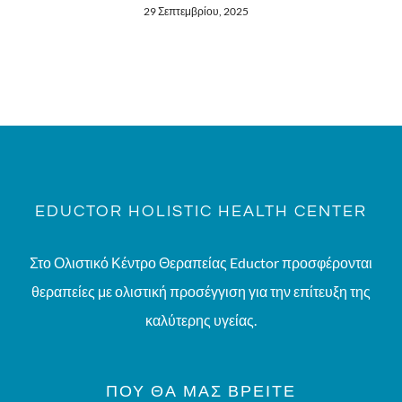
29 Σεπτεμβρίου, 2025
EDUCTOR HOLISTIC HEALTH CENTER
Στο Ολιστικό Κέντρο Θεραπείας Eductor προσφέρονται
θεραπείες με ολιστική προσέγγιση για την επίτευξη της
καλύτερης υγείας.
ΠΟΥ ΘΑ ΜΑΣ ΒΡΕΊΤΕ