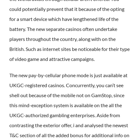
could potentially prevent that it because of the opting
for a smart device which have lengthened life of the
battery. The new separate casinos often undertake
players throughout the country, along with on the
British. Such as internet sites be noticeable for their type
of video game and attractive campaigns.
The new pay-by-cellular phone mode is just available at
UKGC-registered casinos. Concurrently, you can’t see
shell out because of the mobile not on GamStop, since
this mind-exception system is available on the all the
UKGC-authorized gambling enterprises. Aside from
contrasting the exterior offer, i and analysed the newest
T&C section of all the added bonus for additional info on