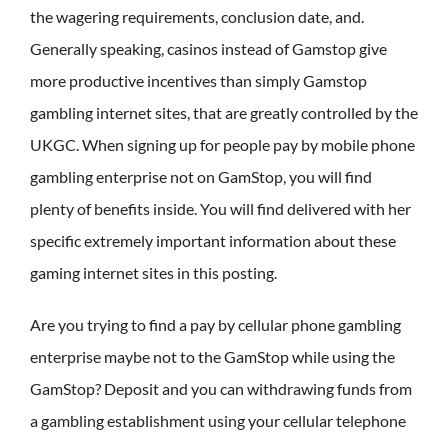
the wagering requirements, conclusion date, and.
Generally speaking, casinos instead of Gamstop give
more productive incentives than simply Gamstop
gambling internet sites, that are greatly controlled by the
UKGC. When signing up for people pay by mobile phone
gambling enterprise not on GamStop, you will find
plenty of benefits inside. You will find delivered with her
specific extremely important information about these
gaming internet sites in this posting.
Are you trying to find a pay by cellular phone gambling
enterprise maybe not to the GamStop while using the
GamStop? Deposit and you can withdrawing funds from
a gambling establishment using your cellular telephone