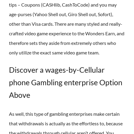
tips – Coupons (CASHlib, CashToCode) and you may
age-purses (Yahoo Shell out, Giro Shell out, Sofort),
other than Visa cards. There are many styled and really-
crafted video game experience to the Wonders Earn, and
therefore sets they aside from extremely others who
only utilize the exact same video game team.
Discover a wages-by-Cellular
phone Gambling enterprise Option
Above
As well, this type of gambling enterprises make certain
that withdrawals is actually as the effortless to, because
the withdrawals through cellular aren’t offered. You