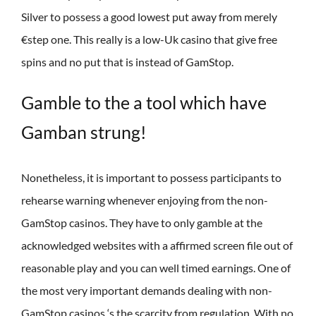
Silver to possess a good lowest put away from merely
€step one. This really is a low-Uk casino that give free
spins and no put that is instead of GamStop.
Gamble to the a tool which have
Gamban strung!
Nonetheless, it is important to possess participants to
rehearse warning whenever enjoying from the non-
GamStop casinos. They have to only gamble at the
acknowledged websites with a affirmed screen file out of
reasonable play and you can well timed earnings. One of
the most very important demands dealing with non-
GamStop casinos ‘s the scarcity from regulation. With no