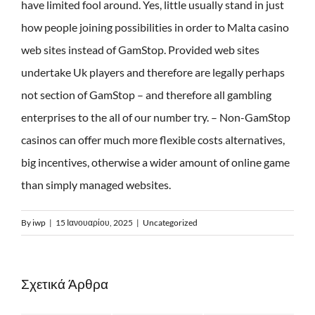
have limited fool around. Yes, little usually stand in just
how people joining possibilities in order to Malta casino
web sites instead of GamStop. Provided web sites
undertake Uk players and therefore are legally perhaps
not section of GamStop – and therefore all gambling
enterprises to the all of our number try. – Non-GamStop
casinos can offer much more flexible costs alternatives,
big incentives, otherwise a wider amount of online game
than simply managed websites.
By
iwp
|
15 Ιανουαρίου, 2025
|
Uncategorized
Σχετικά Άρθρα