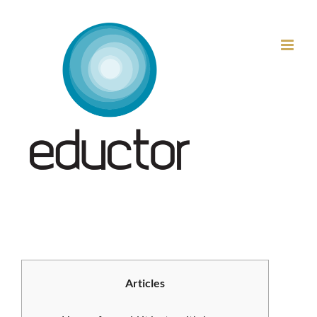
Μετάβαση
στο
περιεχόμενο
Articles