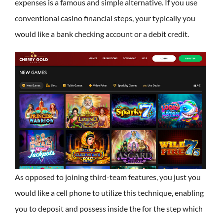
expenses is a famous and simple alternative. If you use
conventional casino financial steps, your typically you
would like a bank checking account or a debit credit.
As opposed to joining third-team features, you just you
would like a cell phone to utilize this technique, enabling
you to deposit and possess inside the for the step which