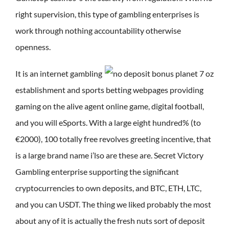
right supervision, this type of gambling enterprises is
work through nothing accountability otherwise
openness.
It is an internet gambling
establishment and sports betting webpages providing
gaming on the alive agent online game, digital football,
and you will eSports. With a large eight hundred% (to
€2000), 100 totally free revolves greeting incentive, that
is a large brand name i’lso are these are. Secret Victory
Gambling enterprise supporting the significant
cryptocurrencies to own deposits, and BTC, ETH, LTC,
and you can USDT. The thing we liked probably the most
about any of it is actually the fresh nuts sort of deposit