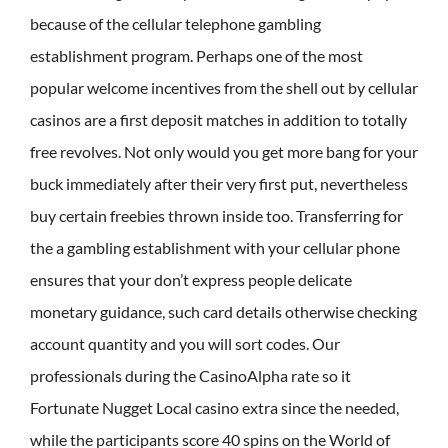
because of the cellular telephone gambling
establishment program. Perhaps one of the most
popular welcome incentives from the shell out by cellular
casinos are a first deposit matches in addition to totally
free revolves. Not only would you get more bang for your
buck immediately after their very first put, nevertheless
buy certain freebies thrown inside too. Transferring for
the a gambling establishment with your cellular phone
ensures that your don’t express people delicate
monetary guidance, such card details otherwise checking
account quantity and you will sort codes. Our
professionals during the CasinoAlpha rate so it
Fortunate Nugget Local casino extra since the needed,
while the participants score 40 spins on the World of