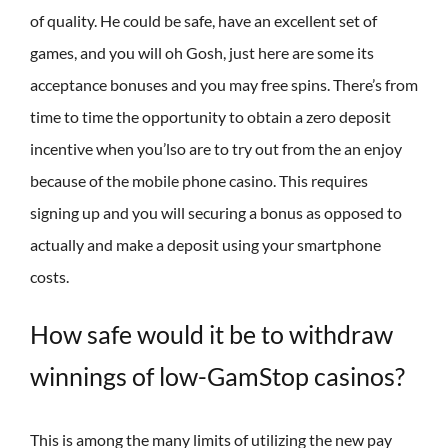
of quality.
He could be safe, have an excellent set of
games, and you will oh Gosh, just here are some its
acceptance bonuses and you may free spins. There’s from
time to time the opportunity to obtain a zero deposit
incentive when you’lso are to try out from the an enjoy
because of the mobile phone casino. This requires
signing up and you will securing a bonus as opposed to
actually and make a deposit using your smartphone
costs.
How safe would it be to withdraw
winnings of low-GamStop casinos?
This is among the many limits of utilizing the new pay