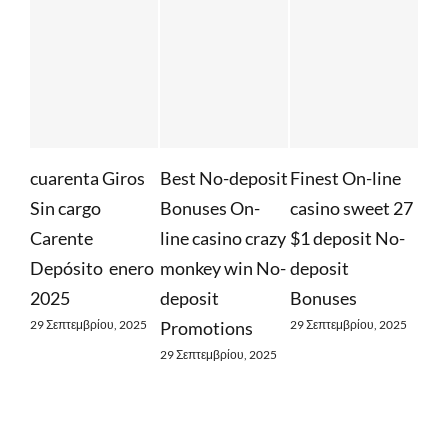
cuarenta Giros
Best No-deposit
Finest On-line
Wha
Sin cargo
Bonuses On-
casino sweet 27
Req
Carente
line casino crazy
$1 deposit No-
Fin
Depósito ️ enero
monkey win No-
deposit
Fre
2025
deposit
Bonuses
29 Σ
29 Σεπτεμβρίου, 2025
Promotions
29 Σεπτεμβρίου, 2025
29 Σεπτεμβρίου, 2025