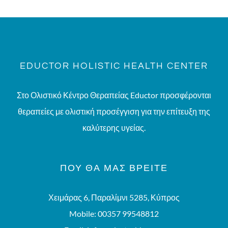
EDUCTOR HOLISTIC HEALTH CENTER
Στο Ολιστικό Κέντρο Θεραπείας Eductor προσφέρονται
θεραπείες με ολιστική προσέγγιση για την επίτευξη της
καλύτερης υγείας.
ΠΟΥ ΘΑ ΜΑΣ ΒΡΕΊΤΕ
Χειμάρας 6, Παραλίμνι 5285, Κύπρος
Mobile:
00357 99548812