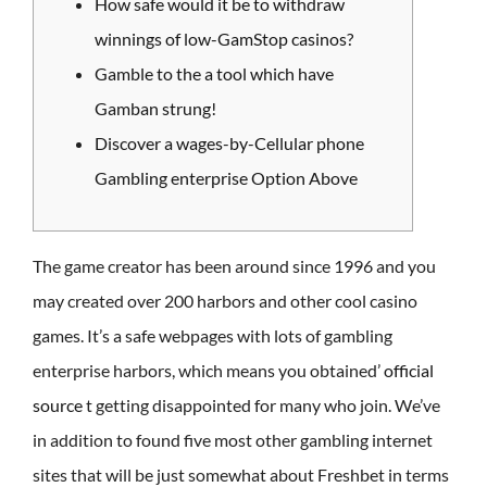
How safe would it be to withdraw
winnings of low-GamStop casinos?
Gamble to the a tool which have
Gamban strung!
Discover a wages-by-Cellular phone
Gambling enterprise Option Above
The game creator has been around since 1996 and you
may created over 200 harbors and other cool casino
games. It’s a safe webpages with lots of gambling
enterprise harbors, which means you obtained’
official
source
t getting disappointed for many who join. We’ve
in addition to found five most other gambling internet
sites that will be just somewhat about Freshbet in terms