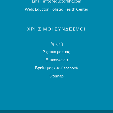
Email:
info@eductorhhc.com
Web:
Eductor Holistic Health Center
ΧΡΗΣΙΜΟΙ ΣΥΝΔΕΣΜΟΙ
Αρχική
Σχετικά με εμάς
Επικοινωνία
Βρείτε μας στο Facebook
Sitemap