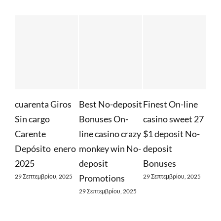
enta Giros
Best No-deposit
Finest On-line
Whatever 
cargo
Bonuses On-
casino sweet 27
Required t
ente
line casino crazy
$1 deposit No-
Find Out A
sito ️ enero
monkey win No-
deposit
Free Spins
5
deposit
Bonuses
29 Σεπτεμβρίου,
πτεμβρίου, 2025
Promotions
29 Σεπτεμβρίου, 2025
29 Σεπτεμβρίου, 2025