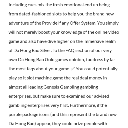
Including cues mix the fresh emotional end up being
from dated-fashioned slots to help you the brand new
adventure of the Provide if any Offer System. You simply
will not merely boost your knowledge of the online video
game and also have dive higher on the immersive realm
of Da Hong Bao Silver. To the FAQ section of our very
own Da Hong Bao Gold games opinion, i address by far
the most faqs about your game. ✅ You could potentially
play so it slot machine game the real deal money in
almost all leading Genesis Gambling gambling
enterprises, but make sure to examined our advised
gambling enterprises very first. Furthermore, if the
purple package icons (and this represent the brand new
Da Hong Bao) appear, they could prize people with