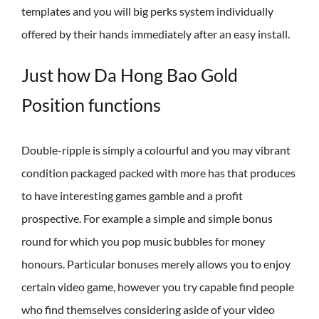
templates and you will big perks system individually
offered by their hands immediately after an easy install.
Just how Da Hong Bao Gold
Position functions
Double-ripple is simply a colourful and you may vibrant
condition packaged packed with more has that produces
to have interesting games gamble and a profit
prospective. For example a simple and simple bonus
round for which you pop music bubbles for money
honours. Particular bonuses merely allows you to enjoy
certain video game, however you try capable find people
who find themselves considering aside of your video