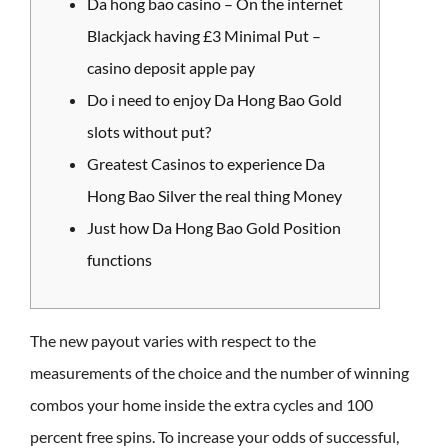
Da hong bao casino – On the internet
Blackjack having £3 Minimal Put –
casino deposit apple pay
Do i need to enjoy Da Hong Bao Gold
slots without put?
Greatest Casinos to experience Da
Hong Bao Silver the real thing Money
Just how Da Hong Bao Gold Position
functions
The new payout varies with respect to the
measurements of the choice and the number of winning
combos your home inside the extra cycles and 100
percent free spins. To increase your odds of successful,