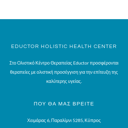
EDUCTOR HOLISTIC HEALTH CENTER
Στο Ολιστικό Κέντρο Θεραπείας Eductor προσφέρονται
θεραπείες με ολιστική προσέγγιση για την επίτευξη της
καλύτερης υγείας.
ΠΟΥ ΘΑ ΜΑΣ ΒΡΕΊΤΕ
Χειμάρας 6, Παραλίμνι 5285, Κύπρος