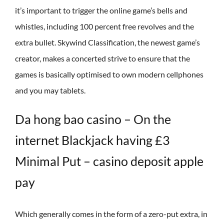
it’s important to trigger the online game’s bells and
whistles, including 100 percent free revolves and the
extra bullet.
Skywind Classification, the newest game’s
creator, makes a concerted strive to ensure that the
games is basically optimised to own modern cellphones
and you may tablets.
Da hong bao casino – On the
internet Blackjack having £3
Minimal Put – casino deposit apple
pay
Which generally comes in the form of a zero-put extra, in