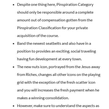
Despite one thing here, Pinspiration Category
should only be responsible around a complete
amount out of compensation gotten from the
Pinspiration Classification for your private
acquisition of the course.
Band the newest seatbelts and also have in a
position to provides an exciting, social traveling
having fun development at every town.
The new nuts icon, portrayed from the Jesus away
from Riches, changes all other icons on the playing
grid with the exception of the fresh scatter icon
and you will increases the fresh payment when he
makes a winning consolidation.
However, make sure to understand the aspects as