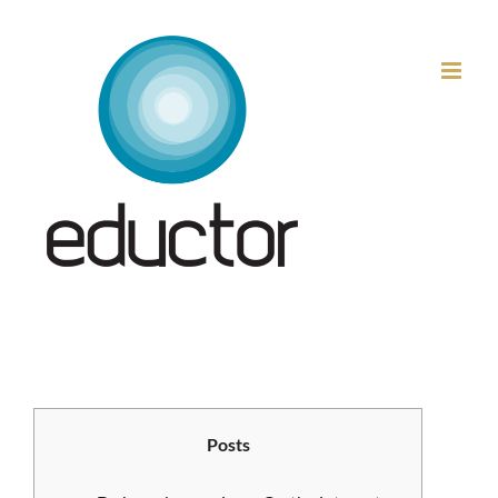
Μετάβαση
στο
περιεχόμενο
Posts