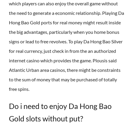
which players can also enjoy the overall game without
the need to generate a economic relationship. Playing Da
Hong Bao Gold ports for real money might result inside
the big advantages, particularly when you home bonus
signs or lead to free revolves. To play Da Hong Bao Silver
for real currency, just check in from the an authorized
internet casino which provides the game. Plousis said
Atlantic Urban area casinos, there might be constraints
to the sum of money that may be purchased of totally
free spins.
Do i need to enjoy Da Hong Bao
Gold slots without put?