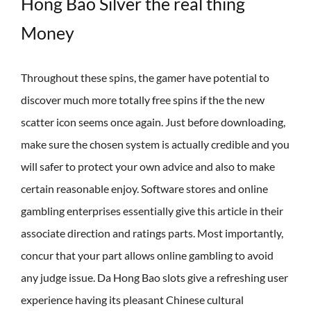
Hong Bao Silver the real thing
Money
Throughout these spins, the gamer have potential to
discover much more totally free spins if the the new
scatter icon seems once again. Just before downloading,
make sure the chosen system is actually credible and you
will safer to protect your own advice and also to make
certain reasonable enjoy. Software stores and online
gambling enterprises essentially give this article in their
associate direction and ratings parts. Most importantly,
concur that your part allows online gambling to avoid
any judge issue. Da Hong Bao slots give a refreshing user
experience having its pleasant Chinese cultural