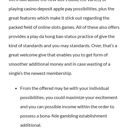
playing
casino deposit apple pay
possibilities, plus the
great features which make it stick out regarding the
packed field of online slots games. All of these also offers
provides a play da hong bao status practice of give the
kind of standards and you may standards. Over, that’s a
great welcome give that enables you to get form of
smoother additional money and in case wasting of a
single’s the newest membership.
From the offered may be with your individual
possibilities, you could maximize your excitement
and you can possible income within the order to
possess a bona-fide gambling establishment
additional.