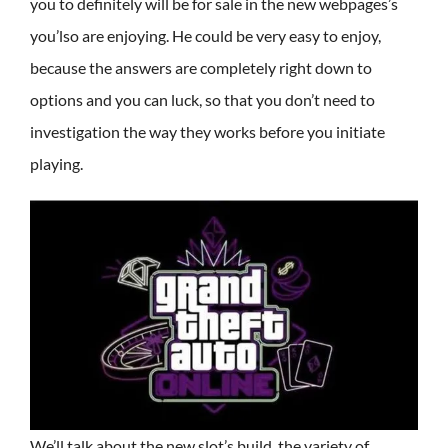
you to definitely will be for sale in the new webpages’s
you’lso are enjoying. He could be very easy to enjoy,
because the answers are completely right down to
options and you can luck, so that you don’t need to
investigation the way they works before you initiate
playing.
We’ll talk about the new slot’s build, the variety of