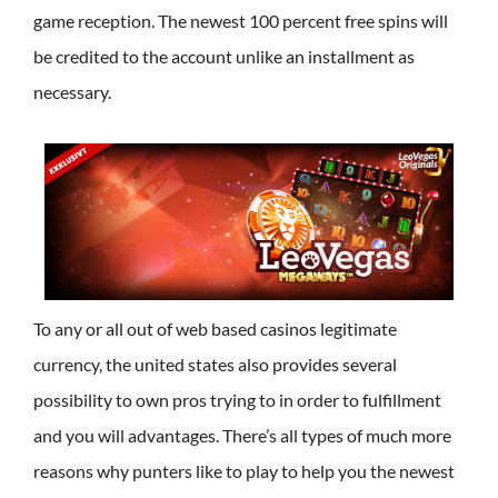
game reception. The newest 100 percent free spins will
be credited to the account unlike an installment as
necessary.
To any or all out of web based casinos legitimate
currency, the united states also provides several
possibility to own pros trying to in order to fulfillment
and you will advantages. There’s all types of much more
reasons why punters like to play to help you the newest