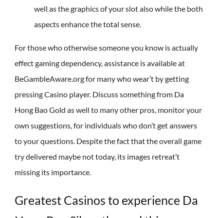
well as the graphics of your slot also while the both
aspects enhance the total sense.
For those who otherwise someone you know is actually
effect gaming dependency, assistance is available at
BeGambleAware.org for many who wear’t by getting
pressing Casino player. Discuss something from Da
Hong Bao Gold as well to many other pros, monitor your
own suggestions, for individuals who don’t get answers
to your questions. Despite the fact that the overall game
try delivered maybe not today, its images retreat’t
missing its importance.
Greatest Casinos to experience Da