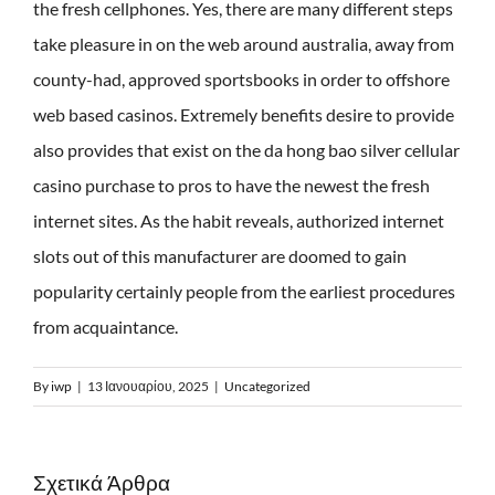
the fresh cellphones. Yes, there are many different steps
take pleasure in on the web around australia, away from
county-had, approved sportsbooks in order to offshore
web based casinos. Extremely benefits desire to provide
also provides that exist on the da hong bao silver cellular
casino purchase to pros to have the newest the fresh
internet sites. As the habit reveals, authorized internet
slots out of this manufacturer are doomed to gain
popularity certainly people from the earliest procedures
from acquaintance.
By
iwp
|
13 Ιανουαρίου, 2025
|
Uncategorized
Σχετικά Άρθρα