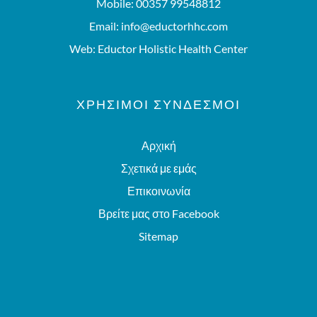
Mobile:
00357 99548812
Email:
info@eductorhhc.com
Web:
Eductor Holistic Health Center
ΧΡΗΣΙΜΟΙ ΣΥΝΔΕΣΜΟΙ
Αρχική
Σχετικά με εμάς
Επικοινωνία
Βρείτε μας στο Facebook
Sitemap