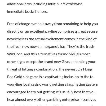
additional pros including multipliers otherwise
immediate bucks honors.
Free of charge symbols away from remaining to help you
directly on an excellent payline comprises a great secure,
nevertheless the actual excitement comes in the kind of
the fresh new new online game’s has. They’re the fresh
Wild icon, and this alternatives for individuals most
other signs except the brand new Give, enhancing your
threat of hitting a combination. The newest Da Hong
Bao Gold slot game is a captivating inclusion to the to
your-line local casino world getting a fascinating Eastern
encouraged to try out getting. It’s usually best that you
hear almost every other gambling enterprise incentives