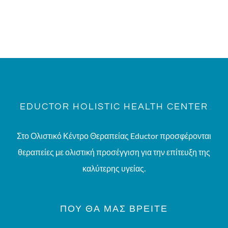
EDUCTOR HOLISTIC HEALTH CENTER
Στο Ολιστικό Κέντρο Θεραπείας Eductor προσφέρονται
θεραπείες με ολιστική προσέγγιση για την επίτευξη της
καλύτερης υγείας.
ΠΟΥ ΘΑ ΜΑΣ ΒΡΕΊΤΕ