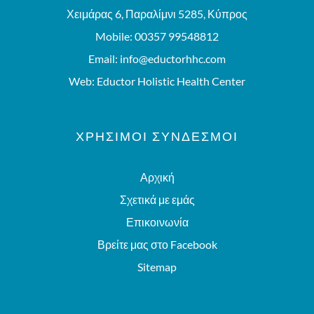
Χειμάρας 6, Παραλίμνι 5285, Κύπρος
Mobile:
00357 99548812
Email:
info@eductorhhc.com
Web:
Eductor Holistic Health Center
ΧΡΗΣΙΜΟΙ ΣΥΝΔΕΣΜΟΙ
Αρχική
Σχετικά με εμάς
Επικοινωνία
Βρείτε μας στο Facebook
Sitemap