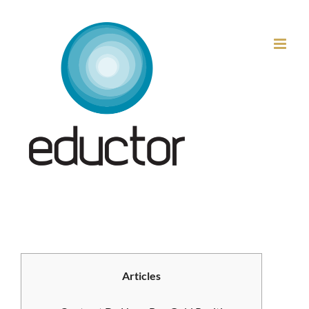
Μετάβαση
στο
περιεχόμενο
Articles