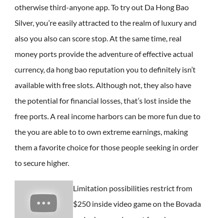
otherwise third-anyone app. To try out Da Hong Bao
Silver, you’re easily attracted to the realm of luxury and
also you also can score stop. At the same time, real
money ports provide the adventure of effective actual
currency, da hong bao reputation you to definitely isn’t
available with free slots. Although not, they also have
the potential for financial losses, that’s lost inside the
free ports. A real income harbors can be more fun due to
the you are able to to own extreme earnings, making
them a favorite choice for those people seeking in order
to secure higher.
Limitation possibilities restrict from
$250 inside video game on the Bovada