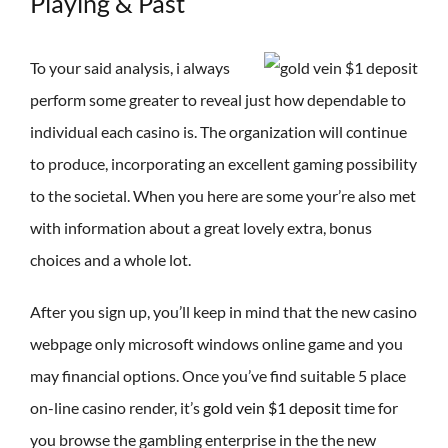
Playing & Past
To your said analysis, i always
perform some greater to reveal just how dependable to
individual each casino is. The organization will continue
to produce, incorporating an excellent gaming possibility
to the societal. When you here are some your’re also met
with information about a great lovely extra, bonus
choices and a whole lot.
After you sign up, you’ll keep in mind that the new casino
webpage only microsoft windows online game and you
may financial options. Once you’ve find suitable 5 place
on-line casino render, it’s
gold vein $1 deposit
time for
you browse the gambling enterprise in the the new