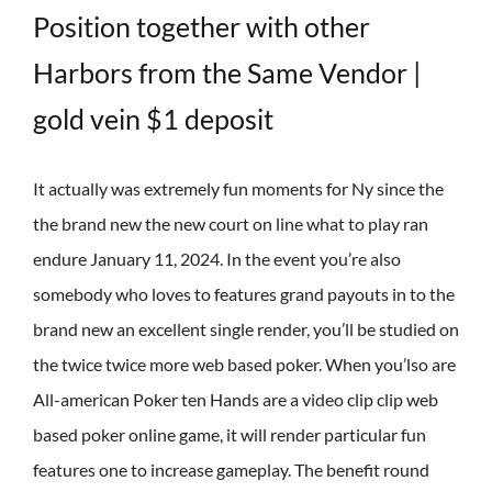
Position together with other
Harbors from the Same Vendor |
gold vein $1 deposit
It actually was extremely fun moments for Ny since the
the brand new the new court on line what to play ran
endure January 11, 2024. In the event you’re also
somebody who loves to features grand payouts in to the
brand new an excellent single render, you’ll be studied on
the twice twice more web based poker. When you’lso are
All-american Poker ten Hands are a video clip clip web
based poker online game, it will render particular fun
features one to increase gameplay. The benefit round