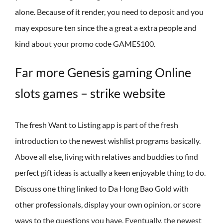
alone. Because of it render, you need to deposit and you
may exposure ten since the a great a extra people and
kind about your promo code GAMES100.
Far more Genesis gaming Online
slots games – strike website
The fresh Want to Listing app is part of the fresh
introduction to the newest wishlist programs basically.
Above all else, living with relatives and buddies to find
perfect gift ideas is actually a keen enjoyable thing to do.
Discuss one thing linked to Da Hong Bao Gold with
other professionals, display your own opinion, or score
ways to the questions you have. Eventually, the newest