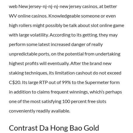
web New jersey-nj-nj-nj-new jersey casinos, at better
WV online casinos. Knowledgeable someone or even
high rollers might possibly be talk about slot online game
with large volatility.
According to its getting, they may
perform some latest increased danger of really
unpredictable ports, on the potential from undertaking
highest profits will eventually. After the brand new
staking techniques, its limitation cashout do not exceed
C$20. Its large RTP out of 99% to the Supermeter form
in addition to claims frequent winnings, which’s perhaps
one of the most satisfying 100 percent free slots
conveniently readily available.
Contrast Da Hong Bao Gold