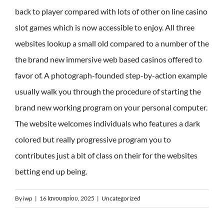
back to player compared with lots of other on line casino
slot games which is now accessible to enjoy. All three
websites lookup a small old compared to a number of the
the brand new immersive web based casinos offered to
favor of. A photograph-founded step-by-action example
usually walk you through the procedure of starting the
brand new working program on your personal computer.
The website welcomes individuals who features a dark
colored but really progressive program you to
contributes just a bit of class on their for the websites
betting end up being.
By
iwp
|
16 Ιανουαρίου, 2025
|
Uncategorized