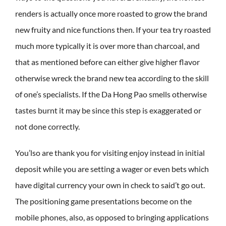
renders is actually once more roasted to grow the brand
new fruity and nice functions then. If your tea try roasted
much more typically it is over more than charcoal, and
that as mentioned before can either give higher flavor
otherwise wreck the brand new tea according to the skill
of one’s specialists. If the Da Hong Pao smells otherwise
tastes burnt it may be since this step is exaggerated or
not done correctly.
You’lso are thank you for visiting enjoy instead in initial
deposit while you are setting a wager or even bets which
have digital currency your own in check to said’t go out.
The positioning game presentations become on the
mobile phones, also, as opposed to bringing applications