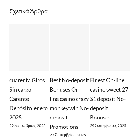
Σχετικά Άρθρα
cuarenta Giros
Best No-deposit
Finest On-line
Whatev
Sin cargo
Bonuses On-
casino sweet 27
Requir
Carente
line casino crazy
$1 deposit No-
Find O
Depósito ️ enero
monkey win No-
deposit
Free Sp
2025
deposit
Bonuses
29 Σεπτεμ
29 Σεπτεμβρίου, 2025
Promotions
29 Σεπτεμβρίου, 2025
29 Σεπτεμβρίου, 2025