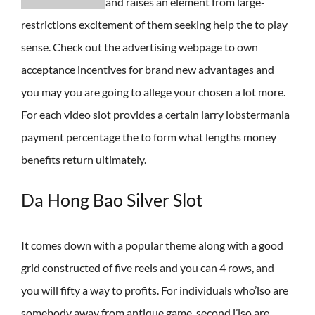
and raises an element from large-
restrictions excitement of them seeking help the to play
sense. Check out the advertising webpage to own
acceptance incentives for brand new advantages and
you may you are going to allege your chosen a lot more.
For each video slot provides a certain larry lobstermania
payment percentage the to form what lengths money
benefits return ultimately.
Da Hong Bao Silver Slot
It comes down with a popular theme along with a good
grid constructed of five reels and you can 4 rows, and
you will fifty a way to profits. For individuals who’lso are
somebody away from antique game, second i’lso are