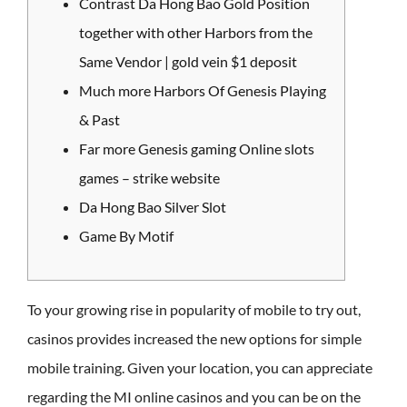
Contrast Da Hong Bao Gold Position
together with other Harbors from the
Same Vendor | gold vein $1 deposit
Much more Harbors Of Genesis Playing
& Past
Far more Genesis gaming Online slots
games – strike website
Da Hong Bao Silver Slot
Game By Motif
To your growing rise in popularity of mobile to try out,
casinos provides increased the new options for simple
mobile training. Given your location, you can appreciate
regarding the MI online casinos and you can be on the