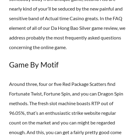
nearly kind of your’ll be seduced by the new painful and
sensitive band of Actual time Casino greats. In the FAQ
element of all of our Da Hong Bao Silver game review, we
address probably the most frequently asked questions
concerning the online game.
Game By Motif
Around three, four or five Red Package Scatters find
Fortunate Twist, Fortune Spin, and you can Dragon Spin
methods. The fresh slot machine boasts RTP out of
96.05%, that’s an enthusiastic strike website regular
count on the market and you can might be regarded
enough. And this, you can get a fairly pretty good come