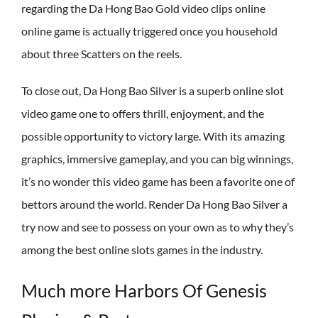
regarding the Da Hong Bao Gold video clips online
online game is actually triggered once you household
about three Scatters on the reels.
To close out, Da Hong Bao Silver is a superb online slot
video game one to offers thrill, enjoyment, and the
possible opportunity to victory large. With its amazing
graphics, immersive gameplay, and you can big winnings,
it’s no wonder this video game has been a favorite one of
bettors around the world. Render Da Hong Bao Silver a
try now and see to possess on your own as to why they’s
among the best online slots games in the industry.
Much more Harbors Of Genesis