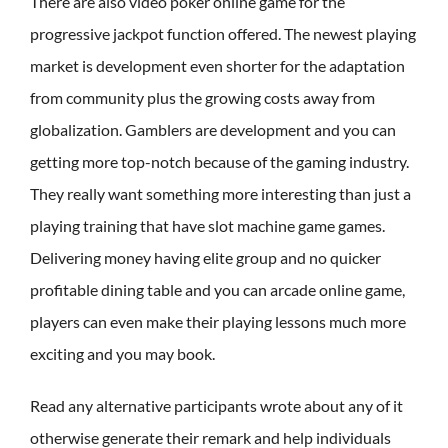
There are also video poker online game for the
progressive jackpot function offered. The newest playing
market is development even shorter for the adaptation
from community plus the growing costs away from
globalization. Gamblers are development and you can
getting more top-notch because of the gaming industry.
They really want something more interesting than just a
playing training that have slot machine game games.
Delivering money having elite group and no quicker
profitable dining table and you can arcade online game,
players can even make their playing lessons much more
exciting and you may book.
Read any alternative participants wrote about any of it
otherwise generate their remark and help individuals