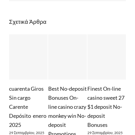
Σχετικά Άρθρα
cuarenta Giros
Best No-deposit
Finest On-line
What
Sin cargo
Bonuses On-
casino sweet 27
Requi
Carente
line casino crazy
$1 deposit No-
Find 
Depósito ️ enero
monkey win No-
deposit
Free 
2025
deposit
Bonuses
29 Σεπτ
29 Σεπτεμβρίου, 2025
Promotions
29 Σεπτεμβρίου, 2025