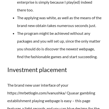
enterprise is simply because I play(ed) indeed
there too.
The applying was white, as well as the means of the
brand new obtain takes numerous seconds just.
The program might be achieved without any
packages and you will set up, since the only matter
you should do is discover the newest webpage,
find the fashionable games and start succeeding.
Investment placement
The brand new user interface of your
https://mrbetlogin.com/ivanushka/
Quasar gambling
establishment playing webpage is easy – this page
features a light records and you can blue designs for the