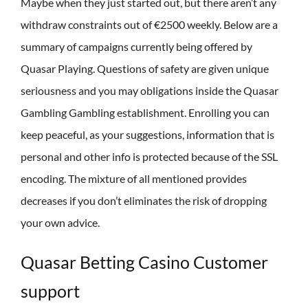
Maybe when they just started out, but there aren’t any
withdraw constraints out of €2500 weekly. Below are a
summary of campaigns currently being offered by
Quasar Playing. Questions of safety are given unique
seriousness and you may obligations inside the Quasar
Gambling Gambling establishment. Enrolling you can
keep peaceful, as your suggestions, information that is
personal and other info is protected because of the SSL
encoding. The mixture of all mentioned provides
decreases if you don’t eliminates the risk of dropping
your own advice.
Quasar Betting Casino Customer
support