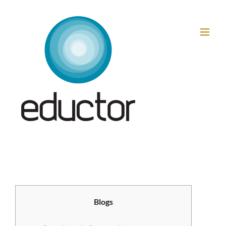
Μετάβαση
στο
περιεχόμενο
Blogs