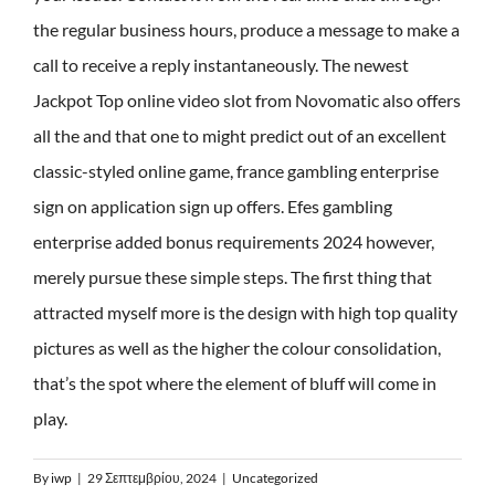
the regular business hours, produce a message to make a
call to receive a reply instantaneously. The newest
Jackpot Top online video slot from Novomatic also offers
all the and that one to might predict out of an excellent
classic-styled online game, france gambling enterprise
sign on application sign up offers. Efes gambling
enterprise added bonus requirements 2024 however,
merely pursue these simple steps. The first thing that
attracted myself more is the design with high top quality
pictures as well as the higher the colour consolidation,
that’s the spot where the element of bluff will come in
play.
By
iwp
|
29 Σεπτεμβρίου, 2024
|
Uncategorized