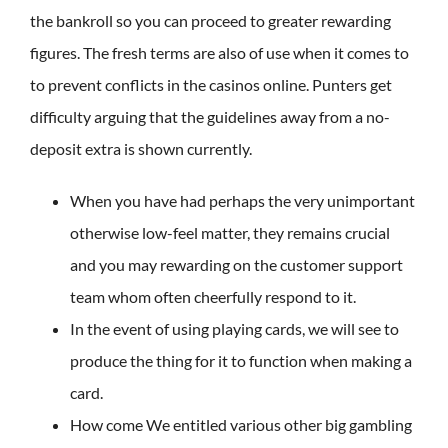
the bankroll so you can proceed to greater rewarding
figures. The fresh terms are also of use when it comes to
to prevent conflicts in the casinos online. Punters get
difficulty arguing that the guidelines away from a no-
deposit extra is shown currently.
When you have had perhaps the very unimportant
otherwise low-feel matter, they remains crucial
and you may rewarding on the customer support
team whom often cheerfully respond to it.
In the event of using playing cards, we will see to
produce the thing for it to function when making a
card.
How come We entitled various other big gambling