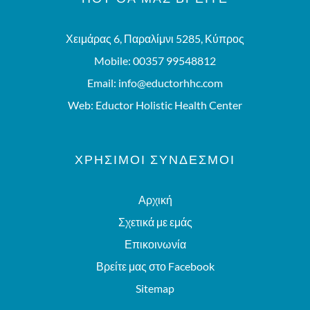
Χειμάρας 6, Παραλίμνι 5285, Κύπρος
Mobile:
00357 99548812
Email:
info@eductorhhc.com
Web:
Eductor Holistic Health Center
ΧΡΗΣΙΜΟΙ ΣΥΝΔΕΣΜΟΙ
Αρχική
Σχετικά με εμάς
Επικοινωνία
Βρείτε μας στο Facebook
Sitemap