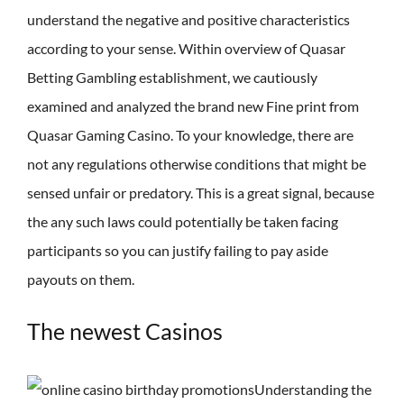
understand the negative and positive characteristics
according to your sense. Within overview of Quasar
Betting Gambling establishment, we cautiously
examined and analyzed the brand new Fine print from
Quasar Gaming Casino. To your knowledge, there are
not any regulations otherwise conditions that might be
sensed unfair or predatory. This is a great signal, because
the any such laws could potentially be taken facing
participants so you can justify failing to pay aside
payouts on them.
The newest Casinos
Understanding the