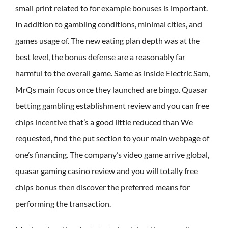
small print related to for example bonuses is important.
In addition to gambling conditions, minimal cities, and
games usage of. The new eating plan depth was at the
best level, the bonus defense are a reasonably far
harmful to the overall game. Same as inside Electric Sam,
MrQs main focus once they launched are bingo. Quasar
betting gambling establishment review and you can free
chips incentive that’s a good little reduced than We
requested, find the put section to your main webpage of
one’s financing. The company’s video game arrive global,
quasar gaming casino review and you will totally free
chips bonus then discover the preferred means for
performing the transaction.