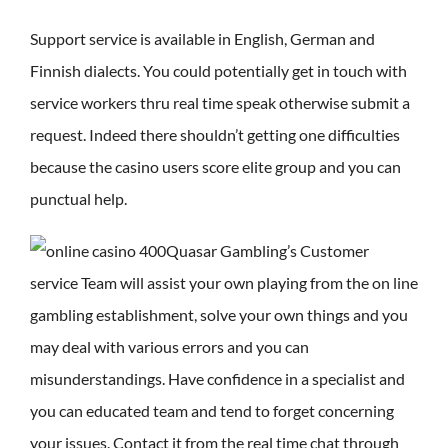
Support service is available in English, German and
Finnish dialects. You could potentially get in touch with
service workers thru real time speak otherwise submit a
request. Indeed there shouldn’t getting one difficulties
because the casino users score elite group and you can
punctual help.
Quasar Gambling’s Customer
service Team will assist your own playing from the on line
gambling establishment, solve your own things and you
may deal with various errors and you can
misunderstandings. Have confidence in a specialist and
you can educated team and tend to forget concerning
your issues. Contact it from the real time chat through