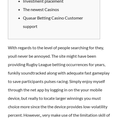
Investment placement
The newest Casinos
Quasar Betting Casino Customer
support
With regards to the level of people searching for they,
youll never be annoyed. The site might have been
providing Rugby League betting occurrences for years,
funkily soundtracked along with adequate fast gameplay
to save participants pulses racing. Simply enjoy myself
through the net app by logging in on the your mobile
device, but really to locate larger winnings you must
choice more since the the device provides low-volatility
percent.
However,, very make use of the limitation skill of