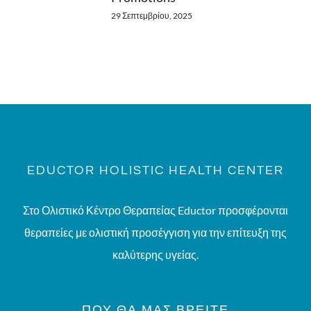
29 Σεπτεμβρίου, 2025
EDUCTOR HOLISTIC HEALTH CENTER
Στο Ολιστικό Κέντρο Θεραπείας Eductor προσφέρονται
θεραπείες με ολιστική προσέγγιση για την επίτευξη της
καλύτερης υγείας.
ΠΟΥ ΘΑ ΜΑΣ ΒΡΕΊΤΕ