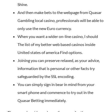
Shine.
And then make bets to the webpage from Quasar
Gambling local casino, professionals will be able to
only use the new Euro currency.
When you want a wider on-line casino, I should
The list of my better web based casinos inside
United states of america Find options.
Joining you can preserve relaxed, as your advice,
information that is personal or other facts try
safeguarded by the SSL encoding.
You can simply sign in bear in mind from your
smart phone and commence to try out in the
Quasar Betting immediately.