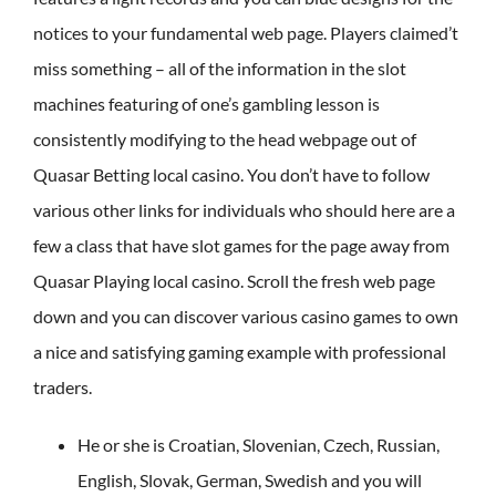
notices to your fundamental web page. Players claimed’t
miss something – all of the information in the slot
machines featuring of one’s gambling lesson is
consistently modifying to the head webpage out of
Quasar Betting local casino. You don’t have to follow
various other links for individuals who should here are a
few a class that have slot games for the page away from
Quasar Playing local casino. Scroll the fresh web page
down and you can discover various casino games to own
a nice and satisfying gaming example with professional
traders.
He or she is Croatian, Slovenian, Czech, Russian,
English, Slovak, German, Swedish and you will