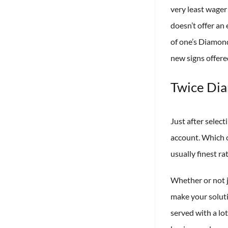
very least wager
doesn’t offer an
of one’s Diamond
new signs offered
Twice Dia
Just after selec
account. Which o
usually finest r
Whether or not j
make your solut
served with a lot