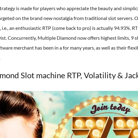
strategy is made for players who appreciate the beauty and simplici
argeted on the brand new nostalgia from traditional slot servers.
 i.e., an enthusiastic RTP (come back to pro) is actually 94.93%. RT
twist. Concurrently, Multiple Diamond now offers highest limits, 9 s
tware merchant has been in a for many years, as well as their flexi
.
mond Slot machine RTP, Volatility & Jac