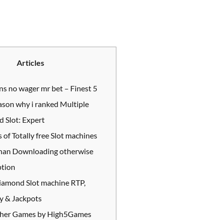
Articles
ns no wager mr bet – Finest 5
ason why i ranked Multiple
 Slot: Expert
 of Totally free Slot machines
than Downloading otherwise
ption
iamond Slot machine RTP,
ty & Jackpots
ther Games by High5Games