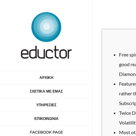
Μετάβαση
στο
περιεχόμενο
Free spi
good re
Diamond
ΑΡΧΙΚΗ
Features
ΣΧΕΤΙΚΑ ΜΕ ΕΜΑΣ
rather 
Subscri
ΥΠΗΡΕΣΙΕΣ
Twice D
ΕΠΙΚΟΙΝΩΝΙΑ
Volatili
Most o
FACEBOOK PAGE