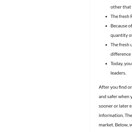
other that
The fresh 
Because of
quantity o
The fresh 
difference
Today, you
leaders.
After you find o
and safer when yo
sooner or later 
information. The
market. Below, 