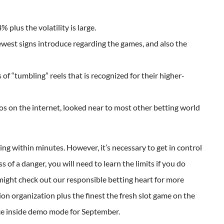
plus the volatility is large.
newest signs introduce regarding the games, and also the
of “tumbling” reels that is recognized for their higher-
nos on the internet, looked near to most other betting world
ing within minutes. However, it’s necessary to get in control
 of a danger, you will need to learn the limits if you do
 might check out our responsible betting heart for more
ion organization plus the finest the fresh slot game on the
ce inside demo mode for September.