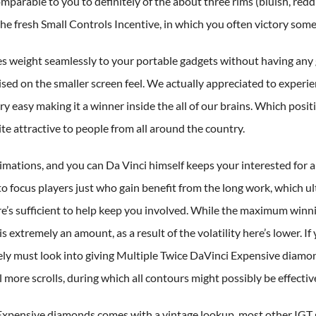
omparable to you to definitely of the about three rims (bluish, re
 the fresh Small Controls Incentive, in which you often victory som
 weight seamlessly to your portable gadgets without having any g
ed on the smaller screen feel. We actually appreciated to experi
very easy making it a winner inside the all of our brains. Which po
ite attractive to people from all around the country.
imations, and you can Da Vinci himself keeps your interested for a
o focus players just who gain benefit from the long work, which ul
re’s sufficient to help keep you involved. While the maximum winn
is extremely an amount, as a result of the volatility here’s lower. I
ely must look into giving Multiple Twice DaVinci Expensive diamo
 more scrolls, during which all contours might possibly be effectiv
 Expensive diamonds comes with a vintage lookup, most other IGT