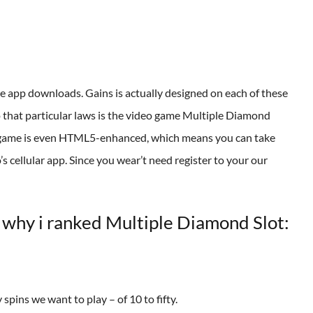
e app downloads. Gains is actually designed on each of these
to that particular laws is the video game Multiple Diamond
 game is even HTML5-enhanced, which means you can take
s cellular app. Since you wear’t need register to your our
n why i ranked Multiple Diamond Slot:
pins we want to play – of 10 to fifty.