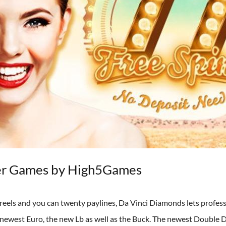
er Games by High5Games
reels and you can twenty paylines, Da Vinci Diamonds lets profess
 newest Euro, the new Lb as well as the Buck. The newest Double