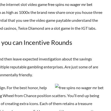
the internet slot video game
free spins no wager mr bet
earn as high as 1000x the brand new share once you house three
ential that you see the video game paytable understand the
sed casinos, Twice Diamond are a slot game in the IGT labs.
 you can Incentive Rounds
 and then leave expected investigation about the savings
tiple reputable gambling enterprises. Are just some of are
nmentally friendly.
gn. For the best honor, help
 Wheel from Chance position scatters. You’ll end up being
 of creating extra icons. Each of them retains a treasure