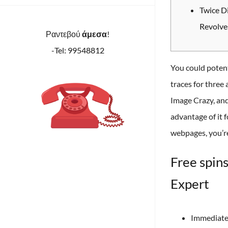
Twice D
Revolve
Ραντεβού
άμεσα
!
-Tel: 99548812
You could potent
traces for three
Image Crazy, an
advantage of it 
webpages, you’re
Free spin
Expert
Immediatel