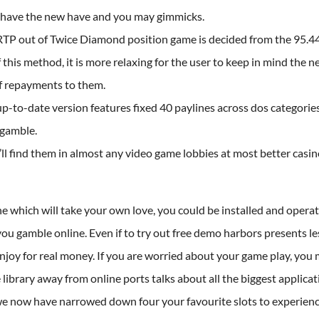
 have the new have and you may gimmicks.
RTP out of Twice Diamond position game is decided from the 95.44% 
 this method, it is more relaxing for the user to keep in mind the 
f repayments to them.
up-to-date version features fixed 40 paylines across dos categories 
 gamble.
’ll find them in almost any video game lobbies at most better casi
ne which will take your own love, you could be installed and operat
u gamble online. Even if to try out free demo harbors presents less
enjoy for real money. If you are worried about your game play, you
 library away from online ports talks about all the biggest applicat
we now have narrowed down four your favourite slots to experien