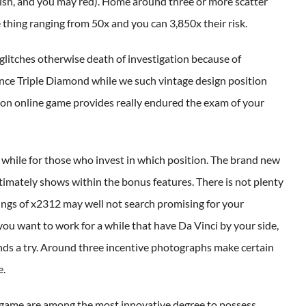
ddish, and you may red). Home around three or more scatter
e thing ranging from 50x and you can 3,850x their risk.
litches otherwise death of investigation because of
ence Triple Diamond while we such vintage design position
sition online game provides really endured the exam of your
 while for those who invest in which position. The brand new
timately shows within the bonus features. There is not plenty
ings of x2312 may well not search promising for your
f you want to work for a while that have Da Vinci by your side,
nds a try. Around three incentive photographs make certain
e.
 game are among the most innovative degree to possess