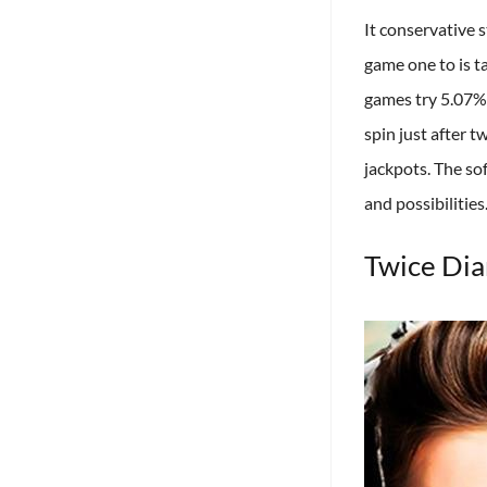
It conservative 
game one to is t
games try 5.07%,
spin just after 
jackpots. The sof
and possibilities
Twice Dia