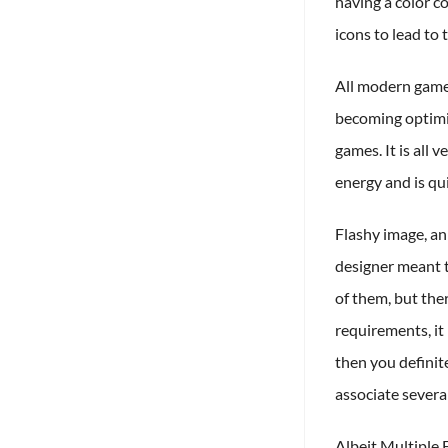
having a color c
icons to lead to
All modern games
becoming optimis
games. It is all 
energy and is qu
Flashy image, an
designer meant t
of them, but the
requirements, it 
then you definit
associate several
Albeit Multiple