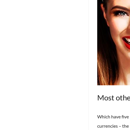
Most oth
Which have five 
currencies – the