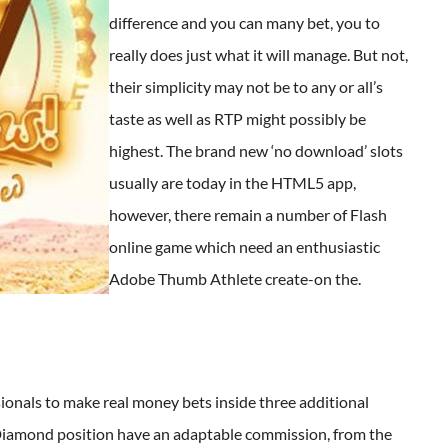
difference and you can many bet, you to
really does just what it will manage. But not,
their simplicity may not be to any or all’s
taste as well as RTP might possibly be
highest. The brand new ‘no download’ slots
usually are today in the HTML5 app,
however, there remain a number of Flash
online game which need an enthusiastic
Adobe Thumb Athlete create-on the.
ionals to make real money bets inside three additional
 Diamond position have an adaptable commission, from the