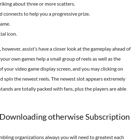
riking about three or more scatters.
 connects to help you a progressive prize.
game.
al icon.
owever, assist’s have a closer look at the gameplay ahead of
our own games help a small group of reels as well as the
 of your video game display screen, and you may clicking on
uld spin the newest reels. The newest slot appears extremely
stands are totally packed with fans, plus the players are able
an Downloading otherwise Subscription
ling organizations always you will need to greatest each