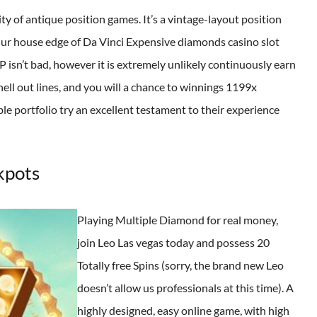
ty of antique position games. It’s a vintage-layout position
 Our house edge of Da Vinci Expensive diamonds casino slot
P isn’t bad, however it is extremely unlikely continuously earn
hell out lines, and you will a chance to winnings 1199x
ble portfolio try an excellent testament to their experience
kpots
Playing Multiple Diamond for real money,
join Leo Las vegas today and possess 20
Totally free Spins (sorry, the brand new Leo
doesn’t allow us professionals at this time). A
highly designed, easy online game, with high