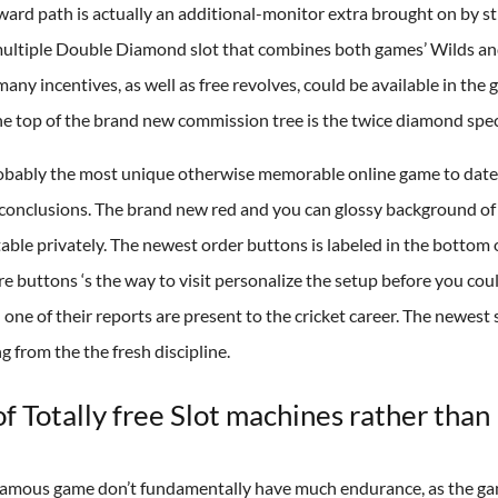
ard path is actually an additional-monitor extra brought on by st
multiple Double Diamond slot that combines both games’ Wilds and
any incentives, as well as free revolves, could be available in the 
e top of the brand new commission tree is the twice diamond speci
bably the most unique otherwise memorable online game to date, h
onclusions. The brand new red and you can glossy background of y
 table privately. The newest order buttons is labeled in the bottom
re buttons ‘s the way to visit personalize the setup before you co
 one of their reports are present to the cricket career. The newest 
ng from the the fresh discipline.
of Totally free Slot machines rather th
amous game don’t fundamentally have much endurance, as the gamb