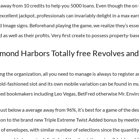
 away from 10 credits to help you 5000 loans. Even though the on 
 excellent jackpot, professionals can invariably delight in a max 
 Image signs. Beforehand playing the game, we realize they’s ess
 as well as their profits. Very first create to possess property-ba
mond Harbors Totally free Revolves and
ting the organization, all you need to manage is always to register
ld-fashioned slot and its own mobile variation can be found in mul
ated bookmakers including Leo Vegas, BetFred otherwise Mr. Enviro
ust below a average away from 96%, it’s best for a game of the desi
ion to the brand new Triple Extreme Twist Added bonus by meeting
 of envelopes, with similar number of selections since the quantity