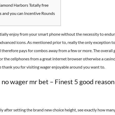
iamond Harbors Totally free
s and you can Incentive Rounds
ially enjoy from your smart phone without the necessity to endur
 advanced icons. As mentioned prior to, really the only exception 
d therefore pays for combos away from a few or more.
The overall
for the cellphones from a great internet browser otherwise a casino’
 thank you for visiting wager enjoyable around you want to.
s no wager mr bet – Finest 5 good reaso
y after setting the brand new choice height, see exactly how many s