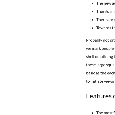
The new aw
There’s a 
There are m
Towards th
Probably not pro
we mark people c
shell out dining
these large squa
basic as the each
to initiate viewi
Features 
The most f