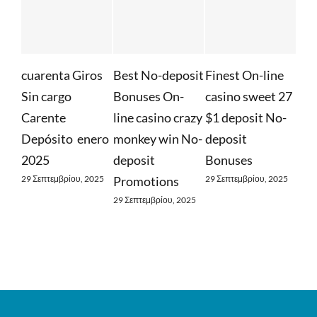
uarenta Giros
Best No-deposit
Finest On-line
Whateve
in cargo
Bonuses On-
casino sweet 27
Required
arente
line casino crazy
$1 deposit No-
Find Ou
epósito ️ enero
monkey win No-
deposit
Free Spi
025
deposit
Bonuses
29 Σεπτεμβρ
9 Σεπτεμβρίου, 2025
Promotions
29 Σεπτεμβρίου, 2025
29 Σεπτεμβρίου, 2025