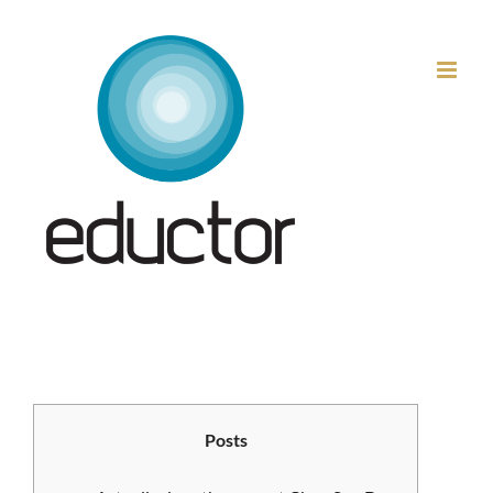
Μετάβαση
στο
περιεχόμενο
Posts