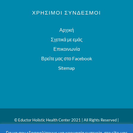
ΧΡΗΣΙΜΟΙ ΣΥΝΔΕΣΜΟΙ
Αρχική
Σχετικά με εμάς
Επικοινωνία
Βρείτε μας στο Facebook
Sitemap
© Eductor Holistic Health Center 2021 | All Rights Reserved |
Website powered by
iWP Brand-Building
Για να σου εξασφαλίσουμε μια κορυφαία εμπειρία, στο site μας