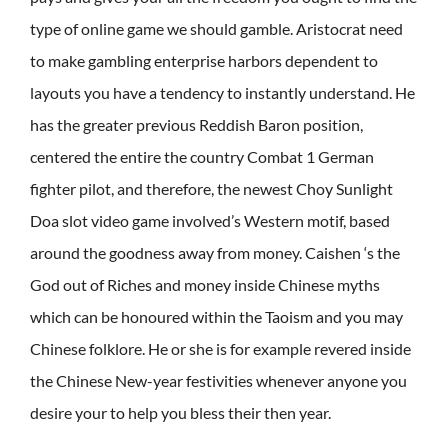
type of online game we should gamble. Aristocrat need
to make gambling enterprise harbors dependent to
layouts you have a tendency to instantly understand. He
has the greater previous Reddish Baron position,
centered the entire the country Combat 1 German
fighter pilot, and therefore, the newest Choy Sunlight
Doa slot video game involved’s Western motif, based
around the goodness away from money. Caishen ‘s the
God out of Riches and money inside Chinese myths
which can be honoured within the Taoism and you may
Chinese folklore. He or she is for example revered inside
the Chinese New-year festivities whenever anyone you
desire your to help you bless their then year.