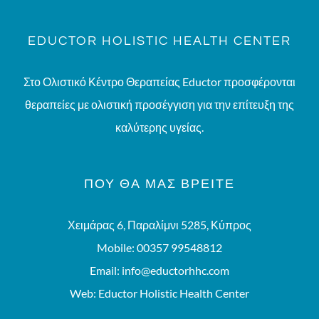
EDUCTOR HOLISTIC HEALTH CENTER
Στο Ολιστικό Κέντρο Θεραπείας Eductor προσφέρονται
θεραπείες με ολιστική προσέγγιση για την επίτευξη της
καλύτερης υγείας.
ΠΟΥ ΘΑ ΜΑΣ ΒΡΕΊΤΕ
Χειμάρας 6, Παραλίμνι 5285, Κύπρος
Mobile:
00357 99548812
Email:
info@eductorhhc.com
Web:
Eductor Holistic Health Center