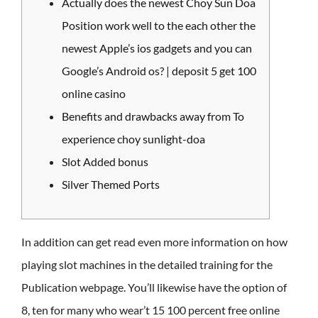
Actually does the newest Choy Sun Doa
Position work well to the each other the
newest Apple’s ios gadgets and you can
Google’s Android os? | deposit 5 get 100
online casino
Benefits and drawbacks away from To
experience choy sunlight-doa
Slot Added bonus
Silver Themed Ports
In addition can get read even more information on how
playing slot machines in the detailed training for the
Publication webpage. You’ll likewise have the option of
8, ten for many who wear’t 15 100 percent free online