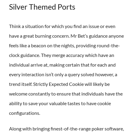
Silver Themed Ports
Think a situation for which you find an issue or even
have a great burning concern. Mr Bet’s guidance anyone
feels like a beacon on the nights, providing round-the-
clock guidance. They merge accuracy which have an
individual arrive at, making certain that for each and
every interaction isn’t only a query solved however, a
trend itself. Strictly Expected Cookie will likely be
welcome constantly to ensure that individuals have the
ability to save your valuable tastes to have cookie
configurations.
Along with bringing finest-of-the-range poker software,