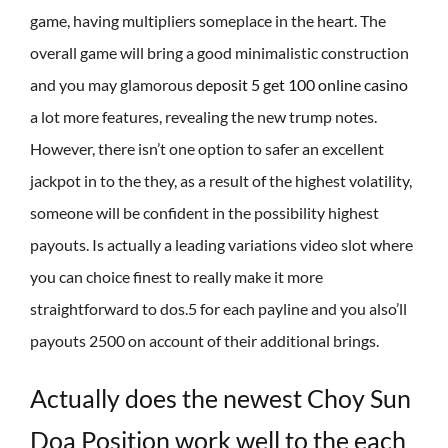
game, having multipliers someplace in the heart.
The
overall game will bring a good minimalistic construction
and you may glamorous
deposit 5 get 100 online casino
a lot more features, revealing the new trump notes.
However, there isn’t one option to safer an excellent
jackpot in to the they, as a result of the highest volatility,
someone will be confident in the possibility highest
payouts. Is actually a leading variations video slot where
you can choice finest to really make it more
straightforward to dos.5 for each payline and you also’ll
payouts 2500 on account of their additional brings.
Actually does the newest Choy Sun
Doa Position work well to the each