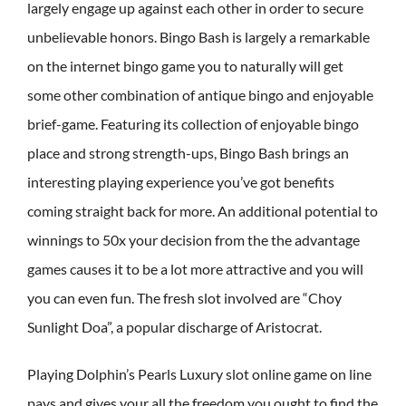
largely engage up against each other in order to secure
unbelievable honors. Bingo Bash is largely a remarkable
on the internet bingo game you to naturally will get
some other combination of antique bingo and enjoyable
brief-game. Featuring its collection of enjoyable bingo
place and strong strength-ups, Bingo Bash brings an
interesting playing experience you’ve got benefits
coming straight back for more. An additional potential to
winnings to 50x your decision from the the advantage
games causes it to be a lot more attractive and you will
you can even fun. The fresh slot involved are “Choy
Sunlight Doa”, a popular discharge of Aristocrat.
Playing Dolphin’s Pearls Luxury slot online game on line
pays and gives your all the freedom you ought to find the