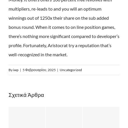
multipliers, re-leads to and you will an optimum
winnings out of 1250x their share on the sub added
bonus round. When it comes to on line position games,
there’s nothing more significant compared to developer’s
profile. Fortunately, Aristocrat try a reputation that’s
well-recognized in the market.
By
iwp
|
5 Φεβρουαρίου, 2025
|
Uncategorized
Σχετικά Άρθρα