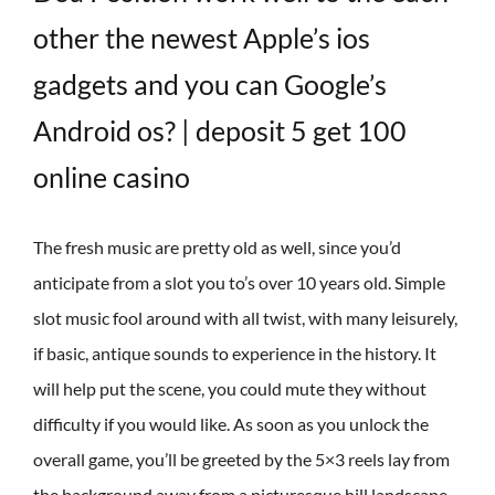
other the newest Apple’s ios
gadgets and you can Google’s
Android os? | deposit 5 get 100
online casino
The fresh music are pretty old as well, since you’d
anticipate from a slot you to’s over 10 years old. Simple
slot music fool around with all twist, with many leisurely,
if basic, antique sounds to experience in the history. It
will help put the scene, you could mute they without
difficulty if you would like. As soon as you unlock the
overall game, you’ll be greeted by the 5×3 reels lay from
the background away from a picturesque hill landscape.