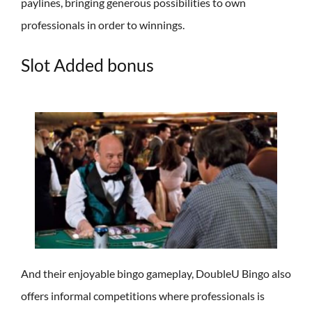
paylines, bringing generous possibilities to own
professionals in order to winnings.
Slot Added bonus
And their enjoyable bingo gameplay, DoubleU Bingo also
offers informal competitions where professionals is