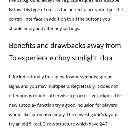
Below this type of reels is the perfect place your’ll get the
control interface, in addition to all the buttons you
should enjoy and alter any settings.
Benefits and drawbacks away from
To experience choy sunlight-doa
It includes totally free spins, insane symbols, spread
signs, and you may multipliers. Regrettably, it does not
offer bonus rounds otherwise a progressive jackpot. The
new autoplay function try a good inclusion for players
whom like automated enjoy. The newest game’s layout
try an old 5-reel, 3-row structure which have 243