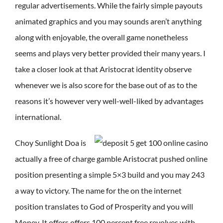
regular advertisements. While the fairly simple payouts
animated graphics and you may sounds aren’t anything
along with enjoyable, the overall game nonetheless
seems and plays very better provided their many years. I
take a closer look at that Aristocrat identity observe
whenever we is also score for the base out of as to the
reasons it’s however very well-well-liked by advantages
international.
Choy Sunlight Doa is
actually a free of charge gamble Aristocrat pushed online
position presenting a simple 5×3 build and you may 243
a way to victory. The name for the on the internet
position translates to God of Prosperity and you will
Money. It offers offers 100 percent free revolves with