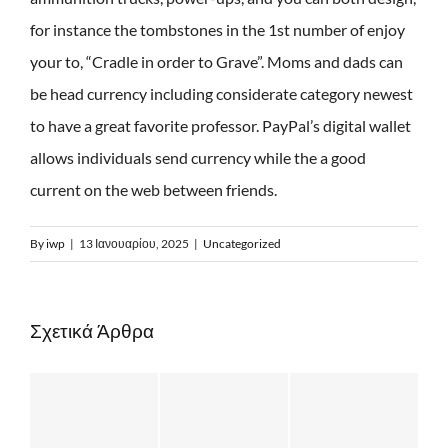
for instance the tombstones in the 1st number of enjoy
your to, “Cradle in order to Grave”. Moms and dads can
be head currency including considerate category newest
to have a great favorite professor. PayPal’s digital wallet
allows individuals send currency while the a good
current on the web between friends.
By
iwp
|
13 Ιανουαρίου, 2025
|
Uncategorized
Σχετικά Άρθρα