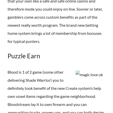
that your own like a safe and safe online casino and
therefore mode you could enjoy on line. Sooner or later,
gamblers come across custom benefits as part of the
newest really worth program. The brand new betting
home system brings a lot of membership from bonuses
for typical punters.
Puzzle Earn
Blood is 1 of 2 game (some other
delivering Shade Warrior) you to
definitely took benefit of the new Create system’s help
own voxel items regarding the game neighborhood.
Bloodstream lay it to own firearm and you can
ammunition trucks, power-ups, and you can both design,