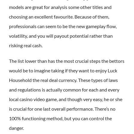
models are great for analysis some other titles and
choosing an excellent favourite. Because of them,
professionals can seem to be the new gameplay flow,
volatility, and you will payout potential rather than
risking real cash.
The list lower than has the most crucial steps the bettors
would be to imagine taking if they want to enjoy Luck
Household the real deal currency. These types of laws
and regulations is actually common for each and every
local casino video game, and though very easy, he or she
is crucial for one last overall performance. There’s no
100% functioning method, but you can control the
danger.