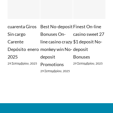
cuarenta Giros
Best No-deposit
Finest On-line
Whatev
Sin cargo
Bonuses On-
casino sweet 27
Requir
Carente
line casino crazy
$1 deposit No-
Find O
Depósito ️ enero
monkey win No-
deposit
Free S
2025
deposit
Bonuses
29 Σεπτεμ
29 Σεπτεμβρίου, 2025
Promotions
29 Σεπτεμβρίου, 2025
29 Σεπτεμβρίου, 2025