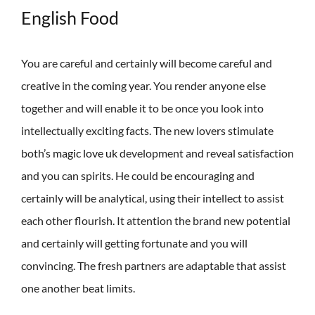
English Food
You are careful and certainly will become careful and
creative in the coming year. You render anyone else
together and will enable it to be once you look into
intellectually exciting facts. The new lovers stimulate
both’s
magic love uk
development and reveal satisfaction
and you can spirits. He could be encouraging and
certainly will be analytical, using their intellect to assist
each other flourish. It attention the brand new potential
and certainly will getting fortunate and you will
convincing. The fresh partners are adaptable that assist
one another beat limits.