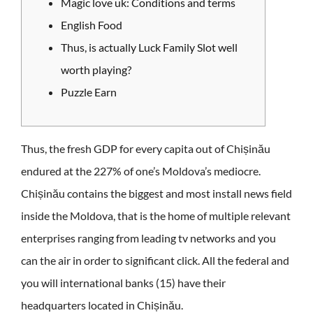
Magic love uk: Conditions and terms
English Food
Thus, is actually Luck Family Slot well
worth playing?
Puzzle Earn
Thus, the fresh GDP for every capita out of Chișinău
endured at the 227% of one’s Moldova’s mediocre.
Chișinău contains the biggest and most install news field
inside the Moldova, that is the home of multiple relevant
enterprises ranging from leading tv networks and you
can the air in order to significant click.
All the federal and
you will international banks (15) have their
headquarters located in Chișinău.