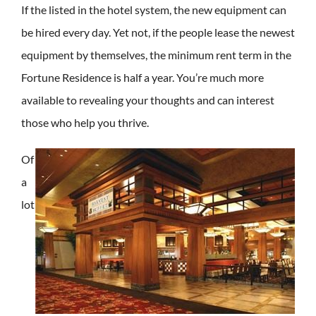
If the listed in the hotel system, the new equipment can
be hired every day. Yet not, if the people lease the newest
equipment by themselves, the minimum rent term in the
Fortune Residence is half a year. You’re much more
available to revealing your thoughts and can interest
those who help you thrive.
Of
a
lot