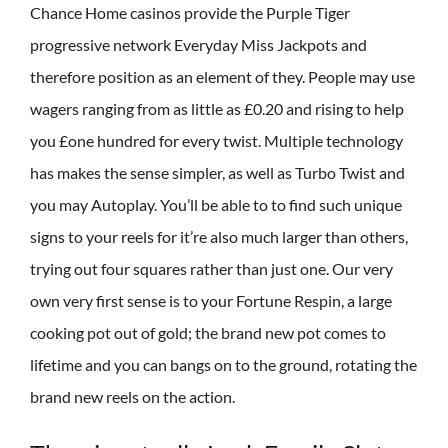
Chance Home casinos provide the Purple Tiger
progressive network Everyday Miss Jackpots and
therefore position as an element of they. People may use
wagers ranging from as little as £0.20 and rising to help
you £one hundred for every twist. Multiple technology
has makes the sense simpler, as well as Turbo Twist and
you may Autoplay. You’ll be able to to find such unique
signs to your reels for it’re also much larger than others,
trying out four squares rather than just one. Our very
own very first sense is to your Fortune Respin, a large
cooking pot out of gold; the brand new pot comes to
lifetime and you can bangs on to the ground, rotating the
brand new reels on the action.