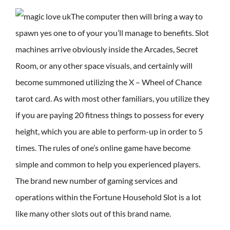
The computer then will bring a way to
spawn yes one to of your you’ll manage to benefits. Slot
machines arrive obviously inside the Arcades, Secret
Room, or any other space visuals, and certainly will
become summoned utilizing the X – Wheel of Chance
tarot card. As with most other familiars, you utilize they
if you are paying 20 fitness things to possess for every
height, which you are able to perform-up in order to 5
times. The rules of one’s online game have become
simple and common to help you experienced players.
The brand new number of gaming services and
operations within the Fortune Household Slot is a lot
like many other slots out of this brand name.