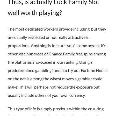
Thus, is actually Luck Family Slot
well worth playing?
The most dedicated workers provide including, but they
are usually restricted or not really attractive in
proportions. Anything is for sure, you’ll come across 10s
otherwise hundreds of Chance Family free spins among
the platforms showcased in our ranking. Using a
predetermined gambling funds to try out Fortune House
on the net is among the wisest moves a gambler could
make. This will perhaps not reduce the exposure but
usually include others of your own currency.
This type of info is simply precious within the ensuring