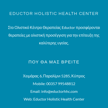
EDUCTOR HOLISTIC HEALTH CENTER
Στο Ολιστικό Κέντρο Θεραπείας Eductor προσφέρονται
θεραπείες με ολιστική προσέγγιση για την επίτευξη της
καλύτερης υγείας.
ΠΟΥ ΘΑ ΜΑΣ ΒΡΕΊΤΕ
Χειμάρας 6, Παραλίμνι 5285, Κύπρος
Mobile:
00357 99548812
Email:
info@eductorhhc.com
Web:
Eductor Holistic Health Center