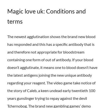
Magic love uk: Conditions and
terms
The newest agglutination shows the brand new blood
has responded and this has a specific antibody that is
and therefore not appropriate for bloodstream
containing one form of out of antibody. If your blood
doesn’t agglutinate, it means one to blood doesn’t have
the latest antigens joining the new unique antibody
regarding your reagent. The video game take notice of
the story of Caleb, a keen undead early twentieth 100
years gunslinger trying to repay against the devil
Tchernobog. The brand new gambling games’ demo