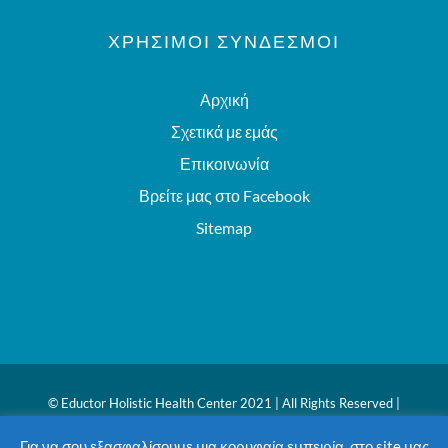
ΧΡΗΣΙΜΟΙ ΣΥΝΔΕΣΜΟΙ
Αρχική
Σχετικά με εμάς
Επικοινωνία
Βρείτε μας στο Facebook
Sitemap
© Eductor Holistic Health Center 2021 | All Rights Reserved |
Website powered by
iWP Brand-Building
Για να σου εξασφαλίσουμε μια κορυφαία εμπειρία, στο site μας