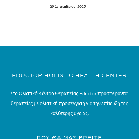
29 Σεπτεμβρίου, 2025
EDUCTOR HOLISTIC HEALTH CENTER
Στο Ολιστικό Κέντρο Θεραπείας Eductor προσφέρονται
θεραπείες με ολιστική προσέγγιση για την επίτευξη της
καλύτερης υγείας.
ΠΟΥ ΘΑ ΜΑΣ ΒΡΕΊΤΕ