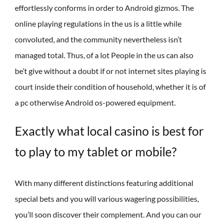
effortlessly conforms in order to Android gizmos. The
online playing regulations in the us is a little while
convoluted, and the community nevertheless isn’t
managed total. Thus, of a lot People in the us can also
be’t give without a doubt if or not internet sites playing is
court inside their condition of household, whether it is of
a pc otherwise Android os-powered equipment.
Exactly what local casino is best for
to play to my tablet or mobile?
With many different distinctions featuring additional
special bets and you will various wagering possibilities,
you’ll soon discover their complement. And you can our