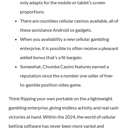
only adapts for the mobile or tablet’s screen
proportions.
There are countless cellular casinos available, all of
these assistance Android os gadgets.
When you availability a new cellular gambling
enterprise, it is possible to often receive a pleasant
added bonus that’s a fit bargain.
Somewhat, Chumba Casino features earned a
reputation since the a number one seller of free-
to-gamble position video game.
Think flipping your own portable on the a lightweight
gambling enterprise, giving endless activity and real cash
victories at hand. Within the 2024, the world of cellular
betting software has never been more varied and