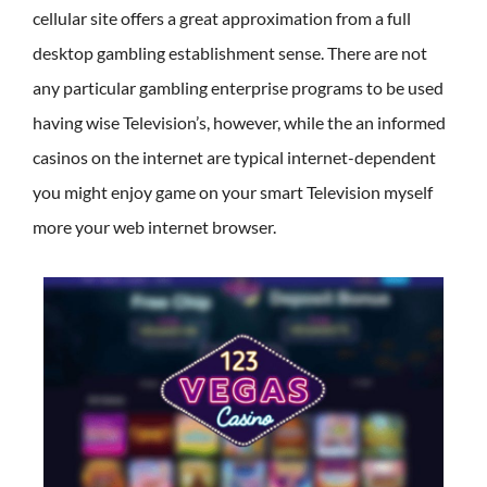
cellular site offers a great approximation from a full
desktop gambling establishment sense. There are not
any particular gambling enterprise programs to be used
having wise Television’s, however, while the an informed
casinos on the internet are typical internet-dependent
you might enjoy game on your smart Television myself
more your web internet browser.