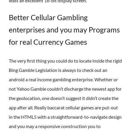
least an excellent 16-bit display screen.
Better Cellular Gambling
enterprises and you may Programs
for real Currency Games
The very first thing you could do to locate inside the rigid
Bing Gamble Legislation is always to check out an
android a real income gambling enterprise. Whether or
not Yahoo Gamble couldn’t discharge the newest app for
the geolocation, one doesn’t suggest it didn’t create the
app after all. Really baccarat cellular games are put-out
in the HTML5 with a straightforward-to-navigate design
and you may a responsive construction you to