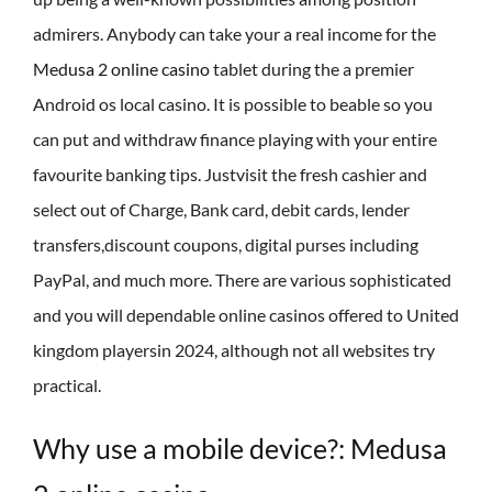
admirers. Anybody can take your a real income for the
Medusa 2 online casino
tablet during the a premier
Android os local casino. It is possible to beable so you
can put and withdraw finance playing with your entire
favourite banking tips.
Justvisit the fresh cashier and
select out of Charge, Bank card, debit cards, lender
transfers,discount coupons, digital purses including
PayPal, and much more. There are various sophisticated
and you will dependable online casinos offered to United
kingdom playersin 2024, although not all websites try
practical.
Why use a mobile device?: Medusa