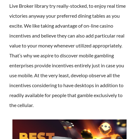
Live Broker library try really-stocked, to enjoy real time
victories anyway your preferred dining tables as you
excite. We like taking advantage of on-line casino
incentives and believe they can also add particular real
value to your money whenever utilized appropriately.
That’s why we aspire to discover mobile gambling
enterprises provide incentives entirely just in case you
use mobile. At the very least, develop observe all the
incentives considering to have desktops in addition to
readily available for people that gamble exclusively to
the cellular.