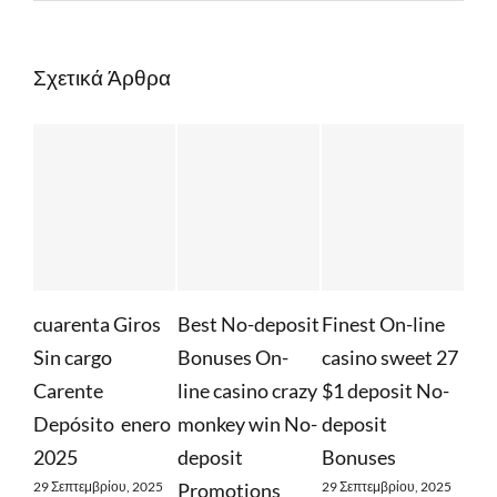
Σχετικά Άρθρα
a Giros
Best No-deposit
Finest On-line
Whatever You
go
Bonuses On-
casino sweet 27
Required to
e
line casino crazy
$1 deposit No-
Find Out Abou
o ️ enero
monkey win No-
deposit
Free Spins
deposit
Bonuses
29 Σεπτεμβρίου, 2025
ρίου, 2025
Promotions
29 Σεπτεμβρίου, 2025