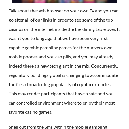
Talk about the web browser on your own Tv and you can
go after all of our links in order to see some of the top
casinos on the internet inside the the dining table over. It
wasn’t you to long ago that we have been very first
capable gamble gambling games for the our very own
mobile phones and you can pills, and you may already
indeed there’s a new tech giant in the mix. Concurrently,
regulatory buildings global is changing to accommodate
the fresh broadening popularity of cryptocurrencies.
This may render participants that have a safe and you
can controlled environment where to enjoy their most
favorite casino games.
Shell out from the Sms within the mobile gambling