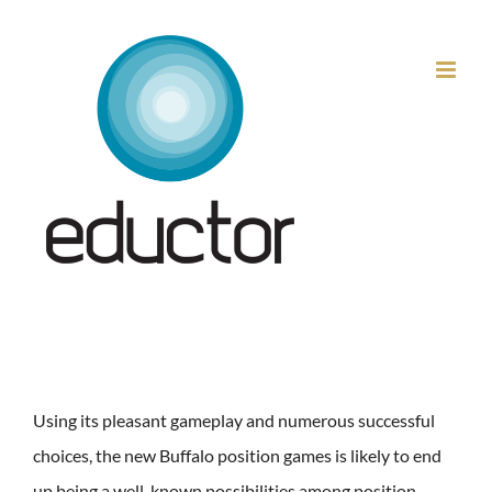
Μετάβαση
στο
περιεχόμενο
Using its pleasant gameplay and numerous successful
choices, the new Buffalo position games is likely to end
up being a well-known possibilities among position