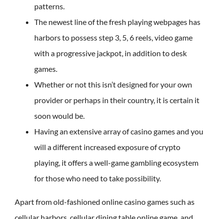
patterns.
The newest line of the fresh playing webpages has
harbors to possess step 3, 5, 6 reels, video game
with a progressive jackpot, in addition to desk
games.
Whether or not this isn’t designed for your own
provider or perhaps in their country, it is certain it
soon would be.
Having an extensive array of casino games and you
will a different increased exposure of crypto
playing, it offers a well-game gambling ecosystem
for those who need to take possibility.
Apart from old-fashioned online casino games such as
cellular harbors, cellular dining table online game, and