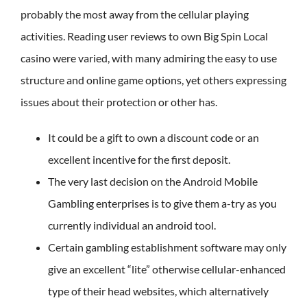
probably the most away from the cellular playing
activities. Reading user reviews to own Big Spin Local
casino were varied, with many admiring the easy to use
structure and online game options, yet others expressing
issues about their protection or other has.
It could be a gift to own a discount code or an
excellent incentive for the first deposit.
The very last decision on the Android Mobile
Gambling enterprises is to give them a-try as you
currently individual an android tool.
Certain gambling establishment software may only
give an excellent “lite” otherwise cellular-enhanced
type of their head websites, which alternatively