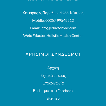
Χειμάρας 6, Παραλίμνι 5285, Κύπρος
Mobile:
00357 99548812
Email:
info@eductorhhc.com
Web:
Eductor Holistic Health Center
ΧΡΗΣΙΜΟΙ ΣΥΝΔΕΣΜΟΙ
Αρχική
Σχετικά με εμάς
Επικοινωνία
Βρείτε μας στο Facebook
Sitemap