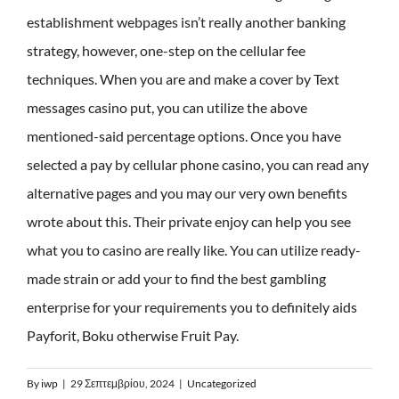
establishment webpages isn’t really another banking
strategy, however, one-step on the cellular fee
techniques. When you are and make a cover by Text
messages casino put, you can utilize the above
mentioned-said percentage options. Once you have
selected a pay by cellular phone casino, you can read any
alternative pages and you may our very own benefits
wrote about this. Their private enjoy can help you see
what you to casino are really like. You can utilize ready-
made strain or add your to find the best gambling
enterprise for your requirements you to definitely aids
Payforit, Boku otherwise Fruit Pay.
By
iwp
|
29 Σεπτεμβρίου, 2024
|
Uncategorized