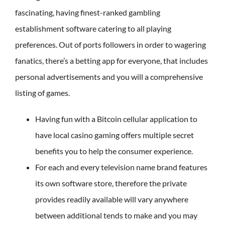
fascinating, having finest-ranked gambling
establishment software catering to all playing
preferences. Out of ports followers in order to wagering
fanatics, there’s a betting app for everyone, that includes
personal advertisements and you will a comprehensive
listing of games.
Having fun with a Bitcoin cellular application to
have local casino gaming offers multiple secret
benefits you to help the consumer experience.
For each and every television name brand features
its own software store, therefore the private
provides readily available will vary anywhere
between additional tends to make and you may