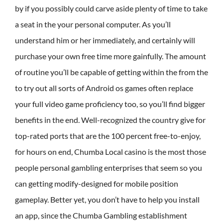
by if you possibly could carve aside plenty of time to take
a seat in the your personal computer. As you’ll
understand him or her immediately, and certainly will
purchase your own free time more gainfully. The amount
of routine you’ll be capable of getting within the from the
to try out all sorts of Android os games often replace
your full video game proficiency too, so you’ll find bigger
benefits in the end. Well-recognized the country give for
top-rated ports that are the 100 percent free-to-enjoy,
for hours on end, Chumba Local casino is the most those
people personal gambling enterprises that seem so you
can getting modify-designed for mobile position
gameplay. Better yet, you don’t have to help you install
an app, since the Chumba Gambling establishment