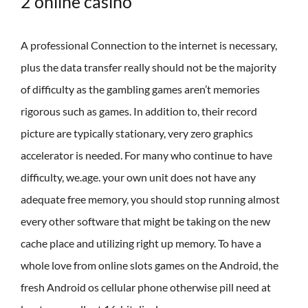
2 online casino
A professional Connection to the internet is necessary,
plus the data transfer really should not be the majority
of difficulty as the gambling games aren’t memories
rigorous such as games. In addition to, their record
picture are typically stationary, very zero graphics
accelerator is needed. For many who continue to have
difficulty, we.age. your own unit does not have any
adequate free memory, you should stop running almost
every other software that might be taking on the new
cache place and utilizing right up memory. To have a
whole love from online slots games on the Android, the
fresh Android os cellular phone otherwise pill need at