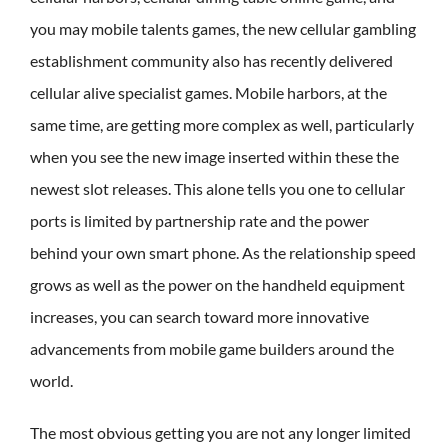
you may mobile talents games, the new cellular gambling
establishment community also has recently delivered
cellular alive specialist games. Mobile harbors, at the
same time, are getting more complex as well, particularly
when you see the new image inserted within these the
newest slot releases. This alone tells you one to cellular
ports is limited by partnership rate and the power
behind your own smart phone. As the relationship speed
grows as well as the power on the handheld equipment
increases, you can search toward more innovative
advancements from mobile game builders around the
world.
The most obvious getting you are not any longer limited