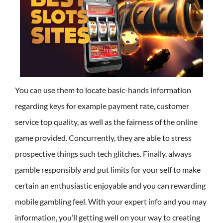
You can use them to locate basic-hands information
regarding keys for example payment rate, customer
service top quality, as well as the fairness of the online
game provided. Concurrently, they are able to stress
prospective things such tech glitches. Finally, always
gamble responsibly and put limits for your self to make
certain an enthusiastic enjoyable and you can rewarding
mobile gambling feel. With your expert info and you may
information, you’ll getting well on your way to creating