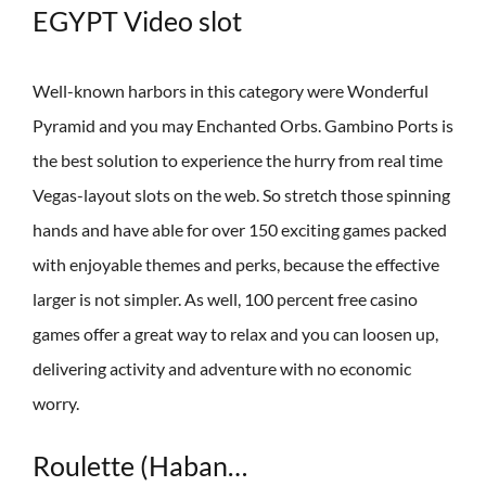
EGYPT Video slot
Well-known harbors in this category were Wonderful
Pyramid and you may Enchanted Orbs. Gambino Ports is
the best solution to experience the hurry from real time
Vegas-layout slots on the web. So stretch those spinning
hands and have able for over 150 exciting games packed
with enjoyable themes and perks, because the effective
larger is not simpler. As well, 100 percent free casino
games offer a great way to relax and you can loosen up,
delivering activity and adventure with no economic
worry.
Roulette (Haban…