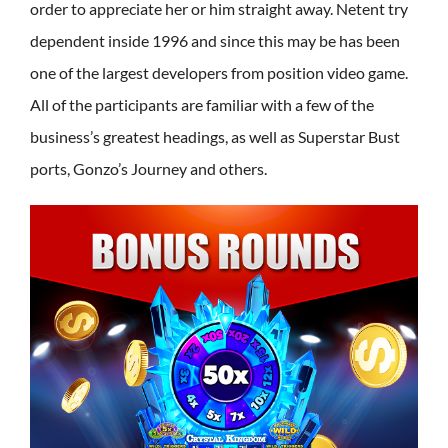
order to appreciate her or him straight away. Netent try
dependent inside 1996 and since this may be has been
one of the largest developers from position video game.
All of the participants are familiar with a few of the
business’s greatest headings, as well as Superstar Bust
ports, Gonzo’s Journey and others.