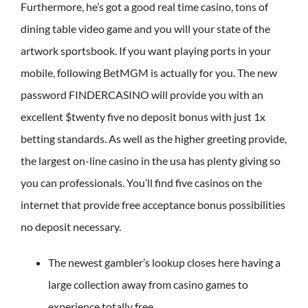
Furthermore, he’s got a good real time casino, tons of
dining table video game and you will your state of the
artwork sportsbook. If you want playing ports in your
mobile, following BetMGM is actually for you. The new
password FINDERCASINO will provide you with an
excellent $twenty five no deposit bonus with just 1x
betting standards. As well as the higher greeting provide,
the largest on-line casino in the usa has plenty giving so
you can professionals. You’ll find five casinos on the
internet that provide free acceptance bonus possibilities
no deposit necessary.
The newest gambler’s lookup closes here having a
large collection away from casino games to
experience totally free.