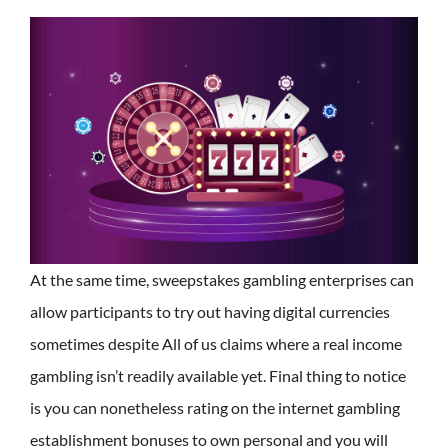
At the same time, sweepstakes gambling enterprises can
allow participants to try out having digital currencies
sometimes despite All of us claims where a real income
gambling isn’t readily available yet. Final thing to notice
is you can nonetheless rating on the internet gambling
establishment bonuses to own personal and you will