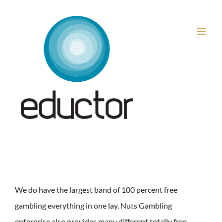
Μετάβαση
στο
περιεχόμενο
We do have the largest band of 100 percent free
gambling everything in one lay. Nuts Gambling
enterprise also provides many different totally free