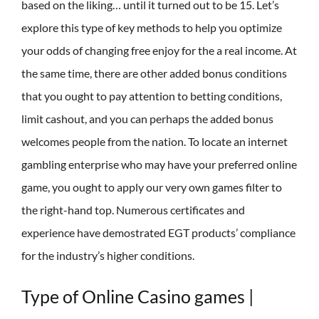
based on the liking… until it turned out to be 15. Let’s
explore this type of key methods to help you optimize
your odds of changing free enjoy for the a real income. At
the same time, there are other added bonus conditions
that you ought to pay attention to betting conditions,
limit cashout, and you can perhaps the added bonus
welcomes people from the nation. To locate an internet
gambling enterprise who may have your preferred online
game, you ought to apply our very own games filter to
the right-hand top. Numerous certificates and
experience have demostrated EGT products’ compliance
for the industry’s higher conditions.
Type of Online Casino games |