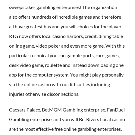
sweepstakes gambling enterprises! The organization
also offers hundreds of incredible games and therefore
all have greatest has and you will choices for the player.
RTG now offers local casino harbors, credit, dining table
online game, video poker and even more game. With this
particular technical you can gamble ports, card games,
desk video game, roulette and instead downloading one
app for the computer system. You might play personally
via the online casino with no difficulties including
injuries otherwise disconnections.
Caesars Palace, BetMGM Gambling enterprise, FanDuel
Gambling enterprise, and you will BetRivers Local casino
are the most effective free online gambling enterprises.