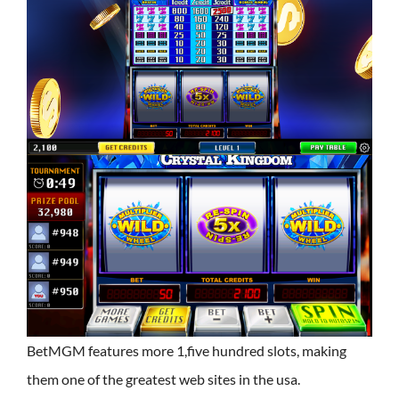
BetMGM features more 1,five hundred slots, making
them one of the greatest web sites in the usa.