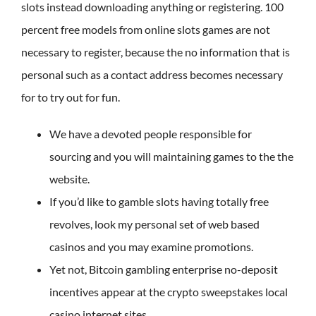
slots instead downloading anything or registering. 100
percent free models from online slots games are not
necessary to register, because the no information that is
personal such as a contact address becomes necessary
for to try out for fun.
We have a devoted people responsible for
sourcing and you will maintaining games to the the
website.
If you’d like to gamble slots having totally free
revolves, look my personal set of web based
casinos and you may examine promotions.
Yet not, Bitcoin gambling enterprise no-deposit
incentives appear at the crypto sweepstakes local
casino internet sites.