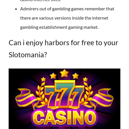
Admirers out of gambling games remember that
there are various versions inside the internet
gambling establishment gaming market.
Can i enjoy harbors for free to your
Slotomania?