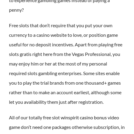
to experience gambling games instead of paying a
penny?
Free slots that don’t require that you put your own
currency to a casino website to love, or position game
useful for no deposit incentives. Apart from playing free
slots gratis right here from the Vegas Professional, you
may enjoy him or her at the most of my personal
required slots gambling enterprises. Some sites enable
you to play the trial brands from one thousand+ games
rather than to make an account earliest, although some
let you availability them just after registration.
All of our totally free slot
winspirit casino bonus
video
game don’t need one packages otherwise subscription, in