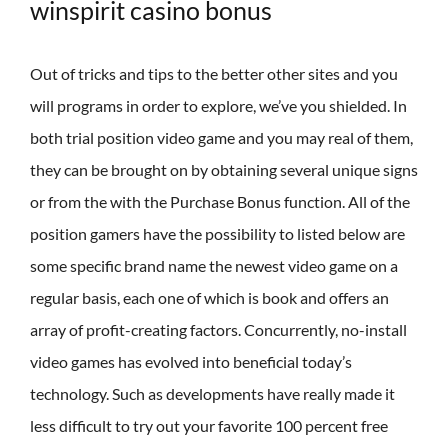
winspirit casino bonus
Out of tricks and tips to the better other sites and you
will programs in order to explore, we’ve you shielded. In
both trial position video game and you may real of them,
they can be brought on by obtaining several unique signs
or from the with the Purchase Bonus function. All of the
position gamers have the possibility to listed below are
some specific brand name the newest video game on a
regular basis, each one of which is book and offers an
array of profit-creating factors. Concurrently, no-install
video games has evolved into beneficial today’s
technology. Such as developments have really made it
less difficult to try out your favorite 100 percent free