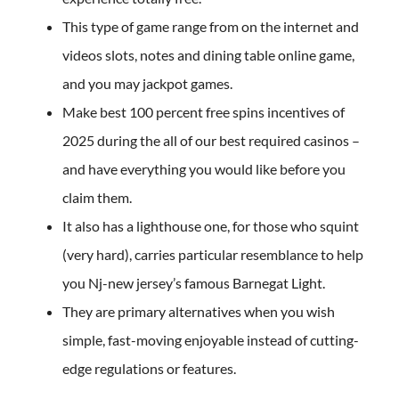
This type of game range from on the internet and
videos slots, notes and dining table online game,
and you may jackpot games.
Make best 100 percent free spins incentives of
2025 during the all of our best required casinos –
and have everything you would like before you
claim them.
It also has a lighthouse one, for those who squint
(very hard), carries particular resemblance to help
you Nj-new jersey’s famous Barnegat Light.
They are primary alternatives when you wish
simple, fast-moving enjoyable instead of cutting-
edge regulations or features.