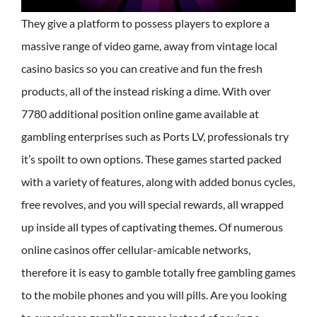
They give a platform to possess players to explore a
massive range of video game, away from vintage local
casino basics so you can creative and fun the fresh
products, all of the instead risking a dime. With over
7780 additional position online game available at
gambling enterprises such as Ports LV, professionals try
it’s spoilt to own options. These games started packed
with a variety of features, along with added bonus cycles,
free revolves, and you will special rewards, all wrapped
up inside all types of captivating themes. Of numerous
online casinos offer cellular-amicable networks,
therefore it is easy to gamble totally free gambling games
to the mobile phones and you will pills. Are you looking