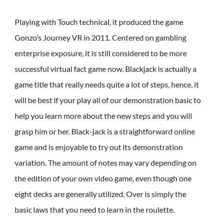
Playing with Touch technical, it produced the game
Gonzo’s Journey VR in 2011. Centered on gambling
enterprise exposure, it is still considered to be more
successful virtual fact game now. Blackjack is actually a
game title that really needs quite a lot of steps, hence, it
will be best if your play all of our demonstration basic to
help you learn more about the new steps and you will
grasp him or her. Black-jack is a straightforward online
game and is enjoyable to try out its demonstration
variation. The amount of notes may vary depending on
the edition of your own video game, even though one
eight decks are generally utilized. Over is simply the
basic laws that you need to learn in the roulette.