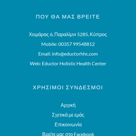
ΠΟΥ ΘΑ ΜΑΣ ΒΡΕΊΤΕ
Χειμάρας 6, Παραλίμνι 5285, Κύπρος
Mobile:
00357 99548812
Email:
info@eductorhhc.com
Web:
Eductor Holistic Health Center
ΧΡΗΣΙΜΟΙ ΣΥΝΔΕΣΜΟΙ
Αρχική
Σχετικά με εμάς
Επικοινωνία
Βρείτε μας στο Facebook