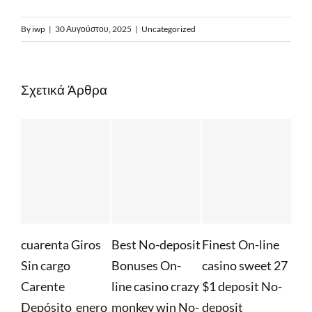
By
iwp
|
30 Αυγούστου, 2025
|
Uncategorized
Σχετικά Άρθρα
os
Best No-deposit
Finest On-line
Whatever You
Pro
Bonuses On-
casino sweet 27
Required to
by 
line casino crazy
$1 deposit No-
Find Out About
di
nero
monkey win No-
deposit
Free Spins
Vir