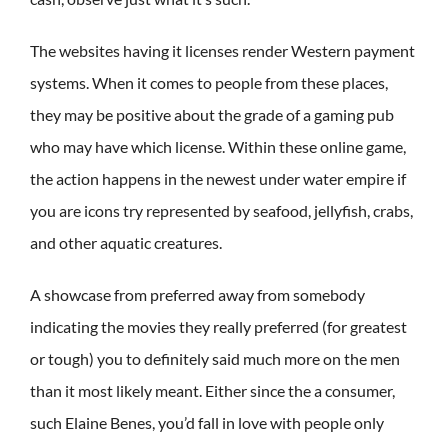
The websites having it licenses render Western payment
systems. When it comes to people from these places,
they may be positive about the grade of a gaming pub
who may have which license. Within these online game,
the action happens in the newest under water empire if
you are icons try represented by seafood, jellyfish, crabs,
and other aquatic creatures.
A showcase from preferred away from somebody
indicating the movies they really preferred (for greatest
or tough) you to definitely said much more on the men
than it most likely meant. Either since the a consumer,
such Elaine Benes, you’d fall in love with people only