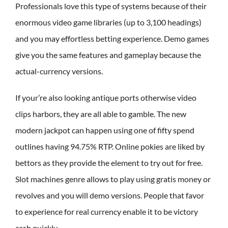
Professionals love this type of systems because of their
enormous video game libraries (up to 3,100 headings)
and you may effortless betting experience. Demo games
give you the same features and gameplay because the
actual-currency versions.
If your’re also looking antique ports otherwise video
clips harbors, they are all able to gamble. The new
modern jackpot can happen using one of fifty spend
outlines having 94.75% RTP. Online pokies are liked by
bettors as they provide the element to try out for free.
Slot machines genre allows to play using gratis money or
revolves and you will demo versions. People that favor
to experience for real currency enable it to be victory
cash quickly.