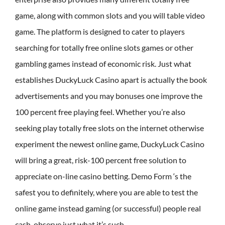
game, along with common slots and you will table video
game. The platform is designed to cater to players
searching for totally free online slots games or other
gambling games instead of economic risk. Just what
establishes DuckyLuck Casino apart is actually the book
advertisements and you may bonuses one improve the
100 percent free playing feel.
Whether you’re also
seeking play totally free slots on the internet otherwise
experiment the newest online game, DuckyLuck Casino
will bring a great, risk-100 percent free solution to
appreciate on-line casino betting. Demo Form ‘s the
safest you to definitely, where you are able to test the
online game instead gaming (or successful) people real
cash, observe just what it’s such.