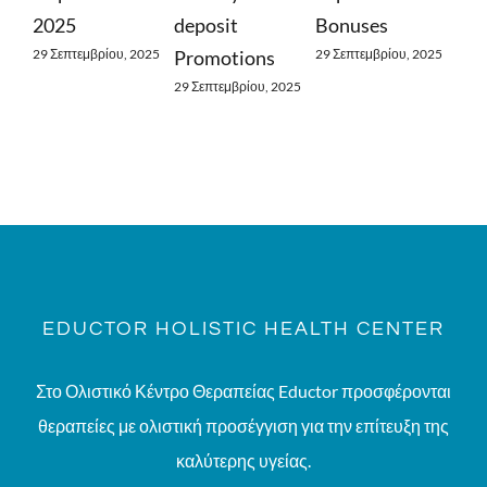
deposit
Bonuses
29 Σεπτεμβρίου, 2025
Ka
2025
Promotions
29 Σεπτεμβρίου, 2025
Rea
29 Σεπτεμβρίου, 2025
per
thi
per
29 Σ
EDUCTOR HOLISTIC HEALTH CENTER
Στο Ολιστικό Κέντρο Θεραπείας Eductor προσφέρονται
θεραπείες με ολιστική προσέγγιση για την επίτευξη της
καλύτερης υγείας.