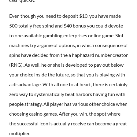
Even though you need to deposit $10, you have made
500 totally free spind and $40 bonus you could devote
to one available gambling enterprises online game. Slot
machines try a-game of options, in which consequence of
spins have decided from the a haphazard number creator
(RNG). As well, he or she is developed to pay out below
your choice inside the future, so that you is playing with
a disadvantage. With all one to at heart, there is certainly
zero way to systematically beat harbors having fun with
people strategy. All player has various other choice when
choosing casino games. After you win, the spot where
the successful icon is actually receive can become a great
multiplier.