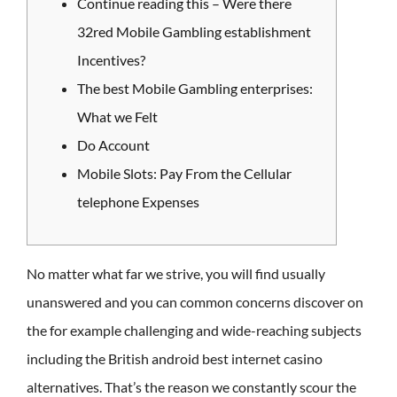
Continue reading this – Were there
32red Mobile Gambling establishment
Incentives?
The best Mobile Gambling enterprises:
What we Felt
Do Account
Mobile Slots: Pay From the Cellular
telephone Expenses
No matter what far we strive, you will find usually
unanswered and you can common concerns discover on
the for example challenging and wide-reaching subjects
including the British android best internet casino
alternatives. That’s the reason we constantly scour the