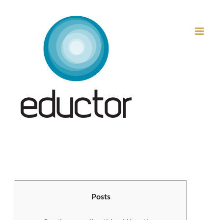
Μετάβαση
στο
περιεχόμενο
Posts