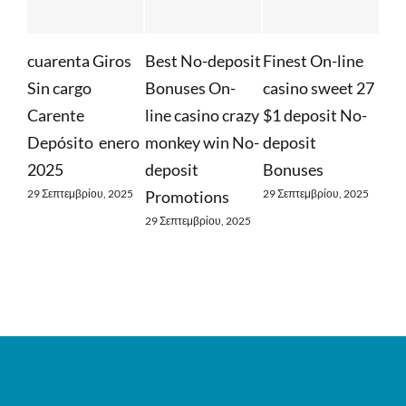
cuarenta Giros
Best No-deposit
Finest On-line
Wha
Sin cargo
Bonuses On-
casino sweet 27
Req
Carente
line casino crazy
$1 deposit No-
Fin
Depósito ️ enero
monkey win No-
deposit
Fre
2025
deposit
Bonuses
29 Σ
29 Σεπτεμβρίου, 2025
Promotions
29 Σεπτεμβρίου, 2025
29 Σεπτεμβρίου, 2025