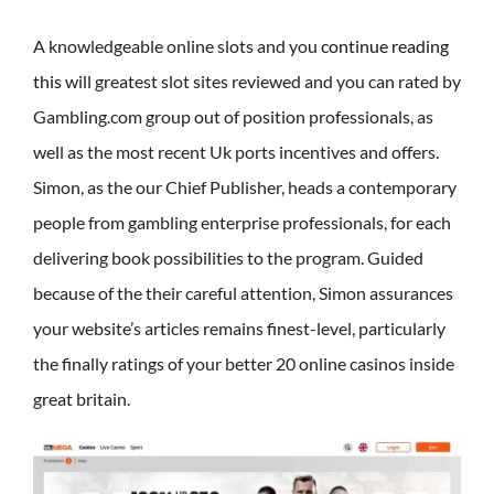
A knowledgeable online slots and you
continue reading
this
will greatest slot sites reviewed and you can rated by
Gambling.com group out of position professionals, as
well as the most recent Uk ports incentives and offers.
Simon, as the our Chief Publisher, heads a contemporary
people from gambling enterprise professionals, for each
delivering book possibilities to the program. Guided
because of the their careful attention, Simon assurances
your website’s articles remains finest-level, particularly
the finally ratings of your better 20 online casinos inside
great britain.