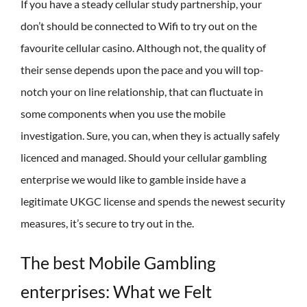
If you have a steady cellular study partnership, your
don’t should be connected to Wifi to try out on the
favourite cellular casino. Although not, the quality of
their sense depends upon the pace and you will top-
notch your on line relationship, that can fluctuate in
some components when you use the mobile
investigation. Sure, you can, when they is actually safely
licenced and managed. Should your cellular gambling
enterprise we would like to gamble inside have a
legitimate UKGC license and spends the newest security
measures, it’s secure to try out in the.
The best Mobile Gambling
enterprises: What we Felt