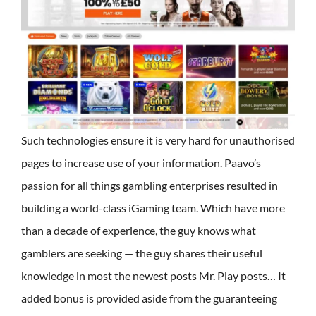
Such technologies ensure it is very hard for unauthorised
pages to increase use of your information. Paavo’s
passion for all things gambling enterprises resulted in
building a world-class iGaming team. Which have more
than a decade of experience, the guy knows what
gamblers are seeking — the guy shares their useful
knowledge in most the newest posts Mr. Play posts… It
added bonus is provided aside from the guaranteeing