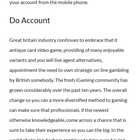
your account from the mobile phone.
Do Account
Great britain industry continues to embrace that it
antique card video game, providing of many enjoyable
variants and you will live agent alternatives,
appointment the need to own strategic on line gambling
by British somebody. The fresh iGaming community has
grown considerably over the past ten years. The overall
change so you can a more diversified method to gaming
can make sure that professionals, if the newest
otherwise knowledgeable, come across a chance that is
sure to take their experience so you can the big. In the
world of playing, harbors continue to take over, having