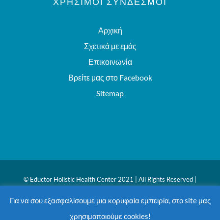
ΧΡΗΣΙΜΟΙ ΣΥΝΔΕΣΜΟΙ
Αρχική
Σχετικά με εμάς
Επικοινωνία
Βρείτε μας στο Facebook
Sitemap
© Eductor Holistic Health Center 2021 | All Rights Reserved |
Website powered by
iWP Brand-Building
Για να σου εξασφαλίσουμε μια κορυφαία εμπειρία, στο site μας
χρησιμοποιούμε cookies!