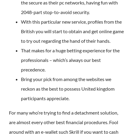
the secure as their pc networks, having fun with
2048-part stop-to-avoid security.
With this particular new service, profiles from the
British you will start to obtain and get online game
to try out regarding the hand of their hands.
That makes for a huge betting experience for the
professionals – which’s always our best
precedence.
Bring your pick from among the websites we
reckon as the best to possess United kingdom
participants appreciate.
For many who’re trying to find a detachment solution,
are almost every other best financial procedures. Fool
around with an e-wallet such Skrill if you want to cash