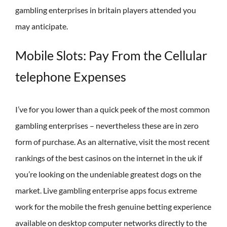
gambling enterprises in britain players attended you
may anticipate.
Mobile Slots: Pay From the Cellular
telephone Expenses
I’ve for you lower than a quick peek of the most common
gambling enterprises – nevertheless these are in zero
form of purchase. As an alternative, visit the most recent
rankings of the best casinos on the internet in the uk if
you’re looking on the undeniable greatest dogs on the
market. Live gambling enterprise apps focus extreme
work for the mobile the fresh genuine betting experience
available on desktop computer networks directly to the