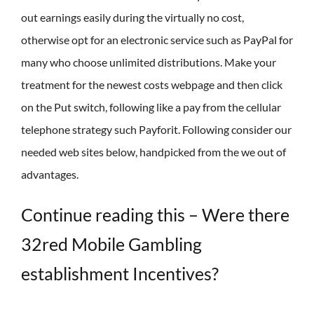
out earnings easily during the virtually no cost,
otherwise opt for an electronic service such as PayPal for
many who choose unlimited distributions. Make your
treatment for the newest costs webpage and then click
on the Put switch, following like a pay from the cellular
telephone strategy such Payforit. Following consider our
needed web sites below, handpicked from the we out of
advantages.
Continue reading this – Were there
32red Mobile Gambling
establishment Incentives?