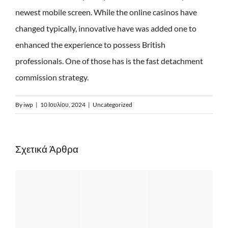
newest mobile screen. While the online casinos have
changed typically, innovative have was added one to
enhanced the experience to possess British
professionals. One of those has is the fast detachment
commission strategy.
By
iwp
|
10 Ιουλίου, 2024
|
Uncategorized
Σχετικά Άρθρα