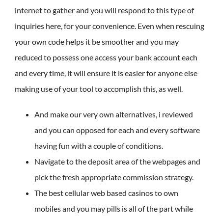
internet to gather and you will respond to this type of
inquiries here, for your convenience.
Even when rescuing
your own code helps it be smoother and you may
reduced to possess one access your bank account each
and every time, it will ensure it is easier for anyone else
making use of your tool to accomplish this, as well.
And make our very own alternatives, i reviewed
and you can opposed for each and every software
having fun with a couple of conditions.
Navigate to the deposit area of the webpages and
pick the fresh appropriate commission strategy.
The best cellular web based casinos to own
mobiles and you may pills is all of the part while