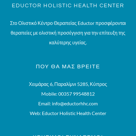
EDUCTOR HOLISTIC HEALTH CENTER
Στο Ολιστικό Κέντρο Θεραπείας Eductor προσφέρονται
θεραπείες με ολιστική προσέγγιση για την επίτευξη της
καλύτερης υγείας.
ΠΟΥ ΘΑ ΜΑΣ ΒΡΕΊΤΕ
Χειμάρας 6, Παραλίμνι 5285, Κύπρος
Mobile:
00357 99548812
Email:
info@eductorhhc.com
Web:
Eductor Holistic Health Center