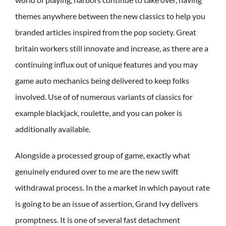
themes anywhere between the new classics to help you
branded articles inspired from the pop society. Great
britain workers still innovate and increase, as there are a
continuing influx out of unique features and you may
game auto mechanics being delivered to keep folks
involved. Use of of numerous variants of classics for
example blackjack, roulette, and you can poker is
additionally available.
Alongside a processed group of game, exactly what
genuinely endured over to me are the new swift
withdrawal process. In the a market in which payout rate
is going to be an issue of assertion, Grand Ivy delivers
promptness. It is one of several fast detachment