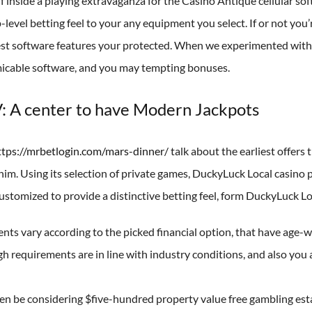
 inside a playing extravaganza for the Casino Antique cellular so
level betting feel to your any equipment you select. If or not you’r
est software features your protected. When we experimented with
micable software, and you may tempting bonuses.
: A center to have Modern Jackpots
ttps://mrbetlogin.com/mars-dinner/
talk about the earliest offers 
 him. Using its selection of private games, DuckyLuck Local casino
ustomized to provide a distinctive betting feel, form DuckyLuck L
ts vary according to the picked financial option, that have age-wal
h requirements are in line with industry conditions, and also you a
hen be considering $five-hundred property value free gambling estab