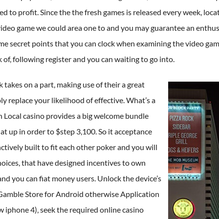
ed to profit. Since the the fresh games is released every week, lo
 video game we could area one to and you may guarantee an enthusia
me secret points that you can clock when examining the video game 
 of, following register and you can waiting to go into.
 takes on a part, making use of their a great
ly replace your likelihood of effective. What’s a
on Local casino provides a big welcome bundle
at up in order to $step 3,100. So it acceptance
ctively built to fit each other poker and you will
hoices, that have designed incentives to own
nd you can fiat money users. Unlock the device’s
 Gamble Store for Android otherwise Application
 iphone 4), seek the required online casino