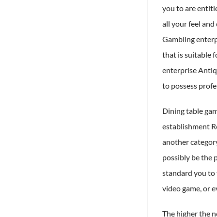
you to are entit
all your feel and
Gambling enterpr
that is suitable 
enterprise Antiq
to possess profe
Dining table gam
establishment Red
another category
possibly be the 
standard you to 
video game, or e
The higher the n