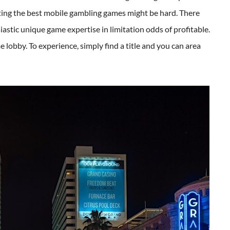
cating the best mobile gambling games might be hard. There
stic unique game expertise in limitation odds of profitable.
lobby. To experience, simply find a title and you can area