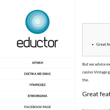
Μετάβαση
στο
περιεχόμενο
Great f
ΑΡΧΙΚΗ
But we advice ex
casino Vintage g
ΣΧΕΤΙΚΑ ΜΕ ΕΜΑΣ
the.
ΥΠΗΡΕΣΙΕΣ
Great fea
ΕΠΙΚΟΙΝΩΝΙΑ
FACEBOOK PAGE