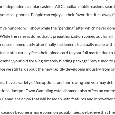
or independent cellular casinos. All Canadian mobile casinos sea
yone cell phones. People can enjoy all their favourite titles away
ive hundred will show while the “pending” after which never done b
While the sales is done, that it preauthorization comes out for all
 raised immediately after finally settlement is actually made with
ed states usually fees their joined card to your full matter due to
ember, your bid try a legitimately binding package! Stay tuned to 
ce we still talk about the new rapidly developing industry from o
ea have a variety of fee options, and borrowing and you may debit
tions. Jackpot Town Gambling establishment also offers an extensi
o Canadians enjoy that will be laden with features and innovative 
ar casinos become a more common possibilities, we believe that the 