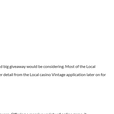
d big giveaway would be considering. Most of the Local
 detail from the Local casino Vintage application later on for