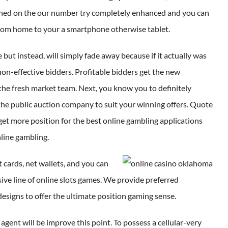
rched on the our number try completely enhanced and you can
 from home to your a smartphone otherwise tablet.
ut instead, will simply fade away because if it actually was
 non-effective bidders. Profitable bidders get the new
 the fresh market team. Next, you know you to definitely
 the public auction company to suit your winning offers. Quote
get more position for the best online gambling applications
nline gambling.
 cards, net wallets, and you can
ve line of online slots games. We provide preferred
designs to offer the ultimate position gaming sense.
agent will be improve this point. To possess a cellular-very