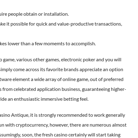
re people obtain or installation.
ke it possible for quick and value-productive transactions,
 takes lower than a few momemts to accomplish.
eo game, various other games, electronic poker and you will
simply come across its favorite brands appreciate an option
ftware element a wide array of online game, out of preferred
s from celebrated application business, guaranteeing higher-
ide an enthusiastic immersive betting feel.
casino Antique, it is strongly recommended to work generally
un with cryptocurrency, however, there are numerous almost
mingly, soon, the fresh casino certainly will start taking