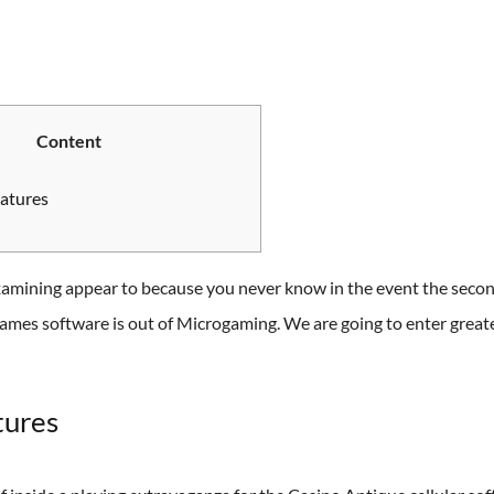
Content
eatures
amining appear to because you never know in the event the secon
ames software is out of Microgaming. We are going to enter greater
tures