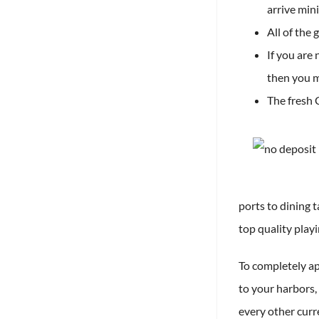
arrive min
All of the
If you are
then you ma
The fresh 
ports to dining 
top quality play
To completely ap
to your harbors
every other curr