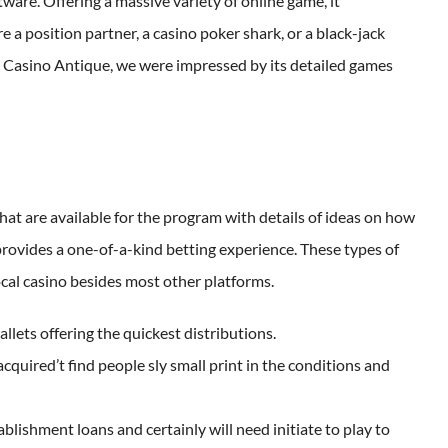
ftware.
Offering a massive variety of online game, it
e a position partner, a casino poker shark, or a black-jack
 Casino Antique, we were impressed by its detailed games
that are available for the program with details of ideas on how
 provides a one-of-a-kind betting experience. These types of
ocal casino besides most other platforms.
lets offering the quickest distributions.
cquired’t find people sly small print in the conditions and
lishment loans and certainly will need initiate to play to