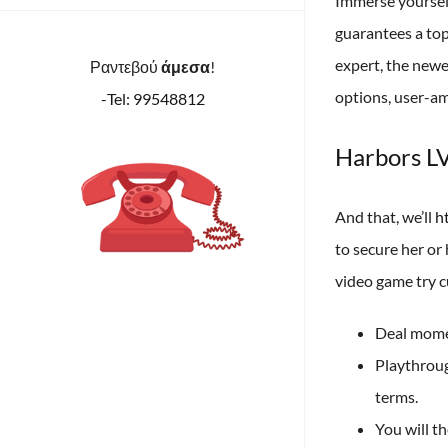
Immerse yourself
guarantees a top-
expert, the new
Ραντεβού
άμεσα
!
options, user-a
-Tel: 99548812
Harbors LV
And that, we’ll
h
to secure her or
video game try c
Deal momen
Playthroug
terms.
You will t