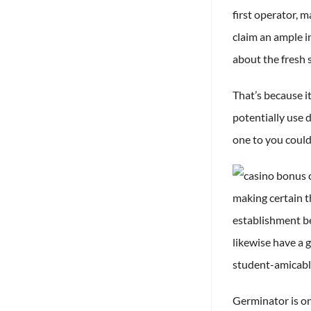
first operator, 
claim an ample i
about the fresh 
That’s because i
potentially use 
one to you could
making certain t
establishment be
likewise have a 
student-amicable
Germinator is on