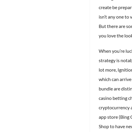
create be prepar
isn’t any one to
But there are so
you love the look
When you’re luck
strategy is notab
lot more, Igniti
which can arrive 
bundle are distin
casino betting c
cryptocurrency a
app store (Bing
Shop to have new