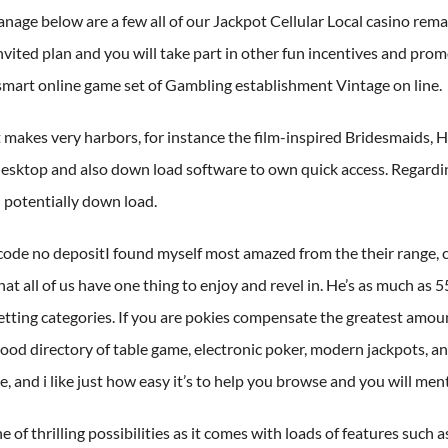
manage below are a few all of our Jackpot Cellular Local casino rem
nvited plan and you will take part in other fun incentives and prom
smart online game set of Gambling establishment Vintage on line.
t makes very harbors, for instance the film-inspired Bridesmaids,
desktop and also down load software to own quick access. Regarding a
 potentially down load.
I found myself most amazed from the their range, c
hat all of us have one thing to enjoy and revel in. He’s as much
tting categories. If you are pokies compensate the greatest amou
good directory of table game, electronic poker, modern jackpots, and
, and i like just how easy it’s to help you browse and you will ment
e of thrilling possibilities as it comes with loads of features such