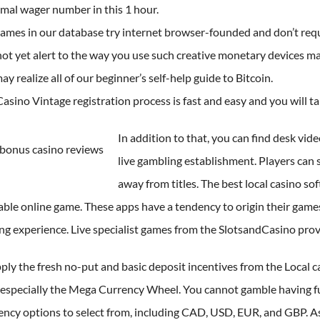
imal wager number in this 1 hour.
 games in our database try internet browser-founded and don’t requi
 not yet alert to the way you use such creative monetary devices ma
y realize all of our beginner’s self-help guide to Bitcoin.
Casino Vintage registration process is fast and easy and you will
In addition to that, you can find desk vid
live gambling establishment. Players can 
away from titles. The best local casino so
table online game. These apps have a tendency to origin their game
ing experience. Live specialist games from the SlotsandCasino prov
ply the fresh no-put and basic deposit incentives from the Local 
, especially the Mega Currency Wheel. You cannot gamble having f
ency options to select from, including CAD, USD, EUR, and GBP. Assu