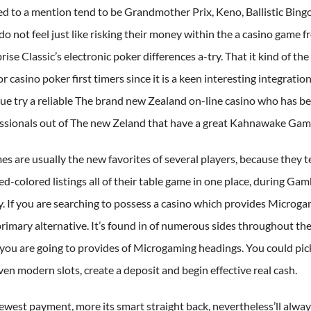
led to a mention tend to be Grandmother Prix, Keno, Ballistic Bin
 do not feel just like risking their money within the a casino game
ise Classic’s electronic poker differences a-try. That it kind of t
for casino poker first timers since it is a keen interesting integr
ue try a reliable The brand new Zealand on-line casino who has b
ssionals out of The new Zeland that have a great Kahnawake Gamb
es are usually the new favorites of several players, because they 
-colored listings all of their table game in one place, during Gamb
. If you are searching to possess a casino which provides Microg
primary alternative. It’s found in of numerous sides throughout the
you are going to provides of Microgaming headings. You could pick
ven modern slots, create a deposit and begin effective real cash.
ewest payment, more its smart straight back, nevertheless’ll alwa