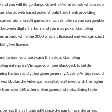
go and you will Bingo Bango Growth. Professionals who use up
 from classic web based poker should truly think providing
he conventional credit games is much simpler so you can gamble
ation between digital harbors and you may poker. Gambling
een around while the 2000 which is licenced and you can court
ling Fee license.
tend to earn you more cash than slots. Gambling
ling enterprise Vintage, you’ll see black-jack to settle
aming harbors and video game generally, Casino Antique could
 world, plus the video game available all meet with the higher
 from over 550 other online game, and slots, dining table
ys be less than a hundred% since the gambling enterprises