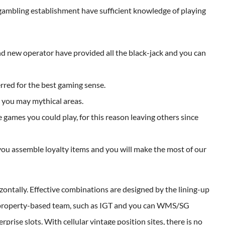
 gambling establishment have sufficient knowledge of playing
nd new operator have provided all the black-jack and you can
ferred for the best gaming sense.
d you may mythical areas.
e games you could play, for this reason leaving others since
you assemble loyalty items and you will make the most of our
izontally. Effective combinations are designed by the lining-up
 property-based team, such as IGT and you can WMS/SG
prise slots. With cellular vintage position sites, there is no