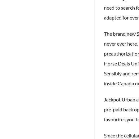
need to search f
adapted for ever
The brand new $f
never ever here. 
preauthorization
Horse Deals Unit
Sensibly and rem
inside Canada on
Jackpot Urban ar
pre-paid back op
favourites you t
Since the cellul