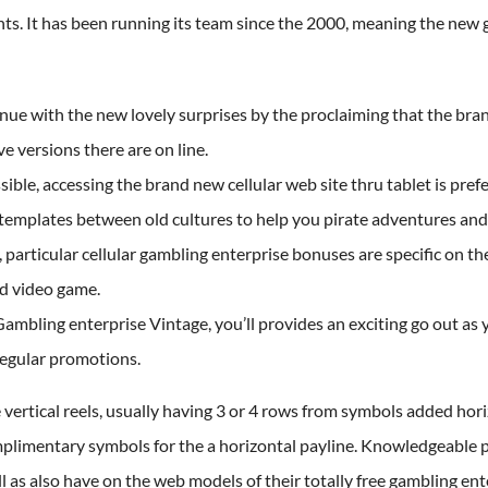
nts. It has been running its team since the 2000, meaning the new
inue with the new lovely surprises by the proclaiming that the bra
ve versions there are on line.
ossible, accessing the brand new cellular web site thru tablet is pre
d templates between old cultures to help you pirate adventures an
, particular cellular gambling enterprise bonuses are specific on th
d video game.
ambling enterprise Vintage, you’ll provides an exciting go out as 
egular promotions.
e vertical reels, usually having 3 or 4 rows from symbols added hor
plimentary symbols for the a horizontal payline. Knowledgeable
 as also have on the web models of their totally free gambling enter