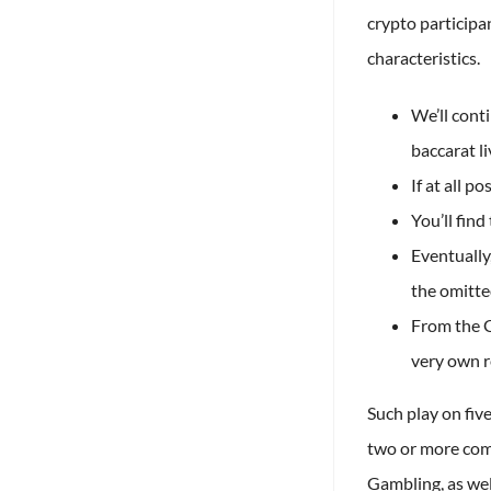
crypto participa
characteristics.
We’ll cont
baccarat li
If at all p
You’ll fin
Eventually
the omitte
From the G
very own r
Such play on fiv
two or more com
Gambling, as well