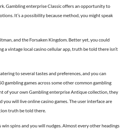
ark. Gambling enterprise Classic offers an opportunity to
otions. It’s a possibility because method, you might speak
 Hitman, and the Forsaken Kingdom. Better yet, you could
 vintage local casino cellular app, truth be told there isn’t
atering to several tastes and preferences, and you can
 as 550 gambling games across some other common gambling
nt of your own Gambling enterprise Antique collection, they
 you will live online casino games. The user interface are
ion truth be told there.
 as win spins and you will nudges. Almost every other headings