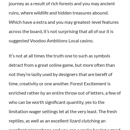
journey as a result of rich forests and you may ancient
ruins, where wildlife and hidden treasures abound.
Which have a extra and you may greatest-level features
across the board, it’s not surprising that all of our it is
suggested Voodoo Ambitions Local casino.
It’s not at all times the truth one to such as symbols
detract from a great online game, but more often than
not they’re lazily used by designers that are bereft of
time, creativity or one another. Forest Excitement is
enriched rather by an entire throw out of letters, a few of
who can be worth significant quantity, yes to the
limitation wager settings let at the very least. The fresh
reptiles, as well as an excellent lizard clutching an
excellent microphone and you can a snake having a good