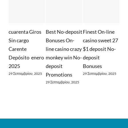
a Giros
Best No-deposit
Finest On-line
Whatever You
o
Bonuses On-
casino sweet 27
Required to
line casino crazy
$1 deposit No-
Find Out About
 ️ enero
monkey win No-
deposit
Free Spins
deposit
Bonuses
29 Σεπτεμβρίου, 2025
ίου, 2025
Promotions
29 Σεπτεμβρίου, 2025
29 Σεπτεμβρίου, 2025