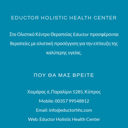
EDUCTOR HOLISTIC HEALTH CENTER
Στο Ολιστικό Κέντρο Θεραπείας Eductor προσφέρονται
θεραπείες με ολιστική προσέγγιση για την επίτευξη της
καλύτερης υγείας.
ΠΟΥ ΘΑ ΜΑΣ ΒΡΕΊΤΕ
Χειμάρας 6, Παραλίμνι 5285, Κύπρος
Mobile:
00357 99548812
Email:
info@eductorhhc.com
Web:
Eductor Holistic Health Center