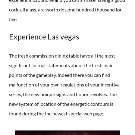
cocktail glass, are worth dos,one hundred thousand for
five.
Experience Las vegas
The fresh commission dining table have all the most
significant factual statements about the fresh main
points of the gameplay. Indeed there you can find
malfunction of your own regulations of your incentive
series, the new unique signs and honor revolves. The
new system of location of the energetic contours is
found during the the newest special web page.