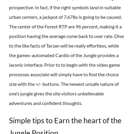
prospective. In fact, if the right symbols land in suitable
urban centers, a jackpot of 7,678x is going to be caused.
The center of the Forest RTP are 96 percent, making it a
position having the average come back to user rate. Dive
to the like facts of Tarzan will be really effortless, while
the games-automated Cardio of the Jungle provides a
laconic interface. Prior to to begin with the video game
processes associate will simply have to find the choice
size with the +/- buttons. The newest unsafe nature of
one’s jungle gives the site visitors unbelievable
adventures and confident thoughts.
Simple tips to Earn the heart of the
Jungle Position