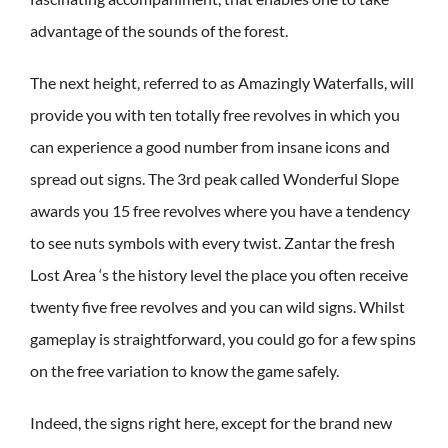
advantage of the sounds of the forest.
The next height, referred to as Amazingly Waterfalls, will
provide you with ten totally free revolves in which you
can experience a good number from insane icons and
spread out signs. The 3rd peak called Wonderful Slope
awards you 15 free revolves where you have a tendency
to see nuts symbols with every twist. Zantar the fresh
Lost Area ‘s the history level the place you often receive
twenty five free revolves and you can wild signs. Whilst
gameplay is straightforward, you could go for a few spins
on the free variation to know the game safely.
Indeed, the signs right here, except for the brand new