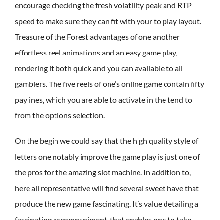
encourage checking the fresh volatility peak and RTP
speed to make sure they can fit with your to play layout.
Treasure of the Forest advantages of one another
effortless reel animations and an easy game play,
rendering it both quick and you can available to all
gamblers. The five reels of one’s online game contain fifty
paylines, which you are able to activate in the tend to
from the options selection.
On the begin we could say that the high quality style of
letters one notably improve the game play is just one of
the pros for the amazing slot machine. In addition to,
here all representative will find several sweet have that
produce the new game fascinating. It’s value detailing a
fascinating accompaniment, that enables one to take