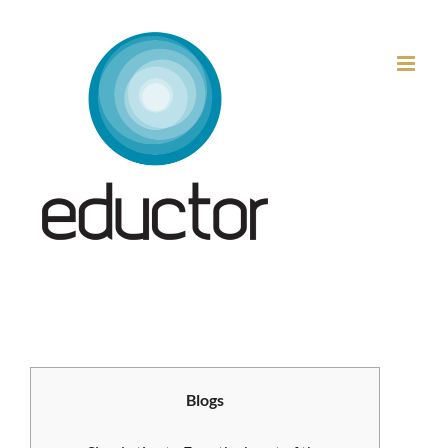
Μετάβαση
στο
περιεχόμενο
Blogs