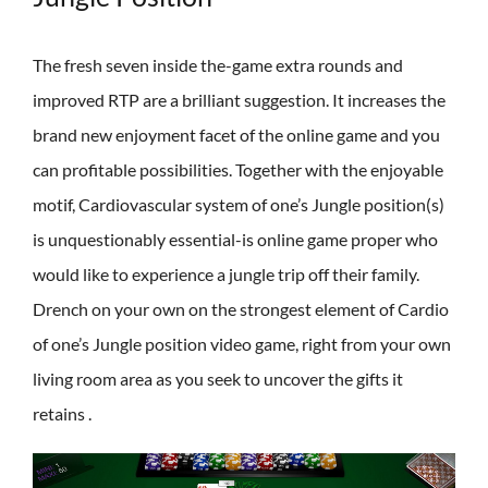
The fresh seven inside the-game extra rounds and
improved RTP are a brilliant suggestion. It increases the
brand new enjoyment facet of the online game and you
can profitable possibilities. Together with the enjoyable
motif, Cardiovascular system of one’s Jungle position(s)
is unquestionably essential-is online game proper who
would like to experience a jungle trip off their family.
Drench on your own on the strongest element of Cardio
of one’s Jungle position video game, right from your own
living room area as you seek to uncover the gifts it
retains .