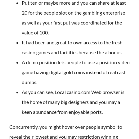
Put ten or maybe more and you can share at least
20 for the people slot on the gambling enterprise
as well as your first put was coordinated for the
value of 100.
It had been and great to own access to the fresh
casino games and facilities because the a bonus.
A demo position lets people to use a position video
game having digital gold coins instead of real cash
dumps.
As you can see, Local casino.com Web browser is
the home of many big designers and you may a
keen abundance from enjoyable ports.
Concurrently, you might hover over people symbol to
reveal their lowest and you may restriction winning