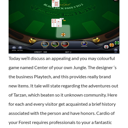
Today we’ll discuss an appealing and you may colourful
game named Center of your own Jungle. The designer ‘s
the business Playtech, and this provides really brand
new items. It tale will state regarding the adventures out
of Tarzan, which beaten so it unknown community. Here
for each and every visitor get acquainted a brief history
associated with the person and have honors. Cardio of
your Forest requires professionals to your a fantastic