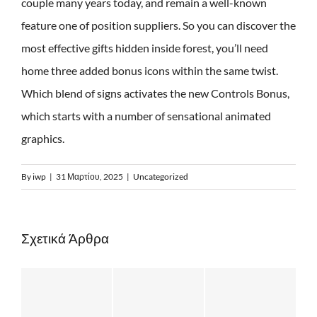
couple many years today, and remain a well-known
feature one of position suppliers. So you can discover the
most effective gifts hidden inside forest, you’ll need
home three added bonus icons within the same twist.
Which blend of signs activates the new Controls Bonus,
which starts with a number of sensational animated
graphics.
By
iwp
|
31 Μαρτίου, 2025
|
Uncategorized
Σχετικά Άρθρα