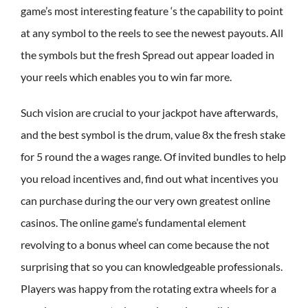
game’s most interesting feature ‘s the capability to point
at any symbol to the reels to see the newest payouts. All
the symbols but the fresh Spread out appear loaded in
your reels which enables you to win far more.
Such vision are crucial to your jackpot have afterwards,
and the best symbol is the drum, value 8x the fresh stake
for 5 round the a wages range. Of invited bundles to help
you reload incentives and, find out what incentives you
can purchase during the our very own greatest online
casinos. The online game’s fundamental element
revolving to a bonus wheel can come because the not
surprising that so you can knowledgeable professionals.
Players was happy from the rotating extra wheels for a