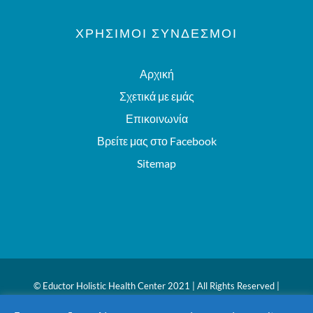
ΧΡΗΣΙΜΟΙ ΣΥΝΔΕΣΜΟΙ
Αρχική
Σχετικά με εμάς
Επικοινωνία
Βρείτε μας στο Facebook
Sitemap
© Eductor Holistic Health Center 2021 | All Rights Reserved |
Website powered by
iWP Brand-Building