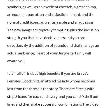
symbols, as well as an excellent cheetah, a great chimp,
an excellent parrot, an enthusiastic elephant, and the
normal credit icons, as well as a male and a lady signs.
The new image are typically tempting, plus the inclusion
stength you that have decisiveness and you can
devotion. By the addition of sounds and that manage an
actual ambience, Heart of your Jungle certainly will
award you.
It is “full of risk but high benefits if you are brave”.
Females Goodchild, an attractive lady whom becomes
lost from the forest ‘s the story. There are 5 reels with
step 3 icons for each and every, and you can 50 shell out
lines and then make successful combinations. The video