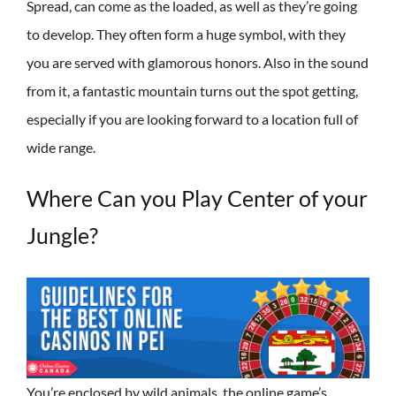
Spread, can come as the loaded, as well as they’re going
to develop. They often form a huge symbol, with they
you are served with glamorous honors. Also in the sound
from it, a fantastic mountain turns out the spot getting,
especially if you are looking forward to a location full of
wide range.
Where Can you Play Center of your
Jungle?
You’re enclosed by wild animals, the online game’s