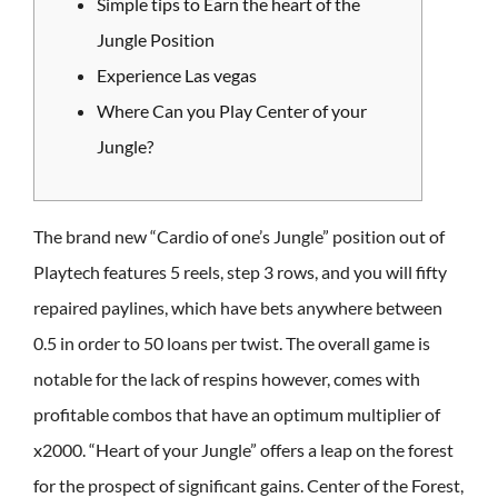
Simple tips to Earn the heart of the
Jungle Position
Experience Las vegas
Where Can you Play Center of your
Jungle?
The brand new “Cardio of one’s Jungle” position out of
Playtech features 5 reels, step 3 rows, and you will fifty
repaired paylines, which have bets anywhere between
0.5 in order to 50 loans per twist. The overall game is
notable for the lack of respins however, comes with
profitable combos that have an optimum multiplier of
x2000. “Heart of your Jungle” offers a leap on the forest
for the prospect of significant gains.
Center of the Forest,