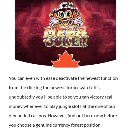
You can even with ease deactivate the newest function
from the clicking the newest Turbo switch. It’s
undoubtedly you’ll be able to so you can victory real
money whenever to play jungle slots at the one of our
demanded casinos. However,
find out here now
before
you choose a genuine currency forest position, i