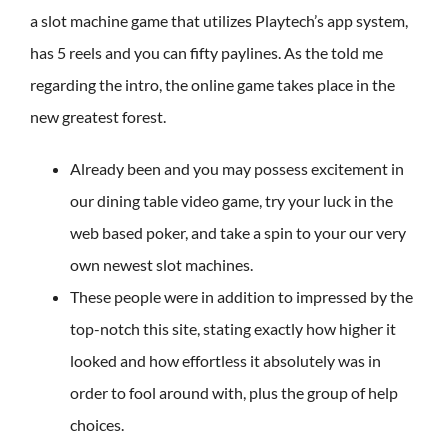
a slot machine game that utilizes Playtech’s app system,
has 5 reels and you can fifty paylines. As the told me
regarding the intro, the online game takes place in the
new greatest forest.
Already been and you may possess excitement in
our dining table video game, try your luck in the
web based poker, and take a spin to your our very
own newest slot machines.
These people were in addition to impressed by the
top-notch this site, stating exactly how higher it
looked and how effortless it absolutely was in
order to fool around with, plus the group of help
choices.