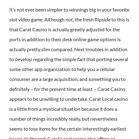
It’s not ever been simpler to winnings big in your favorite
slot video game. Although not, the fresh flipside to this is
that Carat Casino is actually greatly adjusted for the
ports in addition to their desk online game options is
actually pretty slim compared. Next troubles in addition
to develop regarding the simple fact that porting several
some other app organization to help you a cellular
consumer are a large acquisition, and something you to
definitely – for the present time at least – Carat Casino
appears to be unwilling to undertake. Carat Local casino
is a little from a mystical situation because it does a
number of things incredibly really, but nevertheless
seems to lose items for the certain interestingly earliest
issues. In the end, Carat Local casino also offers an