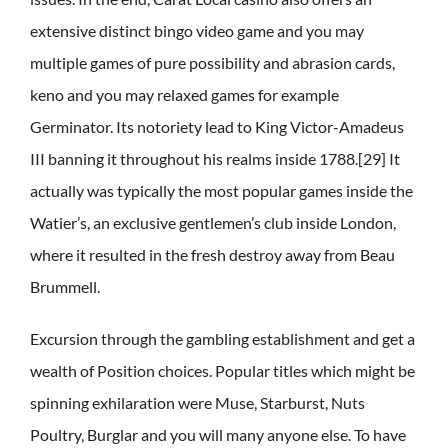
extensive distinct bingo video game and you may
multiple games of pure possibility and abrasion cards,
keno and you may relaxed games for example
Germinator. Its notoriety lead to King Victor-Amadeus
III banning it throughout his realms inside 1788.[29] It
actually was typically the most popular games inside the
Watier’s, an exclusive gentlemen’s club inside London,
where it resulted in the fresh destroy away from Beau
Brummell.
Excursion through the gambling establishment and get a
wealth of Position choices. Popular titles which might be
spinning exhilaration were Muse, Starburst, Nuts
Poultry, Burglar and you will many anyone else. To have