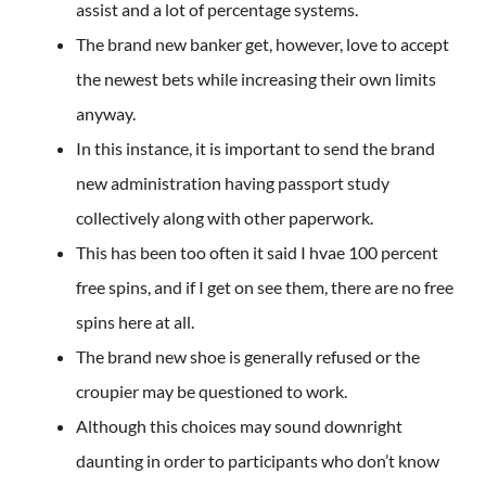
assist and a lot of percentage systems.
The brand new banker get, however, love to accept
the newest bets while increasing their own limits
anyway.
In this instance, it is important to send the brand
new administration having passport study
collectively along with other paperwork.
This has been too often it said I hvae 100 percent
free spins, and if I get on see them, there are no free
spins here at all.
The brand new shoe is generally refused or the
croupier may be questioned to work.
Although this choices may sound downright
daunting in order to participants who don’t know