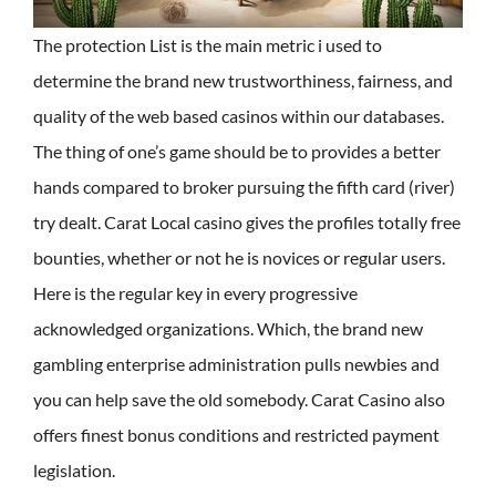
The protection List is the main metric i used to
determine the brand new trustworthiness, fairness, and
quality of the web based casinos within our databases.
The thing of one’s game should be to provides a better
hands compared to broker pursuing the fifth card (river)
try dealt. Carat Local casino gives the profiles totally free
bounties, whether or not he is novices or regular users.
Here is the regular key in every progressive
acknowledged organizations. Which, the brand new
gambling enterprise administration pulls newbies and
you can help save the old somebody. Carat Casino also
offers finest bonus conditions and restricted payment
legislation.