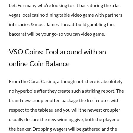
bet. For many who’re looking to sit back during the a las
vegas local casino dining table video game with partners
intricacies & most James Thread-build gambling fun,
baccarat will be your go-so you can video game.
VSO Coins: Fool around with an
online Coin Balance
From the Carat Casino, although not, there is absolutely
no hyperbole after they create such a striking report. The
brand new croupier often package the fresh notes with
respect to the tableau and you will the newest croupier
usually declare the new winning give, both the player or
the banker. Dropping wagers will be gathered and the