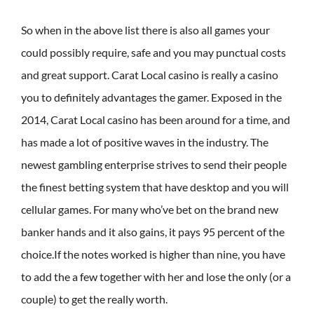
So when in the above list there is also all games your
could possibly require, safe and you may punctual costs
and great support. Carat Local casino is really a casino
you to definitely advantages the gamer. Exposed in the
2014, Carat Local casino has been around for a time, and
has made a lot of positive waves in the industry. The
newest gambling enterprise strives to send their people
the finest betting system that have desktop and you will
cellular games. For many who’ve bet on the brand new
banker hands and it also gains, it pays 95 percent of the
choice.If the notes worked is higher than nine, you have
to add the a few together with her and lose the only (or a
couple) to get the really worth.