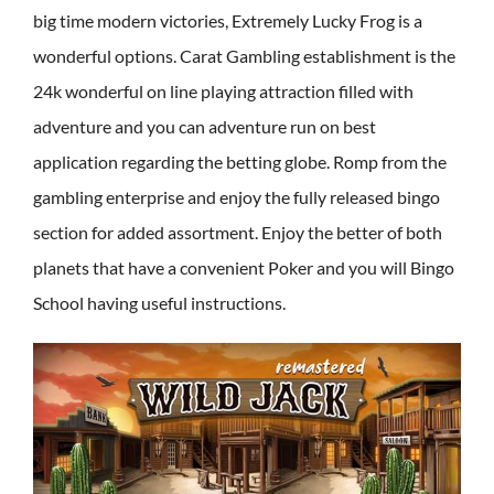
big time modern victories, Extremely Lucky Frog is a
wonderful options. Carat Gambling establishment is the
24k wonderful on line playing attraction filled with
adventure and you can adventure run on best
application regarding the betting globe. Romp from the
gambling enterprise and enjoy the fully released bingo
section for added assortment. Enjoy the better of both
planets that have a convenient Poker and you will Bingo
School having useful instructions.