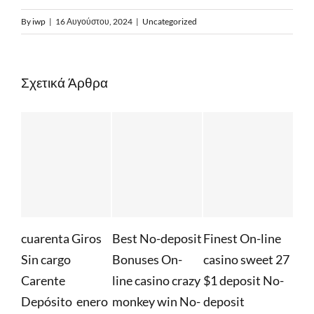
By
iwp
|
16 Αυγούστου, 2024
|
Uncategorized
Σχετικά Άρθρα
iros
Best No-deposit
Finest On-line
Whatever You
P
Bonuses On-
casino sweet 27
Required to
b
line casino crazy
$1 deposit No-
Find Out About
d
 enero
monkey win No-
deposit
Free Spins
V