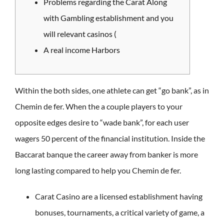
Problems regarding the Carat Along
with Gambling establishment and you
will relevant casinos (
A real income Harbors
Within the both sides, one athlete can get “go bank”, as in
Chemin de fer. When the a couple players to your
opposite edges desire to “wade bank”, for each user
wagers 50 percent of the financial institution.
Inside the
Baccarat banque the career away from banker is more
long lasting compared to help you Chemin de fer.
Carat Casino are a licensed establishment having
bonuses, tournaments, a critical variety of game, a