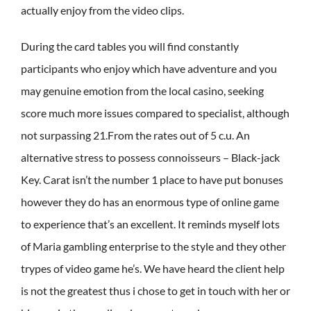
actually enjoy from the video clips.
During the card tables you will find constantly
participants who enjoy which have adventure and you
may genuine emotion from the local casino, seeking
score much more issues compared to specialist, although
not surpassing 21.From the rates out of 5 c.u. An
alternative stress to possess connoisseurs – Black-jack
Key. Carat isn’t the number 1 place to have put bonuses
however they do has an enormous type of online game
to experience that’s an excellent. It reminds myself lots
of Maria gambling enterprise to the style and they other
trypes of video game he’s. We have heard the client help
is not the greatest thus i chose to get in touch with her or