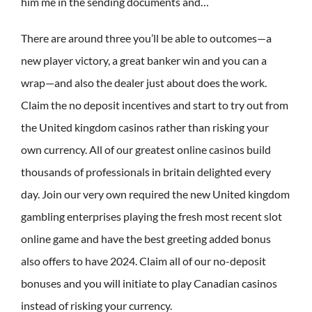
him me in the sending documents and…
There are around three you’ll be able to outcomes—a
new player victory, a great banker win and you can a
wrap—and also the dealer just about does the work.
Claim the no deposit incentives and start to try out from
the United kingdom casinos rather than risking your
own currency. All of our greatest online casinos build
thousands of professionals in britain delighted every
day. Join our very own required the new United kingdom
gambling enterprises playing the fresh most recent slot
online game and have the best greeting added bonus
also offers to have 2024. Claim all of our no-deposit
bonuses and you will initiate to play Canadian casinos
instead of risking your currency.