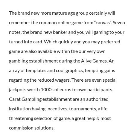
The brand new more mature age group certainly will
remember the common online game from “canvas”. Seven
notes, the brand new banker and you will gaming to your
turned into card. Which quickly and you may preferred
game are also available within the our very own
gambling establishment during the Alive Games. An
array of templates and cool graphics, tempting gains
regarding the reduced wagers. There are even special
jackpots worth 1000s of euros to own participants.
Carat Gambling establishment are an authorized
institution having incentives, tournaments, a life
threatening selection of game, a great help & most
commission solutions.