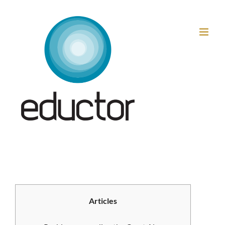
Μετάβαση
στο
περιεχόμενο
Articles