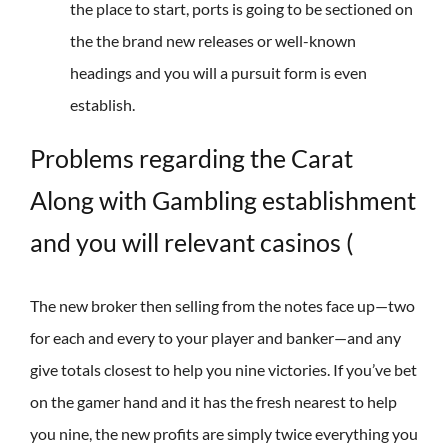
the place to start, ports is going to be sectioned on
the the brand new releases or well-known
headings and you will a pursuit form is even
establish.
Problems regarding the Carat
Along with Gambling establishment
and you will relevant casinos (
The new broker then selling from the notes face up—two
for each and every to your player and banker—and any
give totals closest to help you nine victories. If you’ve bet
on the gamer hand and it has the fresh nearest to help
you nine, the new profits are simply twice everything you