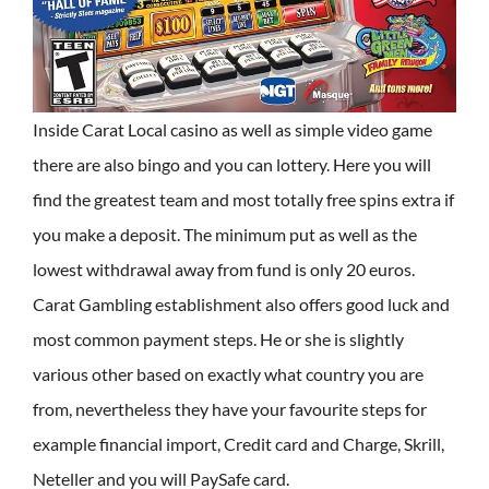
Inside Carat Local casino as well as simple video game
there are also bingo and you can lottery. Here you will
find the greatest team and most totally free spins extra if
you make a deposit. The minimum put as well as the
lowest withdrawal away from fund is only 20 euros.
Carat Gambling establishment also offers good luck and
most common payment steps. He or she is slightly
various other based on exactly what country you are
from, nevertheless they have your favourite steps for
example financial import, Credit card and Charge, Skrill,
Neteller and you will PaySafe card.