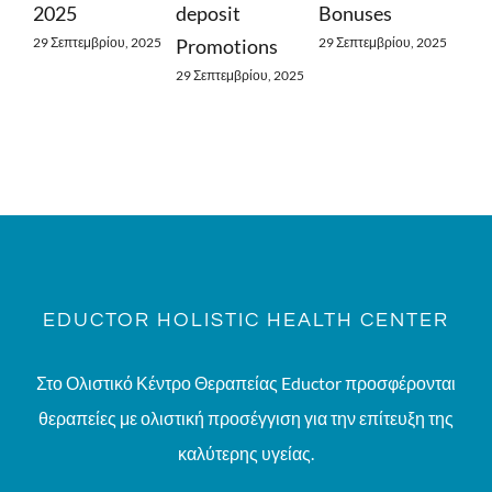
deposit
Bonuses
29 Σεπτεμβρίου, 2025
K
, 2025
Promotions
29 Σεπτεμβρίου, 2025
R
29 Σεπτεμβρίου, 2025
p
t
p
2
EDUCTOR HOLISTIC HEALTH CENTER
Στο Ολιστικό Κέντρο Θεραπείας Eductor προσφέρονται
θεραπείες με ολιστική προσέγγιση για την επίτευξη της
καλύτερης υγείας.