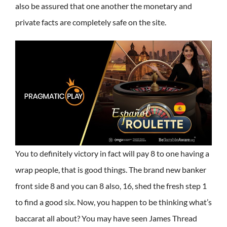
also be assured that one another the monetary and
private facts are completely safe on the site.
You to definitely victory in fact will pay 8 to one having a
wrap people, that is good things. The brand new banker
front side 8 and you can 8 also, 16, shed the fresh step 1
to find a good six. Now, you happen to be thinking what’s
baccarat all about? You may have seen James Thread