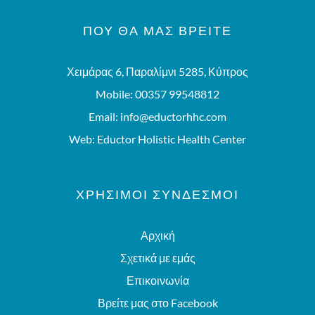
ΠΟΥ ΘΑ ΜΑΣ ΒΡΕΊΤΕ
Χειμάρας 6, Παραλίμνι 5285, Κύπρος
Mobile:
00357 99548812
Email:
info@eductorhhc.com
Web:
Eductor Holistic Health Center
ΧΡΗΣΙΜΟΙ ΣΥΝΔΕΣΜΟΙ
Αρχική
Σχετικά με εμάς
Επικοινωνία
Βρείτε μας στο Facebook