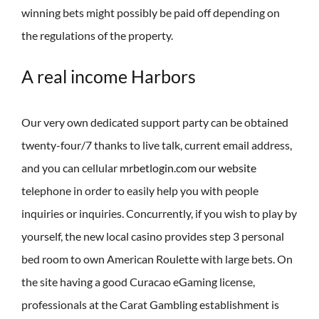
winning bets might possibly be paid off depending on
the regulations of the property.
A real income Harbors
Our very own dedicated support party can be obtained
twenty-four/7 thanks to live talk, current email address,
and you can cellular
mrbetlogin.com our website
telephone in order to easily help you with people
inquiries or inquiries. Concurrently, if you wish to play by
yourself, the new local casino provides step 3 personal
bed room to own American Roulette with large bets. On
the site having a good Curacao eGaming license,
professionals at the Carat Gambling establishment is