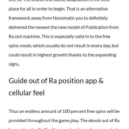
place for all in order to begin. That is an alternative
framework away from Novomatic you to definitely
delivered the newest the new model of Publication from
Ra slot machine. This is especially valid in to the free
spins mode, which usually do not result in every day, but
could result in highest growth thanks to the expanding
signs.
Guide out of Ra position app &
cellular feel
Thus an endless amount of 100 percent free spins will be
provided throughout the game play. The ebook out of Ra