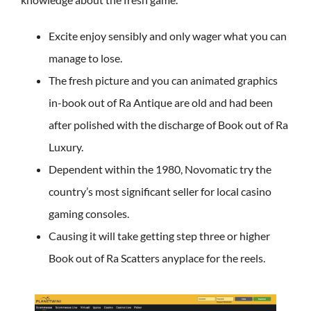
Excite enjoy sensibly and only wager what you can
manage to lose.
The fresh picture and you can animated graphics
in-book out of Ra Antique are old and had been
after polished with the discharge of Book out of Ra
Luxury.
Dependent within the 1980, Novomatic try the
country’s most significant seller for local casino
gaming consoles.
Causing it will take getting step three or higher
Book out of Ra Scatters anyplace for the reels.