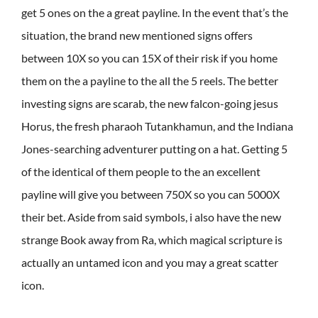
get 5 ones on the a great payline. In the event that’s the
situation, the brand new mentioned signs offers
between 10X so you can 15X of their risk if you home
them on the a payline to the all the 5 reels. The better
investing signs are scarab, the new falcon-going jesus
Horus, the fresh pharaoh Tutankhamun, and the Indiana
Jones-searching adventurer putting on a hat. Getting 5
of the identical of them people to the an excellent
payline will give you between 750X so you can 5000X
their bet. Aside from said symbols, i also have the new
strange Book away from Ra, which magical scripture is
actually an untamed icon and you may a great scatter
icon.