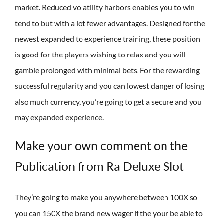
market. Reduced volatility harbors enables you to win
tend to but with a lot fewer advantages. Designed for the
newest expanded to experience training, these position
is good for the players wishing to relax and you will
gamble prolonged with minimal bets. For the rewarding
successful regularity and you can lowest danger of losing
also much currency, you’re going to get a secure and you
may expanded experience.
Make your own comment on the
Publication from Ra Deluxe Slot
They’re going to make you anywhere between 100X so
you can 150X the brand new wager if the your be able to