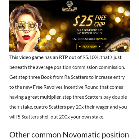
This video game has an RTP out of 95.10%, that’s just
beneath the average position commission commission.
Get step three Book from Ra Scatters to increase entry
to the new Free Revolves Incentive Round that comes
having a great multiplier. step three Scatters pay double
their stake, cuatro Scatters pay 20x their wager and you
will 5 Scatters shell out 200x your own stake.
Other common Novomatic position