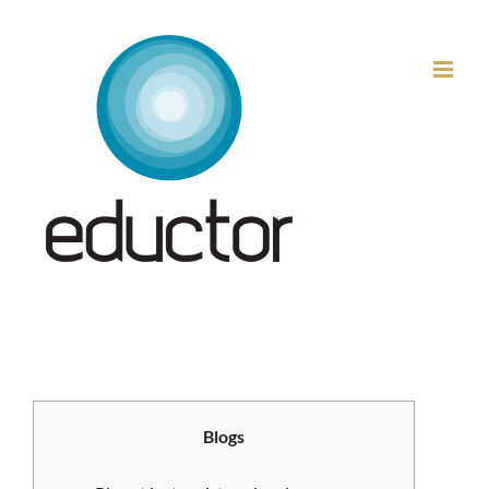
Μετάβαση
στο
περιεχόμενο
Blogs