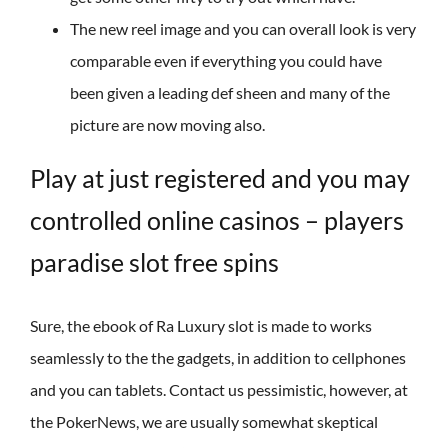
The new reel image and you can overall look is very
comparable even if everything you could have
been given a leading def sheen and many of the
picture are now moving also.
Play at just registered and you may
controlled online casinos – players
paradise slot free spins
Sure, the ebook of Ra Luxury slot is made to works
seamlessly to the the gadgets, in addition to cellphones
and you can tablets. Contact us pessimistic, however, at
the PokerNews, we are usually somewhat skeptical