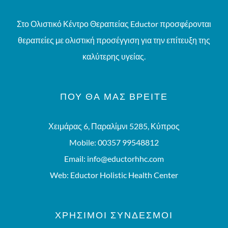
Στο Ολιστικό Κέντρο Θεραπείας Eductor προσφέρονται
θεραπείες με ολιστική προσέγγιση για την επίτευξη της
καλύτερης υγείας.
ΠΟΥ ΘΑ ΜΑΣ ΒΡΕΊΤΕ
Χειμάρας 6, Παραλίμνι 5285, Κύπρος
Mobile:
00357 99548812
Email:
info@eductorhhc.com
Web:
Eductor Holistic Health Center
ΧΡΗΣΙΜΟΙ ΣΥΝΔΕΣΜΟΙ