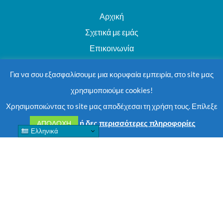
Αρχική
Σχετικά με εμάς
Επικοινωνία
Βρείτε μας στο Facebook
Για να σου εξασφαλίσουμε μια κορυφαία εμπειρία, στο site μας
Sitemap
χρησιμοποιούμε cookies!
Χρησιμοποιώντας το site μας αποδέχεσαι τη χρήση τους. Επίλεξε
ή δες περισσότερες πληροφορίες
ΑΠΟΔΟΧΗ
Ελληνικά
© Eductor Holistic Health Center 2021 | All Rights Reserved |
Website powered by
iWP Brand-Building