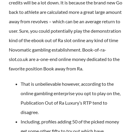
credits will be a lot down. It is because the brand new Go
back to athlete are calculated more a great large amount
away from revolves – which can be an average return to
user. Sure, you could potentially play the demonstration
kind of the ebook out of Ra slot online any kind of time
Novomatic gambling establishment. Book-of-ra-
slot.co.uk are a-one-end online money dedicated to the
favorite position Book away from Ra.
That is unbelievable however, according to the
online gambling enterprise you opt to play on the,
Publication Out of Ra Luxury’s RTP tend to
disagree.
Including, profiles adding 50 of the picked money
get some other fifty to try out which have.