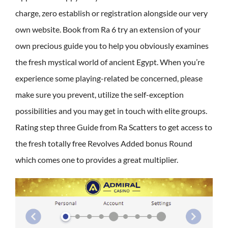
charge, zero establish or registration alongside our very
own website. Book from Ra 6 try an extension of your
own precious guide you to help you obviously examines
the fresh mystical world of ancient Egypt. When you’re
experience some playing-related be concerned, please
make sure you prevent, utilize the self-exception
possibilities and you may get in touch with elite groups.
Rating step three Guide from Ra Scatters to get access to
the fresh totally free Revolves Added bonus Round
which comes one to provides a great multiplier.