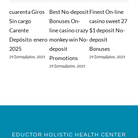
 Giros
Best No-deposit
Finest On-line
Whatever You
o
Bonuses On-
casino sweet 27
Required to
line casino crazy
$1 deposit No-
Find Out About
 ️ enero
monkey win No-
deposit
Free Spins
deposit
Bonuses
29 Σεπτεμβρίου, 2025
ίου, 2025
Promotions
29 Σεπτεμβρίου, 2025
29 Σεπτεμβρίου, 2025
EDUCTOR HOLISTIC HEALTH CENTER