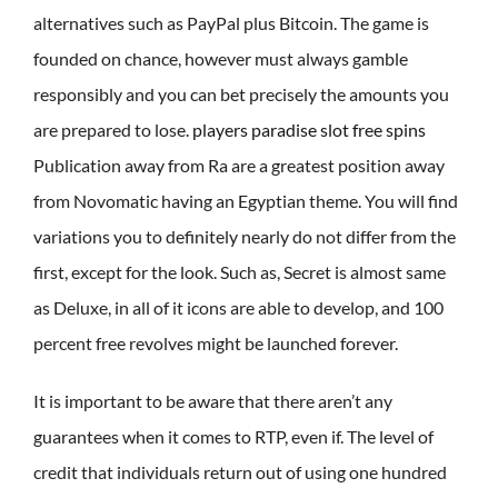
alternatives such as PayPal plus Bitcoin. The game is
founded on chance, however must always gamble
responsibly and you can bet precisely the amounts you
are prepared to lose.
players paradise slot free spins
Publication away from Ra are a greatest position away
from Novomatic having an Egyptian theme. You will find
variations you to definitely nearly do not differ from the
first, except for the look. Such as, Secret is almost same
as Deluxe, in all of it icons are able to develop, and 100
percent free revolves might be launched forever.
It is important to be aware that there aren’t any
guarantees when it comes to RTP, even if. The level of
credit that individuals return out of using one hundred