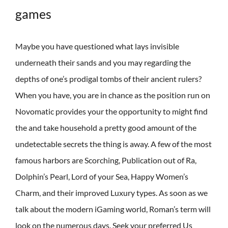
games
Maybe you have questioned what lays invisible
underneath their sands and you may regarding the
depths of one’s prodigal tombs of their ancient rulers?
When you have, you are in chance as the position run on
Novomatic provides your the opportunity to might find
the and take household a pretty good amount of the
undetectable secrets the thing is away. A few of the most
famous harbors are Scorching, Publication out of Ra,
Dolphin’s Pearl, Lord of your Sea, Happy Women’s
Charm, and their improved Luxury types. As soon as we
talk about the modern iGaming world, Roman’s term will
look on the numerous days. Seek your preferred Us