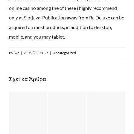
online casino among the of these i highly recommend
only at Slotjava. Publication away from Ra Deluxe can be
acquired on most products, in addition to desktop,
mobile, and you may tablet.
By
iwp
|
21 Μαΐου, 2025
|
Uncategorized
Σχετικά Άρθρα