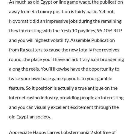
As much as old Egypt online game wade, the publication
away from Ra Luxury position is fairly basic. Yet not,
Novomatic did an impressive jobs during the remaining
they interesting with the fresh 10 paylines, 95.10% RTP
and you will highest volatility. Assemble Publication
from Ra scatters to cause the new totally free revolves
round, the place you’ll have an arbitrary icon broadening
along the reels. You’ll likewise have the opportunity to
twice your own base game payouts to your gamble
feature. So it position is actually a true antique on the
internet casino industry, providing people an interesting
and you can visually excellent excitement through the
old Egyptian society.
Appreciate Happy Larrys Lobstermania 2 slot free of