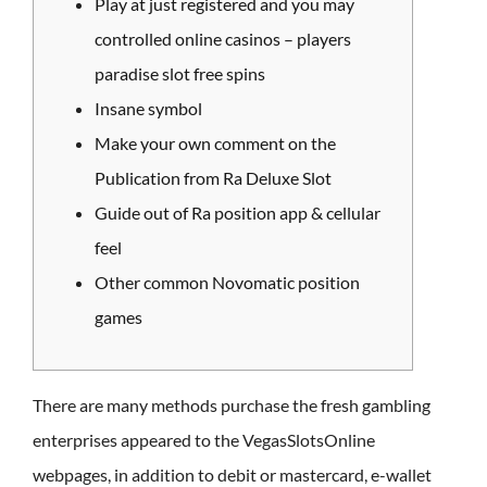
Play at just registered and you may
controlled online casinos – players
paradise slot free spins
Insane symbol
Make your own comment on the
Publication from Ra Deluxe Slot
Guide out of Ra position app & cellular
feel
Other common Novomatic position
games
There are many methods purchase the fresh gambling
enterprises appeared to the VegasSlotsOnline
webpages, in addition to debit or mastercard, e-wallet