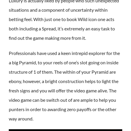
Luxury is actually liked by people who such unexpected
situations and a component of uncertainty within
betting feel. With just one to book Wild icon one acts
both including a Spread, it’s extremely an easy task to
find out the game making more from it.
Professionals have used a keen intrepid explorer for the
a big Pyramid, to your reels of one’s slot going on inside
structure of 1 of them. The within of your Pyramid are
ebony, however, a bright construction helps to light the
fresh signs and you will offer the video game alive. The
video game can be switch out of are ample to help you
punters in order to awarding zero payoffs or the other
way around.