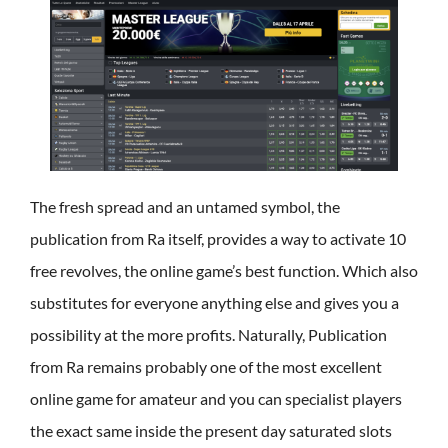
The fresh spread and an untamed symbol, the
publication from Ra itself, provides a way to activate 10
free revolves, the online game’s best function. Which also
substitutes for everyone anything else and gives you a
possibility at the more profits. Naturally, Publication
from Ra remains probably one of the most excellent
online game for amateur and you can specialist players
the exact same inside the present day saturated slots