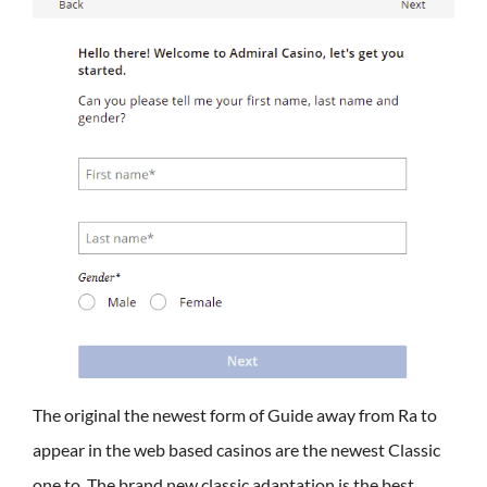
The original the newest form of Guide away from Ra to
appear in the web based casinos are the newest Classic
one to. The brand new classic adaptation is the best