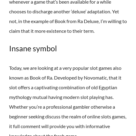
whenever a game that’s been available for a while
chooses to discharge another ‘deluxe’ adaptation. Yet
not, in the example of Book from Ra Deluxe, I’m willing to
claim that it more existence to their term.
Insane symbol
Today, we are looking at a very popular slot games also
known as Book of Ra. Developed by Novomatic, that it
slot offers a captivating combination of old Egyptian
mythology mutual having modern slot playing has.
Whether you’re a professional gambler otherwise a
beginner seeking discuss the realm of online slots games,
it full comment will provide you with informative
knowledge about the fresh game.