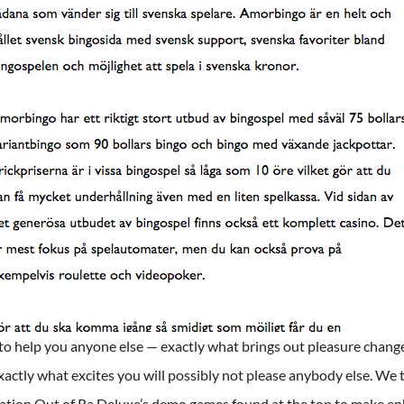
 help you anyone else — exactly what brings out pleasure changes
ctly what excites you will possibly not please anybody else. We t
cation Out of Ra Deluxe’s demo games found at the top to make e