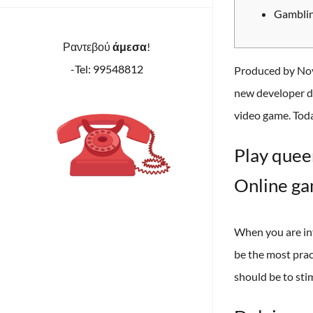
Gamblin
Ραντεβού
άμεσα
!
-Tel: 99548812
Produced by Novo
new developer de
video game.
Toda
Play queen
Online g
When you are int
be the most prac
should be to sti