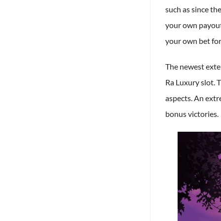
such as since th
your own payouts
your own bet for
The newest exte
Ra Luxury slot. 
aspects. An extr
bonus victories.