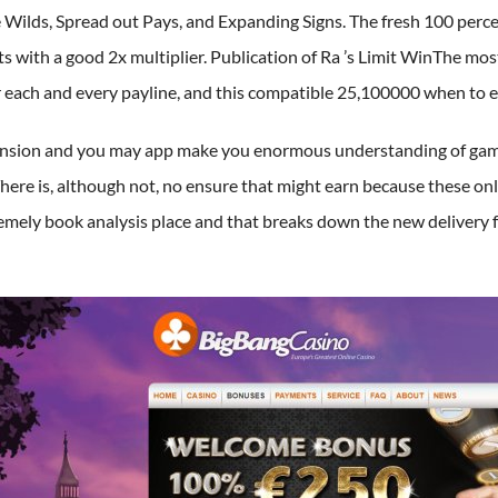
e Wilds, Spread out Pays, and Expanding Signs. The fresh 100 perc
 with a good 2x multiplier. Publication of Ra ’s Limit WinThe mos
 each and every payline, and this compatible 25,100000 when to ex
nsion and you may app make you enormous understanding of gambl
There is, although not, no ensure that might earn because these o
emely book analysis place and that breaks down the new delivery