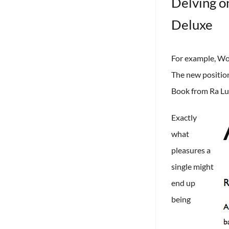
Delving o
Deluxe
For example, Won
The new position
Book from Ra Lu
Exactly
what
pleasures a
single might
end up
being