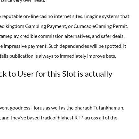
e reputable on-line casino internet sites. Imagine systems that
nited kingdom Gambling Payment, or Curacao eGaming Permit.
meplay, credible commission alternatives, and safer deals.
re impressive payment. Such dependencies will be spotted, it
 falls publication is always to immediately improve bets.
o User for this Slot is actually
n-went goodness Horus as well as the pharaoh Tutankhamun.
and they’ve based track of highest RTP across all of the