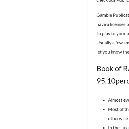
Gamble Publicati
have a licenses
To play to your 
Usually a few sm
let you know the 
Book of R
95.10per
Almost eve
Most of th
otherwise
In the Lux