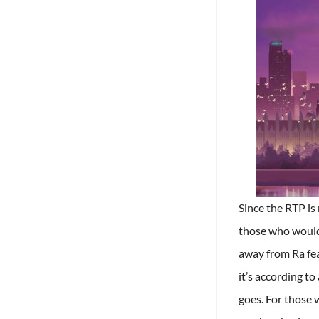
Since the RTP is
those who would 
away from Ra fe
it’s according t
goes. For those 