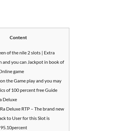
Content
en of the nile 2 slots | Extra
n and you can Jackpot in book of
 Online game
 on the Game play and you may
cs of 100 percent free Guide
Ra Deluxe
 Ra Deluxe RTP – The brand new
k to User for this Slot is
y 95.10percent