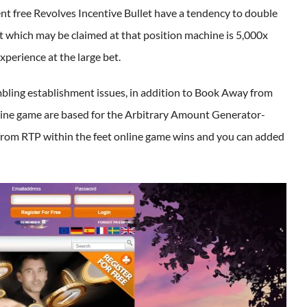
ent free Revolves Incentive Bullet have a tendency to double
t which may be claimed at that position machine is 5,000x
perience at the large bet.
ing establishment issues, in addition to Book Away from
nline game are based for the Arbitrary Amount Generator-
 from RTP within the feet online game wins and you can added