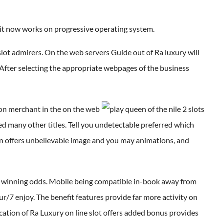
it now works on progressive operating system.
 slot admirers. On the web servers Guide out of Ra luxury will
. After selecting the appropriate webpages of the business
on merchant in the on the web
 many other titles. Tell you undetectable preferred which
ven offers unbelievable image and you may animations, and
tra winning odds. Mobile being compatible in-book away from
ur/7 enjoy. The benefit features provide far more activity on
ication of Ra Luxury on line slot offers added bonus provides