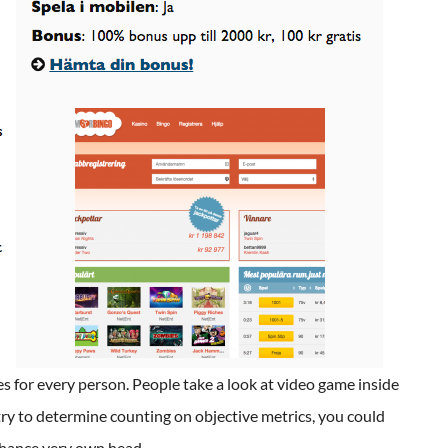
 for every person. People take a look at video game inside
ry to determine counting on objective metrics, you could
nhance very own head.