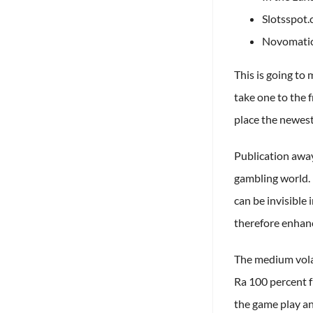
Slotsspot.
Novomatic 
This is going to
take one to the 
place the newest 
Publication awa
gambling world. 
can be invisible
therefore enhan
The medium volat
Ra 100 percent f
the game play an