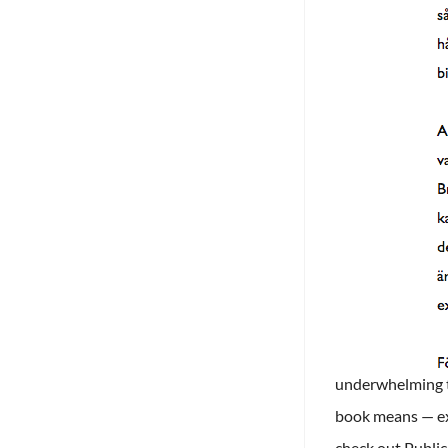
underwhelming to
book means — exa
check out Publi