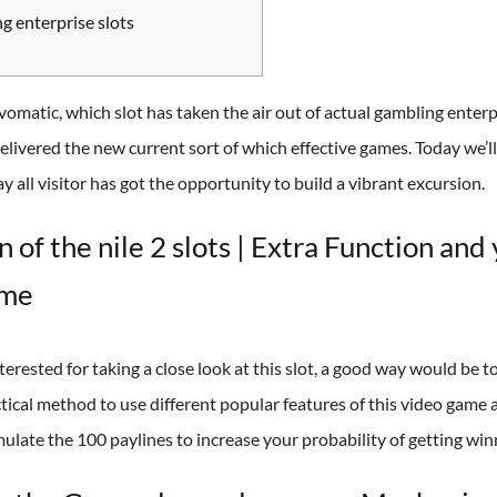
g enterprise slots
matic, which slot has taken the air out of actual gambling enterpri
livered the new current sort of which effective games. Today we’ll
y all visitor has got the opportunity to build a vibrant excursion.
 of the nile 2 slots | Extra Function and
ame
erested for taking a close look at this slot, a good way would be 
tical method to use different popular features of this video game a
mulate the 100 paylines to increase your probability of getting wi