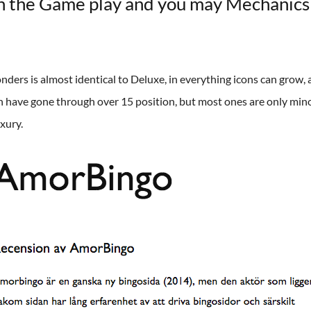
n the Game play and you may Mechanics 
ders is almost identical to Deluxe, in everything icons can grow, a
 have gone through over 15 position, but most ones are only minor
xury.