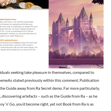
ividuals seeking take pleasure in themselves, compared to
ThemeAs stated previously within this comment, Publication
he Guide away from Ra Secret demo. Far more particularly,
, discovering artefacts – such as the Guide from Ra – as he
oy ‘n’ Go, you’d become right, yet not Book from Ra is as