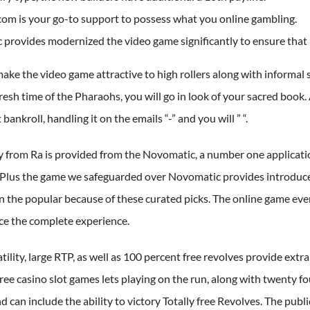
com is your go-to support to possess what you online gambling.
provides modernized the video game significantly to ensure that 
 make the video game attractive to high rollers along with informal
fresh time of the Pharaohs, you will go in look of your sacred book
bankroll, handling it on the emails “-” and you will ” “.
y from Ra is provided from the Novomatic, a number one applicati
Plus the game we safeguarded over Novomatic provides introduced
 in the popular because of these curated picks. The online game e
ce the complete experience.
ility, large RTP, as well as 100 percent free revolves provide ex
ree casino slot games lets playing on the run, along with twenty fo
d can include the ability to victory Totally free Revolves. The publ