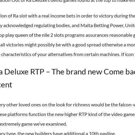
on of Ra slot with a real income bets in order to victory during th
 by acknowledged regulating bodies, and Malta Betting Power, U
top
play queen of the nile 2 slots
programs assurances reasonable ga
all victories might possibly be with a good spread otherwise a mo
characteristics of your alternatives from certain machines. If icon
a Deluxe RTP – The brand new Come back t
cent
ry other loved ones on the look for richness would be the falco
ese platforms function the new higher RTP kind of the video game, 
 extremely game we’ve examined.
ury type, the new builders have additional a 10th payline.