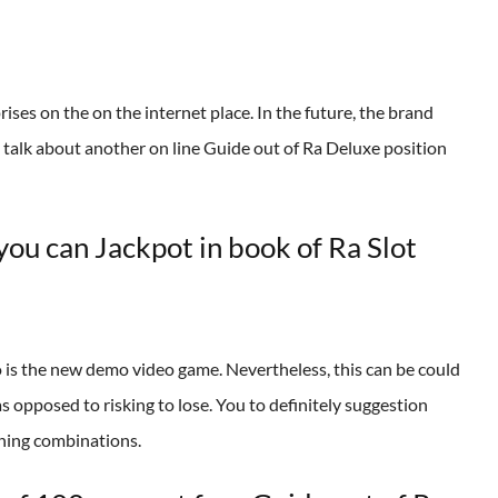
ses on the on the internet place. In the future, the brand
 talk about another on line Guide out of Ra Deluxe position
 you can Jackpot in book of Ra Slot
to is the new demo video game. Nevertheless, this can be could
s opposed to risking to lose. You to definitely suggestion
nning combinations.