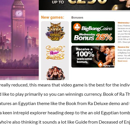
 really reduced, this means that video game is the best for the ind
like to play primarily so you can winnings currency. Book of Ra 
atures an Egyptian theme like the Book from Ra Deluxe demo and t
o a keen intrepid explorer heading deep to the an old Egyptian tomb
who’re also thinking it sounds a lot like Guide from Deceased of Enj