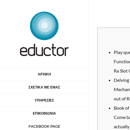
Μετάβαση
στο
περιεχόμενο
Play que
Functio
Ra Slot
ΑΡΧΙΚΗ
Delving
ΣΧΕΤΙΚΑ ΜΕ ΕΜΑΣ
Mechani
out of 
ΥΠΗΡΕΣΙΕΣ
Book of
ΕΠΙΚΟΙΝΩΝΙΑ
Come bac
actuall
FACEBOOK PAGE