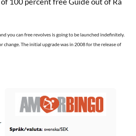
of 100 percent free Guide out of Ra
nd you can free revolves is going to be launched indefinitely.
 change. The initial upgrade was in 2008 for the release of