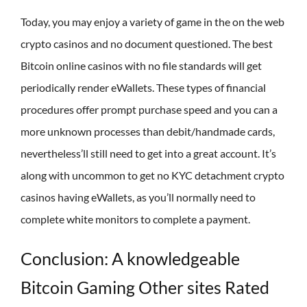
Today, you may enjoy a variety of game in the on the web
crypto casinos and no document questioned. The best
Bitcoin online casinos with no file standards will get
periodically render eWallets. These types of financial
procedures offer prompt purchase speed and you can a
more unknown processes than debit/handmade cards,
nevertheless’ll still need to get into a great account. It’s
along with uncommon to get no KYC detachment crypto
casinos having eWallets, as you’ll normally need to
complete white monitors to complete a payment.
Conclusion: A knowledgeable
Bitcoin Gaming Other sites Rated