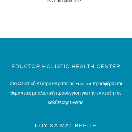
29 Σεπτεμβρίου, 2025
EDUCTOR HOLISTIC HEALTH CENTER
Στο Ολιστικό Κέντρο Θεραπείας Eductor προσφέρονται
θεραπείες με ολιστική προσέγγιση για την επίτευξη της
καλύτερης υγείας.
ΠΟΥ ΘΑ ΜΑΣ ΒΡΕΊΤΕ