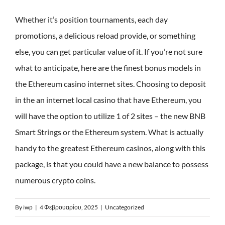
Whether it’s position tournaments, each day
promotions, a delicious reload provide, or something
else, you can get particular value of it. If you’re not sure
what to anticipate, here are the finest bonus models in
the Ethereum casino internet sites. Choosing to deposit
in the an internet local casino that have Ethereum, you
will have the option to utilize 1 of 2 sites – the new BNB
Smart Strings or the Ethereum system. What is actually
handy to the greatest Ethereum casinos, along with this
package, is that you could have a new balance to possess
numerous crypto coins.
By
iwp
|
4 Φεβρουαρίου, 2025
|
Uncategorized