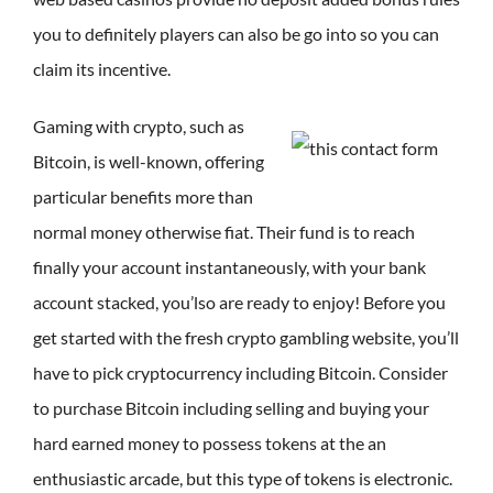
you to definitely players can also be go into so you can
claim its incentive.
Gaming with crypto, such as
Bitcoin, is well-known, offering
particular benefits more than
normal money otherwise fiat. Their fund is to reach
finally your account instantaneously, with your bank
account stacked, you’lso are ready to enjoy! Before you
get started with the fresh crypto gambling website, you’ll
have to pick cryptocurrency including Bitcoin. Consider
to purchase Bitcoin including selling and buying your
hard earned money to possess tokens at the an
enthusiastic arcade, but this type of tokens is electronic.