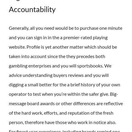
Accountability
Generally, all you need would be to purchase one minute
and you can sign in in the a premier-rated playing
website. Profile is yet another matter which should be
taken into account since the they precedes both
gambling enterprises and you will sportsbooks. We
advice understanding buyers reviews and you will
digging a small better for the a brief history of your own
operator to test when you’re within the safer give. Big-
message board awards or other differences are reflective
of the hard work, efforts, and reputation of the fresh
person, therefore have those who work in notice also.
For finest user experience, including brands remind one