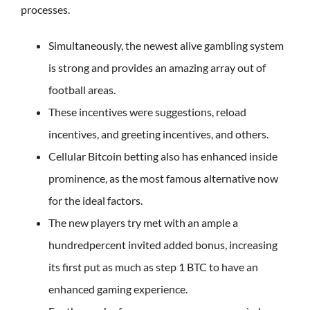
processes.
Simultaneously, the newest alive gambling system
is strong and provides an amazing array out of
football areas.
These incentives were suggestions, reload
incentives, and greeting incentives, and others.
Cellular Bitcoin betting also has enhanced inside
prominence, as the most famous alternative now
for the ideal factors.
The new players try met with an ample a
hundredpercent invited added bonus, increasing
its first put as much as step 1 BTC to have an
enhanced gaming experience.