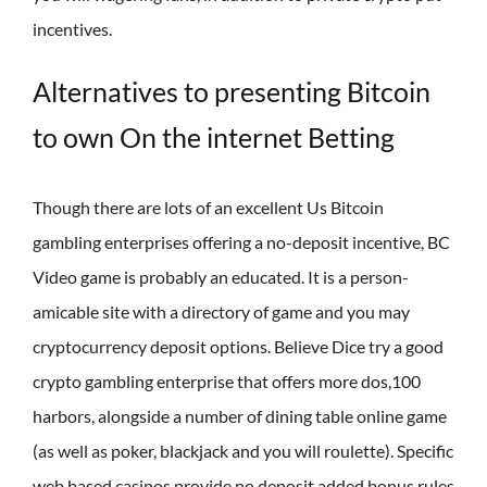
incentives.
Alternatives to presenting Bitcoin
to own On the internet Betting
Though there are lots of an excellent Us Bitcoin
gambling enterprises offering a no-deposit incentive, BC
Video game is probably an educated. It is a person-
amicable site with a directory of game and you may
cryptocurrency deposit options. Believe Dice try a good
crypto gambling enterprise that offers more dos,100
harbors, alongside a number of dining table online game
(as well as poker, blackjack and you will roulette). Specific
web based casinos provide no deposit added bonus rules