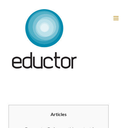
Μετάβαση
στο
περιεχόμενο
Articles