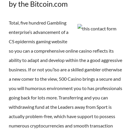
by the Bitcoin.com
Total, five hundred Gambling
enterprise’s advancement of a
CS epidermis gaming website
so you can a comprehensive online casino reflects its
ability to adapt and develop within the a good aggressive
business. If or not you’lso are a skilled gambler otherwise
a new comer to the view, 500 Casino brings a secure and
you will humorous environment you to has professionals
going back for lots more. Transferring and you can
withdrawing fund at the Leaders away from Sport is
actually problem-free, which have support to possess
numerous cryptocurrencies and smooth transaction