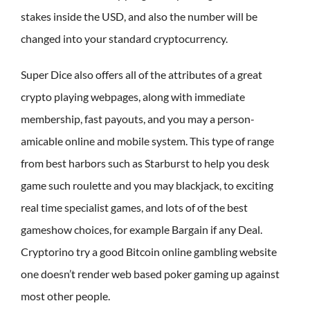
stakes inside the USD, and also the number will be
changed into your standard cryptocurrency.
Super Dice also offers all of the attributes of a great
crypto playing webpages, along with immediate
membership, fast payouts, and you may a person-
amicable online and mobile system. This type of range
from best harbors such as Starburst to help you desk
game such roulette and you may blackjack, to exciting
real time specialist games, and lots of of the best
gameshow choices, for example Bargain if any Deal.
Cryptorino try a good Bitcoin online gambling website
one doesn’t render web based poker gaming up against
most other people.