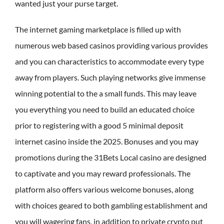
wanted just your purse target.
The internet gaming marketplace is filled up with
numerous web based casinos providing various provides
and you can characteristics to accommodate every type
away from players. Such playing networks give immense
winning potential to the a small funds. This may leave
you everything you need to build an educated choice
prior to registering with a good 5 minimal deposit
internet casino inside the 2025. Bonuses and you may
promotions during the 31Bets Local casino are designed
to captivate and you may reward professionals. The
platform also offers various welcome bonuses, along
with choices geared to both gambling establishment and
you will wagering fans, in addition to private crypto put