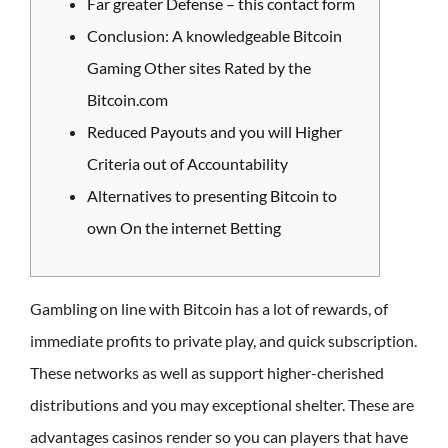
Far greater Defense – this contact form
Conclusion: A knowledgeable Bitcoin
Gaming Other sites Rated by the
Bitcoin.com
Reduced Payouts and you will Higher
Criteria out of Accountability
Alternatives to presenting Bitcoin to
own On the internet Betting
Gambling on line with Bitcoin has a lot of rewards, of
immediate profits to private play, and quick subscription.
These networks as well as support higher-cherished
distributions and you may exceptional shelter.
These are
advantages casinos render so you can players that have