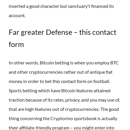
inserted a good character but sanctuary’t financed its
account.
Far greater Defense – this contact
form
In other words, Bitcoin betting is when you employ BTC
and other cryptocurrencies rather out of antique fiat
money in order to bet
this contact form
on football.
Sports betting which have Bitcoin features attained
traction because of its rates, privacy, and you may use of,
that are high features out of cryptocurrencies. The good
thing concerning the Cryptorino sportsbook is actually
their affiliate-friendly program – you might enter into