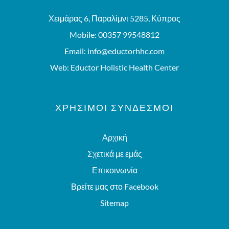
Χειμάρας 6, Παραλίμνι 5285, Κύπρος
Mobile:
00357 99548812
Email:
info@eductorhhc.com
Web:
Eductor Holistic Health Center
ΧΡΗΣΙΜΟΙ ΣΥΝΔΕΣΜΟΙ
Αρχική
Σχετικά με εμάς
Επικοινωνία
Βρείτε μας στο Facebook
Sitemap