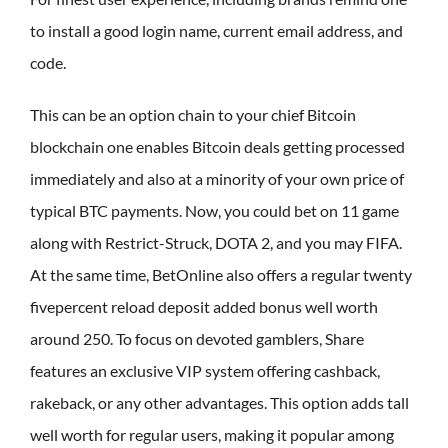
to install a good login name, current email address, and
code.
This can be an option chain to your chief Bitcoin
blockchain one enables Bitcoin deals getting processed
immediately and also at a minority of your own price of
typical BTC payments. Now, you could bet on 11 game
along with Restrict-Struck, DOTA 2, and you may FIFA.
At the same time, BetOnline also offers a regular twenty
fivepercent reload deposit added bonus well worth
around 250. To focus on devoted gamblers, Share
features an exclusive VIP system offering cashback,
rakeback, or any other advantages. This option adds tall
well worth for regular users, making it popular among