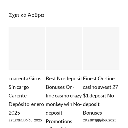
Σχετικά Άρθρα
renta Giros
Best No-deposit
Finest On-line
Whatever 
 cargo
Bonuses On-
casino sweet 27
Required t
rente
line casino crazy
$1 deposit No-
Find Out 
ósito ️ enero
monkey win No-
deposit
Free Spins
25
deposit
Bonuses
29 Σεπτεμβρίου
επτεμβρίου, 2025
Promotions
29 Σεπτεμβρίου, 2025