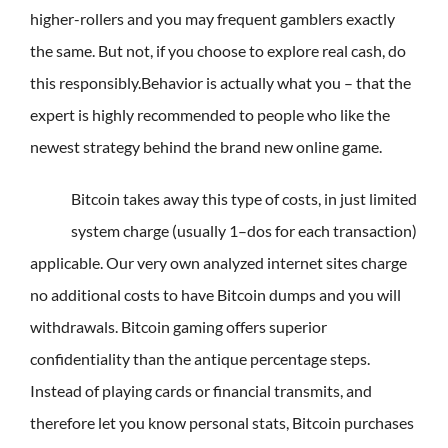
higher-rollers and you may frequent gamblers exactly
the same. But not, if you choose to explore real cash, do
this responsibly.Behavior is actually what you – that the
expert is highly recommended to people who like the
newest strategy behind the brand new online game.
Bitcoin takes away this type of costs, in just limited
system charge (usually 1–dos for each transaction)
applicable. Our very own analyzed internet sites charge
no additional costs to have Bitcoin dumps and you will
withdrawals. Bitcoin gaming offers superior
confidentiality than the antique percentage steps.
Instead of playing cards or financial transmits, and
therefore let you know personal stats, Bitcoin purchases