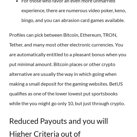
For those who favor an even more unmarried
experience, there are numerous video poker, keno,
bingo, and you can abrasion card games available.
Profiles can pick between Bitcoin, Ethereum, TRON,
Tether, and many most other electronic currencies. You
are automatically entitled to a pleasant bonus when you
put minimal amount. Bitcoin places or other crypto
alternative are usually the way in which going when
making a small deposit for the gaming websites. BetUS
qualifies as one of the lower lowest put sportsbooks
while the you might go only 10, but just through crypto.
Reduced Payouts and you will
Higher Criteria out of