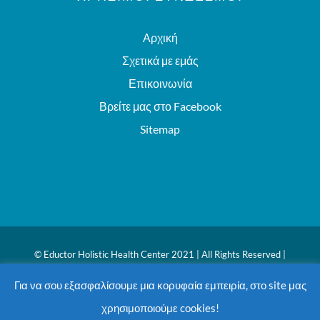
Αρχική
Σχετικά με εμάς
Επικοινωνία
Βρείτε μας στο Facebook
Sitemap
© Eductor Holistic Health Center 2021 | All Rights Reserved |
Website powered by
iWP Brand-Building
Για να σου εξασφαλίσουμε μια κορυφαία εμπειρία, στο site μας
χρησιμοποιούμε cookies!