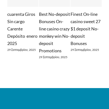
cuarenta Giros
Best No-deposit
Finest On-line
Whate
Sin cargo
Bonuses On-
casino sweet 27
Requi
Carente
line casino crazy
$1 deposit No-
Find 
Depósito ️ enero
monkey win No-
deposit
Free S
2025
deposit
Bonuses
29 Σεπτε
29 Σεπτεμβρίου, 2025
Promotions
29 Σεπτεμβρίου, 2025
29 Σεπτεμβρίου, 2025