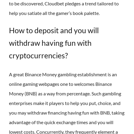
to be discovered, Cloudbet pledges a trend tailored to
help you satiate all the gamer’s book palette.
How to deposit and you will
withdraw having fun with
cryptocurrencies?
A great Binance Money gambling establishment is an
online gaming webpages one to welcomes Binance
Money (BNB) as a way from percentage. Such gambling
enterprises make it players to help you put, choice, and
you may withdraw financing having fun with BNB, taking
advantage of the quick exchange times and you will
lowest costs. Concurrently, they frequently element a