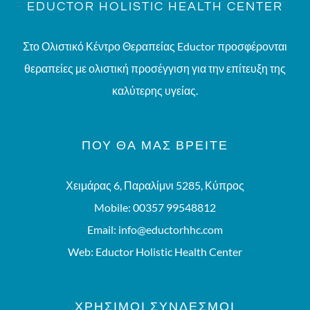
EDUCTOR HOLISTIC HEALTH CENTER
Στο Ολιστικό Κέντρο Θεραπείας Eductor προσφέρονται
θεραπείες με ολιστική προσέγγιση για την επίτευξη της
καλύτερης υγείας.
ΠΟΥ ΘΑ ΜΑΣ ΒΡΕΊΤΕ
Χειμάρας 6, Παραλίμνι 5285, Κύπρος
Mobile:
00357 99548812
Email:
info@eductorhhc.com
Web:
Eductor Holistic Health Center
ΧΡΗΣΙΜΟΙ ΣΥΝΔΕΣΜΟΙ