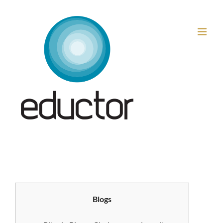
Μετάβαση
στο
περιεχόμενο
Blogs