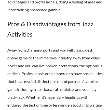
advantages and professionals, doing a feeling of area and
incentivizing proceeded gamble.
Pros & Disadvantages from Jazz
Activities
Away from charming ports and you will classic desk
online game to the immersive industry away from video
poker and you can live broker interactions, the options is
endless. Professionals are pampered to have possibilities
that have myriad distinctions out of partner-favourite
game including craps, baccarat, roulette, and you may
black-jack. Whether it’s legendary headings with
endured the test of time or less-understood gifts waiting