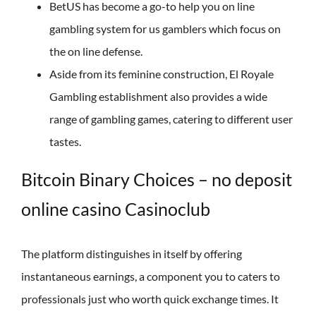
BetUS has become a go-to help you on line
gambling system for us gamblers which focus on
the on line defense.
Aside from its feminine construction, El Royale
Gambling establishment also provides a wide
range of gambling games, catering to different user
tastes.
Bitcoin Binary Choices – no deposit
online casino Casinoclub
The platform distinguishes in itself by offering
instantaneous earnings, a component you to caters to
professionals just who worth quick exchange times. It