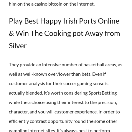
him on the a casino bitcoin on the internet.
Play Best Happy Irish Ports Online
& Win The Cooking pot Away from
Silver
They provide an intensive number of basketball areas, as
well as well-known over/lower than bets. Even if
customer analysis for their soccer gaming sense is
actually blended, it’s worth considering SportsBetting
while the a choice using their interest to the precision,
character, and you will customer experience. In order to
efficiently contrast opportunity round the some other
gambling internet sites, it’s always best to perform