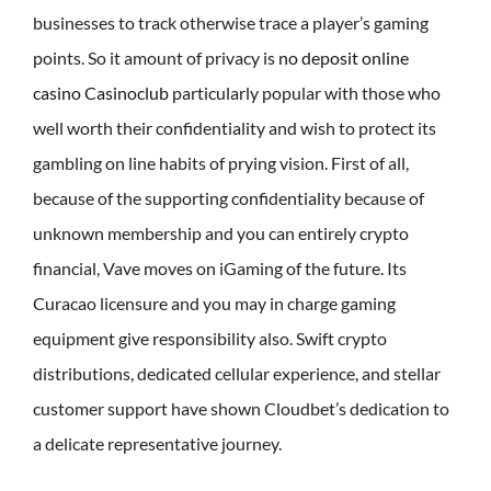
businesses to track otherwise trace a player’s gaming
points.
So it amount of privacy is
no deposit online
casino Casinoclub
particularly popular with those who
well worth their confidentiality and wish to protect its
gambling on line habits of prying vision. First of all,
because of the supporting confidentiality because of
unknown membership and you can entirely crypto
financial, Vave moves on iGaming of the future. Its
Curacao licensure and you may in charge gaming
equipment give responsibility also. Swift crypto
distributions, dedicated cellular experience, and stellar
customer support have shown Cloudbet’s dedication to
a delicate representative journey.