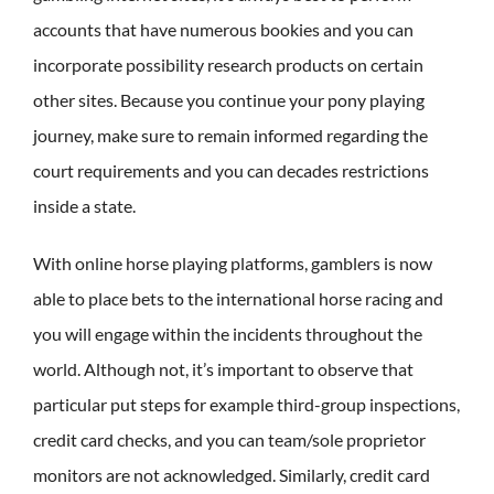
accounts that have numerous bookies and you can
incorporate possibility research products on certain
other sites. Because you continue your pony playing
journey, make sure to remain informed regarding the
court requirements and you can decades restrictions
inside a state.
With online horse playing platforms, gamblers is now
able to place bets to the international horse racing and
you will engage within the incidents throughout the
world. Although not, it’s important to observe that
particular put steps for example third-group inspections,
credit card checks, and you can team/sole proprietor
monitors are not acknowledged. Similarly, credit card