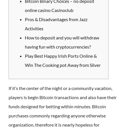
Bitcoin Binary Choices – no deposit
online casino Casinoclub
Pros & Disadvantages from Jazz
Activities
How to deposit and you will withdraw
having fun with cryptocurrencies?
Play Best Happy Irish Ports Online &
Win The Cooking pot Away from Silver
If it’s the center of the night or a community vacation,
players is begin Bitcoin transactions and also have their
funds designed for betting within minutes. Bitcoin
purchases commonly regarding anyone otherwise
organization, therefore it is nearly hopeless for