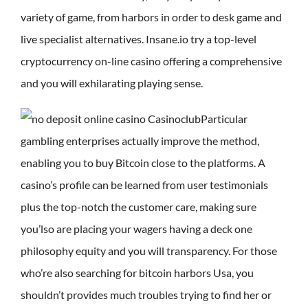
variety of game, from harbors in order to desk game and
live specialist alternatives. Insane.io try a top-level
cryptocurrency on-line casino offering a comprehensive
and you will exhilarating playing sense.
Particular
gambling enterprises actually improve the method,
enabling you to buy Bitcoin close to the platforms. A
casino’s profile can be learned from user testimonials
plus the top-notch the customer care, making sure
you’lso are placing your wagers having a deck one
philosophy equity and you will transparency. For those
who’re also searching for bitcoin harbors Usa, you
shouldn’t provides much troubles trying to find her or