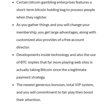
Certain bitcoin gambling enterprises features a
short-term bitcoin holding bag to possess people
when they register.
As you gather things and you will change your
membership, you get large advantages, along with
customized also provides of a free account
director.
Developments inside technology and also the use
of BTC implies that far more playing web sites is
actually taking Bitcoin since the a legitimate
payment strategy.
The newest generous bonuses, total VIP system,
and you will commitment to fair play then boost
their attention.