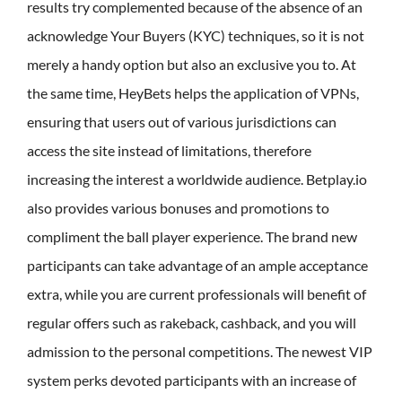
results try complemented because of the absence of an
acknowledge Your Buyers (KYC) techniques, so it is not
merely a handy option but also an exclusive you to. At
the same time, HeyBets helps the application of VPNs,
ensuring that users out of various jurisdictions can
access the site instead of limitations, therefore
increasing the interest a worldwide audience. Betplay.io
also provides various bonuses and promotions to
compliment the ball player experience. The brand new
participants can take advantage of an ample acceptance
extra, while you are current professionals will benefit of
regular offers such as rakeback, cashback, and you will
admission to the personal competitions. The newest VIP
system perks devoted participants with an increase of