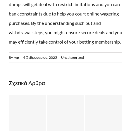
dumps will get deal with restrict limitations and you can
bank constraints due to help you court online wagering
purchases. By the understanding such put and
withdrawal steps, you might ensure secure deals and you
may efficiently take control of your betting membership.
By
iwp
|
4 Φεβρουαρίου, 2025
|
Uncategorized
Σχετικά Άρθρα