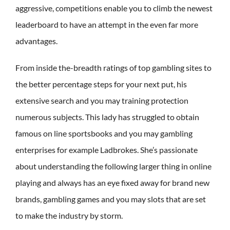
aggressive, competitions enable you to climb the newest
leaderboard to have an attempt in the even far more
advantages.
From inside the-breadth ratings of top gambling sites to
the better percentage steps for your next put, his
extensive search and you may training protection
numerous subjects. This lady has struggled to obtain
famous on line sportsbooks and you may gambling
enterprises for example Ladbrokes. She’s passionate
about understanding the following larger thing in online
playing and always has an eye fixed away for brand new
brands, gambling games and you may slots that are set
to make the industry by storm.