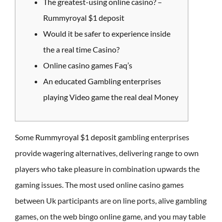
The greatest-using online casino? –
Rummyroyal $1 deposit
Would it be safer to experience inside
the a real time Casino?
Online casino games Faq’s
An educated Gambling enterprises
playing Video game the real deal Money
Some
Rummyroyal $1 deposit
gambling enterprises
provide wagering alternatives, delivering range to own
players who take pleasure in combination upwards the
gaming issues. The most used online casino games
between Uk participants are on line ports, alive gambling
games, on the web bingo online game, and you may table