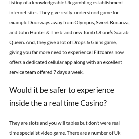
listing of a knowledgeable Uk gambling establishment
internet sites. They give really-understood game for
example Doorways away from Olympus, Sweet Bonanza,
and John Hunter & The brand new Tomb Of one’s Scarab
Queen. And, they give a lot of Drops & Gains game,
giving you far more need to experience! Fitzdares now
offers a dedicated cellular app along with an excellent
service team offered 7 days a week.
Would it be safer to experience
inside the a real time Casino?
They are slots and you will tables but don’t were real
time specialist video game. There are a number of Uk