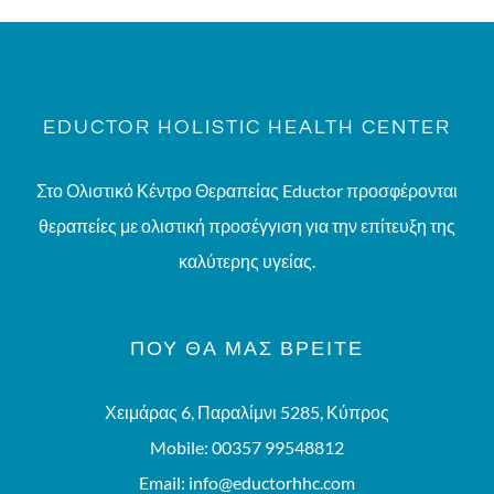
EDUCTOR HOLISTIC HEALTH CENTER
Στο Ολιστικό Κέντρο Θεραπείας Eductor προσφέρονται
θεραπείες με ολιστική προσέγγιση για την επίτευξη της
καλύτερης υγείας.
ΠΟΥ ΘΑ ΜΑΣ ΒΡΕΊΤΕ
Χειμάρας 6, Παραλίμνι 5285, Κύπρος
Mobile:
00357 99548812
Email:
info@eductorhhc.com