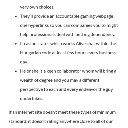
very own choices.
They’ll provide an accountable gaming webpage
one hyperlinks so you can companies you to might
help professionals deal with betting dependency.
It casino states which works Alive chat within the
Hungarian code at least few hours every business
day.
He or she is a keen collaborator whom will bring a
wealth of degree and you may a different
perspective to each and every endeavor the guy
undertakes.
If an internet site doesn’t meet these types of minimum
standard, it doesn’t rating anywhere close to all of our