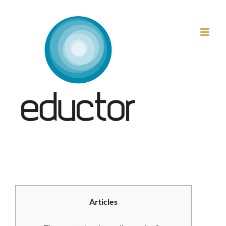
Μετάβαση
στο
περιεχόμενο
Articles