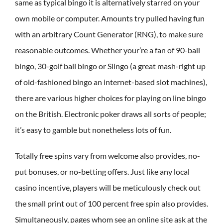
same as typical bingo it is alternatively starred on your
own mobile or computer. Amounts try pulled having fun
with an arbitrary Count Generator (RNG), to make sure
reasonable outcomes. Whether your’re a fan of 90-ball
bingo, 30-golf ball bingo or Slingo (a great mash-right up
of old-fashioned bingo an internet-based slot machines),
there are various higher choices for playing on line bingo
on the British. Electronic poker draws all sorts of people;
it’s easy to gamble but nonetheless lots of fun.
Totally free spins vary from welcome also provides, no-
put bonuses, or no-betting offers. Just like any local
casino incentive, players will be meticulously check out
the small print out of 100 percent free spin also provides.
Simultaneously, pages whom see an online site ask at the