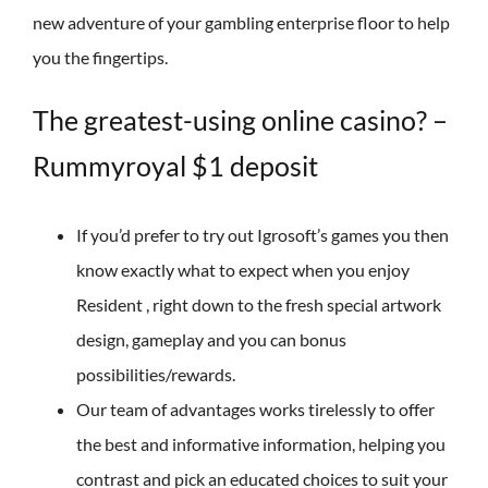
new adventure of your gambling enterprise floor to help
you the fingertips.
The greatest-using online casino? –
Rummyroyal $1 deposit
If you’d prefer to try out Igrosoft’s games you then
know exactly what to expect when you enjoy
Resident , right down to the fresh special artwork
design, gameplay and you can bonus
possibilities/rewards.
Our team of advantages works tirelessly to offer
the best and informative information, helping you
contrast and pick an educated choices to suit your