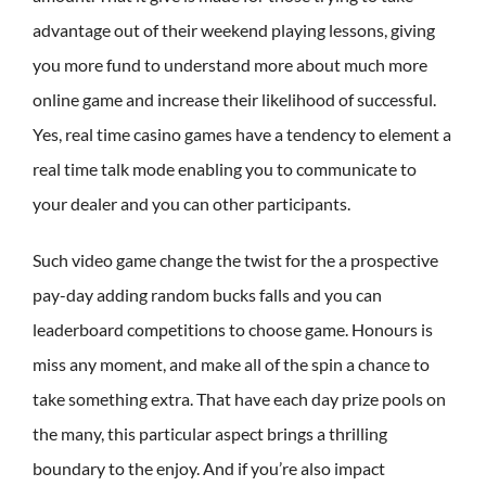
advantage out of their weekend playing lessons, giving
you more fund to understand more about much more
online game and increase their likelihood of successful.
Yes, real time casino games have a tendency to element a
real time talk mode enabling you to communicate to
your dealer and you can other participants.
Such video game change the twist for the a prospective
pay-day adding random bucks falls and you can
leaderboard competitions to choose game. Honours is
miss any moment, and make all of the spin a chance to
take something extra. That have each day prize pools on
the many, this particular aspect brings a thrilling
boundary to the enjoy. And if you’re also impact