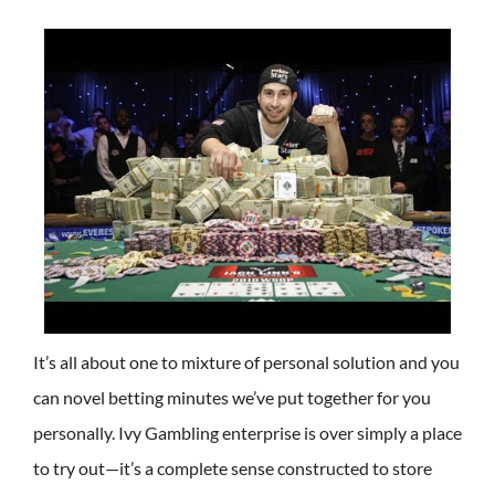
It’s all about one to mixture of personal solution and you
can novel betting minutes we’ve put together for you
personally. Ivy Gambling enterprise is over simply a place
to try out—it’s a complete sense constructed to store