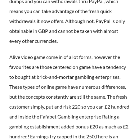
dumps and you can withdrawals thru PayPal, which
means you can take advantage of the fresh quick
withdrawals it now offers. Although not, PayPal is only
obtainable in GBP and cannot be taken with almost
every other currencies.
Alive video game come in of a lot forms, however the
favourites are those centered on game have a tendency
to bought at brick-and-mortar gambling enterprises.
These types of online game have numerous differences,
but the concepts constantly are still the same. The fresh
customer simply, put and risk 220 so you can £2 hundred
and inside the Fafabet Gambling enterprise Rating a
gambling establishment added bonus £20 as much as £2
hundred! Earnings try capped in the 250,There is an