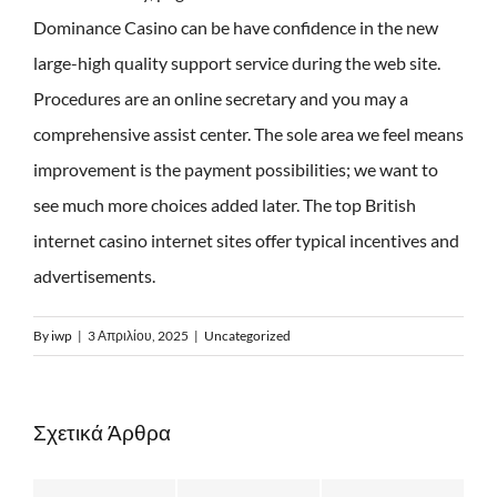
Dominance Casino can be have confidence in the new
large-high quality support service during the web site.
Procedures are an online secretary and you may a
comprehensive assist center. The sole area we feel means
improvement is the payment possibilities; we want to
see much more choices added later. The top British
internet casino internet sites offer typical incentives and
advertisements.
By
iwp
|
3 Απριλίου, 2025
|
Uncategorized
Σχετικά Άρθρα