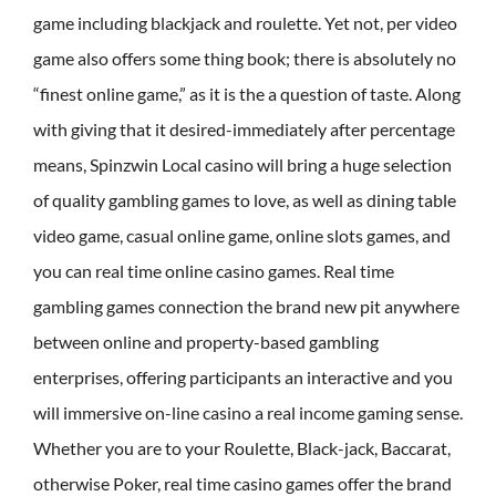
game including blackjack and roulette.
Yet not, per video
game also offers some thing book; there is absolutely no
“finest online game,” as it is the a question of taste. Along
with giving that it desired-immediately after percentage
means, Spinzwin Local casino will bring a huge selection
of quality gambling games to love, as well as dining table
video game, casual online game, online slots games, and
you can real time online casino games. Real time
gambling games connection the brand new pit anywhere
between online and property-based gambling
enterprises, offering participants an interactive and you
will immersive on-line casino a real income gaming sense.
Whether you are to your Roulette, Black-jack, Baccarat,
otherwise Poker, real time casino games offer the brand