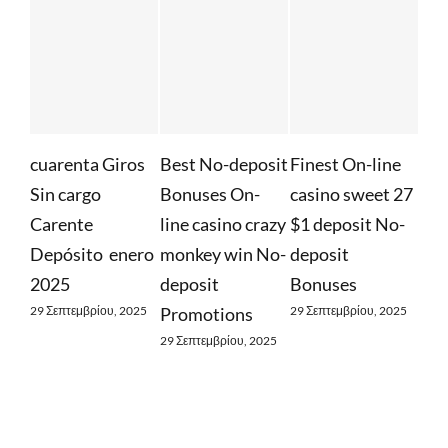
cuarenta Giros
Best No-deposit
Finest On-line
What
Sin cargo
Bonuses On-
casino sweet 27
Requi
Carente
line casino crazy
$1 deposit No-
Find
Depósito ️ enero
monkey win No-
deposit
Free 
2025
deposit
Bonuses
29 Σεπτ
29 Σεπτεμβρίου, 2025
Promotions
29 Σεπτεμβρίου, 2025
29 Σεπτεμβρίου, 2025