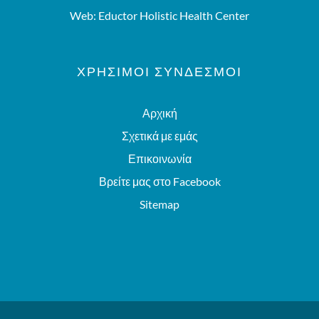
Web:
Eductor Holistic Health Center
ΧΡΗΣΙΜΟΙ ΣΥΝΔΕΣΜΟΙ
Αρχική
Σχετικά με εμάς
Επικοινωνία
Βρείτε μας στο Facebook
Sitemap