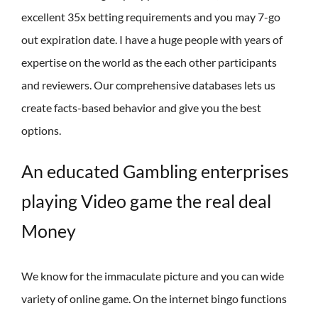
excellent 35x betting requirements and you may 7-go
out expiration date. I have a huge people with years of
expertise on the world as the each other participants
and reviewers. Our comprehensive databases lets us
create facts-based behavior and give you the best
options.
An educated Gambling enterprises
playing Video game the real deal
Money
We know for the immaculate picture and you can wide
variety of online game. On the internet bingo functions