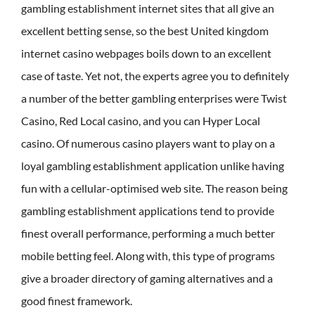
gambling establishment internet sites that all give an
excellent betting sense, so the best United kingdom
internet casino webpages boils down to an excellent
case of taste. Yet not, the experts agree you to definitely
a number of the better gambling enterprises were Twist
Casino, Red Local casino, and you can Hyper Local
casino. Of numerous casino players want to play on a
loyal gambling establishment application unlike having
fun with a cellular-optimised web site. The reason being
gambling establishment applications tend to provide
finest overall performance, performing a much better
mobile betting feel. Along with, this type of programs
give a broader directory of gaming alternatives and a
good finest framework.