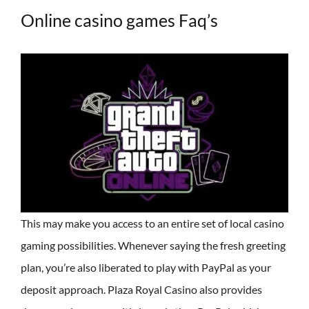
Online casino games Faq’s
This may make you access to an entire set of local casino
gaming possibilities. Whenever saying the fresh greeting
plan, you’re also liberated to play with PayPal as your
deposit approach. Plaza Royal Casino also provides