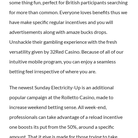
some thing fun, perfect for British participants searching
for more than common. Everyone loves benefits thus we
have make specific regular incentives and you will
advertisements along with amaze bucks drops.
Unshackle their gambling experience with the fresh
versatility given by 32Red Casino. Because of all of our
intuitive mobile program, you can enjoy a seamless
betting feel irrespective of where you are.
The newest Sunday Electricity-Up is an additional
popular campaign at the Rolletto Casino, made to
increase weekend betting sense. All week-end,
professionals can take advantage of a reload incentive
one boosts its put from the 50%, around a specific
amount. That it give is made for those trying to take