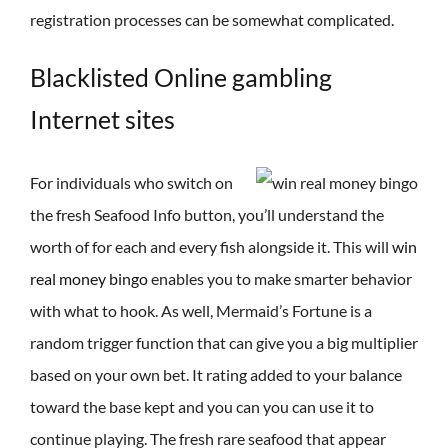
registration processes can be somewhat complicated.
Blacklisted Online gambling
Internet sites
For individuals who switch on
the fresh Seafood Info button, you’ll understand the
worth of for each and every fish alongside it. This will
win
real money bingo
enables you to make smarter behavior
with what to hook. As well, Mermaid’s Fortune is a
random trigger function that can give you a big multiplier
based on your own bet. It rating added to your balance
toward the base kept and you can you can use it to
continue playing. The fresh rare seafood that appear