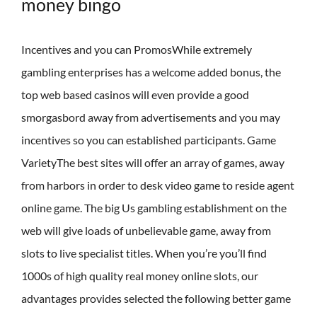
money bingo
Incentives and you can PromosWhile extremely
gambling enterprises has a welcome added bonus, the
top web based casinos will even provide a good
smorgasbord away from advertisements and you may
incentives so you can established participants. Game
VarietyThe best sites will offer an array of games, away
from harbors in order to desk video game to reside agent
online game. The big Us gambling establishment on the
web will give loads of unbelievable game, away from
slots to live specialist titles. When you’re you’ll find
1000s of high quality real money online slots, our
advantages provides selected the following better game