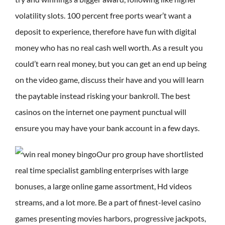
volatility slots. 100 percent free ports wear’t want a
deposit to experience, therefore have fun with digital
money who has no real cash well worth. As a result you
could’t earn real money, but you can get an end up being
on the video game, discuss their have and you will learn
the paytable instead risking your bankroll. The best
casinos on the internet one payment punctual will
ensure you may have your bank account in a few days.
Our pro group have shortlisted
real time specialist gambling enterprises with large
bonuses, a large online game assortment, Hd videos
streams, and a lot more. Be a part of finest-level casino
games presenting movies harbors, progressive jackpots,