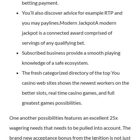
betting payment.
You’ll also discover advice for example RTP and
you may paylines.Modern JackpotA modern
jackpot is a connected award comprised of
servings of any qualifying bet.
Subscribed business provide a smooth playing
knowledge of a safe ecosystem.
The fresh categorized directory of the top You
casino web sites shows the newest workers on the
better slots, real time casino games, and full
greatest games possibilities.
One another possibilities features an excellent 25x
wagering needs that needs to be pulled into account. The
brand new acceptance bonus from the Ignition is not just