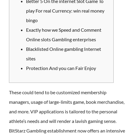
Better 5 On the internet Slot Game To
play For real Currency: win real money
bingo
Exactly how we Speed and Comment
Online slots Gambling enterprises
Blacklisted Online gambling Internet
sites
Protection And you can Fair Enjoy
These could tend to be customized membership
managers, usage of large-limits game, book merchandise,
and more. VIP applications is tailored to the personal
athlete’s needs and will render a lavish gaming sense.
BitStarz Gambling establishment now offers an intensive