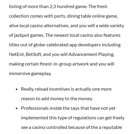
listing of more than 2,3 hundred game. The fresh
collection comes with ports, dining table online game,
alive local casino alternatives, and you will a wide variety
of jackpot games.
The newest local casino also features
titles out of globe-celebrated app developers including
NetEnt, BetSoft, and you will Advancement Playing,
making certain finest-in-group artwork and you will
immersive gameplay.
Really, reload incentives is actually one more
reason to add money to the money.
Professionals inside the says that have not yet
implemented this type of regulations can get freely
see a casino controlled because of the a reputable