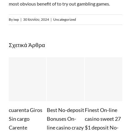
most obvious benefit of to try out gambling games.
By
iwp
|
30 Ιουνίου, 2024
|
Uncategorized
Σχετικά Άρθρα
cuarenta Giros
Best No-deposit
Finest On-line
What
Sin cargo
Bonuses On-
casino sweet 27
Requ
Carente
line casino crazy
$1 deposit No-
Find