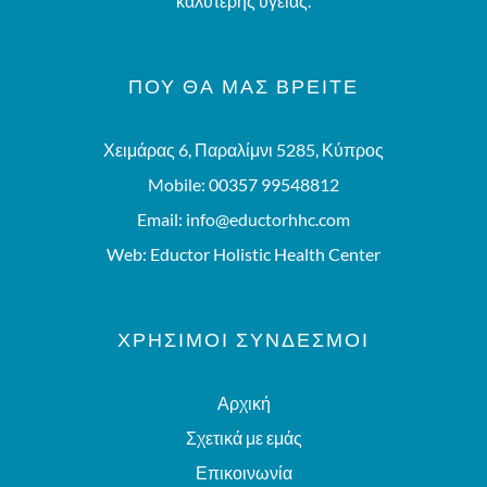
καλύτερης υγείας.
ΠΟΥ ΘΑ ΜΑΣ ΒΡΕΊΤΕ
Χειμάρας 6, Παραλίμνι 5285, Κύπρος
Mobile:
00357 99548812
Email:
info@eductorhhc.com
Web:
Eductor Holistic Health Center
ΧΡΗΣΙΜΟΙ ΣΥΝΔΕΣΜΟΙ
Αρχική
Σχετικά με εμάς
Επικοινωνία