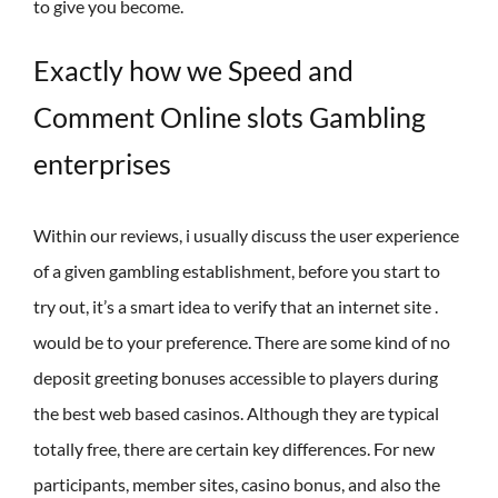
to give you become.
Exactly how we Speed and
Comment Online slots Gambling
enterprises
Within our reviews, i usually discuss the user experience
of a given gambling establishment, before you start to
try out, it’s a smart idea to verify that an internet site .
would be to your preference. There are some kind of no
deposit greeting bonuses accessible to players during
the best web based casinos. Although they are typical
totally free, there are certain key differences. For new
participants, member sites, casino bonus, and also the