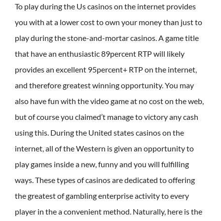
To play during the Us casinos on the internet provides
you with at a lower cost to own your money than just to
play during the stone-and-mortar casinos. A game title
that have an enthusiastic 89percent RTP will likely
provides an excellent 95percent+ RTP on the internet,
and therefore greatest winning opportunity. You may
also have fun with the video game at no cost on the web,
but of course you claimed’t manage to victory any cash
using this. During the United states casinos on the
internet, all of the Western is given an opportunity to
play games inside a new, funny and you will fulfilling
ways. These types of casinos are dedicated to offering
the greatest of gambling enterprise activity to every
player in the a convenient method. Naturally, here is the