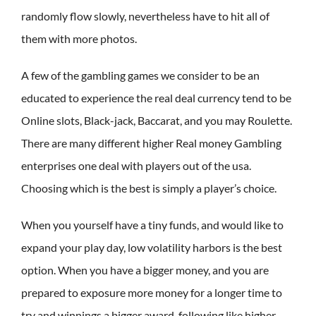
randomly flow slowly, nevertheless have to hit all of
them with more photos.
A few of the gambling games we consider to be an
educated to experience the real deal currency tend to be
Online slots, Black-jack, Baccarat, and you may Roulette.
There are many different higher Real money Gambling
enterprises one deal with players out of the usa.
Choosing which is the best is simply a player’s choice.
When you yourself have a tiny funds, and would like to
expand your play day, low volatility harbors is the best
option. When you have a bigger money, and you are
prepared to exposure more money for a longer time to
try and winnings a bigger award, following like higher