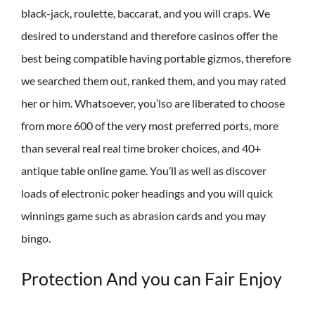
black-jack, roulette, baccarat, and you will craps. We
desired to understand and therefore casinos offer the
best being compatible having portable gizmos, therefore
we searched them out, ranked them, and you may rated
her or him. Whatsoever, you’lso are liberated to choose
from more 600 of the very most preferred ports, more
than several real real time broker choices, and 40+
antique table online game. You’ll as well as discover
loads of electronic poker headings and you will quick
winnings game such as abrasion cards and you may
bingo.
Protection And you can Fair Enjoy