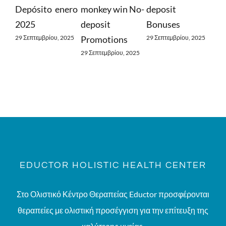
Depósito ️ enero
monkey win No-
deposit
Free 
2025
deposit
Bonuses
29 Σεπτ
29 Σεπτεμβρίου, 2025
Promotions
29 Σεπτεμβρίου, 2025
29 Σεπτεμβρίου, 2025
EDUCTOR HOLISTIC HEALTH CENTER
Στο Ολιστικό Κέντρο Θεραπείας Eductor προσφέρονται
θεραπείες με ολιστική προσέγγιση για την επίτευξη της