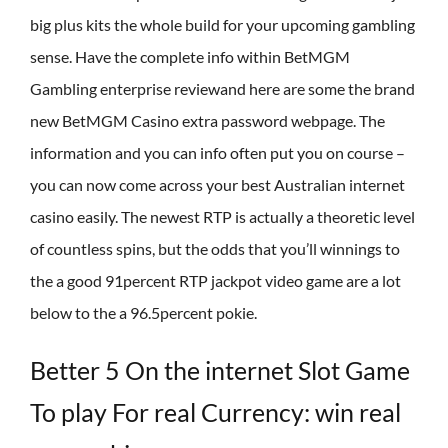
big plus kits the whole build for your upcoming gambling
sense. Have the complete info within BetMGM
Gambling enterprise reviewand here are some the brand
new BetMGM Casino extra password webpage. The
information and you can info often put you on course –
you can now come across your best Australian internet
casino easily. The newest RTP is actually a theoretic level
of countless spins, but the odds that you’ll winnings to
the a good 91percent RTP jackpot video game are a lot
below to the a 96.5percent pokie.
Better 5 On the internet Slot Game
To play For real Currency: win real