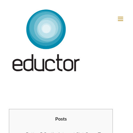
Μετάβαση
στο
περιεχόμενο
Posts