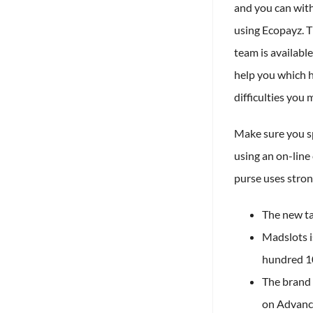
and you can wit
using Ecopayz. T
team is available
help you which 
difficulties you 
Make sure you sp
using an on-line
purse uses stron
The new ta
Madslots i
hundred 10
The brand 
on Advanc