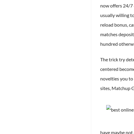
now offers 24/7 
usually willing 
reload bonus, ca
matches deposit 
hundred otherwi
The trick try de
centered become
novelties you to
sites, Matchup G
have maybe not d