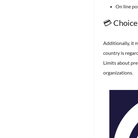
On line po
💳 Choice
Additionally, it
country is regar
Limits about pre
organizations.