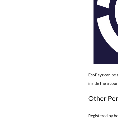
EcoPayz can be a
inside the a cou
Other Per
Registered by b