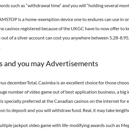
ords such as “withdrawal time” and you will “holding several mont
OP is a home-exemption device one to endures can use in order t
the casinos registered because of the UKGC have to now offer to ke
 out of a silver account can cost you anywhere between 5.28-8.95, 
.
s and you may Advertisements
Total, Casimba is an excellent choice for those choo
uge number of video game out of best application business, a big i
is specially preferred at the Canadian casinos on the internet for e
tion to deposit and you will withdraw fund. Real, it may take lengt
ultiple jackpot video game with life-modifying awards such as Me