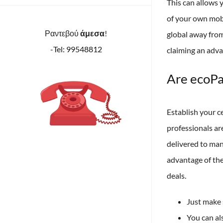
This can allows 
of your own mob
Ραντεβού
άμεσα
!
global away from
-Tel: 99548812
claiming an adva
Are ecoPa
Establish your c
professionals ar
delivered to man
advantage of the
deals.
Just make 
You can al