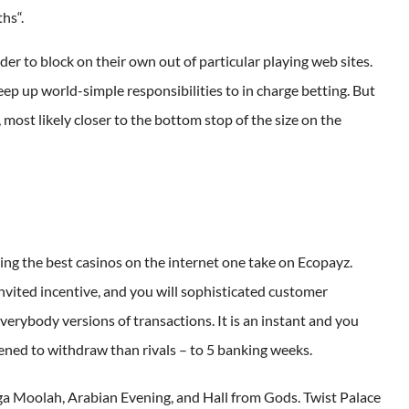
hs“.
o block on their own out of particular playing web sites.
ep up world-simple responsibilities to in charge betting. But
most likely closer to the bottom stop of the size on the
sing the best casinos on the internet one take on Ecopayz.
nvited incentive, and you will sophisticated customer
verybody versions of transactions. It is an instant and you
hened to withdraw than rivals – to 5 banking weeks.
ga Moolah, Arabian Evening, and Hall from Gods. Twist Palace