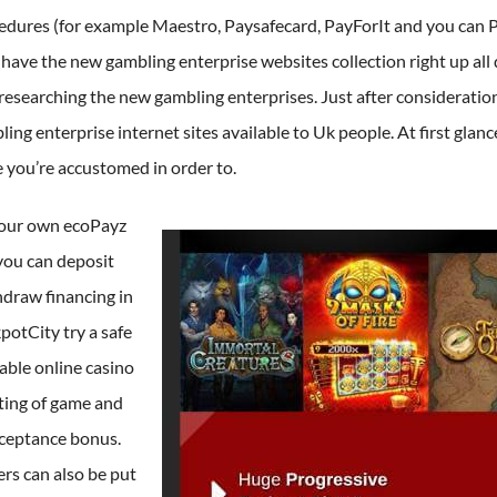
dures (for example Maestro, Paysafecard, PayForIt and you can Pay
 have the new gambling enterprise websites collection right up al
k researching the new gambling enterprises. Just after consideratio
ing enterprise internet sites available to Uk people. At first glan
e you’re accustomed in order to.
 your own ecoPayz
ou can deposit
hdraw financing in
potCity try a safe
able online casino
sting of game and
cceptance bonus.
rs can also be put