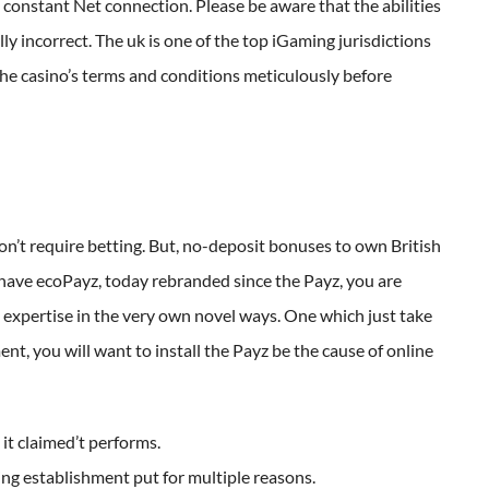
 constant Net connection. Please be aware that the abilities
lly incorrect. The uk is one of the top iGaming jurisdictions
he casino’s terms and conditions meticulously before
on’t require betting. But, no-deposit bonuses to own British
 have ecoPayz, today rebranded since the Payz, you are
g expertise in the very own novel ways. One which just take
t, you will want to install the Payz be the cause of online
it claimed’t performs.
ng establishment put for multiple reasons.