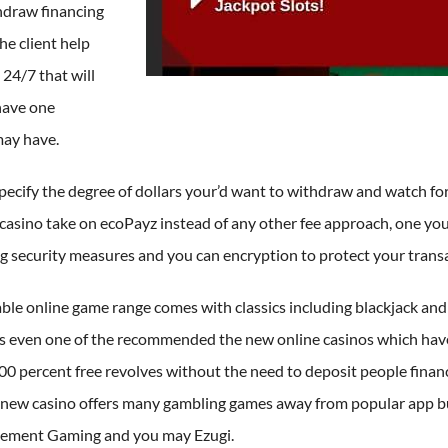
hdraw financing
he client help
 24/7 that will
have one
may have.
ecify the degree of dollars your’d want to withdraw and watch for 
 casino take on ecoPayz instead of any other fee approach, one yo
g security measures and you can encryption to protect your trans
ble online game range comes with classics including blackjack and 
s even one of the recommended the new online casinos which have 
0 percent free revolves without the need to deposit people finan
new casino offers many gambling games away from popular app busi
ement Gaming and you may Ezugi.