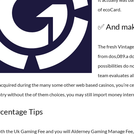
of ecoCard.
✅ And mak
The fresh Vintage
from dos,089.a doz
possibilities do n
team evaluates all
cquired during the many some other web based casinos, you’re cert
ntry without the of them choices, you may still import money inter
centage Tips
oth the Uk Gaming Fee and you will Alderney Gaming Manage Fee, y