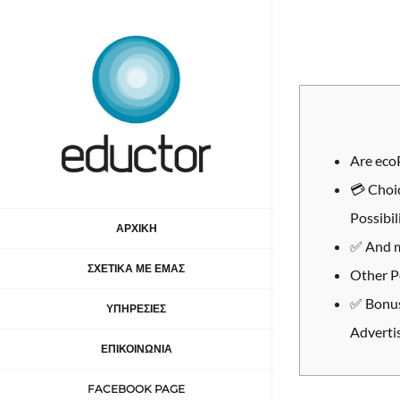
Μετάβαση
στο
περιεχόμενο
Are eco
💳 Choi
Possibil
ΑΡΧΙΚΗ
✅ And m
ΣΧΕΤΙΚΑ ΜΕ ΕΜΑΣ
Other P
✅ Bonus
ΥΠΗΡΕΣΙΕΣ
Adverti
ΕΠΙΚΟΙΝΩΝΙΑ
FACEBOOK PAGE