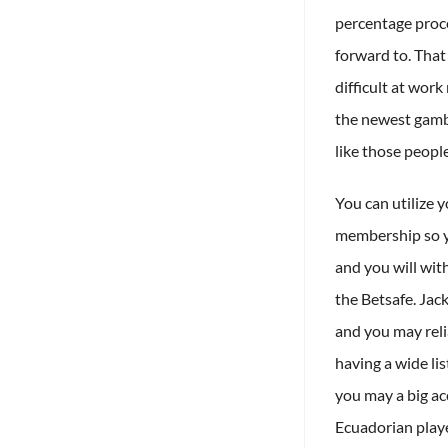
percentage proce
forward to. That
difficult at wor
the newest gambl
like those peopl
You can utilize
membership so y
and you will wit
the Betsafe. Jack
and you may reli
having a wide li
you may a big a
Ecuadorian playe