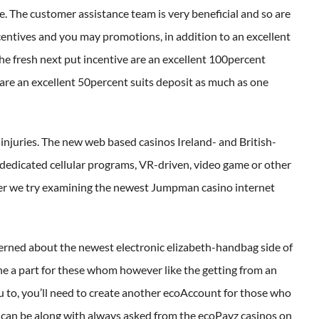
e. The customer assistance team is very beneficial and so are
incentives and you may promotions, in addition to an excellent
The fresh next put incentive are an excellent 100percent
are an excellent 50percent suits deposit as much as one
injuries. The new web based casinos Ireland- and British-
edicated cellular programs, VR-driven, video game or other
ever we try examining the newest Jumpman casino internet
erned about the newest electronic elizabeth-handbag side of
he a part for these whom however like the getting from an
u to, you’ll need to create another ecoAccount for those who
h can be along with always asked from the ecoPayz casinos on