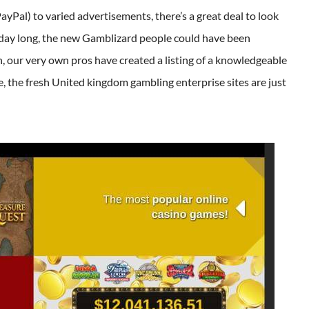
Pal) to varied advertisements, there’s a great deal to look
l day long, the new Gamblizard people could have been
n, our very own pros have created a listing of a knowledgeable
ce, the fresh United kingdom gambling enterprise sites are just