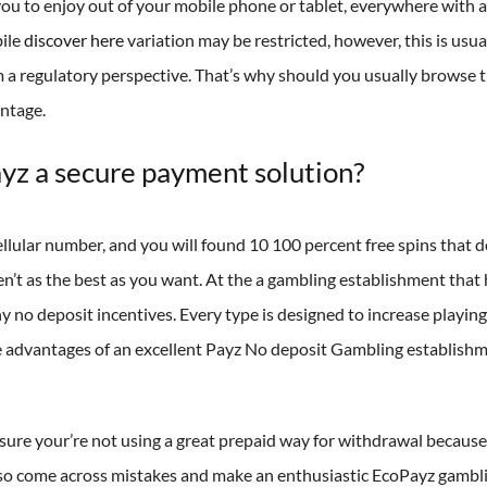
you to enjoy out of your mobile phone or tablet, everywhere with a
ile
discover here
variation may be restricted, however, this is usua
 a regulatory perspective.
That’s why should you usually browse t
ntage.
yz a secure payment solution?
ellular number, and you will found 10 100 percent free spins that d
en’t as the best as you want. At the a gambling establishment that
y no deposit incentives. Every type is designed to increase playin
 advantages of an excellent Payz No deposit Gambling establishmen
sure your’re not using a great prepaid way for withdrawal because 
so come across mistakes and make an enthusiastic EcoPayz gambli