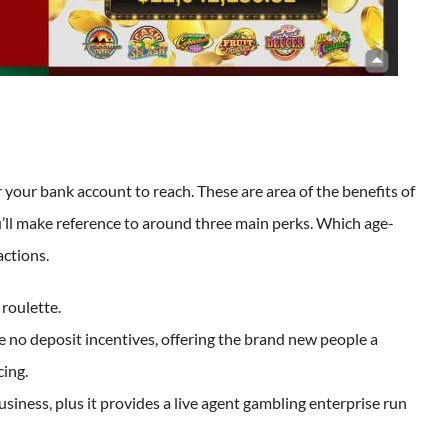
your bank account to reach. These are area of the benefits of
u’ll make reference to around three main perks. Which age-
actions.
roulette.
no deposit incentives, offering the brand new people a
cing.
ness, plus it provides a live agent gambling enterprise run