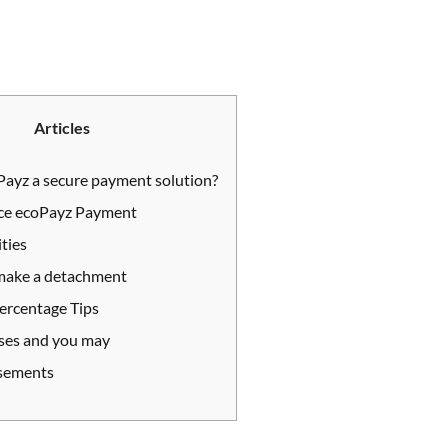
Articles
Payz a secure payment solution?
ce ecoPayz Payment
ities
ake a detachment
ercentage Tips
es and you may
sements