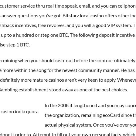
customer service thru real time speak, email, and you can cellphon
to answer questions you’ve got. Bitstarz local casino offers other 
shback incentives, free revolves, and you will a good VIP system. 
up to a hundred or step one BTC. The following deposit incentive 
se step 1 BTC.
termining when you should cash-out before the contour ultimately 
 more within the song for the newest community manner. He has d
 definitely more mature casinos aren’t very keen to apply. When
ambling establishment stood away as one of the best choices.
In the 2008 it lengthened and you may conc
the organization, remaining ecoCard since t
actual physical system. Once you’ve over yo
one it prior to. Attempt to fill out your own personal facts, whic