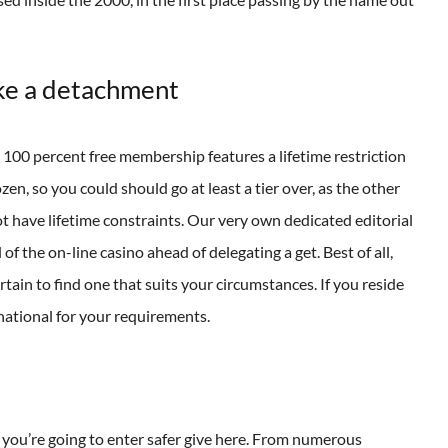
e a detachment
 100 percent free membership features a lifetime restriction
en, so you could should go at least a tier over, as the other
ot have lifetime constraints. Our very own dedicated editorial
 of the on-line casino ahead of delegating a get. Best of all,
ain to find one that suits your circumstances. If you reside
national for your requirements.
ou’re going to enter safer give here. From numerous