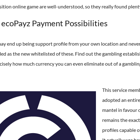
sition online game are well-understood, so they really found plent
 ecoPayz Payment Possibilities
 may end up being support profile from your own location and never 
ded as the new whitelisted of these. Find out the gambling establi
cisely how much currency you can even eliminate out of a gambling
This service memb
adopted an entire
mantel in favour 
remains the exact
profiles capable 
It actually was ba