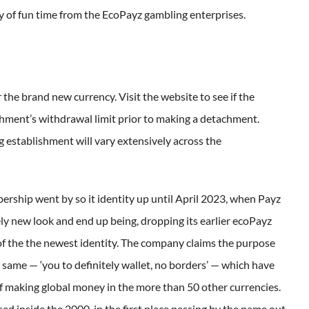
y of fun time from the EcoPayz gambling enterprises.
the brand new currency. Visit the website to see if the
shment’s withdrawal limit prior to making a detachment.
 establishment will vary extensively across the
ership went by so it identity up until April 2023, when Payz
ly new look and end up being, dropping its earlier ecoPayz
of the the newest identity. The company claims the purpose
 same — ‘you to definitely wallet, no borders’ — which have
of making global money in the more than 50 other currencies.
sed inside the 2000, in the first place passing by the name out