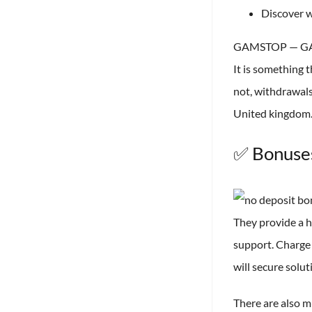
Discover w
GAMSTOP — GAMST
It is something 
not, withdrawals
United kingdom
✅ Bonuse
They provide a h
support. Charge 
will secure solu
There are also m