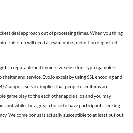
ickest deal approach out of processing times. When you thing
ain.
This step will need a few minutes, definition deposited
ifts a reputable and immersive sense for crypto gamblers
to shelter and service, Evo.io excels by using SSL encoding and
4/7 support service implies that people user items are
ple game play to the each other apple’s ios and you may
nds out while the a great choice to have participants seeking
ency. Welcome bonus is actually susceptible to at least put out