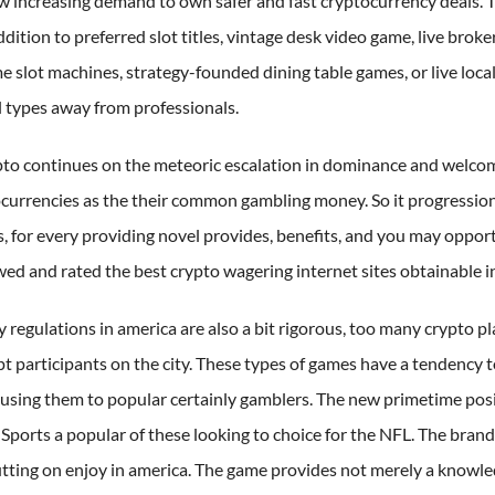
w increasing demand to own safer and fast cryptocurrency deals. T
ddition to preferred slot titles, vintage desk video game, live br
e slot machines, strategy-founded dining table games, or live local
l types away from professionals.
to continues on the meteoric escalation in dominance and welcom
currencies as the their common gambling money. So it progression i
es, for every providing novel provides, benefits, and you may oppor
wed and rated the best crypto wagering internet sites obtainable i
 regulations in america are also a bit rigorous, too many crypto p
t participants on the city. These types of games have a tendenc
ausing them to popular certainly gamblers. The new primetime pos
Sports a popular of these looking to choice for the NFL. The bran
tting on enjoy in america. The game provides not merely a knowle