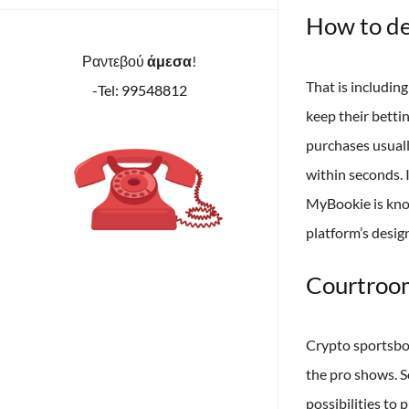
How to dec
Ραντεβού
άμεσα
!
That is includin
-Tel: 99548812
keep their betti
purchases usuall
within seconds. 
MyBookie is known
platform’s design
Courtroom
Crypto sportsboo
the pro shows. S
possibilities to