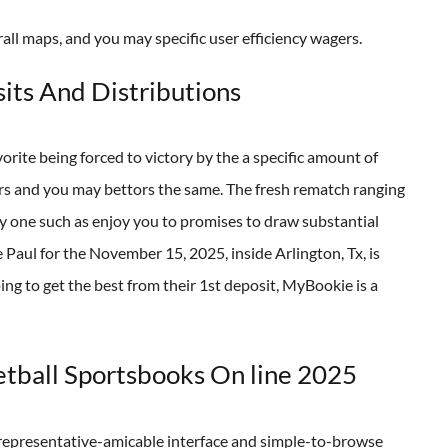
ll maps, and you may specific user efficiency wagers.
its And Distributions
ite being forced to victory by the a specific amount of
ers and you may bettors the same. The fresh rematch ranging
y one such as enjoy you to promises to draw substantial
aul for the November 15, 2025, inside Arlington, Tx, is
ng to get the best from their 1st deposit, MyBookie is a
etball Sportsbooks On line 2025
 representative-amicable interface and simple-to-browse