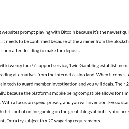
 websites prompt playing with Bitcoin because it’s the newest qu
t, it needs to be confirmed because of the a miner from the blockch
 soon after deciding to make the deposit.
ith twenty four/7 support service, 1win Gambling establishment g
a leading alternatives from the internet casino land. When it comes 
in tech to guard member investigation and you will deals. Their 2
ly, because the platform’s mobile being compatible allows for sim
 With a focus on speed, privacy, and you will invention, Evo.io sta
sh thrill out of online gaming on the great things about cryptocurr
ent, Extra try subject to x 20 wagering requirements.