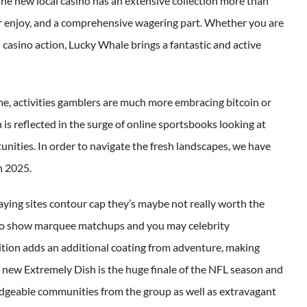
he new local casino has an extensive collection more than
oker enjoy, and a comprehensive wagering part. Whether you are
 casino action, Lucky Whale brings a fantastic and active
e, activities gamblers are much more embracing bitcoin or
s reflected in the surge of online sportsbooks looking at
tunities. In order to navigate the fresh landscapes, we have
n 2025.
laying sites contour cap they’s maybe not really worth the
y to show marquee matchups and you may celebrity
ition adds an additional coating from adventure, making
d new Extremely Dish is the huge finale of the NFL season and
dgeable communities from the group as well as extravagant