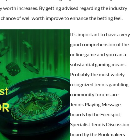
ly worth increases. By getting advised regarding the industry
 chance of well worth improve to enhance the betting feel.
It’s important to have a very
good comprehension of the
online game and you can a
substantial gaming means.
Probably the most widely
recognized tennis gambling
community forums are
Tennis Playing Message
boards by the Feedspot,
Specialist Tennis Discussion
board by the Bookmakers