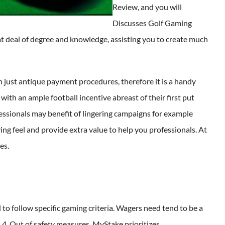
Review, and you will
Discusses Golf Gaming
t deal of degree and knowledge, assisting you to create much
n just antique payment procedures, therefore it is a handy
with an ample football incentive abreast of their first put
ssionals may benefit of lingering campaigns for example
ng feel and provide extra value to help you professionals. At
es.
to follow specific gaming criteria. Wagers need tend to be a
1.4. Out of safety measures, MyStake prioritizes