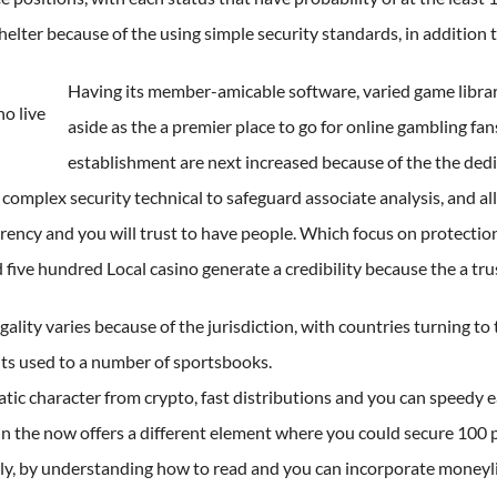
elter because of the using simple security standards, in addition t
Having its member-amicable software, varied game library
aside as the a premier place to go for online gambling f
establishment are next increased because of the the dedi
complex security technical to safeguard associate analysis, and al
rency and you will trust to have people. Which focus on protection,
d five hundred Local casino generate a credibility because the a t
gality varies because of the jurisdiction, with countries turning
 its used to a number of sportsbooks.
tic character from crypto, fast distributions and you can speedy ea
in the now offers a different element where you could secure 100 pe
ly, by understanding how to read and you can incorporate moneyli