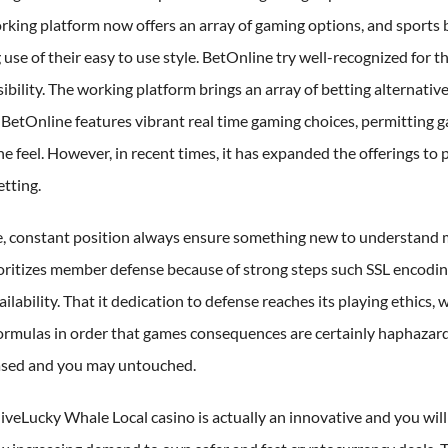
king platform now offers an array of gaming options, and sports be
 use of their easy to use style. BetOnline try well-recognized for 
ibility. The working platform brings an array of betting alternati
. BetOnline features vibrant real time gaming choices, permitting
he feel. However, in recent times, it has expanded the offerings t
tting.
, constant position always ensure something new to understand mo
ritizes member defense because of strong steps such SSL encoding, 
ilability. That it dedication to defense reaches its playing ethics,
rmulas in order that games consequences are certainly haphazard 
iased and you may untouched.
Lucky Whale Local casino is actually an innovative and you wil