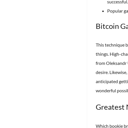
successful.
Popular ga
Bitcoin G
This technique b
things. High-cha
from Oleksandr U
desire. Likewise
anticipated gett
wonderful possibi
Greatest 
Which bookie bri