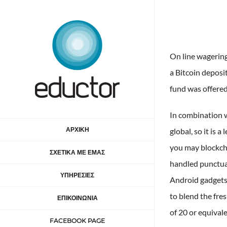
Μετάβαση
στο
περιεχόμενο
On line wagering
a Bitcoin deposi
fund was offered
In combination w
ΑΡΧΙΚΗ
global, so it is 
you may blockcha
ΣΧΕΤΙΚΑ ΜΕ ΕΜΑΣ
handled punctual
ΥΠΗΡΕΣΙΕΣ
Android gadgets.
to blend the fre
ΕΠΙΚΟΙΝΩΝΙΑ
of 20 or equival
FACEBOOK PAGE