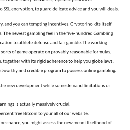
o SSL encryption, to guard delicate advice and you will deals.
, and you can tempting incentives, Cryptorino kits itself
ans. The newest gambling feel in the five-hundred Gambling
cation to athlete defense and fair gamble. The working
l sorts of game operate on provably reasonable formulas,
 together with its rigid adherence to help you globe laws,
rustworthy and credible program to possess online gambling.
 to the new development while some demand limitations or
rnings is actually massively crucial.
rcent free Bitcoin to your all of our website.
ne chance, you might assess the new meant likelihood of