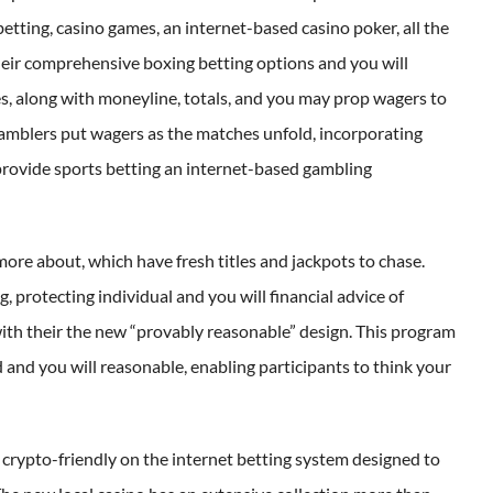
tting, casino games, an internet-based casino poker, all the
their comprehensive boxing betting options and you will
ves, along with moneyline, totals, and you may prop wagers to
 gamblers put wagers as the matches unfold, incorporating
o provide sports betting an internet-based gambling
re about, which have fresh titles and jackpots to chase.
protecting individual and you will financial advice of
 with their the new “provably reasonable” design. This program
and you will reasonable, enabling participants to think your
l crypto-friendly on the internet betting system designed to