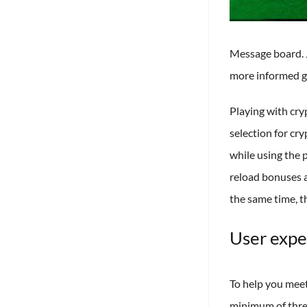
Message board. J
more informed g
Playing with cry
selection for cry
while using the 
reload bonuses a
the same time, t
User expe
To help you meet
minimum of three