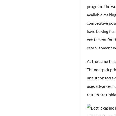
program. The wor
available making
competitive poss
have boxing fits
excitement for t
establishment be
At the same time
Thunderpick prio
unauthorized ava
uses advanced fo
results are unb