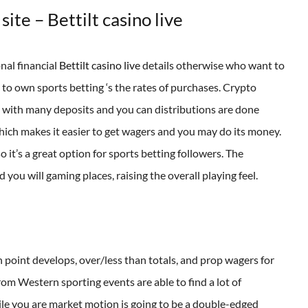
te – Bettilt casino live
nal financial
Bettilt casino live
details otherwise who want to
 to own sports betting ‘s the rates of purchases. Crypto
 with many deposits and you can distributions are done
which makes it easier to get wagers and you may do its money.
 it’s a great option for sports betting followers. The
 you will gaming places, raising the overall playing feel.
h point develops, over/less than totals, and prop wagers for
rom Western sporting events are able to find a lot of
ile you are market motion is going to be a double-edged