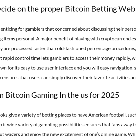
ide on the proper Bitcoin Betting Web si
g enticing for gamblers that concerned about discussing their perso
ng items personal. A major benefit of playing with cryptocurrencies
y are processed faster than old-fashioned percentage procedures,
It rapid control time lets gamblers to access their money rapidly, 
 for its easy to use user interface and you will easy navigation, so
 ensures that users can simply discover their favorite activities and
 Bitcoin Gaming In the us for 2025
ks give a variety of betting places to have American football, suc
o it wide variety of gambling possibilities ensures that fans away f
 put wagers and enjoy the new excitement of one’s online game. Wh