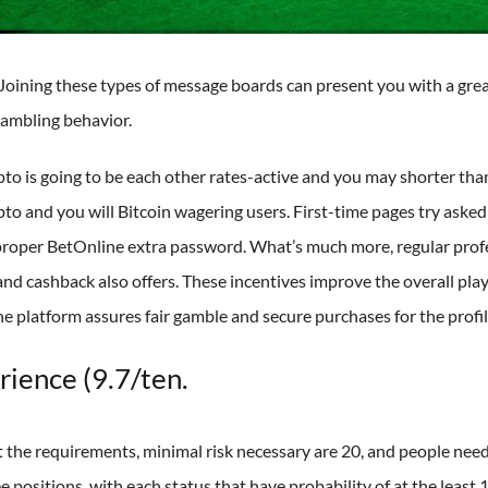
oining these types of message boards can present you with a grea
ambling behavior.
pto is going to be each other rates-active and you may shorter tha
pto and you will Bitcoin wagering users. First-time pages try asked 
proper BetOnline extra password. What’s much more, regular profe
nd cashback also offers. These incentives improve the overall playi
he platform assures fair gamble and secure purchases for the profil
rience (9.7/ten.
 the requirements, minimal risk necessary are 20, and people need 
 positions, with each status that have probability of at the least 