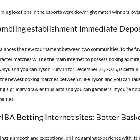
ming locations in the esports were downright match winners, overa
ambling establishment Immediate Depos
alances the new tournament between two communities, to the favor
racter matches will be the main internet to possess boxing admir
syk and you can Tyson Fury, in for December 21, 2025, is certainl
, the newest boxing matches between Mike Tyson and you can Jake P
ing a primary draw enthusiasts and you can gamblers. If you’re hopi
lities.
NBA Betting Internet sites: Better Bask
ngs a smooth and exceptional on line gaming experience with its