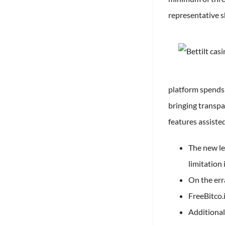
representative sh
platform spends 
bringing transpa
features assiste
The new le
limitation
On the erra
FreeBitco.
Additional