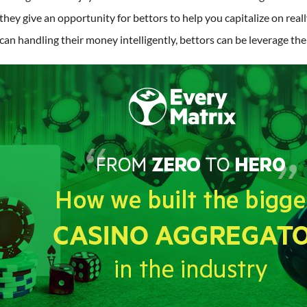
hey give an opportunity for bettors to help you capitalize on real
can handling their money intelligently, bettors can be leverage the