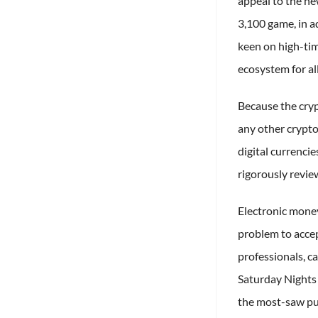
appeal to the ne
3,100 game, in a
keen on high-tim
ecosystem for al
Because the cryp
any other crypto
digital currenci
rigorously revie
Electronic money
problem to accep
professionals, c
Saturday Nights 
the most-saw pu