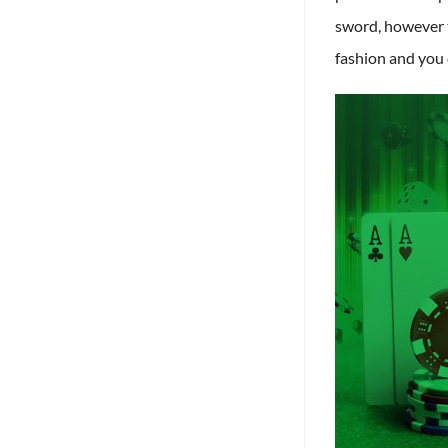
sword, however t
fashion and you 