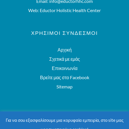
Email:
info@eductorhhc.com
Web:
Eductor Holistic Health Center
ΧΡΗΣΙΜΟΙ ΣΥΝΔΕΣΜΟΙ
Αρχική
Σχετικά με εμάς
Επικοινωνία
Βρείτε μας στο Facebook
Sitemap
Για να σου εξασφαλίσουμε μια κορυφαία εμπειρία, στο site μας