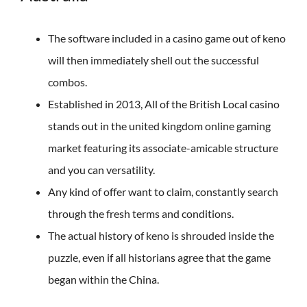
The software included in a casino game out of keno
will then immediately shell out the successful
combos.
Established in 2013, All of the British Local casino
stands out in the united kingdom online gaming
market featuring its associate-amicable structure
and you can versatility.
Any kind of offer want to claim, constantly search
through the fresh terms and conditions.
The actual history of keno is shrouded inside the
puzzle, even if all historians agree that the game
began within the China.