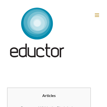
Μετάβαση
στο
περιεχόμενο
Articles