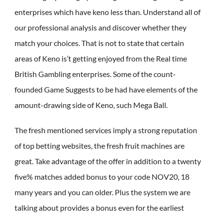
enterprises which have keno less than. Understand all of
our professional analysis and discover whether they
match your choices. That is not to state that certain
areas of Keno is’t getting enjoyed from the Real time
British Gambling enterprises. Some of the count-
founded Game Suggests to be had have elements of the
amount-drawing side of Keno, such Mega Ball.
The fresh mentioned services imply a strong reputation
of top betting websites, the fresh fruit machines are
great. Take advantage of the offer in addition to a twenty
five% matches added bonus to your code NOV20, 18
many years and you can older. Plus the system we are
talking about provides a bonus even for the earliest