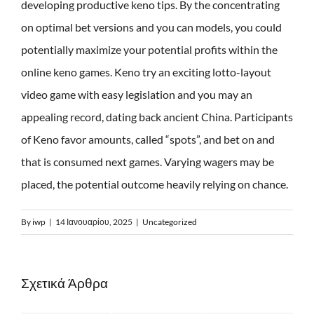
developing productive keno tips. By the concentrating
on optimal bet versions and you can models, you could
potentially maximize your potential profits within the
online keno games. Keno try an exciting lotto-layout
video game with easy legislation and you may an
appealing record, dating back ancient China. Participants
of Keno favor amounts, called “spots”, and bet on and
that is consumed next games. Varying wagers may be
placed, the potential outcome heavily relying on chance.
By
iwp
|
14 Ιανουαρίου, 2025
|
Uncategorized
Σχετικά Άρθρα