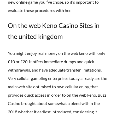
new online game your’ve chose, so it’s important to
evaluate these procedures with her.
On the web Keno Casino Sites in
the united kingdom
You might enjoy real money on the web keno with only
£10 or £20. It offers immediate dumps and quick
withdrawals, and have adequate transfer limitations.
Very cellular gambling enterprises today already are the
main web site optimised to own cellular enjoy, that
provides quick access in order to on the web keno. Buzz
Casino brought about somewhat a blend within the
2018 whether it earliest introduced, considering it