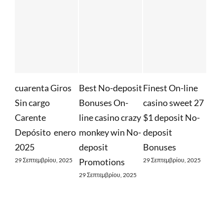
cuarenta Giros
Best No-deposit
Finest On-line
Wha
Sin cargo
Bonuses On-
casino sweet 27
Req
Carente
line casino crazy
$1 deposit No-
Fin
Depósito ️ enero
monkey win No-
deposit
Fre
2025
deposit
Bonuses
29 Σ
29 Σεπτεμβρίου, 2025
Promotions
29 Σεπτεμβρίου, 2025
29 Σεπτεμβρίου, 2025