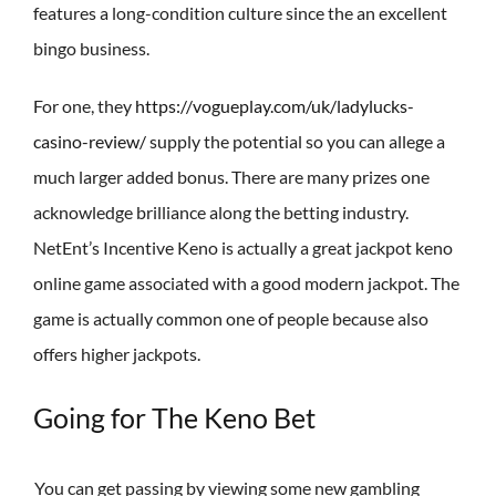
features a long-condition culture since the an excellent
bingo business.
For one, they
https://vogueplay.com/uk/ladylucks-
casino-review/
supply the potential so you can allege a
much larger added bonus. There are many prizes one
acknowledge brilliance along the betting industry.
NetEnt’s Incentive Keno is actually a great jackpot keno
online game associated with a good modern jackpot. The
game is actually common one of people because also
offers higher jackpots.
Going for The Keno Bet
You can get passing by viewing some new gambling