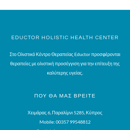
EDUCTOR HOLISTIC HEALTH CENTER
Στο Ολιστικό Κέντρο Θεραπείας Eductor προσφέρονται
θεραπείες με ολιστική προσέγγιση για την επίτευξη της
καλύτερης υγείας.
ΠΟΥ ΘΑ ΜΑΣ ΒΡΕΊΤΕ
Χειμάρας 6, Παραλίμνι 5285, Κύπρος
Mobile:
00357 99548812