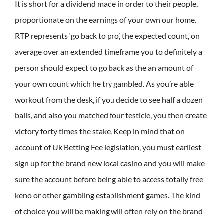
It is short for a dividend made in order to their people,
proportionate on the earnings of your own our home.
RTP represents ‘go back to pro’, the expected count, on
average over an extended timeframe you to definitely a
person should expect to go back as the an amount of
your own count which he try gambled. As you’re able
workout from the desk, if you decide to see half a dozen
balls, and also you matched four testicle, you then create
victory forty times the stake. Keep in mind that on
account of Uk Betting Fee legislation, you must earliest
sign up for the brand new local casino and you will make
sure the account before being able to access totally free
keno or other gambling establishment games. The kind
of choice you will be making will often rely on the brand