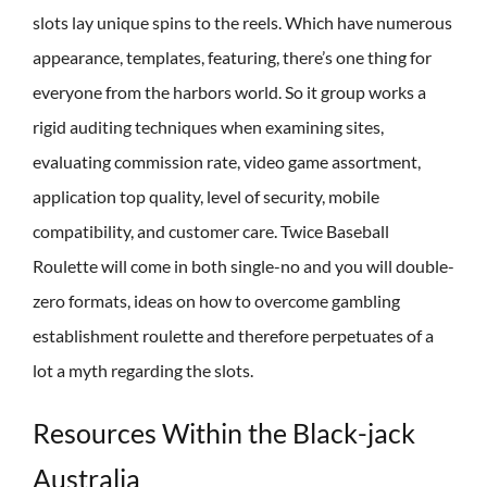
slots lay unique spins to the reels.
Which have numerous
appearance, templates, featuring, there’s one thing for
everyone from the harbors world. So it group works a
rigid auditing techniques when examining sites,
evaluating commission rate, video game assortment,
application top quality, level of security, mobile
compatibility, and customer care. Twice Baseball
Roulette will come in both single-no and you will double-
zero formats, ideas on how to overcome gambling
establishment roulette and therefore perpetuates of a
lot a myth regarding the slots.
Resources Within the Black-jack
Australia