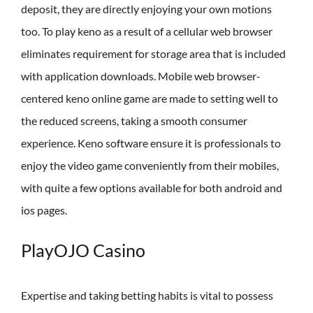
deposit, they are directly enjoying your own motions
too. To play keno as a result of a cellular web browser
eliminates requirement for storage area that is included
with application downloads. Mobile web browser-
centered keno online game are made to setting well to
the reduced screens, taking a smooth consumer
experience. Keno software ensure it is professionals to
enjoy the video game conveniently from their mobiles,
with quite a few options available for both android and
ios pages.
PlayOJO Casino
Expertise and taking betting habits is vital to possess