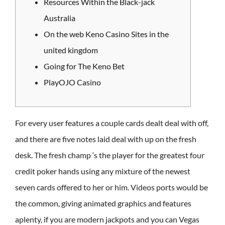
Resources Within the Black-jack
Australia
On the web Keno Casino Sites in the
united kingdom
Going for The Keno Bet
PlayOJO Casino
For every user features a couple cards dealt deal with off,
and there are five notes laid deal with up on the fresh
desk. The fresh champ ‘s the player for the greatest four
credit poker hands using any mixture of the newest
seven cards offered to her or him. Videos ports would be
the common, giving animated graphics and features
aplenty, if you are modern jackpots and you can Vegas