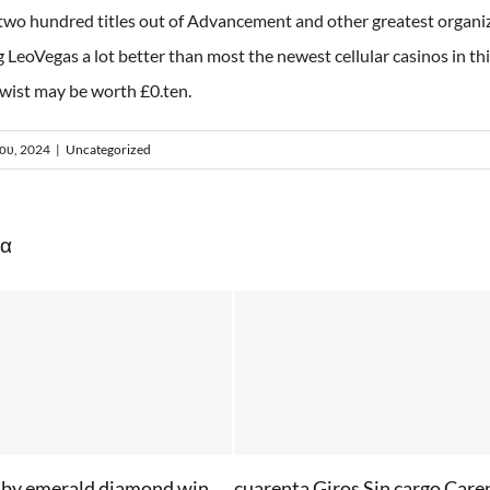
two hundred titles out of Advancement and other greatest organiza
 LeoVegas a lot better than most the newest cellular casinos in th
twist may be worth £0.ten.
ου, 2024
|
Uncategorized
ρα
 Sin cargo Carente
Best No-deposit Bonuses On-l