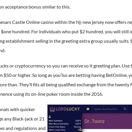
on acceptance bonus similar to this.
Caesars Castle Online casino within the Nj-new jersey now offers 
 $one hundred. For individuals who put $2 hundred, you will still 
g establishment selling in the greeting extra group usually suit
nd.
bucks or cryptocurrency so you can receive so it greeting plan. 
$50 or higher. So long as you’lso are betting having BetOnline, 
re than. They’ll fits all being qualified exchange from the twenty f
nence using its on-line poker room inside the 2016.
nals with quicker
ge any Black-jack or 21
aws and regulations and