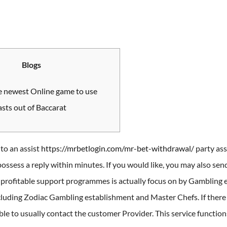
Blogs
e newest Online game to use
sts out of Baccarat
to an assist
https://mrbetlogin.com/mr-bet-withdrawal/
party ass
 possess a reply within minutes. If you would like, you may also se
 profitable support programmes is actually focus on by Gamblin
ncluding Zodiac Gambling establishment and Master Chefs. If there 
ble to usually contact the customer Provider. This service functions