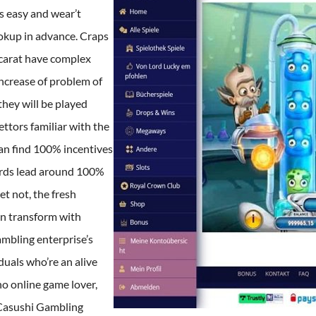
s easy and wear’t
kup in advance. Craps
ccarat have complex
ncrease of problem of
they will be played
ettors familiar with the
can find 100% incentives
rds lead around 100%
yet not, the fresh
n transform with
ambling enterprise’s
iduals who’re an alive
no online game lover,
Casushi Gambling