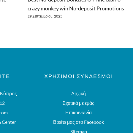
 Promotions
No-deposit Bonuses
Abo
29 Σεπτεμβρίου, 2025
29 Σ
ΊΤΕ
ΧΡΗΣΙΜΟΙ ΣΥΝΔΕΣΜΟΙ
, Κύπρος
Αρχική
12
Σχετικά με εμάς
.com
Επικοινωνία
h Center
Βρείτε μας στο Facebook
Sitemap