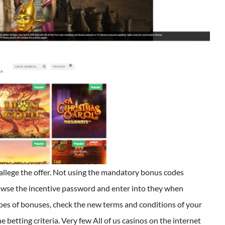
 allege the offer. Not using the mandatory bonus codes
rowse the incentive password and enter into they when
pes of bonuses, check the new terms and conditions of your
 betting criteria. Very few All of us casinos on the internet