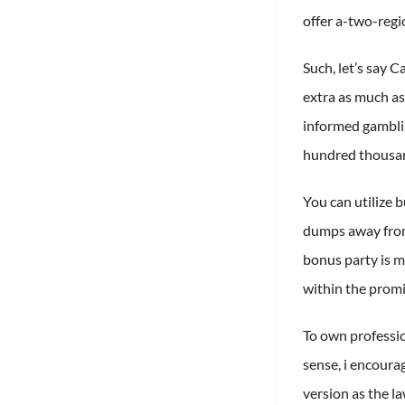
offer a-two-regi
Such, let’s say 
extra as much as
informed gamblin
hundred thousa
You can utilize 
dumps away from 
bonus party is mo
within the promi
To own professio
sense, i encoura
version as the l