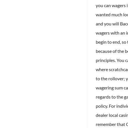
you can wagers i
wanted much loo
and you will Ba
wagers with an i
begin to end, so 
because of the b
principles. You 
where scratchca
to the rollover; 
wagering sum ca
regards to the g
policy. For indiv
dealer local casi
remember that 