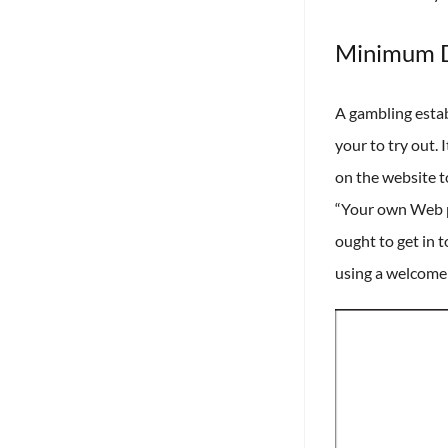
Minimum D
A gambling estab
your to try out.
on the website t
“Your own Web pa
ought to get in 
using a welcome