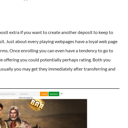
sit extra if you want to create another deposit to keep to
posit. Just about every playing webpages have a loyal web page
terms. Once enrolling you can even have a tendency to go to
 offering you could potentially perhaps rating. Both you
 usually you may get they immediately after transferring and