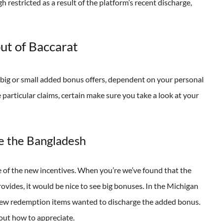
 restricted as a result of the platform’s recent discharge,
ut of Baccarat
t big or small added bonus offers, dependent on your personal
 particular claims, certain make sure you take a look at your
de the Bangladesh
ize of the new incentives. When you’re we’ve found that the
rovides, it would be nice to see big bonuses. In the Michigan
e new redemption items wanted to discharge the added bonus.
ut how to appreciate.