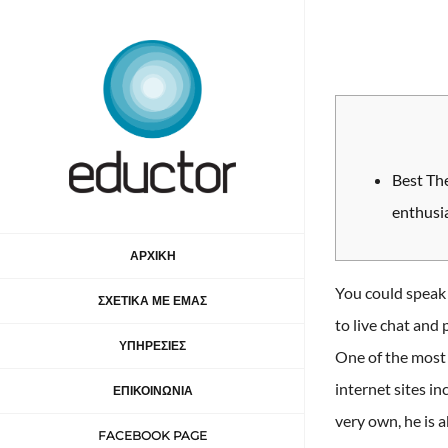
Μετάβαση
στο
περιεχόμενο
Best Th
enthusia
ΑΡΧΙΚΗ
You could speak 
ΣΧΕΤΙΚΑ ΜΕ ΕΜΑΣ
to live chat and
ΥΠΗΡΕΣΙΕΣ
One of the most
internet sites i
ΕΠΙΚΟΙΝΩΝΙΑ
very own, he is a
FACEBOOK PAGE