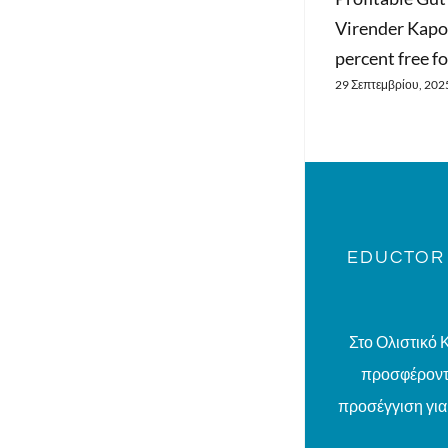
Depósito ️ ene
29 Σεπτεμβρίου, 202
EDUCTOR 
Στο Ολιστικό 
προσφέροντα
προσέγγιση για 