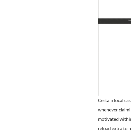
Certain local ca
whenever claimin
motivated within
reload extra to h