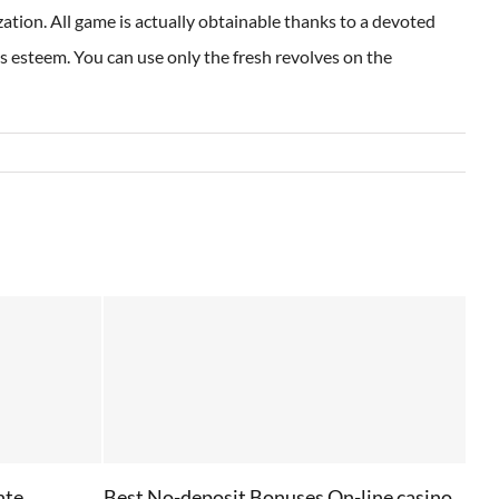
tion. All game is actually obtainable thanks to a devoted
is esteem. You can use only the fresh revolves on the
ine casino
Finest On-line casino sweet 27 $1 deposit
Wha