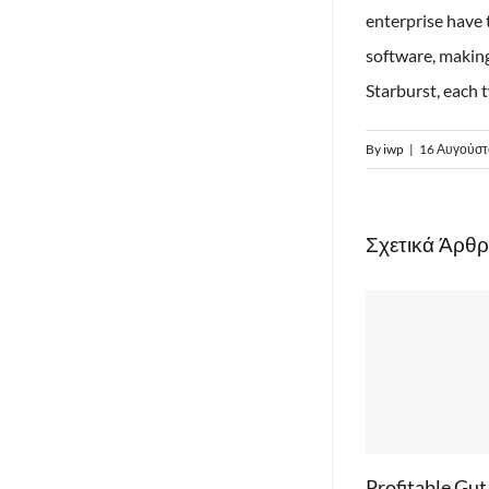
enterprise have 
software, making
Starburst, each 
By
iwp
|
16 Αυγούστ
Σχετικά Άρθ
cuarenta Giros