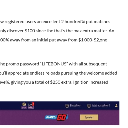
new registered users an excellent 2 hundred% put matches
only discover $100 since the that’s the max extra matter. An
s 100% away from an initial put away from $1,000-$2,one
Use the promo password “LIFEBONUS” with all subsequent
you’ll appreciate endless reloads pursuing the welcome added
ive%, giving you a total of $250 extra. Ignition increased