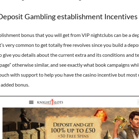
eposit Gambling establishment Incentives
lishment bonus that you will get from VIP nightclubs can be a depo
 It’s very common to get totally free revolves since you build a de
o give you details about the current extra and its conditions and 
ge” otherwise similar, and see exactly what book campaigns while
touch with support to help you have the casino incentive but most
 added bonus.