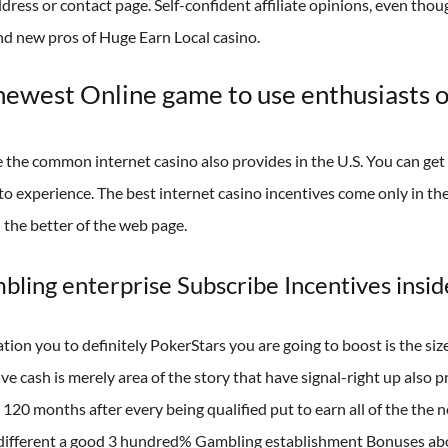
ress or contact page. Self-confident affiliate opinions, even though
nd new pros of Huge Earn Local casino.
newest Online game to use enthusiasts o
e the common internet casino also provides in the U.S. You can ge
to experience. The best internet casino incentives come only in the
the better of the web page.
bling enterprise Subscribe Incentives insi
cation you to definitely PokerStars you are going to boost is the s
ve cash is merely area of the story that have signal-right up also p
 120 months after every being qualified put to earn all of the th
different a good 3 hundred% Gambling establishment Bonuses abo