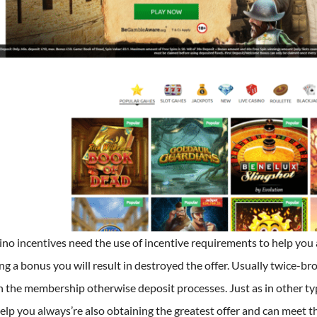
sino incentives need the use of incentive requirements to help you
g a bonus you will result in destroyed the offer. Usually twice-b
 the membership otherwise deposit processes. Just as in other ty
elp you always’re also obtaining the greatest offer and can meet the