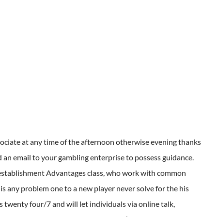
ociate at any time of the afternoon otherwise evening thanks
nd an email to your gambling enterprise to possess guidance.
g establishment Advantages class, who work with common
is any problem one to a new player never solve for the his
 twenty four/7 and will let individuals via online talk,