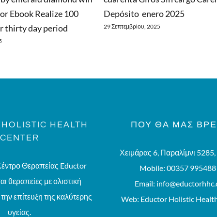
ro 2025
crazy monkey win No-deposit
5
29 Σεπτεμβρίου, 2025
HOLISTIC HEALTH
ΠΟΥ ΘΑ ΜΑΣ ΒΡΕ
CENTER
Χειμάρας 6, Παραλίμνι 5285
Κέντρο Θεραπείας Eductor
Mobile:
00357 995488
ι θεραπείες με ολιστική
Email:
info@eductorhhc
την επίτευξη της καλύτερης
Web:
Eductor Holistic Healt
υγείας.