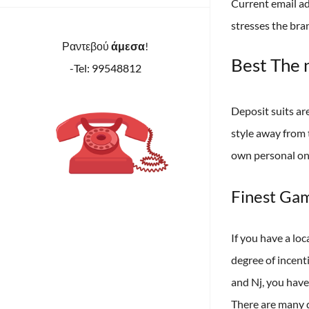
Current email add
stresses the bra
Ραντεβού
άμεσα
!
Best The 
-Tel: 99548812
Deposit suits ar
style away from 
own personal on 
Finest Gam
If you have a lo
degree of incenti
and Nj, you have
There are many 