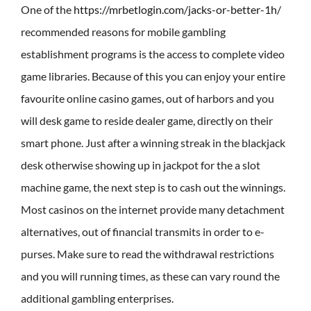
One of the
https://mrbetlogin.com/jacks-or-better-1h/
recommended reasons for mobile gambling
establishment programs is the access to complete video
game libraries. Because of this you can enjoy your entire
favourite online casino games, out of harbors and you
will desk game to reside dealer game, directly on their
smart phone. Just after a winning streak in the blackjack
desk otherwise showing up in jackpot for the a slot
machine game, the next step is to cash out the winnings.
Most casinos on the internet provide many detachment
alternatives, out of financial transmits in order to e-
purses. Make sure to read the withdrawal restrictions
and you will running times, as these can vary round the
additional gambling enterprises.