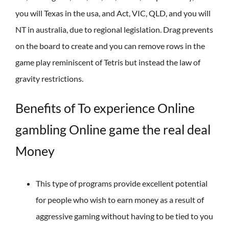
you will Texas in the usa, and Act, VIC, QLD, and you will
NT in australia, due to regional legislation. Drag prevents
on the board to create and you can remove rows in the
game play reminiscent of Tetris but instead the law of
gravity restrictions.
Benefits of To experience Online
gambling Online game the real deal
Money
This type of programs provide excellent potential
for people who wish to earn money as a result of
aggressive gaming without having to be tied to you