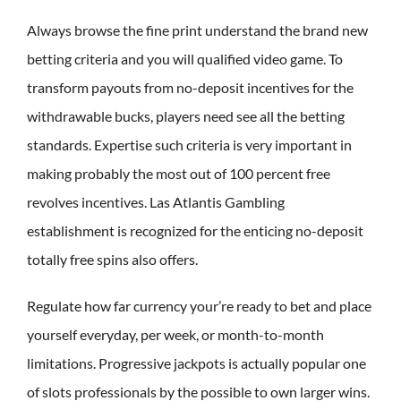
Always browse the fine print understand the brand new
betting criteria and you will qualified video game. To
transform payouts from no-deposit incentives for the
withdrawable bucks, players need see all the betting
standards. Expertise such criteria is very important in
making probably the most out of 100 percent free
revolves incentives. Las Atlantis Gambling
establishment is recognized for the enticing no-deposit
totally free spins also offers.
Regulate how far currency your’re ready to bet and place
yourself everyday, per week, or month-to-month
limitations. Progressive jackpots is actually popular one
of slots professionals by the possible to own larger wins.