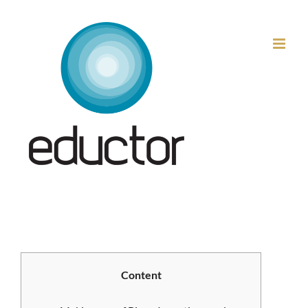
Μετάβαση
στο
περιεχόμενο
Content