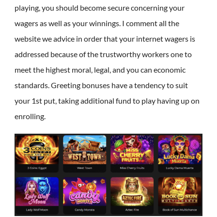
playing, you should become secure concerning your
wagers as well as your winnings. I comment all the
website we advice in order that your internet wagers is
addressed because of the trustworthy workers one to
meet the highest moral, legal, and you can economic
standards. Greeting bonuses have a tendency to suit
your 1st put, taking additional fund to play having up on
enrolling.