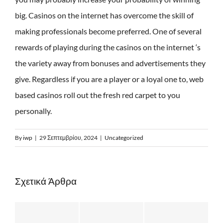
big. Casinos on the internet has overcome the skill of
making professionals become preferred. One of several
rewards of playing during the casinos on the internet ‘s
the variety away from bonuses and advertisements they
give. Regardless if you are a player or a loyal one to, web
based casinos roll out the fresh red carpet to you
personally.
By
iwp
|
29 Σεπτεμβρίου, 2024
|
Uncategorized
Σχετικά Άρθρα