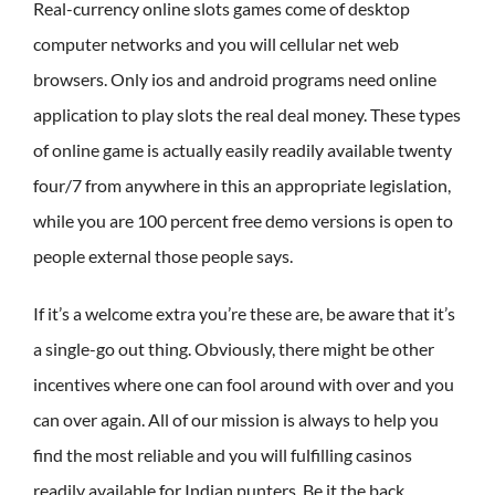
Real-currency online slots games come of desktop
computer networks and you will cellular net web
browsers. Only ios and android programs need online
application to play slots the real deal money. These types
of online game is actually easily readily available twenty
four/7 from anywhere in this an appropriate legislation,
while you are 100 percent free demo versions is open to
people external those people says.
If it’s a welcome extra you’re these are, be aware that it’s
a single-go out thing. Obviously, there might be other
incentives where one can fool around with over and you
can over again. All of our mission is always to help you
find the most reliable and you will fulfilling casinos
readily available for Indian punters. Be it the back