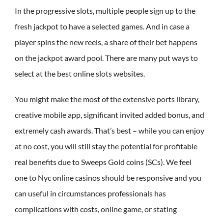
In the progressive slots, multiple people sign up to the
fresh jackpot to have a selected games. And in case a
player spins the new reels, a share of their bet happens
on the jackpot award pool. There are many put ways to
select at the best online slots websites.
You might make the most of the extensive ports library,
creative mobile app, significant invited added bonus, and
extremely cash awards. That’s best – while you can enjoy
at no cost, you will still stay the potential for profitable
real benefits due to Sweeps Gold coins (SCs). We feel
one to Nyc online casinos should be responsive and you
can useful in circumstances professionals has
complications with costs, online game, or stating