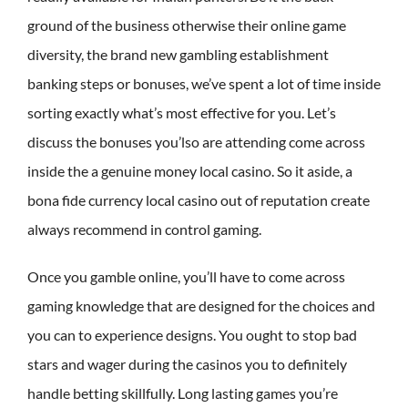
ground of the business otherwise their online game
diversity, the brand new gambling establishment
banking steps or bonuses, we’ve spent a lot of time inside
sorting exactly what’s most effective for you. Let’s
discuss the bonuses you’lso are attending come across
inside the a genuine money local casino. So it aside, a
bona fide currency local casino out of reputation create
always recommend in control gaming.
Once you gamble online, you’ll have to come across
gaming knowledge that are designed for the choices and
you can to experience designs. You ought to stop bad
stars and wager during the casinos you to definitely
handle betting skillfully. Long lasting games you’re