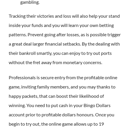
gambling.
Tracking their victories and loss will also help your stand
inside your funds and you will learn your own betting
patterns. Prevent going after losses, as is possible trigger
a great deal larger financial setbacks. By the dealing with
their bankroll smartly, you can enjoy to try out ports
without the fret away from monetary concerns.
Professionals is secure entry from the profitable online
game, inviting family members, and you may thanks to
happy packets, that can boost their likelihood of
winning. You need to put cash in your Bingo Dollars
account prior to profitable dollars honours. Once you
begin to try out, the online game allows up to 19