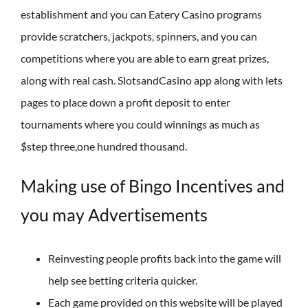
establishment and you can Eatery Casino programs
provide scratchers, jackpots, spinners, and you can
competitions where you are able to earn great prizes,
along with real cash. SlotsandCasino app along with lets
pages to place down a profit deposit to enter
tournaments where you could winnings as much as
$step three,one hundred thousand.
Making use of Bingo Incentives and
you may Advertisements
Reinvesting people profits back into the game will
help see betting criteria quicker.
Each game provided on this website will be played