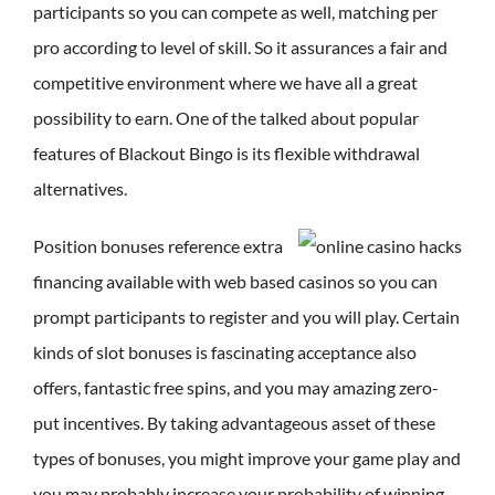
participants so you can compete as well, matching per
pro according to level of skill. So it assurances a fair and
competitive environment where we have all a great
possibility to earn. One of the talked about popular
features of Blackout Bingo is its flexible withdrawal
alternatives.
Position bonuses reference extra
financing available with web based casinos so you can
prompt participants to register and you will play. Certain
kinds of slot bonuses is fascinating acceptance also
offers, fantastic free spins, and you may amazing zero-
put incentives. By taking advantageous asset of these
types of bonuses, you might improve your game play and
you may probably increase your probability of winning