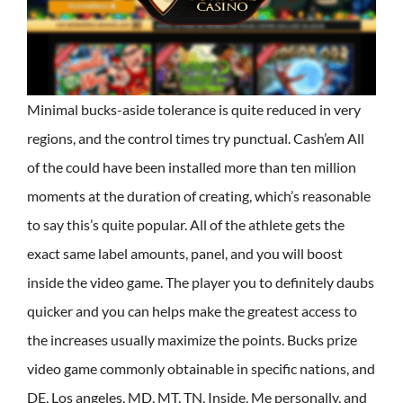
Minimal bucks-aside tolerance is quite reduced in very
regions, and the control times try punctual. Cash’em All
of the could have been installed more than ten million
moments at the duration of creating, which’s reasonable
to say this’s quite popular. All of the athlete gets the
exact same label amounts, panel, and you will boost
inside the video game. The player you to definitely daubs
quicker and you can helps make the greatest access to
the increases usually maximize the points. Bucks prize
video game commonly obtainable in specific nations, and
DE, Los angeles, MD, MT, TN, Inside, Me personally, and