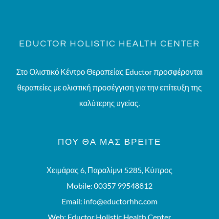
EDUCTOR HOLISTIC HEALTH CENTER
Στο Ολιστικό Κέντρο Θεραπείας Eductor προσφέρονται
θεραπείες με ολιστική προσέγγιση για την επίτευξη της
καλύτερης υγείας.
ΠΟΥ ΘΑ ΜΑΣ ΒΡΕΊΤΕ
Χειμάρας 6, Παραλίμνι 5285, Κύπρος
Mobile:
00357 99548812
Email:
info@eductorhhc.com
Web:
Eductor Holistic Health Center