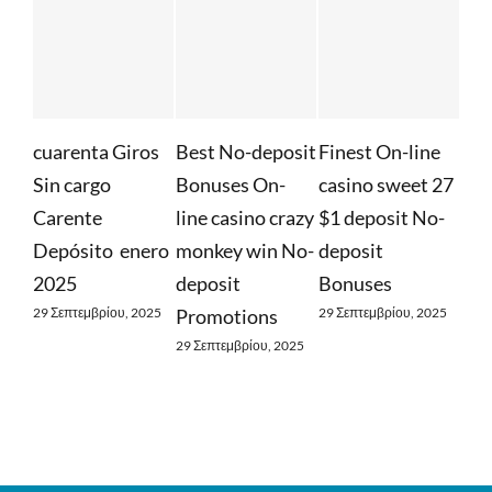
 Giros
Best No-deposit
Finest On-line
Whatever You
o
Bonuses On-
casino sweet 27
Required to
line casino crazy
$1 deposit No-
Find Out About
️ enero
monkey win No-
deposit
Free Spins
deposit
Bonuses
29 Σεπτεμβρίου, 2025
ίου, 2025
Promotions
29 Σεπτεμβρίου, 2025
29 Σεπτεμβρίου, 2025