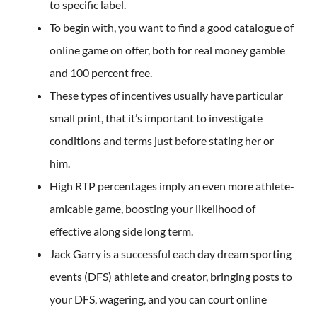
to specific label.
To begin with, you want to find a good catalogue of
online game on offer, both for real money gamble
and 100 percent free.
These types of incentives usually have particular
small print, that it’s important to investigate
conditions and terms just before stating her or
him.
High RTP percentages imply an even more athlete-
amicable game, boosting your likelihood of
effective along side long term.
Jack Garry is a successful each day dream sporting
events (DFS) athlete and creator, bringing posts to
your DFS, wagering, and you can court online