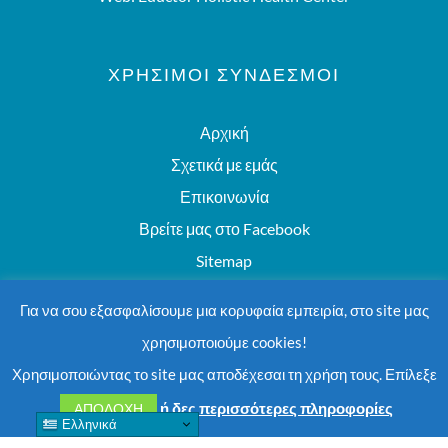
ΧΡΗΣΙΜΟΙ ΣΥΝΔΕΣΜΟΙ
Αρχική
Σχετικά με εμάς
Επικοινωνία
Βρείτε μας στο Facebook
Sitemap
Για να σου εξασφαλίσουμε μια κορυφαία εμπειρία, στο site μας
χρησιμοποιούμε cookies!
Χρησιμοποιώντας το site μας αποδέχεσαι τη χρήση τους. Επίλεξε
ή δες περισσότερες πληροφορίες
ΑΠΟΔΟΧΗ
Ελληνικά
© Eductor Holistic Health Center 2021 | All Rights Reserved |