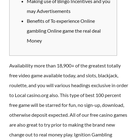
Making use of Bingo Incentives and you
may Advertisements
Benefits of To experience Online
gambling Online game the real deal
Money
Availability more than 18,900+ of the greatest totally
free video game available today, and slots, blackjack,
roulette, and you will various headings exclusive in order
to Local casino.org also. This type of best 100 percent
free game will be starred for fun, no sign-up, download,
otherwise deposit expected. All of our free casino games
are also great to try prior to making the brand new
change out to real money play.
Ignition Gambling