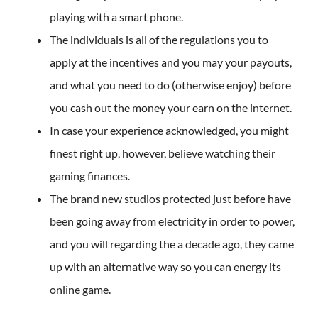
playing with a smart phone.
The individuals is all of the regulations you to
apply at the incentives and you may your payouts,
and what you need to do (otherwise enjoy) before
you cash out the money your earn on the internet.
In case your experience acknowledged, you might
finest right up, however, believe watching their
gaming finances.
The brand new studios protected just before have
been going away from electricity in order to power,
and you will regarding the a decade ago, they came
up with an alternative way so you can energy its
online game.