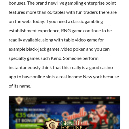
bonuses. The brand new live gambling enterprise point
features more than 60 tables with fun traders there are
on the web. Today, if you need a classic gambling
establishment experience, RNG game continue to be
readily available, along with table video game for
example black-jack games, video poker, and you can
specialty games such Keno. Someone perform
instantaneously think that this really is a good casino
app to have online slots a real income New york because
of its name.