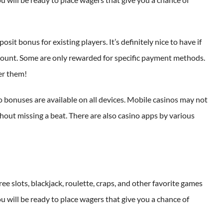
sit bonus for existing players. It’s definitely nice to have if
mount. Some are only rewarded for specific payment methods.
fer them!
no bonuses are available on all devices. Mobile casinos may not
thout missing a beat. There are also casino apps by various
 slots, blackjack, roulette, craps, and other favorite games
 will be ready to place wagers that give you a chance of