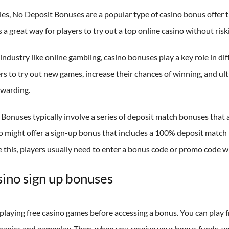
ies, No Deposit Bonuses are a popular type of casino bonus offer t
a great way for players to try out a top online casino without ris
 industry like online gambling, casino bonuses play a key role in di
rs to try out new games, increase their chances of winning, and u
ewarding.
onuses typically involve a series of deposit match bonuses that a
o might offer a sign-up bonus that includes a 100% deposit match bo
e this, players usually need to enter a bonus code or promo code 
sino sign up bonuses
ying free casino games before accessing a bonus. You can play free
hanics and gameplay. Then, when you receive your bonus funds, you