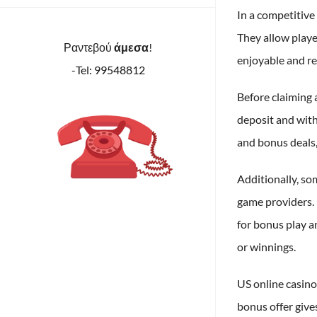
In a competitive
They allow playe
Ραντεβού
άμεσα
!
enjoyable and r
-Tel: 99548812
Before claiming 
deposit and with
and bonus deals,
Additionally, so
game providers. 
for bonus play a
or winnings.
US online casino
bonus offer give