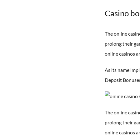
Casino bo
The online casino
prolong their ga
online casinos a
As its name impl
Deposit Bonuses 
The online casino
prolong their ga
online casinos a