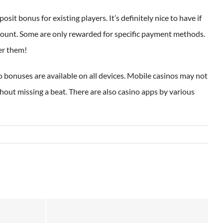
sit bonus for existing players. It’s definitely nice to have if
mount. Some are only rewarded for specific payment methods.
fer them!
no bonuses are available on all devices. Mobile casinos may not
thout missing a beat. There are also casino apps by various