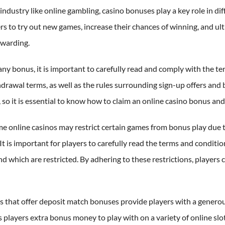
 industry like online gambling, casino bonuses play a key role in di
rs to try out new games, increase their chances of winning, and u
ewarding.
any bonus, it is important to carefully read and comply with the te
drawal terms, as well as the rules surrounding sign-up offers and 
 so it is essential to know how to claim an online casino bonus and
me online casinos may restrict certain games from bonus play due 
It is important for players to carefully read the terms and conditi
nd which are restricted. By adhering to these restrictions, players
s that offer deposit match bonuses provide players with a genero
s players extra bonus money to play with on a variety of online sl