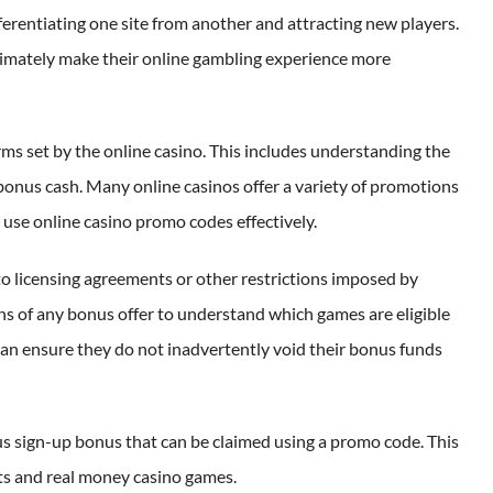
fferentiating one site from another and attracting new players.
ltimately make their online gambling experience more
rms set by the online casino. This includes understanding the
bonus cash. Many online casinos offer a variety of promotions
 use online casino promo codes effectively.
to licensing agreements or other restrictions imposed by
ons of any bonus offer to understand which games are eligible
 can ensure they do not inadvertently void their bonus funds
us sign-up bonus that can be claimed using a promo code. This
ots and real money casino games.