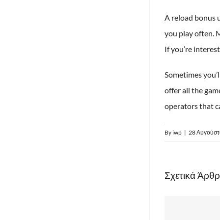
A reload bonus us
you play often. 
If you’re interes
Sometimes you’ll
offer all the ga
operators that ca
By
iwp
|
28 Αυγούστ
Σχετικά Άρθ