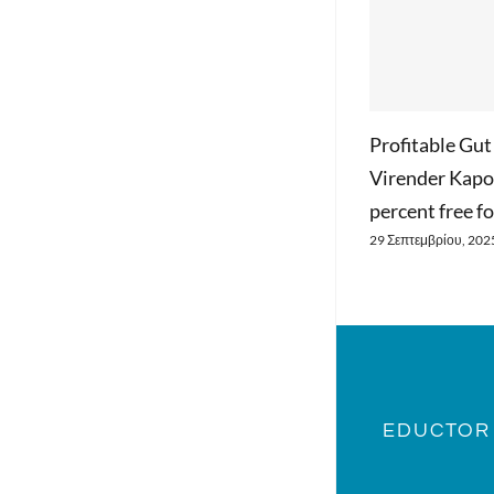
Profitable Gut by emerald diamond win
cuar
Virender Kapoor Ebook Realize 100
Depó
percent free for thirty day period
29 Σεπ
29 Σεπτεμβρίου, 2025
EDUCTOR 