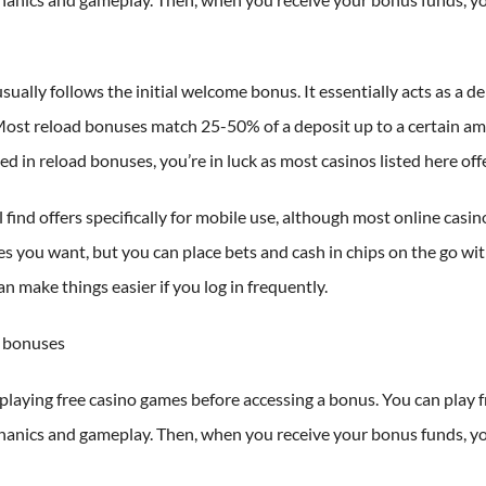
ually follows the initial welcome bonus. It essentially acts as a depo
Most reload bonuses match 25-50% of a deposit up to a certain a
ted in reload bonuses, you’re in luck as most casinos listed here of
 find offers specifically for mobile use, although most online casi
mes you want, but you can place bets and cash in chips on the go wi
n make things easier if you log in frequently.
ying free casino games before accessing a bonus. You can play free
hanics and gameplay. Then, when you receive your bonus funds, you