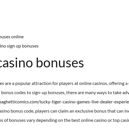
nuses online
ino sign up bonuses
casino bonuses
are a popular attraction for players at online casinos, offering a
 bonus codes to sign-up bonuses, there are many ways to take adv
cspaghetticomics.com/lucky-tiger-casino-games-live-dealer-exper
sino bonus code, players can claim an exclusive bonus that can i
 of bonuses vary depending on the best online casino or top casin