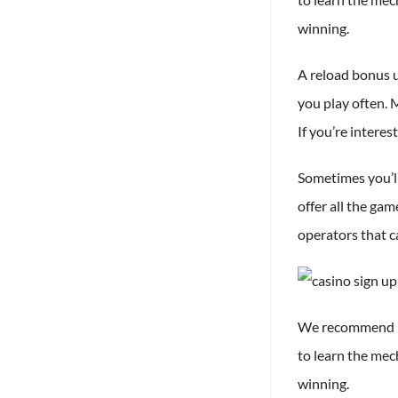
winning.
A reload bonus us
you play often. 
If you’re interes
Sometimes you’ll
offer all the ga
operators that ca
We recommend pla
to learn the mec
winning.