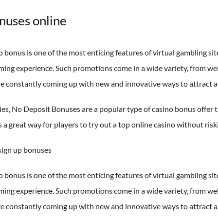
nuses online
 bonus is one of the most enticing features of virtual gambling sit
ming experience. Such promotions come in a wide variety, from we
re constantly coming up with new and innovative ways to attract a
ies, No Deposit Bonuses are a popular type of casino bonus offer t
a great way for players to try out a top online casino without ris
 bonus is one of the most enticing features of virtual gambling sit
ming experience. Such promotions come in a wide variety, from we
re constantly coming up with new and innovative ways to attract a