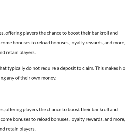
es, offering players the chance to boost their bankroll and
lcome bonuses to reload bonuses, loyalty rewards, and more,
nd retain players.
hat typically do not require a deposit to claim. This makes No
king any of their own money.
es, offering players the chance to boost their bankroll and
lcome bonuses to reload bonuses, loyalty rewards, and more,
nd retain players.