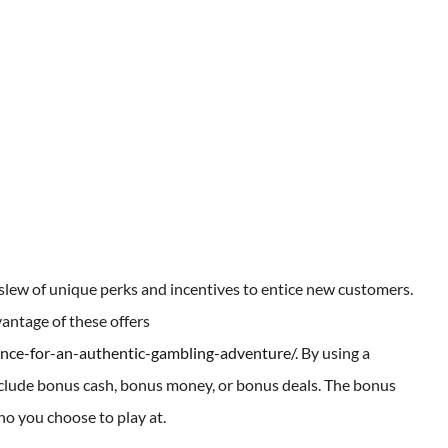
 slew of unique perks and incentives to entice new customers.
antage of these offers
ience-for-an-authentic-gambling-adventure/
. By using a
nclude bonus cash, bonus money, or bonus deals. The bonus
o you choose to play at.