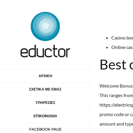
Μετάβαση
στο
περιεχόμενο
Casino bo
Online cas
Best 
ΑΡΧΙΚΗ
Welcome Bonuses 
ΣΧΕΤΙΚΑ ΜΕ ΕΜΑΣ
This ranges from
ΥΠΗΡΕΣΙΕΣ
https://electri
promo code or ca
ΕΠΙΚΟΙΝΩΝΙΑ
amount and types
FACEBOOK PAGE