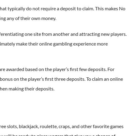
hat typically do not require a deposit to claim. This makes No
king any of their own money.
fferentiating one site from another and attracting new players.
ltimately make their online gambling experience more
re awarded based on the player’s first few deposits. For
nus on the player’s first three deposits. To claim an online
when making their deposits.
 slots, blackjack, roulette, craps, and other favorite games
 will be ready to place wagers that give you a chance of