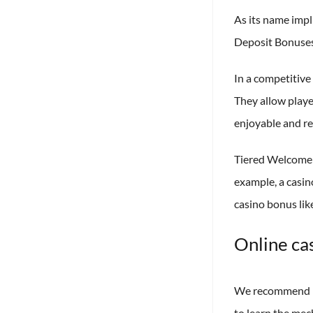
As its name impl
Deposit Bonuses 
In a competitive
They allow playe
enjoyable and r
Tiered Welcome B
example, a casin
casino bonus lik
Online ca
We recommend pla
to learn the mec