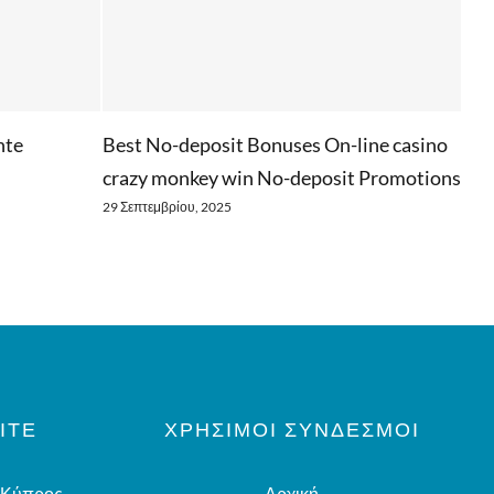
uses On-line casino
Finest On-line casino sweet 27 $1 d
o-deposit Promotions
No-deposit Bonuses
29 Σεπτεμβρίου, 2025
ΊΤΕ
ΧΡΗΣΙΜΟΙ ΣΥΝΔΕΣΜΟΙ
, Κύπρος
Αρχική