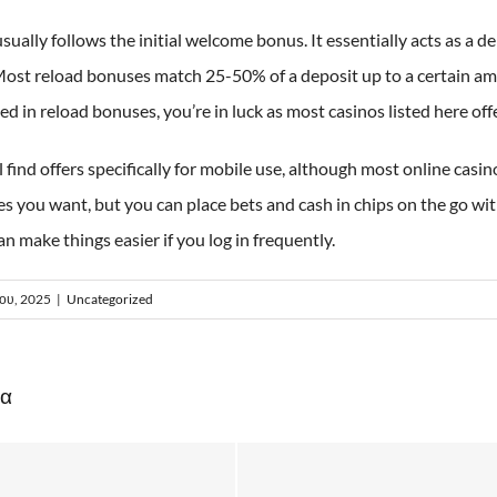
ually follows the initial welcome bonus. It essentially acts as a depo
Most reload bonuses match 25-50% of a deposit up to a certain a
ted in reload bonuses, you’re in luck as most casinos listed here of
 find offers specifically for mobile use, although most online casi
mes you want, but you can place bets and cash in chips on the go wi
n make things easier if you log in frequently.
ου, 2025
|
Uncategorized
ρα