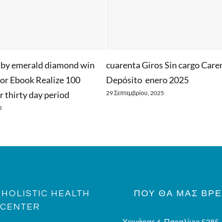
enta Giros Sin cargo Carente
Best No-deposit Bon
sito ️ enero 2025
crazy monkey win N
τεμβρίου, 2025
29 Σεπτεμβρίου, 2025
HOLISTIC HEALTH
ΠΟΥ ΘΑ ΜΑΣ ΒΡΕ
CENTER
Χειμάρας 6, Παραλίμνι 5285