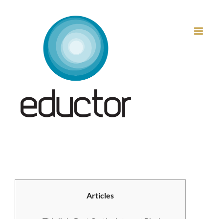
Μετάβαση
στο
περιεχόμενο
Articles