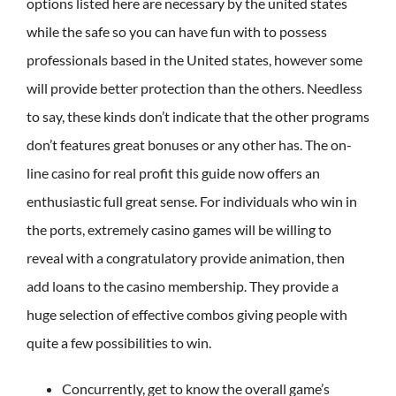
options listed here are necessary by the united states
while the safe so you can have fun with to possess
professionals based in the United states, however some
will provide better protection than the others. Needless
to say, these kinds don’t indicate that the other programs
don’t features great bonuses or any other has. The on-
line casino for real profit this guide now offers an
enthusiastic full great sense. For individuals who win in
the ports, extremely casino games will be willing to
reveal with a congratulatory provide animation, then
add loans to the casino membership. They provide a
huge selection of effective combos giving people with
quite a few possibilities to win.
Concurrently, get to know the overall game’s