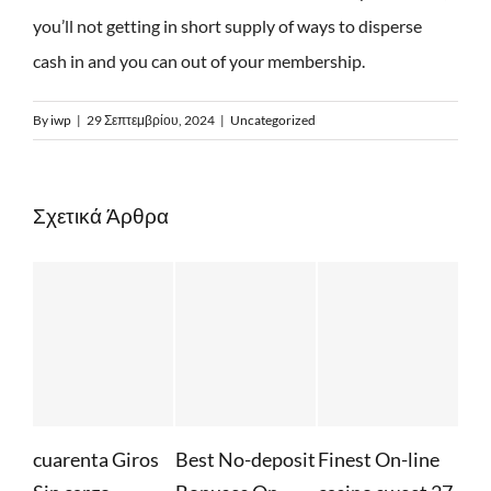
you’ll not getting in short supply of ways to disperse
cash in and you can out of your membership.
By
iwp
|
29 Σεπτεμβρίου, 2024
|
Uncategorized
Σχετικά Άρθρα
cuarenta Giros
Best No-deposit
Finest On-line
Whate