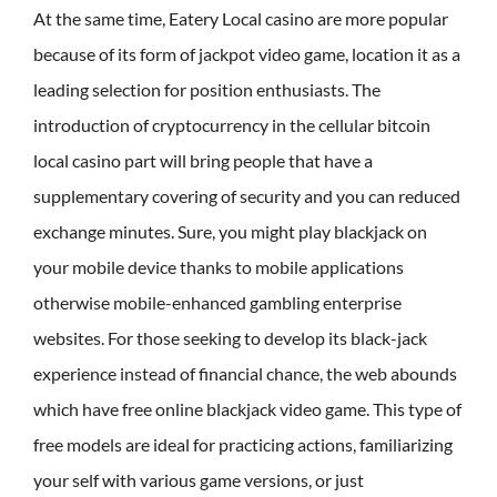
At the same time, Eatery Local casino are more popular
because of its form of jackpot video game, location it as a
leading selection for position enthusiasts. The
introduction of cryptocurrency in the cellular bitcoin
local casino part will bring people that have a
supplementary covering of security and you can reduced
exchange minutes. Sure, you might play blackjack on
your mobile device thanks to mobile applications
otherwise mobile-enhanced gambling enterprise
websites. For those seeking to develop its black-jack
experience instead of financial chance, the web abounds
which have free online blackjack video game. This type of
free models are ideal for practicing actions, familiarizing
your self with various game versions, or just