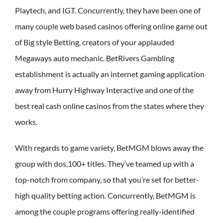
Playtech, and IGT.
Concurrently, they have been one of
many couple web based casinos offering online game out
of Big style Betting, creators of your applauded
Megaways auto mechanic. BetRivers Gambling
establishment is actually an internet gaming application
away from Hurry Highway Interactive and one of the
best real cash online casinos from the states where they
works.
With regards to game variety, BetMGM blows away the
group with dos,100+ titles. They’ve teamed up with a
top-notch from company, so that you’re set for better-
high quality betting action. Concurrently, BetMGM is
among the couple programs offering really-identified