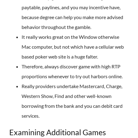
paytable, paylines, and you may incentive have,
because degree can help you make more advised
behavior throughout the gamble.
It really works great on the Window otherwise
Mac computer, but not which have a cellular web
based poker web site is a huge falter.
Therefore, always discover game with high RTP
proportions whenever to try out harbors online.
Really providers undertake Mastercard, Charge,
Western Show, Find and other well-known
borrowing from the bank and you can debit card
services.
Examining Additional Games