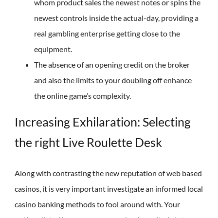
whom product sales the newest notes or spins the
newest controls inside the actual-day, providing a
real gambling enterprise getting close to the
equipment.
The absence of an opening credit on the broker
and also the limits to your doubling off enhance
the online game’s complexity.
Increasing Exhilaration: Selecting
the right Live Roulette Desk
Along with contrasting the new reputation of web based
casinos, it is very important investigate an informed local
casino banking methods to fool around with. Your