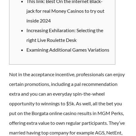
This link: Best On the internet Black-
jack for real Money Casinos to try out
inside 2024
Increasing Exhilaration: Selecting the
right Live Roulette Desk
Examining Additional Games Variations
Not in the acceptance incentive, professionals can enjoy
certain promotions, including a pal recommendation
extra and you can an everyday spin-the-wheel
opportunity to winnings to $5k. As well, all the bet you
put on the Borgata online casino results in MGM Perks,
offering extra value to own regular participants. They’ve
married having top company for example AGS, NetEnt,