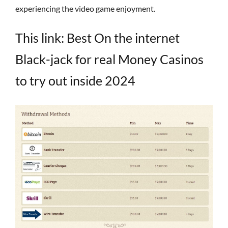
experiencing the video game enjoyment.
This link: Best On the internet
Black-jack for real Money Casinos
to try out inside 2024