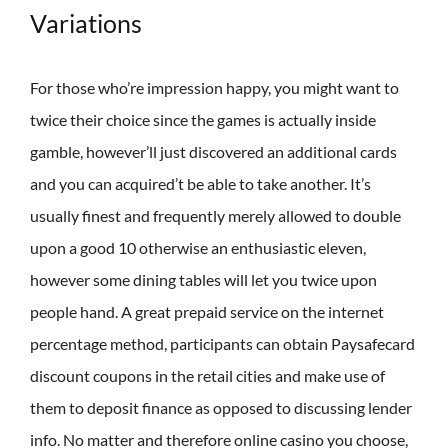
Variations
For those who’re impression happy, you might want to
twice their choice since the games is actually inside
gamble, however’ll just discovered an additional cards
and you can acquired’t be able to take another. It’s
usually finest and frequently merely allowed to double
upon a good 10 otherwise an enthusiastic eleven,
however some dining tables will let you twice upon
people hand. A great prepaid service on the internet
percentage method, participants can obtain Paysafecard
discount coupons in the retail cities and make use of
them to deposit finance as opposed to discussing lender
info. No matter and therefore online casino you choose,