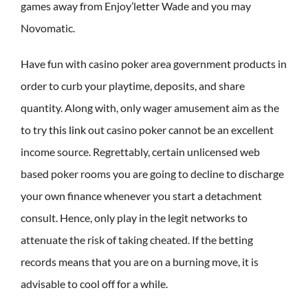
games away from Enjoy’letter Wade and you may
Novomatic.
Have fun with casino poker area government products in
order to curb your playtime, deposits, and share
quantity. Along with, only wager amusement aim as the
to try
this link
out casino poker cannot be an excellent
income source. Regrettably, certain unlicensed web
based poker rooms you are going to decline to discharge
your own finance whenever you start a detachment
consult. Hence, only play in the legit networks to
attenuate the risk of taking cheated. If the betting
records means that you are on a burning move, it is
advisable to cool off for a while.