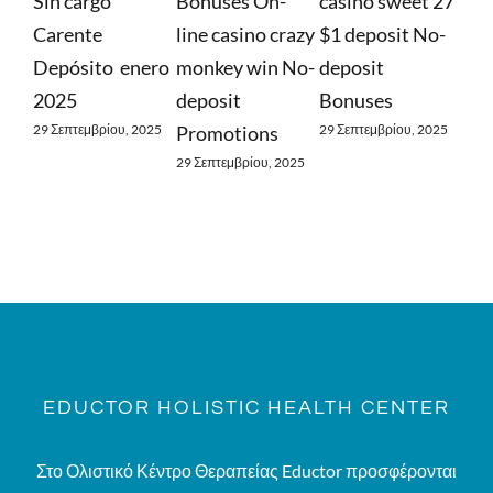
Sin cargo
Bonuses On-
casino sweet 27
Requir
Carente
line casino crazy
$1 deposit No-
Find 
Depósito ️ enero
monkey win No-
deposit
Free S
2025
deposit
Bonuses
29 Σεπτε
29 Σεπτεμβρίου, 2025
Promotions
29 Σεπτεμβρίου, 2025
29 Σεπτεμβρίου, 2025
EDUCTOR HOLISTIC HEALTH CENTER
Στο Ολιστικό Κέντρο Θεραπείας Eductor προσφέρονται