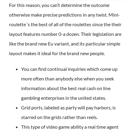
For this reason, you can’t determine the outcome
otherwise make precise predictions in any twist. Mini-
roulette ‘s the best of all of the roulettes since the their
layout features number 0-a dozen. Their legislation are
like the brand new Eu variant, and its particular simple
layout makes it ideal for the brand new people.
You can find continual inquiries which come up
more often than anybody else when you seek
information about the best real cash on line
gambling enterprises in the united states.
Grid ports, labeled as party will pay harbors, is
starred on the grids rather than reels.
This type of video game ability a real time agent