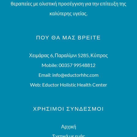
θεραπείες με ολιστική προσέγγιση για την επίτευξη της
καλύτερης υγείας.
ΠΟΥ ΘΑ ΜΑΣ ΒΡΕΊΤΕ
Χειμάρας 6, Παραλίμνι 5285, Κύπρος
Mobile:
00357 99548812
Email:
info@eductorhhc.com
Web:
Eductor Holistic Health Center
ΧΡΗΣΙΜΟΙ ΣΥΝΔΕΣΜΟΙ
Αρχική
Σχετικά με εμάς