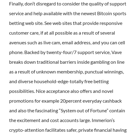
Finally, don’t disregard to consider the quality of support
service and help available with the newest Bitcoin sports
betting web site. See web sites that provide responsive
customer care, if at all possible as a result of several
avenues such as live cam, email address, and you can cell
phone. Backed by twenty-four/7 support service, Vave
breaks down traditional barriers inside gambling on line
as a result of unknown membership, punctual winnings,
and diverse household-edge-totally free betting
possibilities. Nice acceptance also offers and novel
promotions for example 20percent everyday cashback
and also the fascinating “System out of Fortune” contain
the excitement and cost accounts large. Immerion’s
crypto-attention facilitates safer, private financial having