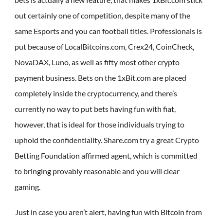
out certainly one of competition, despite many of the
same Esports and you can football titles. Professionals is
put because of LocalBitcoins.com, Crex24, CoinCheck,
NovaDAX, Luno, as well as fifty most other crypto
payment business. Bets on the 1xBit.com are placed
completely inside the cryptocurrency, and there’s
currently no way to put bets having fun with fiat,
however, that is ideal for those individuals trying to
uphold the confidentiality. Share.com try a great Crypto
Betting Foundation affirmed agent, which is committed
to bringing provably reasonable and you will clear
gaming.
Just in case you aren’t alert, having fun with Bitcoin from