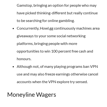
Gamstop, bringing an option for people who may
have picked thinking-different but really continue
to be searching for online gambling.
Concurrently, Howl.gg continuously machines area
giveaways to your some social networking
platforms, bringing people with more
opportunities to win 100 percent free cash and
honours.
Although not, of many playing programs ban VPN
use and may also freeze earnings otherwise cancel
accounts when the VPN explore try sensed.
Moneyline Wagers