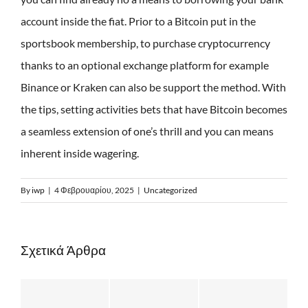
account inside the fiat. Prior to a Bitcoin put in the
sportsbook membership, to purchase cryptocurrency
thanks to an optional exchange platform for example
Binance or Kraken can also be support the method. With
the tips, setting activities bets that have Bitcoin becomes
a seamless extension of one’s thrill and you can means
inherent inside wagering.
By
iwp
|
4 Φεβρουαρίου, 2025
|
Uncategorized
Σχετικά Άρθρα