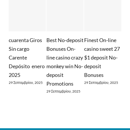
cuarenta Giros
Best No-deposit
Finest On-line
Whate
Sin cargo
Bonuses On-
casino sweet 27
Requi
Carente
line casino crazy
$1 deposit No-
Find 
Depósito ️ enero
monkey win No-
deposit
Free 
2025
deposit
Bonuses
29 Σεπτ
29 Σεπτεμβρίου, 2025
Promotions
29 Σεπτεμβρίου, 2025
29 Σεπτεμβρίου, 2025