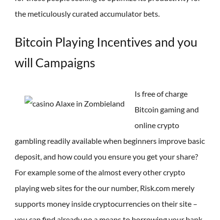
the meticulously curated accumulator bets.
Bitcoin Playing Incentives and you
will Campaigns
Is free of charge
Bitcoin gaming and
online crypto
gambling readily available when beginners improve basic
deposit, and how could you ensure you get your share?
For example some of the almost every other crypto
playing web sites for the our number, Risk.com merely
supports money inside cryptocurrencies on their site –
you can find already no a means to borrowing your bank