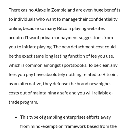
There
casino Alaxe in Zombieland
are even huge benefits
to individuals who want to manage their confidentiality
online, because so many Bitcoin playing websites
acquired’t want private or payment suggestions from
you to initiate playing. The new detachment cost could
be the exact same long lasting function of fee you use,
which is common amongst sportsbooks. To be clear, any
fees you pay have absolutely nothing related to Bitcoin;
as an alternative, they defense the brand new highest
costs out of maintaining a safe and you will reliable e-
trade program.
This type of gambling enterprises efforts away
from mind-exemption framework based from the