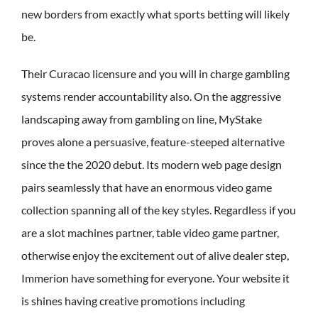
new borders from exactly what sports betting will likely
be.
Their Curacao licensure and you will in charge gambling
systems render accountability also. On the aggressive
landscaping away from gambling on line, MyStake
proves alone a persuasive, feature-steeped alternative
since the the 2020 debut. Its modern web page design
pairs seamlessly that have an enormous video game
collection spanning all of the key styles. Regardless if you
are a slot machines partner, table video game partner,
otherwise enjoy the excitement out of alive dealer step,
Immerion have something for everyone. Your website it
is shines having creative promotions including