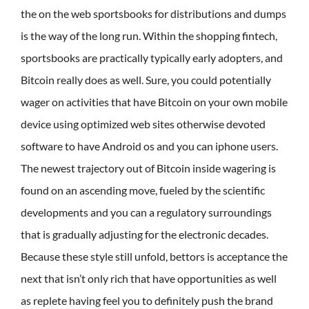
the on the web sportsbooks for distributions and dumps
is the way of the long run. Within the shopping fintech,
sportsbooks are practically typically early adopters, and
Bitcoin really does as well. Sure, you could potentially
wager on activities that have Bitcoin on your own mobile
device using optimized web sites otherwise devoted
software to have Android os and you can iphone users.
The newest trajectory out of Bitcoin inside wagering is
found on an ascending move, fueled by the scientific
developments and you can a regulatory surroundings
that is gradually adjusting for the electronic decades.
Because these style still unfold, bettors is acceptance the
next that isn’t only rich that have opportunities as well
as replete having feel you to definitely push the brand