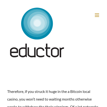
Μετάβαση
στο
περιεχόμενο
Therefore, if you struck it huge in the a Bitcoin local
casino, you won’t need to waiting months otherwise
weeks to withdraw the their winnings. Of a lot networks