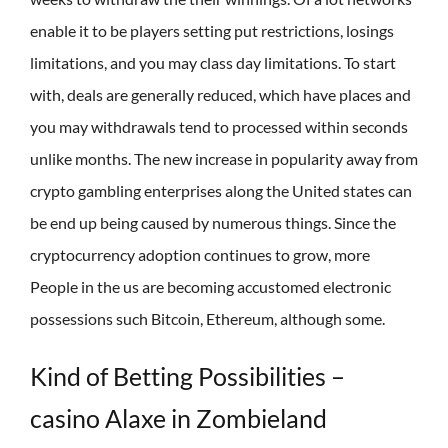
enable it to be players setting put restrictions, losings
limitations, and you may class day limitations. To start
with, deals are generally reduced, which have places and
you may withdrawals tend to processed within seconds
unlike months.
The new increase in popularity away from
crypto gambling enterprises along the United states can
be end up being caused by numerous things. Since the
cryptocurrency adoption continues to grow, more
People in the us are becoming accustomed electronic
possessions such Bitcoin, Ethereum, although some.
Kind of Betting Possibilities –
casino Alaxe in Zombieland