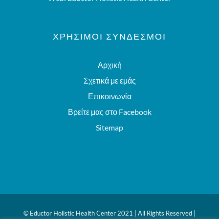
ΧΡΗΣΙΜΟΙ ΣΥΝΔΕΣΜΟΙ
Αρχική
Σχετικά με εμάς
Επικοινωνία
Βρείτε μας στο Facebook
Sitemap
© Eductor Holistic Health Center 2021 | All Rights Reserved |