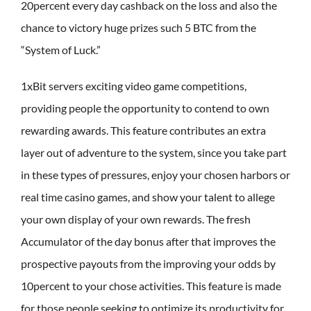
20percent every day cashback on the loss and also the
chance to victory huge prizes such 5 BTC from the
“System of Luck.”
1xBit servers exciting video game competitions,
providing people the opportunity to contend to own
rewarding awards. This feature contributes an extra
layer out of adventure to the system, since you take part
in these types of pressures, enjoy your chosen harbors or
real time casino games, and show your talent to allege
your own display of your own rewards. The fresh
Accumulator of the day bonus after that improves the
prospective payouts from the improving your odds by
10percent to your chose activities. This feature is made
for those people seeking to optimize its productivity for