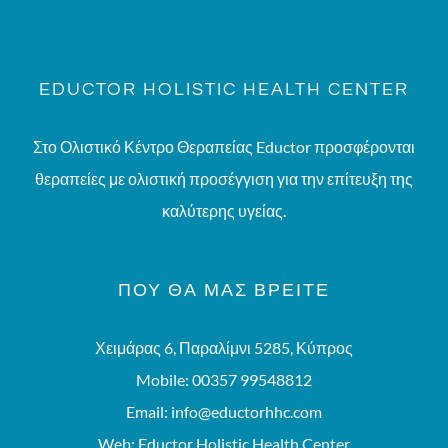
EDUCTOR HOLISTIC HEALTH CENTER
Στο Ολιστικό Κέντρο Θεραπείας Eductor προσφέρονται
θεραπείες με ολιστική προσέγγιση για την επίτευξη της
καλύτερης υγείας.
ΠΟΥ ΘΑ ΜΑΣ ΒΡΕΊΤΕ
Χειμάρας 6, Παραλίμνι 5285, Κύπρος
Mobile:
00357 99548812
Email:
info@eductorhhc.com
Web:
Eductor Holistic Health Center