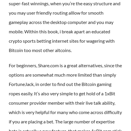
super-fast winnings, when you’re the easy structure and
you may user friendly routing alllow for smooth
gameplay across the desktop computer and you may
mobile. Within this book, i break apart an educated
crypto sports betting internet sites for wagering with
Bitcoin too most other altcoins.
For beginners, Share.com is a great alternatives, since the
options are somewhat much more limited than simply
FortuneJack, in order to find out the Bitcoin gaming
ropes easily. It’s also very simple to get hold of a 1xBit
consumer provider member with their live talk ability,
which is very helpful for many who come across difficulty
if you are placing a bet. The large number of expertise
bets is actually a new feature, that makes 1xBit.com stick