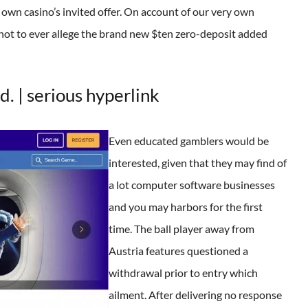
own casino’s invited offer. On account of our very own
 not to ever allege the brand new $ten zero-deposit added
. | serious hyperlink
Even educated gamblers would be
interested, given that they may find of
a lot computer software businesses
and you may harbors for the first
time. The ball player away from
Austria features questioned a
withdrawal prior to entry which
ailment. After delivering no response