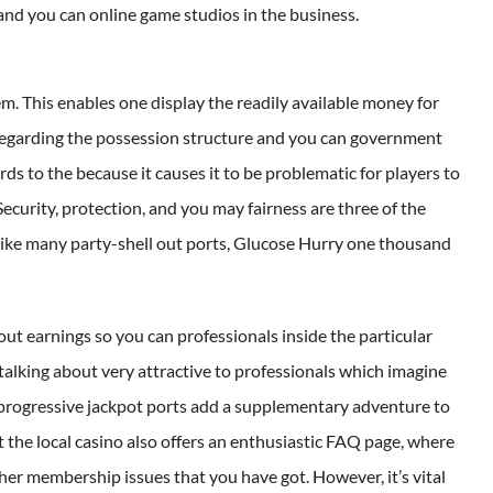
nd you can online game studios in the business.
em. This enables one display the readily available money for
d regarding the possession structure and you can government
ards to the because it causes it to be problematic for players to
ecurity, protection, and you may fairness are three of the
 Like many party-shell out ports, Glucose Hurry one thousand
out earnings so you can professionals inside the particular
 talking about very attractive to professionals which imagine
se progressive jackpot ports add a supplementary adventure to
t the local casino also offers an enthusiastic FAQ page, where
her membership issues that you have got. However, it’s vital