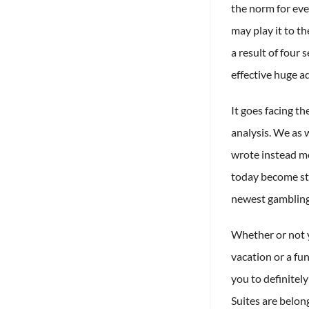
the norm for ever
may play it to t
a result of four
effective huge a
It goes facing th
analysis. We as w
wrote instead mo
today become st
newest gambling
Whether or not y
vacation or a fun
you to definitely
Suites are belon