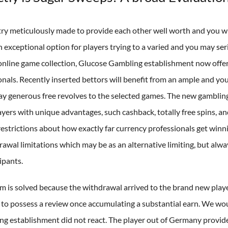
try meticulously made to provide each other well worth and you 
 exceptional option for players trying to a varied and you may
ser
nline game collection, Glucose Gambling establishment now offers
onals. Recently inserted bettors will benefit from an ample and yo
y generous free revolves to the selected games. The new gambling 
layers with unique advantages, such cashback, totally free spins,
restrictions about how exactly far currency professionals get win
wal limitations which may be as an alternative limiting, but always
ipants.
m is solved because the withdrawal arrived to the brand new play
to possess a review once accumulating a substantial earn. We wou
ng establishment did not react. The player out of Germany provide