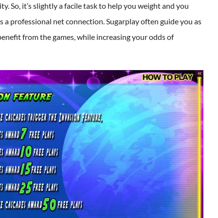
 So, it’s slightly a facile task to help you weight and you
as a professional net connection. Sugarplay often guide you as
benefit from the games, while increasing your odds of