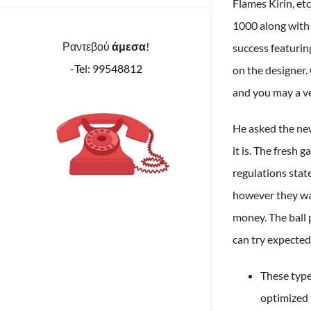
Flames Kirin, et
1000 along with 
Ραντεβού
άμεσα
!
success featurin
-Tel: 99548812
on the designer.
and you may a ve
He asked the new
it is. The fresh
regulations stat
however they was
money. The ball
can try expected
These type
optimized 