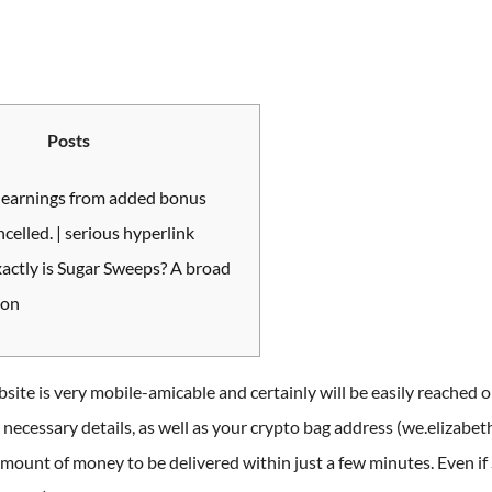
Posts
s earnings from added bonus
celled. | serious hyperlink
actly is Sugar Sweeps? A broad
ion
bsite is very mobile-amicable and certainly will be easily reache
e necessary details, as well as your crypto bag address (we.elizabe
 amount of money to be delivered within just a few minutes.
Even if