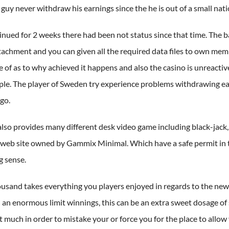
 guy never withdraw his earnings since the he is out of a small nati
inued for 2 weeks there had been not status since that time. The 
achment and you can given all the required data files to own memb
 of as to why achieved it happens and also the casino is unreactive
mple. The player of Sweden try experience problems withdrawing e
go.
lso provides many different desk video game including black-jack, b
 web site owned by Gammix Minimal. Which have a safe permit in t
g sense.
usand takes everything you players enjoyed in regards to the new 
 an enormous limit winnings, this can be an extra sweet dosage of 
t much in order to mistake your or force you for the place to allow y