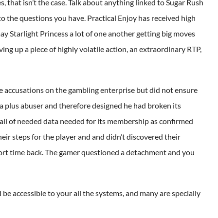
, that isn’t the case. Talk about anything linked to Sugar Rush
to the questions you have. Practical Enjoy has received high
ay Starlight Princess a lot of one another getting big moves
ng up a piece of highly volatile action, an extraordinary RTP,
e accusations on the gambling enterprise but did not ensure
e a plus abuser and therefore designed he had broken its
th all of needed data needed for its membership as confirmed
r steps for the player and and didn’t discovered their
ort time back. The gamer questioned a detachment and you
be accessible to your all the systems, and many are specially