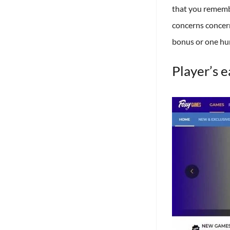
that you remembe
concerns concern
bonus or one hu
Player’s 