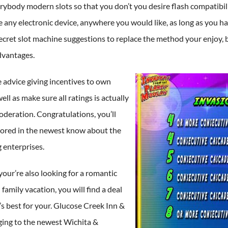
ybody modern slots so that you don’t you desire flash compatibility.
he any electronic device, anywhere you would like, as long as you h
 secret slot machine suggestions to replace the method your enjoy, 
dvantages.
e advice giving incentives to own
ell as make sure all ratings is actually
deration. Congratulations, you’ll
ored in the newest know about the
 enterprises.
our’re also looking for a romantic
 family vacation, you will find a deal
’s best for your. Glucose Creek Inn &
ging to the newest Wichita &