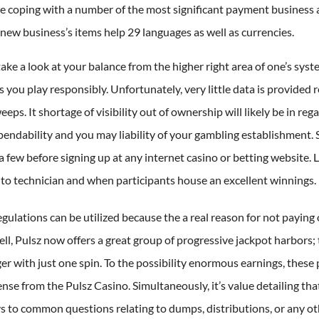
e coping with a number of the most significant payment business a
new business’s items help 29 languages as well as currencies.
take a look at your balance from the higher right area of one’s syst
s you play responsibly. Unfortunately, very little data is provide
ps. It shortage of visibility out of ownership will likely be in reg
pendability and you may liability of your gambling establishment. S
 few before signing up at any internet casino or betting website.
to technician and when participants house an excellent winnings.
egulations can be utilized because the a real reason for not paying 
ell, Pulsz now offers a great group of progressive jackpot harbors;
rger with just one spin. To the possibility enormous earnings, the
nse from the Pulsz Casino. Simultaneously, it’s value detailing tha
s to common questions relating to dumps, distributions, or any ot