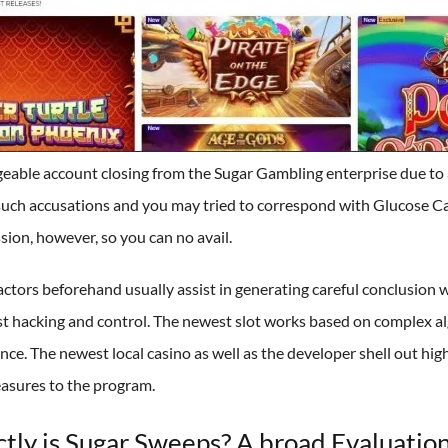
able account closing from the Sugar Gambling enterprise due to an
such accusations and you may tried to correspond with Glucose C
on, however, so you can no avail.
actors beforehand usually assist in generating careful conclusion 
st hacking and control. The newest slot works based on complex al
nce. The newest local casino as well as the developer shell out hi
easures to the program.
tly is Sugar Sweeps? A broad Evaluatio