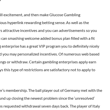
will excitement, and then make Glucose Gambling
ious hyperlink
rewarding betting sense. As well as the
 attractive incentives and you can advertisements so you
u can smashing welcome added bonus plan filled with a fit
enterprise has a great VIP program you to definitely nicely
 and you may personalized incentives. Of numerous web based
nings or withdraw. Certain gambling enterprises apply earn
 this type of restrictions are satisfactory not to apply to
er’s membership. The ball player out of Germany met with the
nd up closing the newest problem since the ‘unresolved’
s requested withdrawal seven days back. The player of Italy