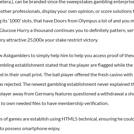
cetera.), can be branded since the sweepstakes gambling enterprises
other professionals, display your own opinion, or score solutions 
g its ‘1000’ slots, that have Doors from Olympus a lot of and you m
 Glucose Hurry a thousand continues you to definitely pattern, servi
ry attractive 25,000x your stake restrict victory.
 Askgamblers to simply help him to help you access proof of thes
 gambling establishment stated that the player are flagged while th
ed in their small print. The ball player offered the fresh casino wi
 rejected. The newest gambling establishment never explained thei
 player away from Germany features questioned a withdrawal a sh
 to own needed files to have membership verification.
s of games are establish using HTML5 technical, ensuring he could 
to possess smartphone enjoy.