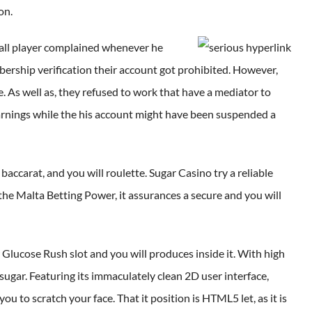
on.
ball player complained whenever he
ership verification their account got prohibited. However,
. As well as, they refused to work that have a mediator to
arnings while the his account might have been suspended a
accarat, and you will roulette. Sugar Casino try a reliable
he Malta Betting Power, it assurances a secure and you will
Glucose Rush slot and you will produces inside it. With high
sugar. Featuring its immaculately clean 2D user interface,
ou to scratch your face. That it position is HTML5 let, as it is