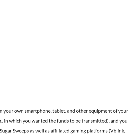
d on your own smartphone, tablet, and other equipment of your
th., in which you wanted the funds to be transmitted), and you
 Sugar Sweeps as well as affiliated gaming platforms (Vblink,