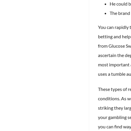
He could b
The brand 
You can rapidly 
betting and help
from Glucose Swee
ascertain the de
most important a
uses a tumble au
These types of r
conditions. As w
striking they la
your gambling se
you can find way