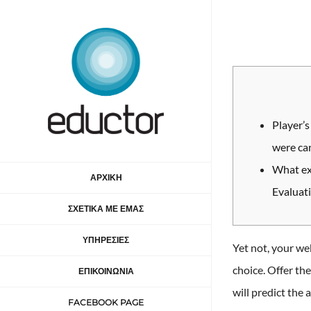
Μετάβαση
στο
περιεχόμενο
Player’
were can
What ex
ΑΡΧΙΚΗ
Evaluat
ΣΧΕΤΙΚΑ ΜΕ ΕΜΑΣ
ΥΠΗΡΕΣΙΕΣ
Yet not, your we
choice. Offer th
ΕΠΙΚΟΙΝΩΝΙΑ
will predict the
FACEBOOK PAGE