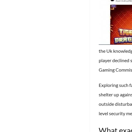
the Uk knowledge
player declined 
Gaming Commissi
Exploring such f
shelter up again
outside disturba
level security m
What exac