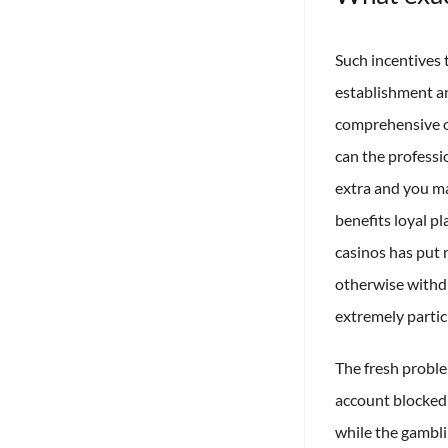
Such incentives 
establishment an
comprehensive o
can the professi
extra and you ma
benefits loyal p
casinos has put 
otherwise withdra
extremely partic
The fresh proble
account blocked 
while the gambli