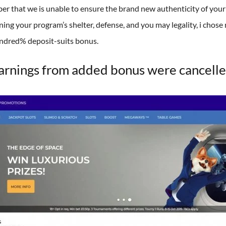
r that we is unable to ensure the brand new authenticity of your 
ing your program’s shelter, defense, and you may legality, i chose
ndred% deposit-suits bonus.
earnings from added bonus were cancelled