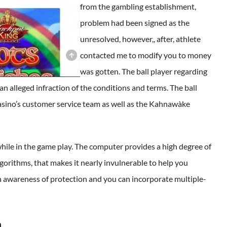
from the gambling establishment,
problem had been signed as the
unresolved, however,, after, athlete
contacted me to modify you to money
was gotten. The ball player regarding
 alleged infraction of the conditions and terms. The ball
asino’s customer service team as well as the Kahnawàke
while in the game play. The computer provides a high degree of
gorithms, that makes it nearly invulnerable to help you
gh awareness of protection and you can incorporate multiple-
n