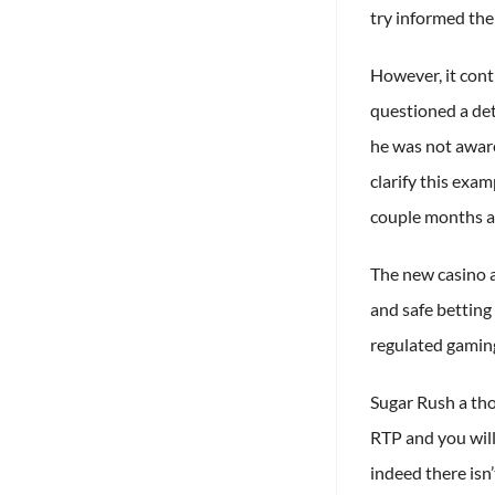
try informed the
However, it cont
questioned a det
he was not aware
clarify this exa
couple months a
The new casino a
and safe betting
regulated gamin
Sugar Rush a tho
RTP and you will
indeed there isn’