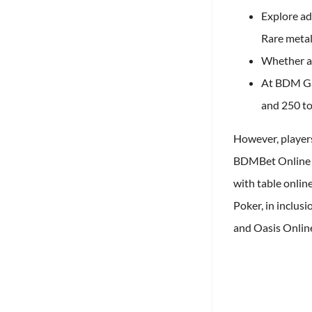
Explore ad
Rare metal
Whether an 
At BDM Gam
and 250 tot
However, players
BDMBet Online Ca
with table onlin
Poker, in inclus
and Oasis Online