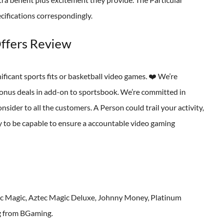
cifications correspondingly.
Offers Review
nificant sports fits or basketball video games. ❤️ We’re
bonus deals in add-on to sportsbook. We’re committed in
ider to all the customers. A Person could trail your activity,
ry to be capable to ensure a accountable video gaming
ztec Magic, Aztec Magic Deluxe, Johnny Money, Platinum
ng from BGaming.