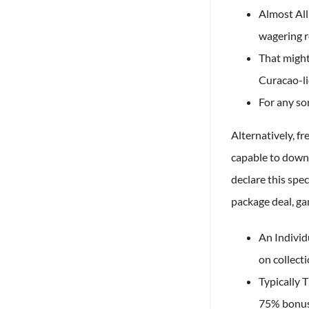
Almost All
wagering 
That might 
Curacao-li
For any so
Alternatively, f
capable to down
declare this spe
package deal, g
An Individ
on collecti
Typically 
75% bonus