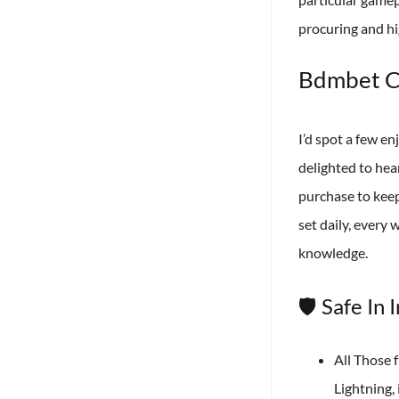
procuring and hi
Bdmbet Ca
I’d spot a few en
delighted to hea
purchase to keep
set daily, every
knowledge.
🛡️ Safe I
All Those 
Lightning,