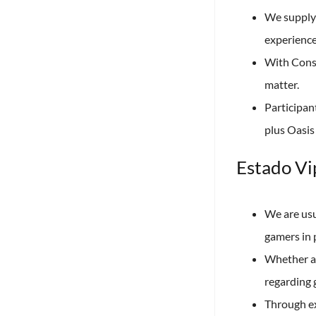
We supply 
experienc
With Cons
matter.
Participan
plus Oasis
Estado Vi
We are usu
gamers in 
Whether an 
regarding 
Through exc