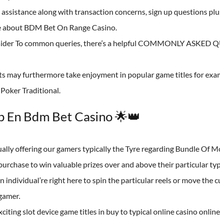
assistance along with transaction concerns, sign up questions pl
e about BDM Bet On Range Casino.
ider To common queries, there’s a helpful COMMONLY ASKED QU
ts may furthermore take enjoyment in popular game titles for exa
 Poker Traditional.
p En Bdm Bet Casino 🌟👑
ally offering our gamers typically the Tyre regarding Bundle Of Mo
purchase to win valuable prizes over and above their particular ty
individual’re right here to spin the particular reels or move the c
gamer.
iting slot device game titles in buy to typical online casino online 