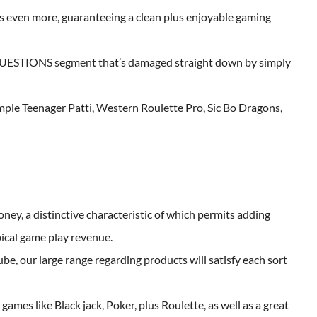
us even more, guaranteeing a clean plus enjoyable gaming
ESTIONS segment that’s damaged straight down by simply
mple Teenager Patti, Western Roulette Pro, Sic Bo Dragons,
ney, a distinctive characteristic of which permits adding
pical game play revenue.
ube, our large range regarding products will satisfy each sort
games like Black jack, Poker, plus Roulette, as well as a great