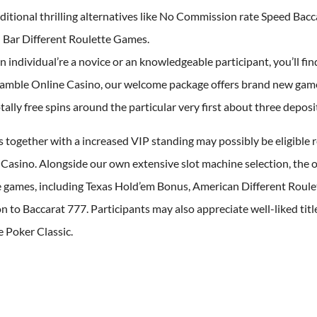
ditional thrilling alternatives like No Commission rate Speed Bacc
 Bar Different Roulette Games.
individual’re a novice or an knowledgeable participant, you’ll find 
ble Online Casino, our welcome package offers brand new gamers
ally free spins around the particular very first about three deposi
 together with a increased VIP standing may possibly be eligible r
sino. Alongside our own extensive slot machine selection, the o
e games, including Texas Hold’em Bonus, American Different Roul
ion to Baccarat 777. Participants may also appreciate well-liked tit
 Poker Classic.