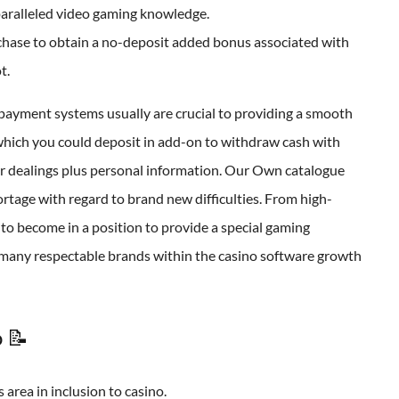
unparalleled video gaming knowledge.
rchase to obtain a no-deposit added bonus associated with
t.
epayment systems usually are crucial to providing a smooth
hich you could deposit in add-on to withdraw cash with
our dealings plus personal information. Our Own catalogue
ortage with regard to brand new difficulties. From high-
to become in a position to provide a special gaming
ar many respectable brands within the casino software growth
 📝
area in inclusion to casino.