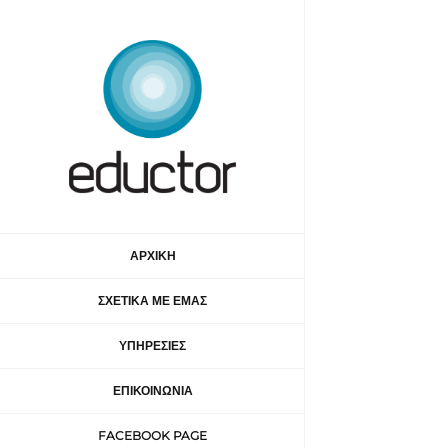
Μετάβαση
στο
περιεχόμενο
ΑΡΧΙΚΗ
ΣΧΕΤΙΚΑ ΜΕ ΕΜΑΣ
ΥΠΗΡΕΣΙΕΣ
ΕΠΙΚΟΙΝΩΝΙΑ
FACEBOOK PAGE