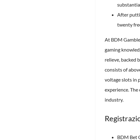
substantial
After putt
twenty free
At BDM Gamble Ca
gaming knowledg
relieve, backed 
consists of abov
voltage slots in
experience. The 
industry.
Registrazi
BDM Bet On