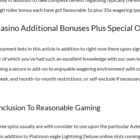
gh roller bonus each have got favourable 1x plus 35x wagering spe
sino Additional Bonuses Plus Special 
joyment bets in this article in addition to right now there upon sig
r of which you’ve had such an excellent knowledge with our own 
ing a secure in add-on to enjoyable wagering environment with cons
 week, and month-to-month restrictions, or self-exclude if necessa
n Inclusion To Reasonable Gaming
free spins usually are with consider to use upon the particular A
 in addition to Platinum eagle Lightning Deluxe online slots comi