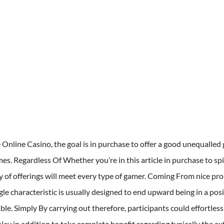
line Casino, the goal is in purchase to offer a good unequalled g
mes. Regardless Of Whether you’re in this article in purchase to spin
y of offerings will meet every type of gamer. Coming From nice pr
gle characteristic is usually designed to end upward being in a p
le. Simply By carrying out therefore, participants could effortles
lay in addition to take complete benefit regarding typically the ex