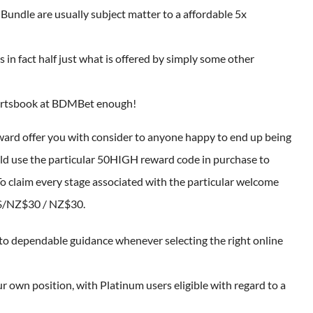
undle are usually subject matter to a affordable 5x
s in fact half just what is offered by simply some other
 sportsbook at BDMBet enough!
reward offer you with consider to anyone happy to end up being
 use the particular 50HIGH reward code in purchase to
 To claim every stage associated with the particular welcome
A$/NZ$30 / NZ$30.
n to dependable guidance whenever selecting the right online
own position, with Platinum users eligible with regard to a