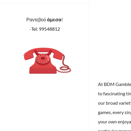
Ραντεβού
άμεσα
!
-Tel: 99548812
At BDM Gamble On
to fascinating ti
our broad variet
games, every sin
your own enjoyab
particular gamep