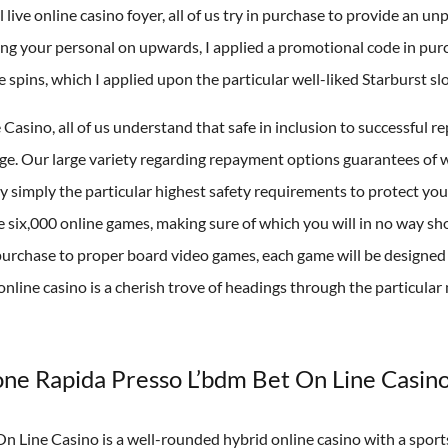
 live online casino foyer, all of us try in purchase to provide an 
ing your personal on upwards, I applied a promotional code in pu
 spins, which I applied upon the particular well-liked Starburst slo
sino, all of us understand that safe in inclusion to successful r
e. Our large variety regarding repayment options guarantees of w
by simply the particular highest safety requirements to protect y
e six,000 online games, making sure of which you will in no way sh
 purchase to proper board video games, each game will be designed 
online casino is a cherish trove of headings through the particul
one Rapida Presso L’bdm Bet On Line Casino
 Line Casino is a well-rounded hybrid online casino with a sports 