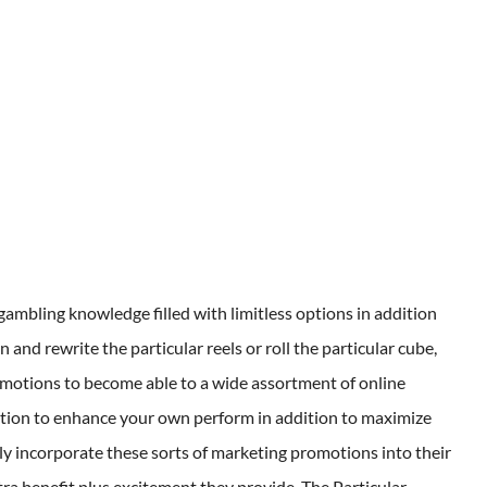
ambling knowledge filled with limitless options in addition
 and rewrite the particular reels or roll the particular cube,
omotions to become able to a wide assortment of online
osition to enhance your own perform in addition to maximize
sly incorporate these sorts of marketing promotions into their
tra benefit plus excitement they provide. The Particular