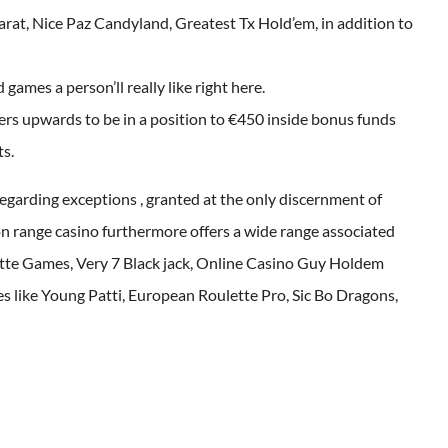
arat, Nice Paz Candyland, Greatest Tx Hold’em, in addition to
games a person’ll really like right here.
 upwards to be in a position to €450 inside bonus funds
ts.
egarding exceptions , granted at the only discernment of
n range casino furthermore offers a wide range associated
ette Games, Very 7 Black jack, Online Casino Guy Holdem
les like Young Patti, European Roulette Pro, Sic Bo Dragons,