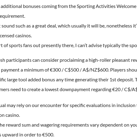
 additional bonuses coming from the Sporting Activities Welcome B
requirement.
sound such as a great deal, which usually it will be, nonetheless it’
censed casinos.
rt of sports fans out presently there, I can’t advise typically the
resh participants can consider proclaiming a high-roller pleasant 
 payment a minimum of €300 / C$500 / A$/NZ$600. Players should
cific large tool added bonus any time generating their 1st deposit.
amers need to create a lowest downpayment regarding €20 / C$/
ual may rely on our encounter for specific evaluations in inclusio
on casino.
The reward sum and wagering requirements vary dependent on your 
 upward in order to €500.