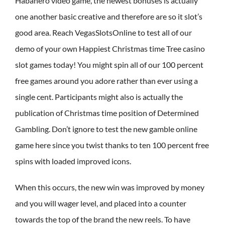
Habanero video game, the newest bonuses is actually
one another basic creative and therefore are so it slot’s
good area. Reach VegasSlotsOnline to test all of our
demo of your own Happiest Christmas time Tree casino
slot games today! You might spin all of our 100 percent
free games around you adore rather than ever using a
single cent. Participants might also is actually the
publication of Christmas time position of Determined
Gambling. Don’t ignore to test the new gamble online
game here since you twist thanks to ten 100 percent free
spins with loaded improved icons.
When this occurs, the new win was improved by money
and you will wager level, and placed into a counter
towards the top of the brand the new reels. To have