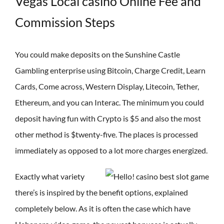
Vegas Local casino Online Fee and
Commission Steps
You could make deposits on the Sunshine Castle
Gambling enterprise using Bitcoin, Charge Credit, Learn
Cards, Come across, Western Display, Litecoin, Tether,
Ethereum, and you can Interac. The minimum you could
deposit having fun with Crypto is $5 and also the most
other method is $twenty-five. The places is processed
immediately as opposed to a lot more charges energized.
Exactly what variety
there’s is inspired by the benefit options, explained
completely below. As it is often the case which have