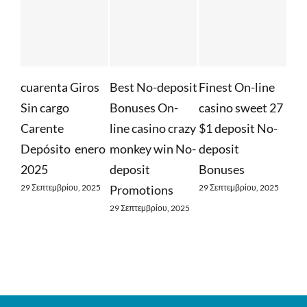
iros
Best No-deposit
Finest On-line
Whatever You
Pr
Bonuses On-
casino sweet 27
Required to
b
line casino crazy
$1 deposit No-
Find Out About
d
enero
monkey win No-
deposit
Free Spins
V
deposit
Bonuses
29 Σεπτεμβρίου, 2025
K
 2025
Promotions
29 Σεπτεμβρίου, 2025
Re
29 Σεπτεμβρίου, 2025
pe
th
p
29