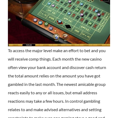
To access the major level make an effort to bet and you
will receive comp things. Each month the new casino
often view your bank account and discover cash return
the total amount relies on the amount you have got
gambled in the last month. The newest amicable group
reacts easily to any or all issues, but email address
reactions may take a few hours. In control gambling
relates to and make advised alternatives and setting
constraints to make sure one gaming stays a good and