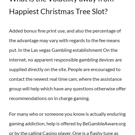
Happiest Christmas Tree Slot?
Added bonus fine print use, and also the percentage of
the advantage may vary with regards to the fee means
put. In the Las vegas Gambling establishment On the
internet, no apparent responsible gambling devices are
supplied directly on the site. People are encouraged to
contact the newest real time cam, where the assistance
group will help which have any questions otherwise offer
recommendations on in charge gaming.
For many who or someone you know is actually enduring
gaming addiction, help is offered by BeGambleAware.org
or by the calling Casino player. One is a flashy tune as