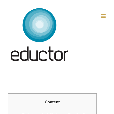
Μετάβαση
στο
περιεχόμενο
Content