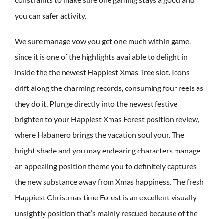
you can safer activity.
We sure manage vow you get one much within game,
since it is one of the highlights available to delight in
inside the the newest Happiest Xmas Tree slot. Icons
drift along the charming records, consuming four reels as
they do it. Plunge directly into the newest festive
brighten to your Happiest Xmas Forest position review,
where Habanero brings the vacation soul your. The
bright shade and you may endearing characters manage
an appealing position theme you to definitely captures
the new substance away from Xmas happiness. The fresh
Happiest Christmas time Forest is an excellent visually
unsightly position that’s mainly rescued because of the