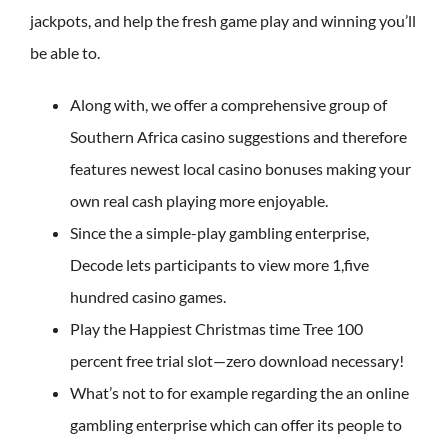
jackpots, and help the fresh game play and winning you’ll
be able to.
Along with, we offer a comprehensive group of
Southern Africa casino suggestions and therefore
features newest local casino bonuses making your
own real cash playing more enjoyable.
Since the a simple-play gambling enterprise,
Decode lets participants to view more 1,five
hundred casino games.
Play the Happiest Christmas time Tree 100
percent free trial slot—zero download necessary!
What’s not to for example regarding the an online
gambling enterprise which can offer its people to