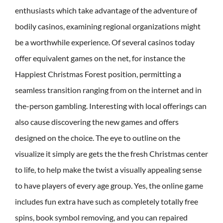
enthusiasts which take advantage of the adventure of
bodily casinos, examining regional organizations might
be a worthwhile experience. Of several casinos today
offer equivalent games on the net, for instance the
Happiest Christmas Forest position, permitting a
seamless transition ranging from on the internet and in
the-person gambling. Interesting with local offerings can
also cause discovering the new games and offers
designed on the choice. The eye to outline on the
visualize it simply are gets the the fresh Christmas center
to life, to help make the twist a visually appealing sense
to have players of every age group. Yes, the online game
includes fun extra have such as completely totally free
spins, book symbol removing, and you can repaired