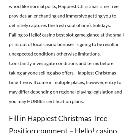
who’d like normal ports, Happiest Christmas time Tree
provides an enchanting and immersive getting you to
definitely captures the fresh soul of one’s holidays.
Failing to
Hello!
casino best slot game
glance at the small
print out of local casino bonuses is going to be result in
unexpected conditions otherwise limitations.
Constantly investigate conditions and terms before
taking anyone selling also offers. Happiest Christmas
time Tree will come in multiple places, however, entry to
may differ depending on regional playing legislation and
you may HUB88’s certification plans.
Fill in Happiest Christmas Tree
Position comment – Hello! casino