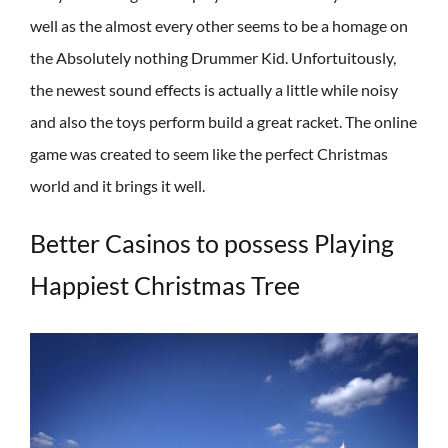
well as the almost every other seems to be a homage on
the Absolutely nothing Drummer Kid. Unfortuitously,
the newest sound effects is actually a little while noisy
and also the toys perform build a great racket. The online
game was created to seem like the perfect Christmas
world and it brings it well.
Better Casinos to possess Playing
Happiest Christmas Tree