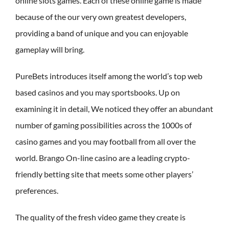
online slots games. Each of these online game is made
because of the our very own greatest developers,
providing a band of unique and you can enjoyable
gameplay will bring.
PureBets introduces itself among the world’s top web
based casinos and you may sportsbooks. Up on
examining it in detail, We noticed they offer an abundant
number of gaming possibilities across the 1000s of
casino games and you may football from all over the
world. Brango On-line casino are a leading crypto-
friendly betting site that meets some other players’
preferences.
The quality of the fresh video game they create is