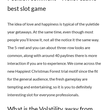
best slot game
The idea of love and happiness is typical of the yuletide
year getaways. At the same time, even though most
people you’ll know it, not all the notice it the same way.
The 5-reel and you can about three-row looks are
common, along with around 40 paylines there is more
interaction if you are to experience. We come across the
new Happiest Christmas Forest trial motif since the fit
for the general audience, the fresh gameplay are
tempting and entertaining, so it is you to definitely
interesting slot for everyone professionals.
What is the Volatility away from