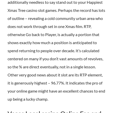
additionally needless to say stand out to your Happiest
Xmas Tree casino slot games. Perhaps the record has lots
of outline – revealing a cold community urban area who
does not work through set in one Xmas film. RTP,
otherwise Go back to Player, is actually a portion that
shows exactly how much a position is anticipated to
spend returning to people over decade. It’s calculated
centered on many if you don’t vast amounts of revolves,
so the % are direct eventually, not in a single lesson.
Other very good news about it slot are its RTP element,
it is generously highest – 96.77%. It indicates the pro of
your online game might have an excellent chances to end
up being a lucky champ.