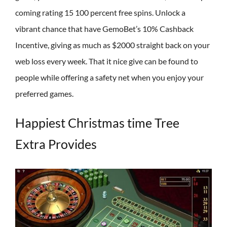
coming rating 15 100 percent free spins. Unlock a
vibrant chance that have GemoBet’s 10% Cashback
Incentive, giving as much as $2000 straight back on your
web loss every week. That it nice give can be found to
people while offering a safety net when you enjoy your
preferred games.
Happiest Christmas time Tree
Extra Provides