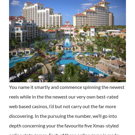
You name it smartly and commence spinning the newest
reels while in the the newest our very own best-rated
web based casinos, I’d but not carry out the far more
discovering. In the pursuing the number, we’ll go into
depth concerning your the favourite five Xmas-styled