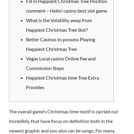
Fill in Happiest Christmas Tree Position
comment – Hello! casino best slot game
What is the Volatility away from
Happiest Christmas Tree Slot?
Better Casinos to possess Playing
Happiest Christmas Tree
Vegas Local casino Online Fee and
Commission Steps
Happiest Christmas time Tree Extra
Provides
The overall game’s Christmas time motif is carried out
incredibly, that have focus on definition both in the
newest graphic and you also can be songs. For many