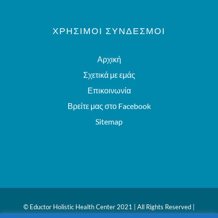
ΧΡΗΣΙΜΟΙ ΣΥΝΔΕΣΜΟΙ
Αρχική
Σχετικά με εμάς
Επικοινωνία
Βρείτε μας στο Facebook
Sitemap
© Eductor Holistic Health Center 2021 | All Rights Reserved |