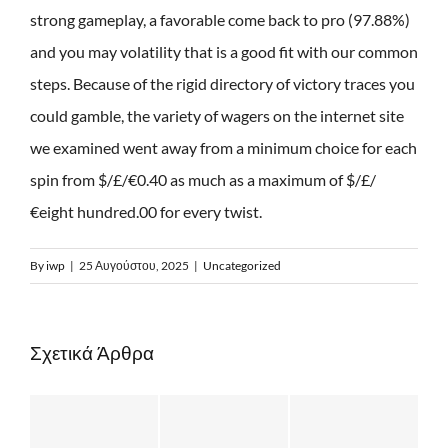
strong gameplay, a favorable come back to pro (97.88%)
and you may volatility that is a good fit with our common
steps. Because of the rigid directory of victory traces you
could gamble, the variety of wagers on the internet site
we examined went away from a minimum choice for each
spin from $/£/€0.40 as much as a maximum of $/£/
€eight hundred.00 for every twist.
By
iwp
|
25 Αυγούστου, 2025
|
Uncategorized
Σχετικά Άρθρα