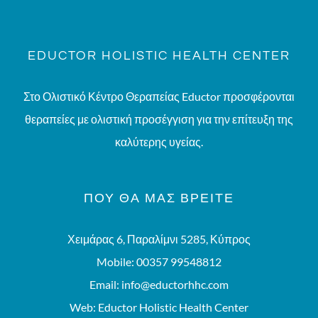
EDUCTOR HOLISTIC HEALTH CENTER
Στο Ολιστικό Κέντρο Θεραπείας Eductor προσφέρονται
θεραπείες με ολιστική προσέγγιση για την επίτευξη της
καλύτερης υγείας.
ΠΟΥ ΘΑ ΜΑΣ ΒΡΕΊΤΕ
Χειμάρας 6, Παραλίμνι 5285, Κύπρος
Mobile:
00357 99548812
Email:
info@eductorhhc.com
Web:
Eductor Holistic Health Center