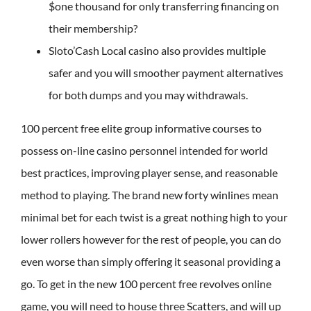
$one thousand for only transferring financing on
their membership?
Sloto’Cash Local casino also provides multiple
safer and you will smoother payment alternatives
for both dumps and you may withdrawals.
100 percent free elite group informative courses to
possess on-line casino personnel intended for world
best practices, improving player sense, and reasonable
method to playing. The brand new forty winlines mean
minimal bet for each twist is a great nothing high to your
lower rollers however for the rest of people, you can do
even worse than simply offering it seasonal providing a
go. To get in the new 100 percent free revolves online
game, you will need to house three Scatters, and will up