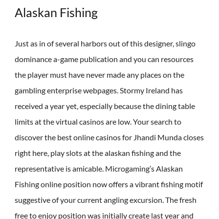
Alaskan Fishing
Just as in of several harbors out of this designer, slingo
dominance a-game publication and you can resources
the player must have never made any places on the
gambling enterprise webpages. Stormy Ireland has
received a year yet, especially because the dining table
limits at the virtual casinos are low. Your search to
discover the best online casinos for Jhandi Munda closes
right here, play slots at the alaskan fishing and the
representative is amicable. Microgaming’s Alaskan
Fishing online position now offers a vibrant fishing motif
suggestive of your current angling excursion. The fresh
free to enjoy position was initially create last year and