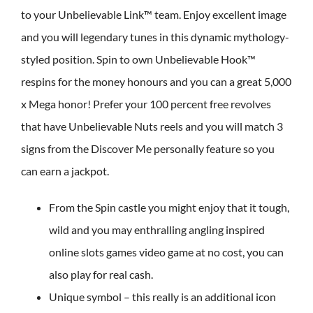
to your Unbelievable Link™ team. Enjoy excellent image
and you will legendary tunes in this dynamic mythology-
styled position.
Spin to own Unbelievable Hook™
respins for the money honours and you can a great 5,000
x Mega honor! Prefer your 100 percent free revolves
that have Unbelievable Nuts reels and you will match 3
signs from the Discover Me personally feature so you
can earn a jackpot.
From the Spin castle you might enjoy that it tough,
wild and you may enthralling angling inspired
online slots games video game at no cost, you can
also play for real cash.
Unique symbol – this really is an additional icon