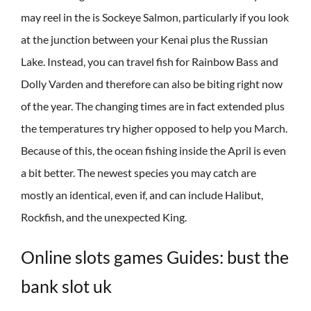
may reel in the is Sockeye Salmon, particularly if you look
at the junction between your Kenai plus the Russian
Lake. Instead, you can travel fish for Rainbow Bass and
Dolly Varden and therefore can also be biting right now
of the year. The changing times are in fact extended plus
the temperatures try higher opposed to help you March.
Because of this, the ocean fishing inside the April is even
a bit better. The newest species you may catch are
mostly an identical, even if, and can include Halibut,
Rockfish, and the unexpected King.
Online slots games Guides: bust the
bank slot uk