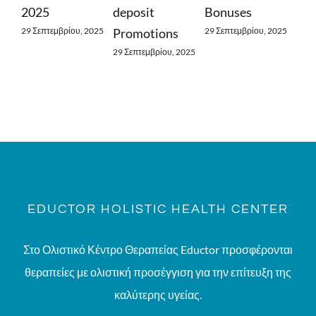
2025
deposit
Bonuses
29 Σ
29 Σεπτεμβρίου, 2025
Promotions
29 Σεπτεμβρίου, 2025
29 Σεπτεμβρίου, 2025
EDUCTOR HOLISTIC HEALTH CENTER
Στο Ολιστικό Κέντρο Θεραπείας Eductor προσφέρονται
θεραπείες με ολιστική προσέγγιση για την επίτευξη της
καλύτερης υγείας.