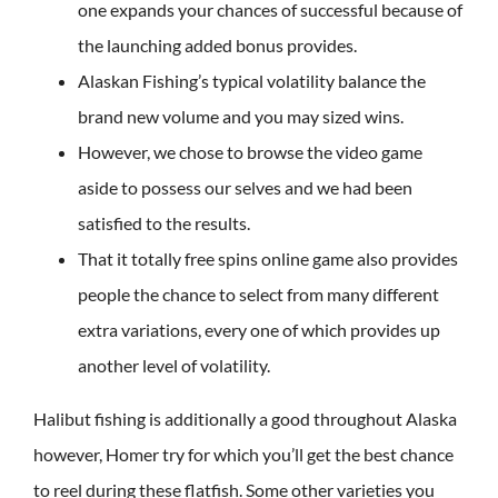
one expands your chances of successful because of
the launching added bonus provides.
Alaskan Fishing’s typical volatility balance the
brand new volume and you may sized wins.
However, we chose to browse the video game
aside to possess our selves and we had been
satisfied to the results.
That it totally free spins online game also provides
people the chance to select from many different
extra variations, every one of which provides up
another level of volatility.
Halibut fishing is additionally a good throughout Alaska
however, Homer try for which you’ll get the best chance
to reel during these flatfish. Some other varieties you