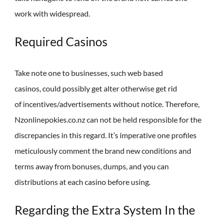
work with widespread.
Required Casinos
Take note one to businesses, such web based
casinos, could possibly get alter otherwise get rid
of incentives/advertisements without notice. Therefore,
Nzonlinepokies.co.nz can not be held responsible for the
discrepancies in this regard. It’s imperative one profiles
meticulously comment the brand new conditions and
terms away from bonuses, dumps, and you can
distributions at each casino before using.
Regarding the Extra System In the