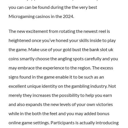
you can can be found during the the very best
Microgaming casinos in the 2024.
The new excitement from rotating the newest reel is
heightened once you’ve honed your skills inside to play
the game. Make use of your gold
bust the bank slot uk
coins smartly choose the angling spots carefully and you
may embrace the experience to the region. The excess
signs found in the game enable it to be such as an
excellent unique identity on the gambling industry. Not
merely they increases the possibility to help you earn
and also expands the new levels of your own victories
while in the both the feet and you may added bonus
online game settings. Participants is actually introducing