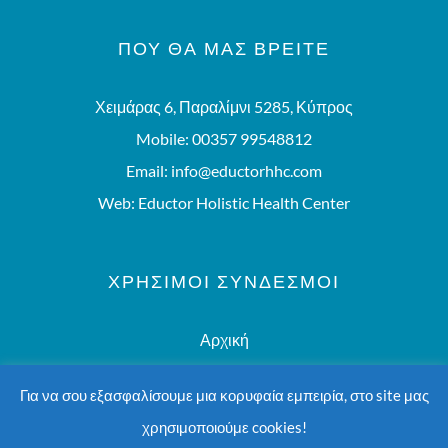
ΠΟΥ ΘΑ ΜΑΣ ΒΡΕΊΤΕ
Χειμάρας 6, Παραλίμνι 5285, Κύπρος
Mobile:
00357 99548812
Email:
info@eductorhhc.com
Web:
Eductor Holistic Health Center
ΧΡΗΣΙΜΟΙ ΣΥΝΔΕΣΜΟΙ
Αρχική
Σχετικά με εμάς
Για να σου εξασφαλίσουμε μια κορυφαία εμπειρία, στο site μας
Επικοινωνία
χρησιμοποιούμε cookies!
Βρείτε μας στο Facebook