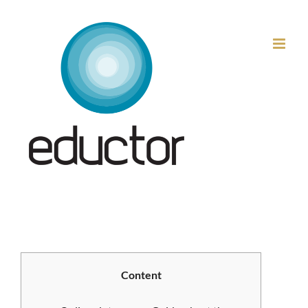
Μετάβαση
στο
περιεχόμενο
Content