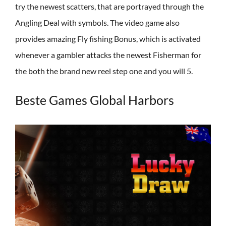
try the newest scatters, that are portrayed through the
Angling Deal with symbols. The video game also
provides amazing Fly fishing Bonus, which is activated
whenever a gambler attacks the newest Fisherman for
the both the brand new reel step one and you will 5.
Beste Games Global Harbors