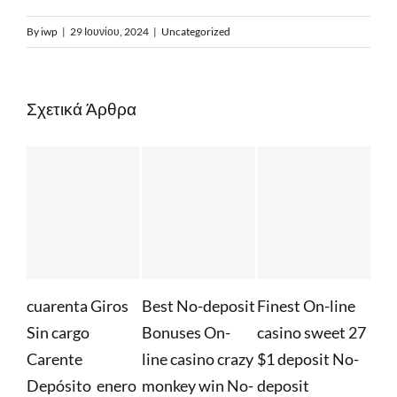
By
iwp
|
29 Ιουνίου, 2024
|
Uncategorized
Σχετικά Άρθρα
cuarenta Giros
Best No-deposit
Finest On-line
Wha
Sin cargo
Bonuses On-
casino sweet 27
Req
Carente
line casino crazy
$1 deposit No-
Fin
Depósito ️ enero
monkey win No-
deposit
Fre