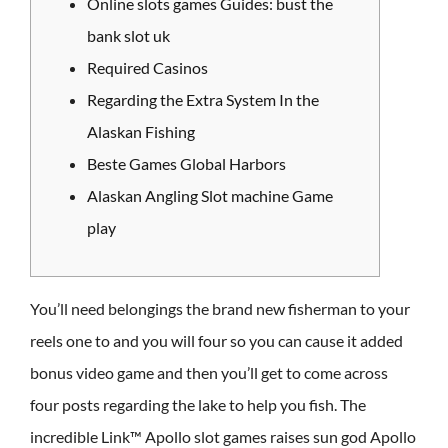
Online slots games Guides: bust the
bank slot uk
Required Casinos
Regarding the Extra System In the
Alaskan Fishing
Beste Games Global Harbors
Alaskan Angling Slot machine Game
play
You’ll need belongings the brand new fisherman to your
reels one to and you will four so you can cause it added
bonus video game and then you’ll get to come across
four posts regarding the lake to help you fish. The
incredible Link™ Apollo slot games raises sun god Apollo