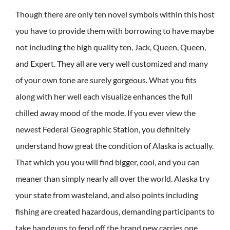
Though there are only ten novel symbols within this host
you have to provide them with borrowing to have maybe
not including the high quality ten, Jack, Queen, Queen,
and Expert. They all are very well customized and many
of your own tone are surely gorgeous. What you fits
along with her well each visualize enhances the full
chilled away mood of the mode. If you ever view the
newest Federal Geographic Station, you definitely
understand how great the condition of Alaska is actually.
That which you you will find bigger, cool, and you can
meaner than simply nearly all over the world. Alaska try
your state from wasteland, and also points including
fishing are created hazardous, demanding participants to
take handguns to fend off the brand new carries one