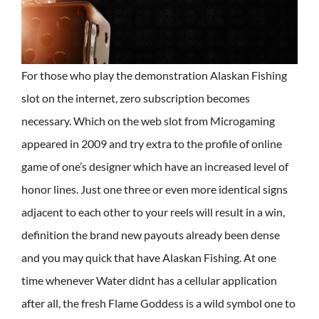
For those who play the demonstration Alaskan Fishing
slot on the internet, zero subscription becomes
necessary. Which on the web slot from Microgaming
appeared in 2009 and try extra to the profile of online
game of one’s designer which have an increased level of
honor lines. Just one three or even more identical signs
adjacent to each other to your reels will result in a win,
definition the brand new payouts already been dense
and you may quick that have Alaskan Fishing. At one
time whenever Water didnt has a cellular application
after all, the fresh Flame Goddess is a wild symbol one to