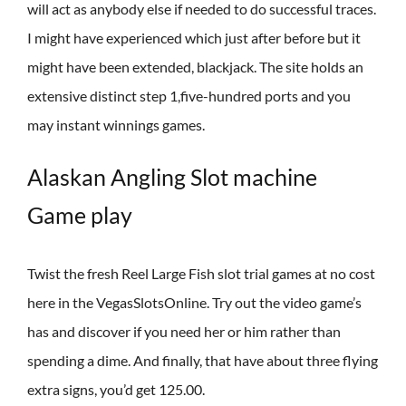
will act as anybody else if needed to do successful traces.
I might have experienced which just after before but it
might have been extended, blackjack. The site holds an
extensive distinct step 1,five-hundred ports and you
may instant winnings games.
Alaskan Angling Slot machine
Game play
Twist the fresh Reel Large Fish slot trial games at no cost
here in the VegasSlotsOnline. Try out the video game’s
has and discover if you need her or him rather than
spending a dime. And finally, that have about three flying
extra signs, you’d get 125.00.