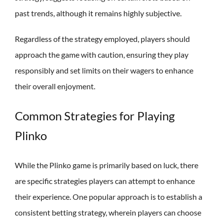
past trends, although it remains highly subjective.
Regardless of the strategy employed, players should
approach the game with caution, ensuring they play
responsibly and set limits on their wagers to enhance
their overall enjoyment.
Common Strategies for Playing
Plinko
While the Plinko game is primarily based on luck, there
are specific strategies players can attempt to enhance
their experience. One popular approach is to establish a
consistent betting strategy, wherein players can choose