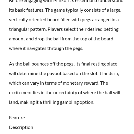
Before engaging with Plinko, it’s essential to understand
its basic features. The game typically consists of a large,
vertically oriented board filled with pegs arranged in a
triangular pattern. Players select their desired betting
amount and drop the ball from the top of the board,
where it navigates through the pegs.
As the ball bounces off the pegs, its final resting place
will determine the payout based on the slot it lands in,
which can vary in terms of monetary reward. The
excitement lies in the uncertainty of where the ball will
land, making it a thrilling gambling option.
Feature
Description