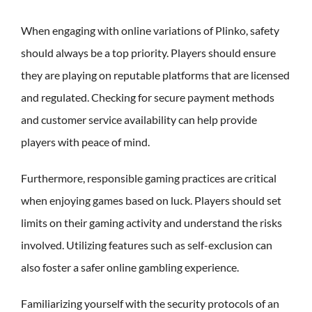
When engaging with online variations of Plinko, safety
should always be a top priority. Players should ensure
they are playing on reputable platforms that are licensed
and regulated. Checking for secure payment methods
and customer service availability can help provide
players with peace of mind.
Furthermore, responsible gaming practices are critical
when enjoying games based on luck. Players should set
limits on their gaming activity and understand the risks
involved. Utilizing features such as self-exclusion can
also foster a safer online gambling experience.
Familiarizing yourself with the security protocols of an