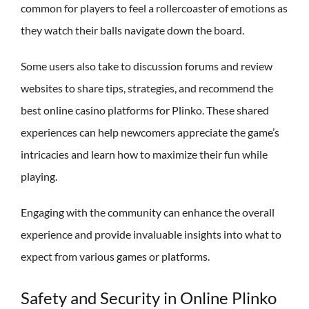
common for players to feel a rollercoaster of emotions as
they watch their balls navigate down the board.
Some users also take to discussion forums and review
websites to share tips, strategies, and recommend the
best online casino platforms for Plinko. These shared
experiences can help newcomers appreciate the game’s
intricacies and learn how to maximize their fun while
playing.
Engaging with the community can enhance the overall
experience and provide invaluable insights into what to
expect from various games or platforms.
Safety and Security in Online Plinko