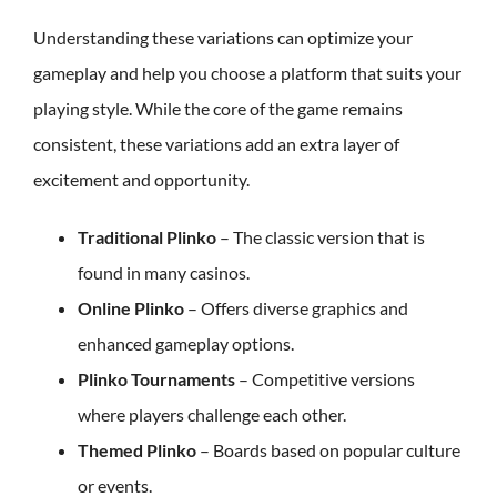
Understanding these variations can optimize your
gameplay and help you choose a platform that suits your
playing style. While the core of the game remains
consistent, these variations add an extra layer of
excitement and opportunity.
Traditional Plinko
– The classic version that is
found in many casinos.
Online Plinko
– Offers diverse graphics and
enhanced gameplay options.
Plinko Tournaments
– Competitive versions
where players challenge each other.
Themed Plinko
– Boards based on popular culture
or events.