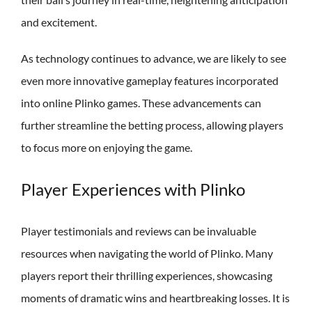
and excitement.
As technology continues to advance, we are likely to see
even more innovative gameplay features incorporated
into online Plinko games. These advancements can
further streamline the betting process, allowing players
to focus more on enjoying the game.
Player Experiences with Plinko
Player testimonials and reviews can be invaluable
resources when navigating the world of Plinko. Many
players report their thrilling experiences, showcasing
moments of dramatic wins and heartbreaking losses. It is