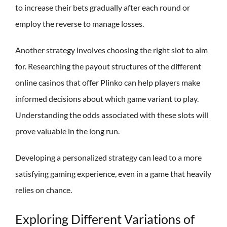
to increase their bets gradually after each round or
employ the reverse to manage losses.
Another strategy involves choosing the right slot to aim
for. Researching the payout structures of the different
online casinos that offer Plinko can help players make
informed decisions about which game variant to play.
Understanding the odds associated with these slots will
prove valuable in the long run.
Developing a personalized strategy can lead to a more
satisfying gaming experience, even in a game that heavily
relies on chance.
Exploring Different Variations of