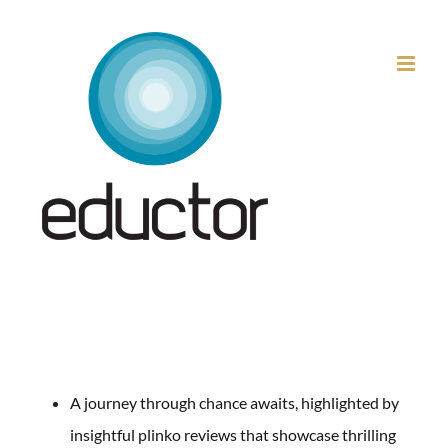
Μετάβαση
στο
περιεχόμενο
A journey through chance awaits, highlighted by
insightful plinko reviews that showcase thrilling