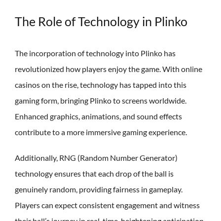
The Role of Technology in Plinko
The incorporation of technology into Plinko has
revolutionized how players enjoy the game. With online
casinos on the rise, technology has tapped into this
gaming form, bringing Plinko to screens worldwide.
Enhanced graphics, animations, and sound effects
contribute to a more immersive gaming experience.
Additionally, RNG (Random Number Generator)
technology ensures that each drop of the ball is
genuinely random, providing fairness in gameplay.
Players can expect consistent engagement and witness
their ball’s journey in real-time, heightening anticipation