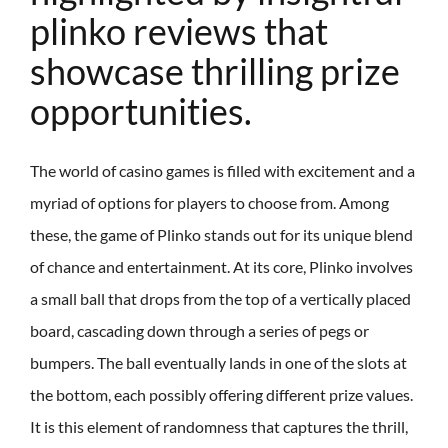
plinko reviews that
showcase thrilling prize
opportunities.
The world of casino games is filled with excitement and a
myriad of options for players to choose from. Among
these, the game of Plinko stands out for its unique blend
of chance and entertainment. At its core, Plinko involves
a small ball that drops from the top of a vertically placed
board, cascading down through a series of pegs or
bumpers. The ball eventually lands in one of the slots at
the bottom, each possibly offering different prize values.
It is this element of randomness that captures the thrill,