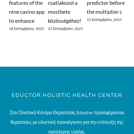
f the
csatlakozol a
predictor before
en ligne
no app
mostbete
the multiplier c
billionaire spin
e
közösségéhez!
15 Σεπτεμβρίου, 2025
14 Σεπτεμβρίου, 2025
υ, 2025
15 Σεπτεμβρίου, 2025
EDUCTOR HOLISTIC HEALTH CENTER
Στο Ολιστικό Κέντρο Θεραπείας Eductor προσφέρονται
θεραπείες με ολιστική προσέγγιση για την επίτευξη της
καλύτερης υγείας.