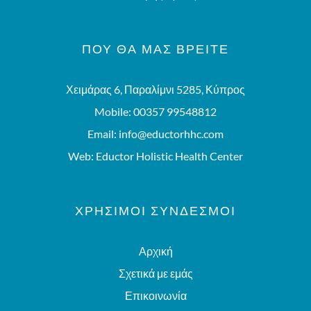
ΠΟΥ ΘΑ ΜΑΣ ΒΡΕΊΤΕ
Χειμάρας 6, Παραλίμνι 5285, Κύπρος
Mobile:
00357 99548812
Email:
info@eductorhhc.com
Web:
Eductor Holistic Health Center
ΧΡΗΣΙΜΟΙ ΣΥΝΔΕΣΜΟΙ
Αρχική
Σχετικά με εμάς
Επικοινωνία