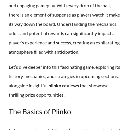
and engaging gameplay. With every drop of the ball,
there is an element of suspense as players watch it make
its way down the board. Understanding the mechanics,
odds, and potential rewards can significantly impact a
player’s experience and success, creating an exhilarating
atmosphere filled with anticipation.
Let’s dive deeper into this fascinating game, exploring its
history, mechanics, and strategies in upcoming sections,
alongside insightful
plinko reviews
that showcase
thrilling prize opportunities.
The Basics of Plinko