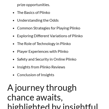
prize opportunities.
The Basics of Plinko
Understanding the Odds
Common Strategies for Playing Plinko
Exploring Different Variations of Plinko
The Role of Technology in Plinko
Player Experiences with Plinko
Safety and Security in Online Plinko
Insights from Plinko Reviews
Conclusion of Insights
A journey through
chance awaits,
highlighted by insightful