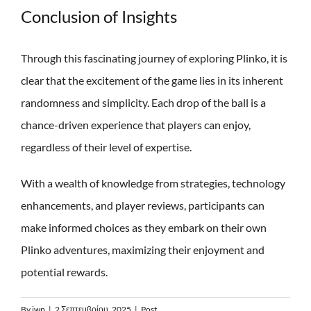
Conclusion of Insights
Through this fascinating journey of exploring Plinko, it is
clear that the excitement of the game lies in its inherent
randomness and simplicity. Each drop of the ball is a
chance-driven experience that players can enjoy,
regardless of their level of expertise.
With a wealth of knowledge from strategies, technology
enhancements, and player reviews, participants can
make informed choices as they embark on their own
Plinko adventures, maximizing their enjoyment and
potential rewards.
By
iwp
|
2 Σεπτεμβρίου, 2025
|
Post