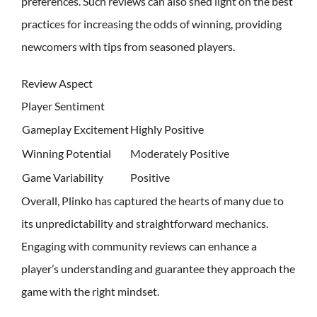
preferences. Such reviews can also shed light on the best
practices for increasing the odds of winning, providing
newcomers with tips from seasoned players.
Review Aspect
Player Sentiment
Gameplay Excitement
Highly Positive
Winning Potential
Moderately Positive
Game Variability
Positive
Overall, Plinko has captured the hearts of many due to
its unpredictability and straightforward mechanics.
Engaging with community reviews can enhance a
player’s understanding and guarantee they approach the
game with the right mindset.