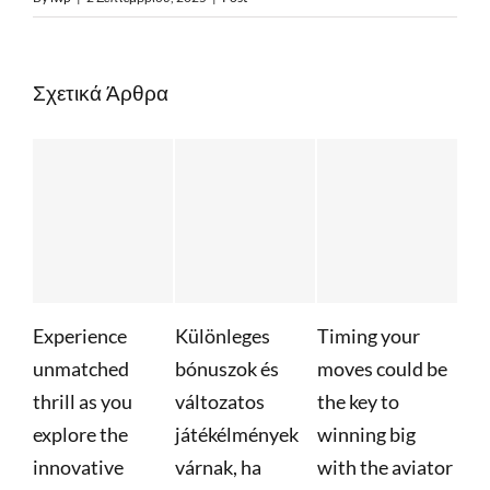
Σχετικά Άρθρα
ce
Különleges
Timing your
Quelles
ed
bónuszok és
moves could be
surprises
ou
változatos
the key to
excitantes vous
he
játékélmények
winning big
réservent les
e
várnak, ha
with the aviator
jeux au casino