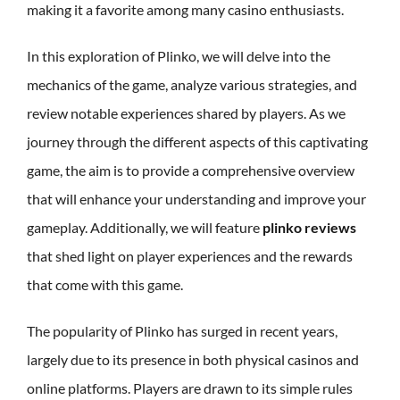
making it a favorite among many casino enthusiasts.
In this exploration of Plinko, we will delve into the
mechanics of the game, analyze various strategies, and
review notable experiences shared by players. As we
journey through the different aspects of this captivating
game, the aim is to provide a comprehensive overview
that will enhance your understanding and improve your
gameplay. Additionally, we will feature
plinko reviews
that shed light on player experiences and the rewards
that come with this game.
The popularity of Plinko has surged in recent years,
largely due to its presence in both physical casinos and
online platforms. Players are drawn to its simple rules