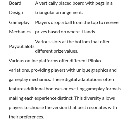
Board
A vertically placed board with pegs in a
Design
triangular arrangement.
Gameplay
Players drop a ball from the top to receive
Mechanics
prizes based on where it lands.
Various slots at the bottom that offer
Payout Slots
different prize values.
Various online platforms offer different Plinko
variations, providing players with unique graphics and
gameplay mechanics. These digital adaptations often
feature additional bonuses or exciting gameplay formats,
making each experience distinct. This diversity allows
players to choose the version that best resonates with
their preferences.