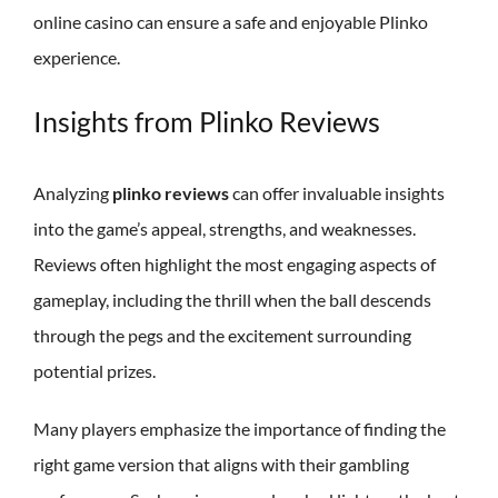
online casino can ensure a safe and enjoyable Plinko
experience.
Insights from Plinko Reviews
Analyzing
plinko reviews
can offer invaluable insights
into the game’s appeal, strengths, and weaknesses.
Reviews often highlight the most engaging aspects of
gameplay, including the thrill when the ball descends
through the pegs and the excitement surrounding
potential prizes.
Many players emphasize the importance of finding the
right game version that aligns with their gambling