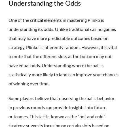
Understanding the Odds
One of the critical elements in mastering Plinko is
understanding its odds. Unlike traditional casino games
that may have more predictable outcomes based on
strategy, Plinko is inherently random. However, it is vital
to note that the different slots at the bottom may not
have equal odds. Understanding where the ball is
statistically more likely to land can improve your chances
of winning over time.
Some players believe that observing the ball’s behavior
in previous rounds can provide insights into future
outcomes. This tactic, known as the “hot and cold”
strategy, suggests focusing on certain slots based on