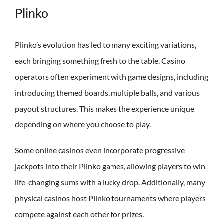
Plinko
Plinko’s evolution has led to many exciting variations,
each bringing something fresh to the table. Casino
operators often experiment with game designs, including
introducing themed boards, multiple balls, and various
payout structures. This makes the experience unique
depending on where you choose to play.
Some online casinos even incorporate progressive
jackpots into their Plinko games, allowing players to win
life-changing sums with a lucky drop. Additionally, many
physical casinos host Plinko tournaments where players
compete against each other for prizes.