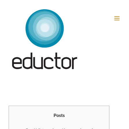
Μετάβαση
στο
περιεχόμενο
Posts