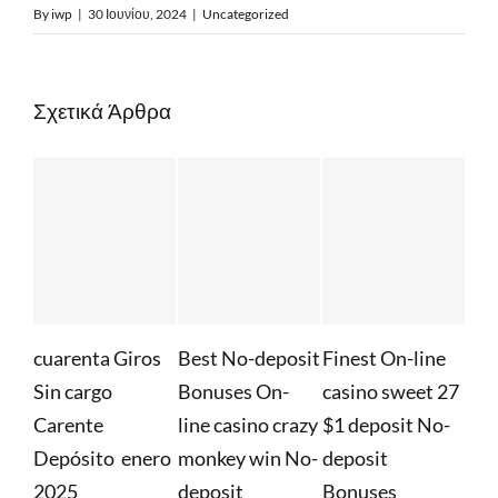
By
iwp
|
30 Ιουνίου, 2024
|
Uncategorized
Σχετικά Άρθρα
enta Giros
Best No-deposit
Finest On-line
Whatever 
cargo
Bonuses On-
casino sweet 27
Required t
ente
line casino crazy
$1 deposit No-
Find Out A
sito ️ enero
monkey win No-
deposit
Free Spins
5
deposit
Bonuses
29 Σεπτεμβρίου,