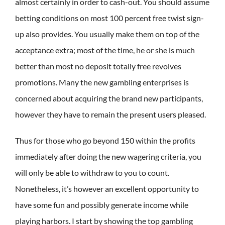
almost certainly in order to cash-out. You should assume
betting conditions on most 100 percent free twist sign-
up also provides. You usually make them on top of the
acceptance extra; most of the time, he or she is much
better than most no deposit totally free revolves
promotions. Many the new gambling enterprises is
concerned about acquiring the brand new participants,
however they have to remain the present users pleased.
Thus for those who go beyond 150 within the profits
immediately after doing the new wagering criteria, you
will only be able to withdraw to you to count.
Nonetheless, it’s however an excellent opportunity to
have some fun and possibly generate income while
playing harbors. I start by showing the top gambling