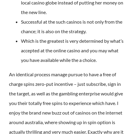
local casino globe instead of putting her money on
the new line.
Successful at the such casinos is not only from the
chance; it is also on the strategy.
Which is the greatest is very determined by what’s
accepted at the online casino and you may what
you have available while the a choice.
An identical process manage pursue to have a free of
charge spins zero-put incentive – just subscribe, sign in
the target, as well as the gambling enterprise would give
you their totally free spins to experience which have. I
enjoy the brand new buzz out of casinos on the internet
around australia, where showing up in spin option is
actually thrilling and very much easier. Exactly why are it