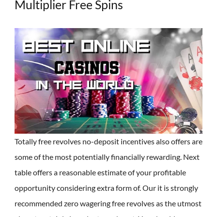
Multiplier Free Spins
Totally free revolves no-deposit incentives also offers are
some of the most potentially financially rewarding. Next
table offers a reasonable estimate of your profitable
opportunity considering extra form of. Our it is strongly
recommended zero wagering free revolves as the utmost