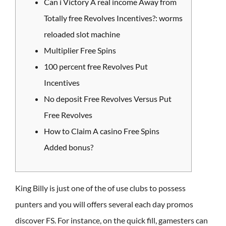
Can i Victory A real income Away from
Totally free Revolves Incentives?: worms
reloaded slot machine
Multiplier Free Spins
100 percent free Revolves Put
Incentives
No deposit Free Revolves Versus Put
Free Revolves
How to Claim A casino Free Spins
Added bonus?
King Billy is just one of the of use clubs to possess
punters and you will offers several each day promos
discover FS. For instance, on the quick fill, gamesters can