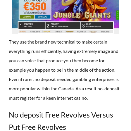
They use the brand new technical to make certain
everything runs efficiently, having extremely image and
you can voice that produce you then become for
example you happen to be in the middle of the action.
Even if rarer, no deposit needed gambling enterprises is
more popular within the Canada. As a result no-deposit
must register for a keen internet casino.
No deposit Free Revolves Versus
Put Free Revolves