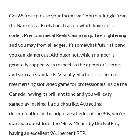
Get 65 free spins to your Incentive Controls Jungle from
the Rare metal Reels Local casino which have extra
code… Precious metal Reels Casino is quite enlightening
and you may from all edges, it’s somewhat futuristic and
you can glamorous. Although not, which number is
generally capped with respect to the operator’s terms
and you can standards. Visually, Starburst is the most
mesmerizing slot video game for professionals inside the
Canada, having its brilliant tone and you will easy
gameplay making it a quick strike. Attracting
determination in the bright aesthetics of the 80s, you’re
started a quest from the Milky Means by the NetEnt,
having an excellent 96.1percent RTP.