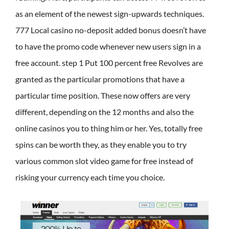
as an element of the newest sign-upwards techniques.
777 Local casino no-deposit added bonus doesn’t have
to have the promo code whenever new users sign in a
free account. step 1 Put 100 percent free Revolves are
granted as the particular promotions that have a
particular time position. These now offers are very
different, depending on the 12 months and also the
online casinos you to thing him or her. Yes, totally free
spins can be worth they, as they enable you to try
various common slot video game for free instead of
risking your currency each time you choice.