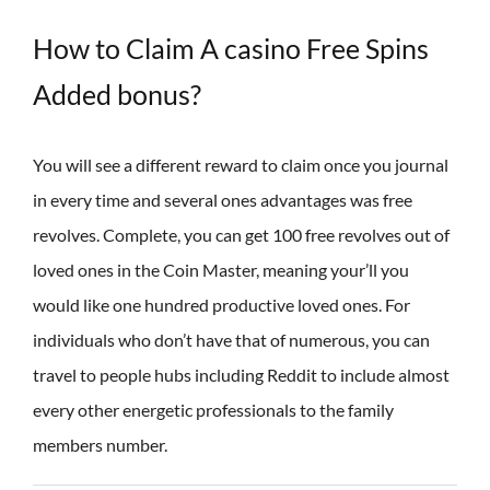
How to Claim A casino Free Spins
Added bonus?
You will see a different reward to claim once you journal
in every time and several ones advantages was free
revolves. Complete, you can get 100 free revolves out of
loved ones in the Coin Master, meaning your’ll you
would like one hundred productive loved ones. For
individuals who don’t have that of numerous, you can
travel to people hubs including Reddit to include almost
every other energetic professionals to the family
members number.