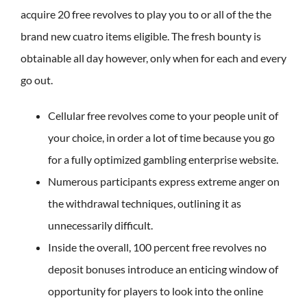
acquire 20 free revolves to play you to or all of the the
brand new cuatro items eligible.
The fresh bounty is
obtainable all day however, only when for each and every
go out.
Cellular free revolves come to your people unit of
your choice, in order a lot of time because you go
for a fully optimized gambling enterprise website.
Numerous participants express extreme anger on
the withdrawal techniques, outlining it as
unnecessarily difficult.
Inside the overall, 100 percent free revolves no
deposit bonuses introduce an enticing window of
opportunity for players to look into the online