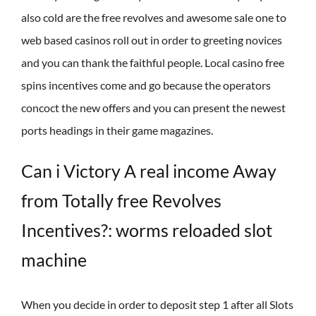
also cold are the free revolves and awesome sale one to
web based casinos roll out in order to greeting novices
and you can thank the faithful people. Local casino free
spins incentives come and go because the operators
concoct the new offers and you can present the newest
ports headings in their game magazines.
Can i Victory A real income Away
from Totally free Revolves
Incentives?: worms reloaded slot
machine
When you decide in order to deposit step 1 after all Slots