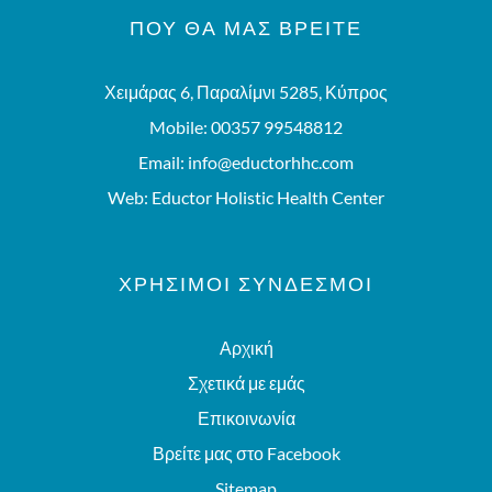
ΠΟΥ ΘΑ ΜΑΣ ΒΡΕΊΤΕ
Χειμάρας 6, Παραλίμνι 5285, Κύπρος
Mobile:
00357 99548812
Email:
info@eductorhhc.com
Web:
Eductor Holistic Health Center
ΧΡΗΣΙΜΟΙ ΣΥΝΔΕΣΜΟΙ
Αρχική
Σχετικά με εμάς
Επικοινωνία
Βρείτε μας στο Facebook
Sitemap