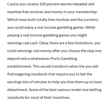
Casino you receive 100 percent
worms reloaded slot
machine
free revolves and money in your membership.
Which have both totally free revolves and the currency
you could enjoy a real income gambling games. While
playing a real income gambling games you might
winnings real cash. Okay, there are a few limitations, you
could winnings real money after you choose the step one
deposit extra whatsoever Ports Gambling
establishment. This would transform when the you will
find wagering standards that require you to bet the
earnings lots of minutes to help you free them up to have
detachment. Some of the best casinos render low betting
standards for most of their incentives.