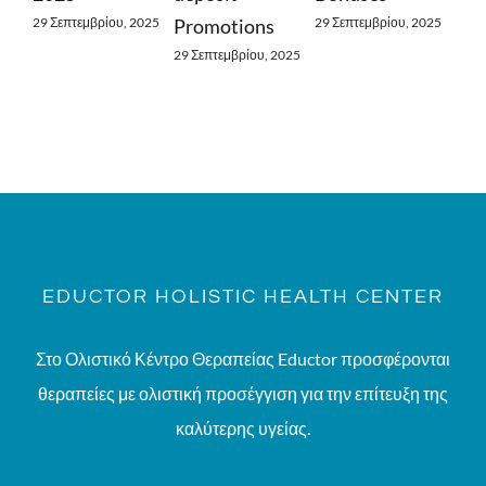
πτεμβρίου, 2025
Promotions
29 Σεπτεμβρίου, 2025
29 Σεπτεμβρίου, 2025
EDUCTOR HOLISTIC HEALTH CENTER
Στο Ολιστικό Κέντρο Θεραπείας Eductor προσφέρονται
θεραπείες με ολιστική προσέγγιση για την επίτευξη της
καλύτερης υγείας.