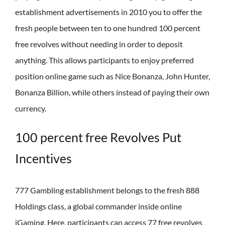
establishment advertisements in 2010 you to offer the
fresh people between ten to one hundred 100 percent
free revolves without needing in order to deposit
anything. This allows participants to enjoy preferred
position online game such as Nice Bonanza, John Hunter,
Bonanza Billion, while others instead of paying their own
currency.
100 percent free Revolves Put
Incentives
777 Gambling establishment belongs to the fresh 888
Holdings class, a global commander inside online
iGaming. Here, participants can access 77 free revolves