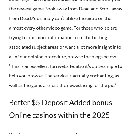
the newest game Book away from Dead and Scroll away
from Dead.You simply can’t utilize the extra on the
almost every other video game. For those who’lso are
trying to find more information from the betting-
associated subject areas or want a lot more insight into
all of our opinion procedure, browse the blogs below.
“This is an excellent fun website, also it’s quite simple to
help you browse. The service is actually enchanting, as
well as the gains are just the newest icing for the pie.”
Better $5 Deposit Added bonus
Online casinos within the 2025