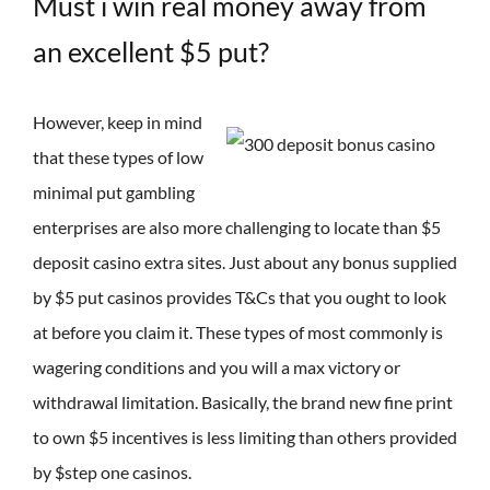
Must i win real money away from
an excellent $5 put?
However, keep in mind
that these types of low
minimal put gambling
enterprises are also more challenging to locate than $5
deposit casino extra sites. Just about any bonus supplied
by $5 put casinos provides T&Cs that you ought to look
at before you claim it. These types of most commonly is
wagering conditions and you will a max victory or
withdrawal limitation. Basically, the brand new fine print
to own $5 incentives is less limiting than others provided
by $step one casinos.