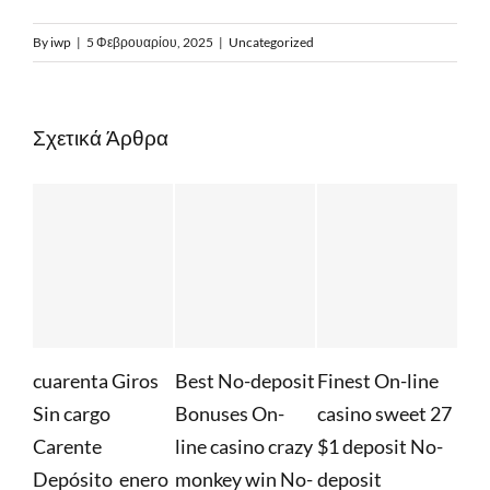
By
iwp
|
5 Φεβρουαρίου, 2025
|
Uncategorized
Σχετικά Άρθρα
cuarenta Giros
Best No-deposit
Finest On-line
Whatev
Sin cargo
Bonuses On-
casino sweet 27
Requir
Carente
line casino crazy
$1 deposit No-
Find O
Depósito ️ enero
monkey win No-
deposit
Free S