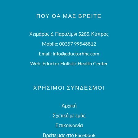
ΠΟΥ ΘΑ ΜΑΣ ΒΡΕΊΤΕ
Χειμάρας 6, Παραλίμνι 5285, Κύπρος
Mobile:
00357 99548812
Email:
info@eductorhhc.com
Web:
Eductor Holistic Health Center
ΧΡΗΣΙΜΟΙ ΣΥΝΔΕΣΜΟΙ
Αρχική
Σχετικά με εμάς
Επικοινωνία
Βρείτε μας στο Facebook