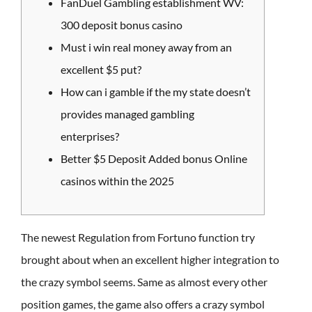
FanDuel Gambling establishment WV:
300 deposit bonus casino
Must i win real money away from an
excellent $5 put?
How can i gamble if the my state doesn’t
provides managed gambling
enterprises?
Better $5 Deposit Added bonus Online
casinos within the 2025
The newest Regulation from Fortuno function try
brought about when an excellent higher integration to
the crazy symbol seems. Same as almost every other
position games, the game also offers a crazy symbol