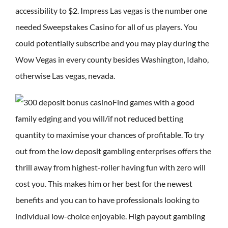
accessibility to $2. Impress Las vegas is the number one
needed Sweepstakes Casino for all of us players. You
could potentially subscribe and you may play during the
Wow Vegas in every county besides Washington, Idaho,
otherwise Las vegas, nevada.
Find games with a good
family edging and you will/if not reduced betting
quantity to maximise your chances of profitable. To try
out from the low deposit gambling enterprises offers the
thrill away from highest-roller having fun with zero will
cost you. This makes him or her best for the newest
benefits and you can to have professionals looking to
individual low-choice enjoyable. High payout gambling