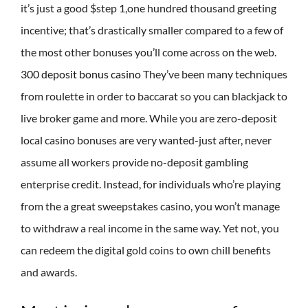
it’s just a good $step 1,one hundred thousand greeting
incentive; that’s drastically smaller compared to a few of
the most other bonuses you’ll come across on the web.
300 deposit bonus casino
They’ve been many techniques
from roulette in order to baccarat so you can blackjack to
live broker game and more. While you are zero-deposit
local casino bonuses are very wanted-just after, never
assume all workers provide no-deposit gambling
enterprise credit. Instead, for individuals who’re playing
from the a great sweepstakes casino, you won’t manage
to withdraw a real income in the same way. Yet not, you
can redeem the digital gold coins to own chill benefits
and awards.