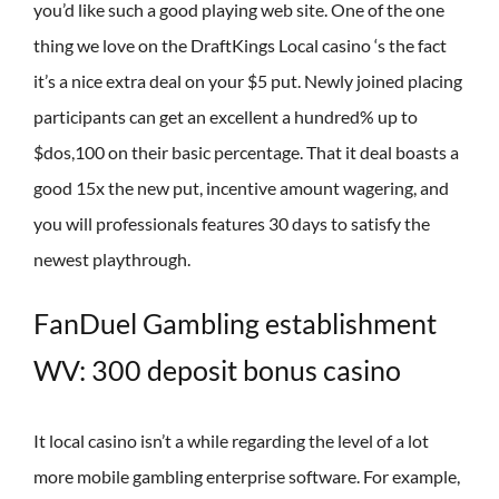
you’d like such a good playing web site. One of the one
thing we love on the DraftKings Local casino ‘s the fact
it’s a nice extra deal on your $5 put. Newly joined placing
participants can get an excellent a hundred% up to
$dos,100 on their basic percentage. That it deal boasts a
good 15x the new put, incentive amount wagering, and
you will professionals features 30 days to satisfy the
newest playthrough.
FanDuel Gambling establishment
WV: 300 deposit bonus casino
It local casino isn’t a while regarding the level of a lot
more mobile gambling enterprise software. For example,