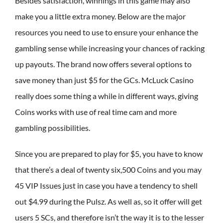
Besides satisfaction, winnings in this game may also
make you a little extra money. Below are the major
resources you need to use to ensure your enhance the
gambling sense while increasing your chances of racking
up payouts. The brand now offers several options to
save money than just $5 for the GCs. McLuck Casino
really does some thing a while in different ways, giving
Coins works with use of real time cam and more
gambling possibilities.
Since you are prepared to play for $5, you have to know
that there’s a deal of twenty six,500 Coins and you may
45 VIP Issues just in case you have a tendency to shell
out $4.99 during the Pulsz. As well as, so it offer will get
users 5 SCs, and therefore isn’t the way it is to the lesser