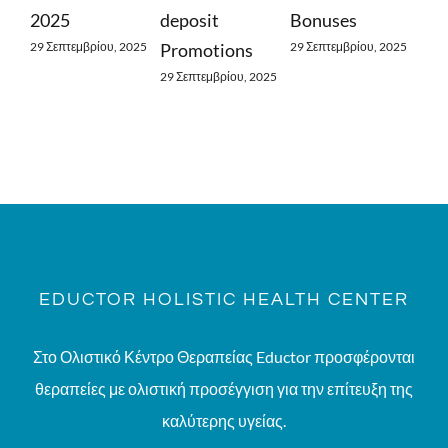
2025
deposit
Bonuses
29 Σεπτεμ
29 Σεπτεμβρίου, 2025
Promotions
29 Σεπτεμβρίου, 2025
29 Σεπτεμβρίου, 2025
EDUCTOR HOLISTIC HEALTH CENTER
Στο Ολιστικό Κέντρο Θεραπείας Eductor προσφέρονται
θεραπείες με ολιστική προσέγγιση για την επίτευξη της
καλύτερης υγείας.