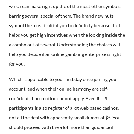
which can make right up the of the most other symbols
barring several special of them. The brand new nuts
symbol the most fruitful you to definitely because the it
helps you get high incentives when the looking inside the
a combo out of several.
Understanding the choices will
help you decide if an online gambling enterprise is right
for you.
Which is applicable to your first day once joining your
account, and when their online harmony are self-
confident, it promotion cannot apply. Even if U.S.
participants is also register of a lot web based casinos,
not all the deal with apparently small dumps of $5. You
should proceed with the a lot more than guidance if