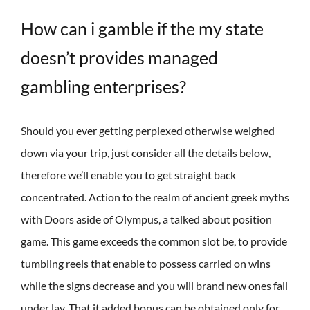
How can i gamble if the my state
doesn’t provides managed
gambling enterprises?
Should you ever getting perplexed otherwise weighed
down via your trip, just consider all the details below,
therefore we’ll enable you to get straight back
concentrated. Action to the realm of ancient greek myths
with Doors aside of Olympus, a talked about position
game. This game exceeds the common slot be, to provide
tumbling reels that enable to possess carried on wins
while the signs decrease and you will brand new ones fall
under lay. That it added bonus can be obtained only for