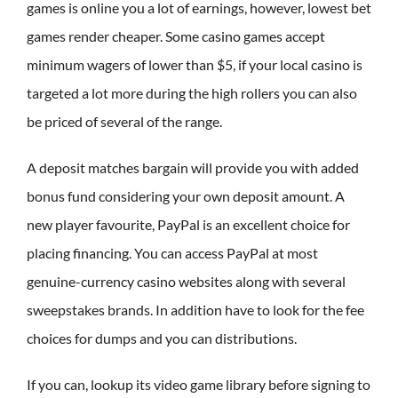
games is online you a lot of earnings, however, lowest bet
games render cheaper. Some casino games accept
minimum wagers of lower than $5, if your local casino is
targeted a lot more during the high rollers you can also
be priced of several of the range.
A deposit matches bargain will provide you with added
bonus fund considering your own deposit amount. A
new player favourite, PayPal is an excellent choice for
placing financing. You can access PayPal at most
genuine-currency casino websites along with several
sweepstakes brands. In addition have to look for the fee
choices for dumps and you can distributions.
If you can, lookup its video game library before signing to