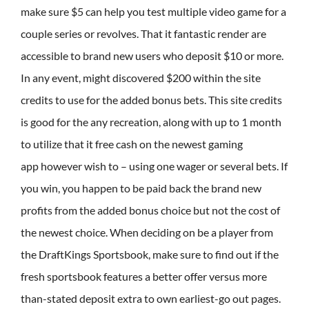
make sure $5 can help you test multiple video game for a
couple series or revolves. That it fantastic render are
accessible to brand new users who deposit $10 or more.
In any event, might discovered $200 within the site
credits to use for the added bonus bets. This site credits
is good for the any recreation, along with up to 1 month
to utilize that it free cash on the newest gaming
app however wish to – using one wager or several bets. If
you win, you happen to be paid back the brand new
profits from the added bonus choice but not the cost of
the newest choice. When deciding on be a player from
the DraftKings Sportsbook, make sure to find out if the
fresh sportsbook features a better offer versus more
than-stated deposit extra to own earliest-go out pages.