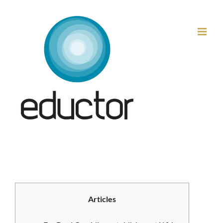
Μετάβαση
στο
περιεχόμενο
Articles