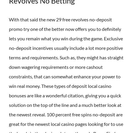
Revolves No Betting
With that said the new 29 free revolves no-deposit
promo try one of the better now offers you to definitely
lets you remain what you win during the game. Exclusive
no-deposit incentives usually include a lot more positive
terms and requirements. Such as, they might has straight
down wagering requirements or more cashout
constraints, that can somewhat enhance your power to
win real money. These types of deposit local casino
bonuses are like a wonderful citation, giving you a quick
solution on the top of the line and a much better look at
the newest reveal. 100 percent free spins no-deposit are
great for the newest local casino pages looking for to use