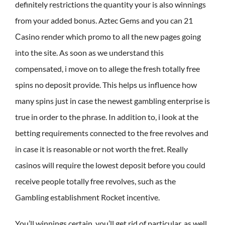
definitely restrictions the quantity your is also winnings
from your added bonus. Aztec Gems and you can 21
Сasino render which promo to all the new pages going
into the site. As soon as we understand this
compensated, i move on to allege the fresh totally free
spins no deposit provide. This helps us influence how
many spins just in case the newest gambling enterprise is
true in order to the phrase. In addition to, i look at the
betting requirements connected to the free revolves and
in case it is reasonable or not worth the fret. Really
casinos will require the lowest deposit before you could
receive people totally free revolves, such as the
Gambling establishment Rocket incentive.
You’ll winnings certain, you’ll get rid of particular, as well