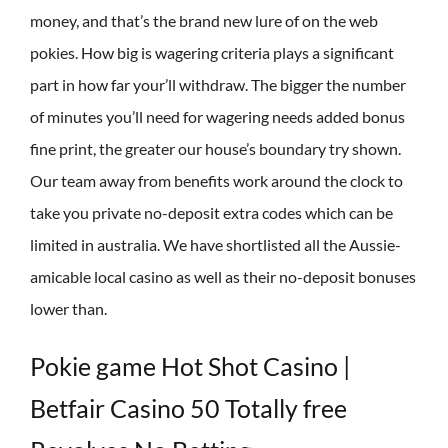
money, and that’s the brand new lure of on the web
pokies. How big is wagering criteria plays a significant
part in how far your’ll withdraw. The bigger the number
of minutes you’ll need for wagering needs added bonus
fine print, the greater our house’s boundary try shown.
Our team away from benefits work around the clock to
take you private no-deposit extra codes which can be
limited in australia.
We have shortlisted all the Aussie-
amicable local casino as well as their no-deposit bonuses
lower than.
Pokie game Hot Shot Casino |
Betfair Casino 50 Totally free