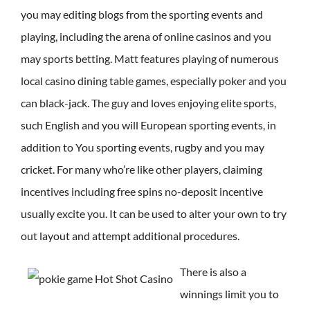
you may editing blogs from the sporting events and
playing, including the arena of online casinos and you
may sports betting. Matt features playing of numerous
local casino dining table games, especially poker and you
can black-jack. The guy and loves enjoying elite sports,
such English and you will European sporting events, in
addition to You sporting events, rugby and you may
cricket. For many who’re like other players, claiming
incentives including free spins no-deposit incentive
usually excite you. It can be used to alter your own to try
out layout and attempt additional procedures.
There is also a
winnings limit you to