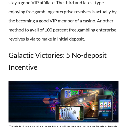
stay a good VIP affiliate. The third and latest type
enjoying free gambling enterprise revolves is actually by
the becoming a good VIP member of a casino. Another
method to avail of 100 percent free gambling enterprise
revolves is via to make in initial deposit.
Galactic Victories: 5 No-deposit
Incentive
Faithful users also get the ability to take part in the fresh