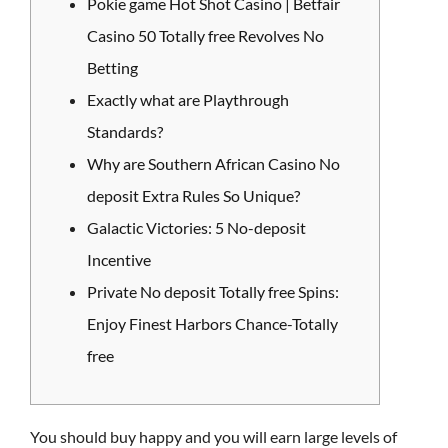
Pokie game Hot Shot Casino | Betfair
Casino 50 Totally free Revolves No
Betting
Exactly what are Playthrough
Standards?
Why are Southern African Casino No
deposit Extra Rules So Unique?
Galactic Victories: 5 No-deposit
Incentive
Private No deposit Totally free Spins:
Enjoy Finest Harbors Chance-Totally
free
You should buy happy and you will earn large levels of