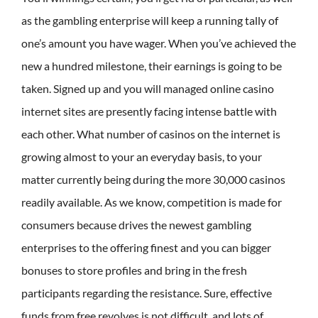
as the gambling enterprise will keep a running tally of
one’s amount you have wager. When you’ve achieved the
new a hundred milestone, their earnings is going to be
taken. Signed up and you will managed online casino
internet sites are presently facing intense battle with
each other. What number of casinos on the internet is
growing almost to your an everyday basis, to your
matter currently being during the more 30,000 casinos
readily available. As we know, competition is made for
consumers because drives the newest gambling
enterprises to the offering finest and you can bigger
bonuses to store profiles and bring in the fresh
participants regarding the resistance. Sure, effective
funds from free revolves is not difficult, and lots of