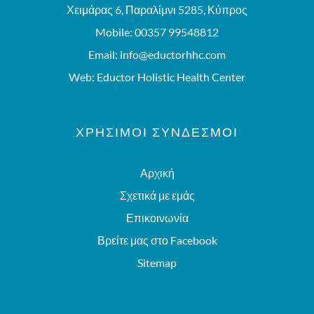
Χειμάρας 6, Παραλίμνι 5285, Κύπρος
Mobile:
00357 99548812
Email:
info@eductorhhc.com
Web:
Eductor Holistic Health Center
ΧΡΗΣΙΜΟΙ ΣΥΝΔΕΣΜΟΙ
Αρχική
Σχετικά με εμάς
Επικοινωνία
Βρείτε μας στο Facebook
Sitemap