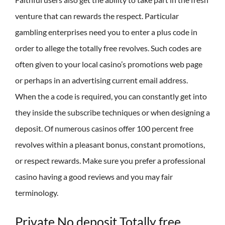
venture that can rewards the respect. Particular
gambling enterprises need you to enter a plus code in
order to allege the totally free revolves. Such codes are
often given to your local casino’s promotions web page
or perhaps in an advertising current email address.
When the a code is required, you can constantly get into
they inside the subscribe techniques or when designing a
deposit. Of numerous casinos offer 100 percent free
revolves within a pleasant bonus, constant promotions,
or respect rewards. Make sure you prefer a professional
casino having a good reviews and you may fair
terminology.
Private No deposit Totally free