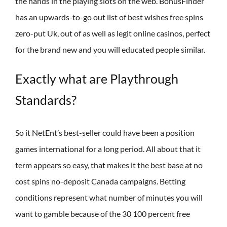
the hands in the playing slots on the web. BonusFinder
has an upwards-to-go out list of best wishes free spins
zero-put Uk, out of as well as legit online casinos, perfect
for the brand new and you will educated people similar.
Exactly what are Playthrough
Standards?
So it NetEnt’s best-seller could have been a position
games international for a long period. All about that it
term appears so easy, that makes it the best base at no
cost spins no-deposit Canada campaigns. Betting
conditions represent what number of minutes you will
want to gamble because of the 30 100 percent free