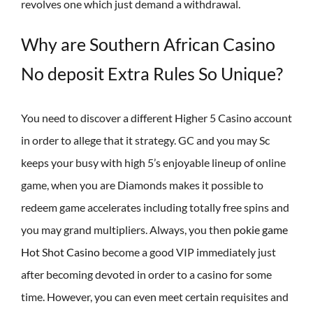
revolves one which just demand a withdrawal.
Why are Southern African Casino
No deposit Extra Rules So Unique?
You need to discover a different Higher 5 Casino account
in order to allege that it strategy. GC and you may Sc
keeps your busy with high 5’s enjoyable lineup of online
game, when you are Diamonds makes it possible to
redeem game accelerates including totally free spins and
you may grand multipliers. Always, you then
pokie game
Hot Shot Casino
become a good VIP immediately just
after becoming devoted in order to a casino for some
time. However, you can even meet certain requisites and