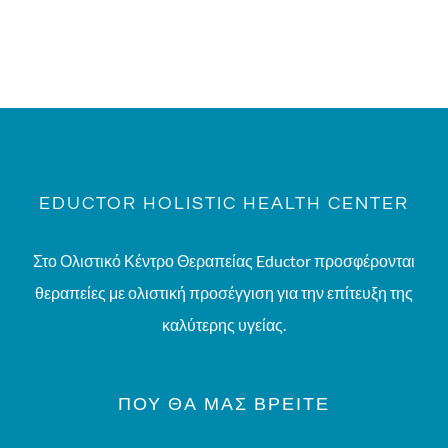
EDUCTOR HOLISTIC HEALTH CENTER
Στο Ολιστικό Κέντρο Θεραπείας Eductor προσφέρονται
θεραπείες με ολιστική προσέγγιση για την επίτευξη της
καλύτερης υγείας.
ΠΟΥ ΘΑ ΜΑΣ ΒΡΕΊΤΕ