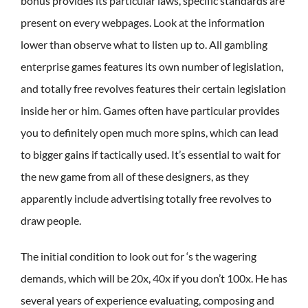
bonus provides its particular laws, specific standards are
present on every webpages. Look at the information
lower than observe what to listen up to. All gambling
enterprise games features its own number of legislation,
and totally free revolves features their certain legislation
inside her or him. Games often have particular provides
you to definitely open much more spins, which can lead
to bigger gains if tactically used. It’s essential to wait for
the new game from all of these designers, as they
apparently include advertising totally free revolves to
draw people.
The initial condition to look out for ‘s the wagering
demands, which will be 20x, 40x if you don’t 100x. He has
several years of experience evaluating, composing and