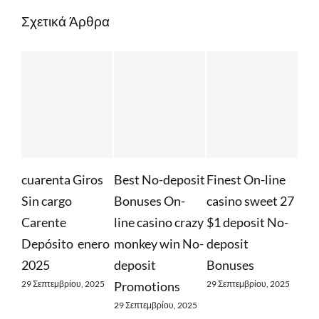
Σχετικά Άρθρα
cuarenta Giros
Best No-deposit
Finest On-line
Whatev
Sin cargo
Bonuses On-
casino sweet 27
Requir
Carente
line casino crazy
$1 deposit No-
Find O
Depósito ️ enero
monkey win No-
deposit
Free S
2025
deposit
Bonuses
29 Σεπτεμ
29 Σεπτεμβρίου, 2025
Promotions
29 Σεπτεμβρίου, 2025
29 Σεπτεμβρίου, 2025