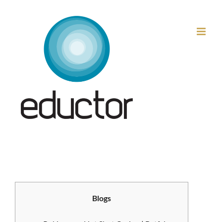
Μετάβαση
στο
περιεχόμενο
Blogs