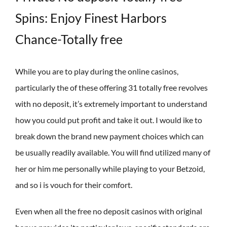
Spins: Enjoy Finest Harbors
Chance-Totally free
While you are to play during the online casinos,
particularly the of these offering 31 totally free revolves
with no deposit, it’s extremely important to understand
how you could put profit and take it out. I would ike to
break down the brand new payment choices which can
be usually readily available. You will find utilized many of
her or him me personally while playing to your Betzoid,
and so i is vouch for their comfort.
Even when all the free no deposit casinos with original