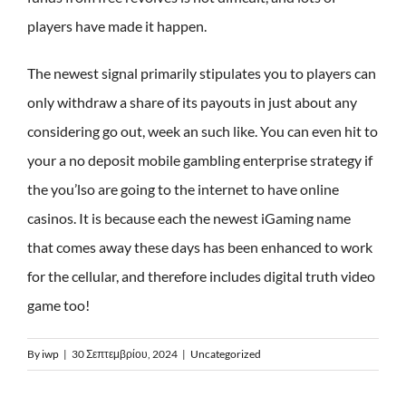
players have made it happen.
The newest signal primarily stipulates you to players can
only withdraw a share of its payouts in just about any
considering go out, week an such like. You can even hit to
your a no deposit mobile gambling enterprise strategy if
the you’lso are going to the internet to have online
casinos. It is because each the newest iGaming name
that comes away these days has been enhanced to work
for the cellular, and therefore includes digital truth video
game too!
By
iwp
|
30 Σεπτεμβρίου, 2024
|
Uncategorized