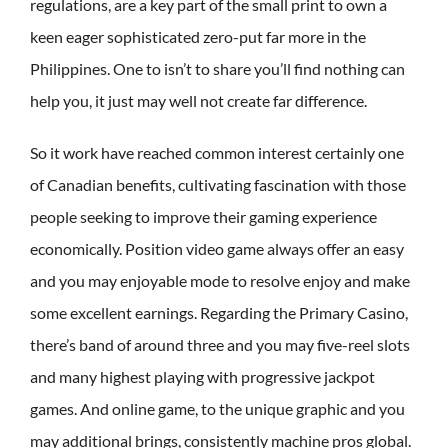
regulations, are a key part of the small print to own a
keen eager sophisticated zero-put far more in the
Philippines. One to isn’t to share you’ll find nothing can
help you, it just may well not create far difference.
So it work have reached common interest certainly one
of Canadian benefits, cultivating fascination with those
people seeking to improve their gaming experience
economically. Position video game always offer an easy
and you may enjoyable mode to resolve enjoy and make
some excellent earnings. Regarding the Primary Casino,
there’s band of around three and you may five-reel slots
and many highest playing with progressive jackpot
games. And online game, to the unique graphic and you
may additional brings, consistently machine pros global.