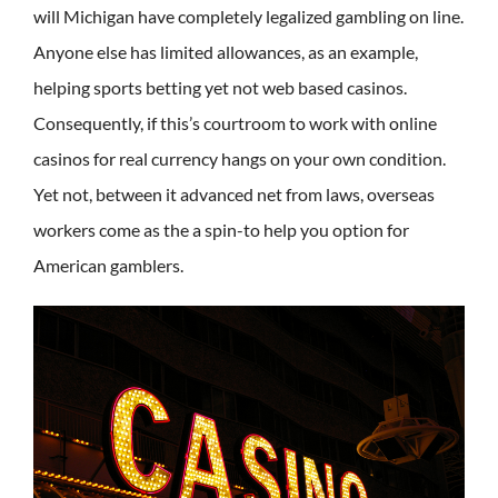
will Michigan have completely legalized gambling on line.
Anyone else has limited allowances, as an example,
helping sports betting yet not web based casinos.
Consequently, if this’s courtroom to work with online
casinos for real currency hangs on your own condition.
Yet not, between it advanced net from laws, overseas
workers come as the a spin-to help you option for
American gamblers.