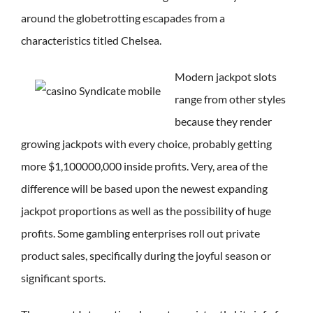
around the globetrotting escapades from a
characteristics titled Chelsea.
Modern jackpot slots
range from other styles
because they render
growing jackpots with every choice, probably getting
more $1,100000,000 inside profits. Very, area of the
difference will be based upon the newest expanding
jackpot proportions as well as the possibility of huge
profits. Some gambling enterprises roll out private
product sales, specifically during the joyful season or
significant sports.