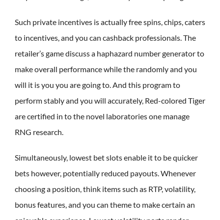
Such private incentives is actually free spins, chips, caters
to incentives, and you can cashback professionals. The
retailer’s game discuss a haphazard number generator to
make overall performance while the randomly and you
will it is you you are going to. And this program to
perform stably and you will accurately, Red-colored Tiger
are certified in to the novel laboratories one manage
RNG research.
Simultaneously, lowest bet slots enable it to be quicker
bets however, potentially reduced payouts. Whenever
choosing a position, think items such as RTP, volatility,
bonus features, and you can theme to make certain an