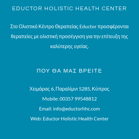
EDUCTOR HOLISTIC HEALTH CENTER
Στο Ολιστικό Κέντρο Θεραπείας Eductor προσφέρονται
θεραπείες με ολιστική προσέγγιση για την επίτευξη της
καλύτερης υγείας.
ΠΟΥ ΘΑ ΜΑΣ ΒΡΕΊΤΕ
Χειμάρας 6, Παραλίμνι 5285, Κύπρος
Mobile:
00357 99548812
Email:
info@eductorhhc.com
Web:
Eductor Holistic Health Center