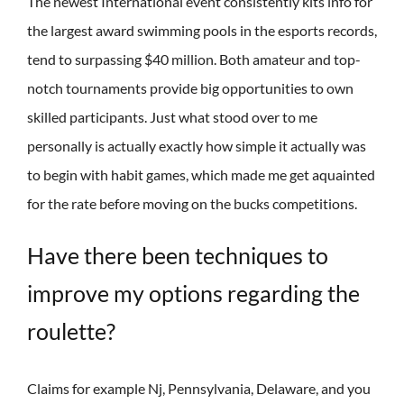
The newest International event consistently kits info for
the largest award swimming pools in the esports records,
tend to surpassing $40 million. Both amateur and top-
notch tournaments provide big opportunities to own
skilled participants. Just what stood over to me
personally is actually exactly how simple it actually was
to begin with habit games, which made me get aquainted
for the rate before moving on the bucks competitions.
Have there been techniques to
improve my options regarding the
roulette?
Claims for example Nj, Pennsylvania, Delaware, and you