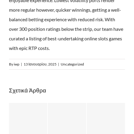
enjoyable experience. Lowest volatility ports render
more regular however, quicker winnings, getting a well-
balanced betting experience with reduced risk. With
over 300 position ratings below the strip, our team have
curated a listing of best-undertaking online slots games
with epic RTP costs.
By
iwp
|
13 Ιανουαρίου, 2025
|
Uncategorized
Σχετικά Άρθρα