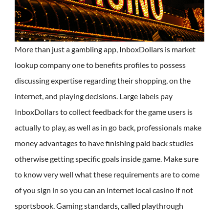
More than just a gambling app, InboxDollars is market
lookup company one to benefits profiles to possess
discussing expertise regarding their shopping, on the
internet, and playing decisions. Large labels pay
InboxDollars to collect feedback for the game users is
actually to play, as well as in go back, professionals make
money advantages to have finishing paid back studies
otherwise getting specific goals inside game. Make sure
to know very well what these requirements are to come
of you sign in so you can an internet local casino if not
sportsbook. Gaming standards, called playthrough