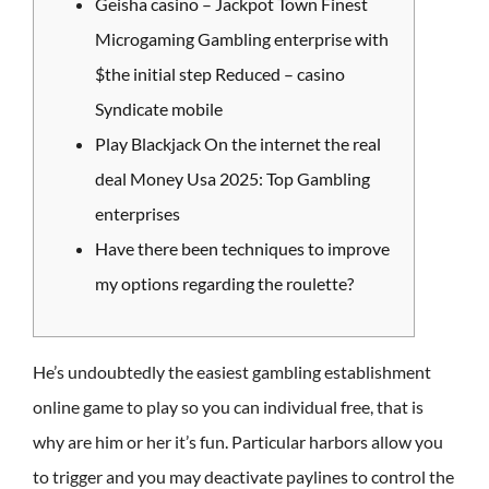
Geisha casino – Jackpot Town Finest
Microgaming Gambling enterprise with
$the initial step Reduced – casino
Syndicate mobile
Play Blackjack On the internet the real
deal Money Usa 2025: Top Gambling
enterprises
Have there been techniques to improve
my options regarding the roulette?
He’s undoubtedly the easiest gambling establishment
online game to play so you can individual free, that is
why are him or her it’s fun. Particular harbors allow you
to trigger and you may deactivate paylines to control the