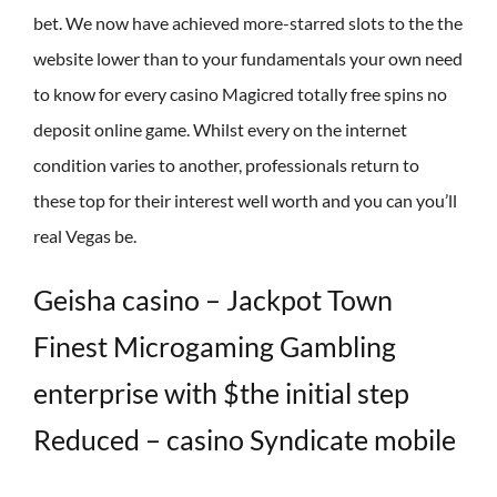
bet. We now have achieved more-starred slots to the the
website lower than to your fundamentals your own need
to know for every casino Magicred totally free spins no
deposit online game.
Whilst every on the internet
condition varies to another, professionals return to
these top for their interest well worth and you can you’ll
real Vegas be.
Geisha casino – Jackpot Town
Finest Microgaming Gambling
enterprise with $the initial step
Reduced – casino Syndicate mobile