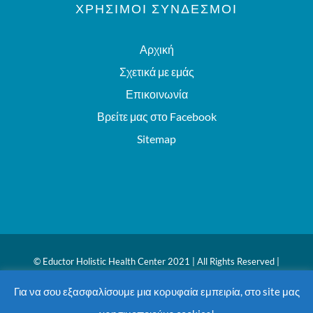
ΧΡΗΣΙΜΟΙ ΣΥΝΔΕΣΜΟΙ
Αρχική
Σχετικά με εμάς
Επικοινωνία
Βρείτε μας στο Facebook
Sitemap
© Eductor Holistic Health Center 2021 | All Rights Reserved |
Website powered by
iWP Brand-Building
Για να σου εξασφαλίσουμε μια κορυφαία εμπειρία, στο site μας