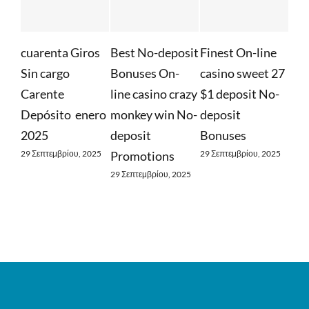
cuarenta Giros
Best No-deposit
Finest On-line
What
Sin cargo
Bonuses On-
casino sweet 27
Requ
Carente
line casino crazy
$1 deposit No-
Find
Depósito ️ enero
monkey win No-
deposit
Free 
2025
deposit
Bonuses
29 Σεπ
29 Σεπτεμβρίου, 2025
Promotions
29 Σεπτεμβρίου, 2025
29 Σεπτεμβρίου, 2025