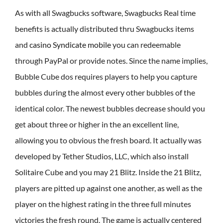
As with all Swagbucks software, Swagbucks Real time
benefits is actually distributed thru Swagbucks items
and
casino Syndicate mobile
you can redeemable
through PayPal or provide notes. Since the name implies,
Bubble Cube dos requires players to help you capture
bubbles during the almost every other bubbles of the
identical color. The newest bubbles decrease should you
get about three or higher in the an excellent line,
allowing you to obvious the fresh board. It actually was
developed by Tether Studios, LLC, which also install
Solitaire Cube and you may 21 Blitz. Inside the 21 Blitz,
players are pitted up against one another, as well as the
player on the highest rating in the three full minutes
victories the fresh round. The game is actually centered