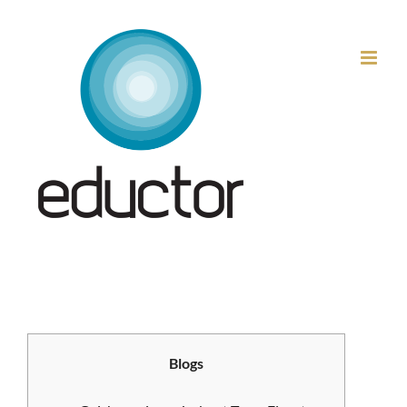
Μετάβαση
στο
περιεχόμενο
Blogs