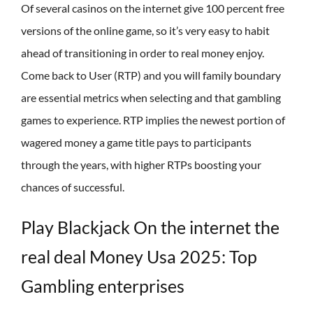
Of several casinos on the internet give 100 percent free
versions of the online game, so it’s very easy to habit
ahead of transitioning in order to real money enjoy.
Come back to User (RTP) and you will family boundary
are essential metrics when selecting and that gambling
games to experience. RTP implies the newest portion of
wagered money a game title pays to participants
through the years, with higher RTPs boosting your
chances of successful.
Play Blackjack On the internet the
real deal Money Usa 2025: Top
Gambling enterprises